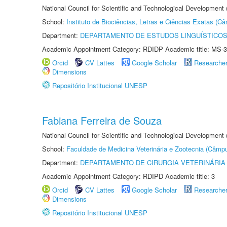
National Council for Scientific and Technological Development
School:
Instituto de Biociências, Letras e Ciências Exatas (
Department:
DEPARTAMENTO DE ESTUDOS LINGUÍSTICOS
Academic Appointment Category: RDIDP Academic title: MS-3
Orcid
CV Lattes
Google Scholar
Researche
Dimensions
Repositório Institucional UNESP
Fabiana Ferreira de Souza
National Council for Scientific and Technological Development
School:
Faculdade de Medicina Veterinária e Zootecnia (Câmp
Department:
DEPARTAMENTO DE CIRURGIA VETERINÁRIA
Academic Appointment Category: RDIPD Academic title: 3
Orcid
CV Lattes
Google Scholar
Researche
Dimensions
Repositório Institucional UNESP