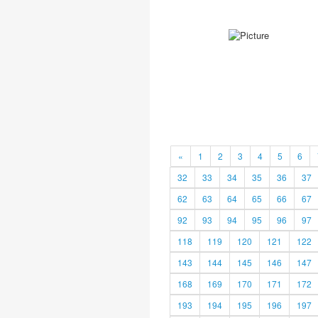
«
1
2
3
4
5
6
32
33
34
35
36
37
62
63
64
65
66
67
92
93
94
95
96
97
118
119
120
121
122
143
144
145
146
147
168
169
170
171
172
193
194
195
196
197