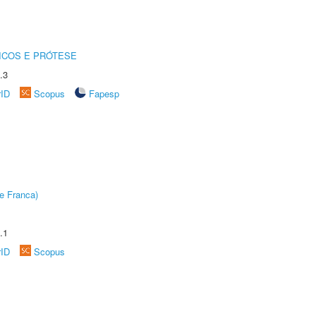
ICOS E PRÓTESE
.3
rID
Scopus
Fapesp
e Franca)
.1
rID
Scopus