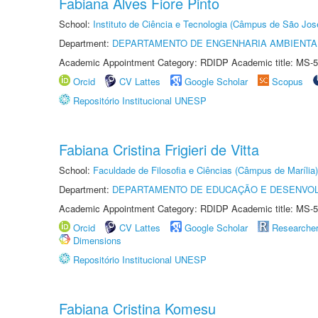
Fabiana Alves Fiore Pinto
School:
Instituto de Ciência e Tecnologia (Câmpus de São Jo
Department:
DEPARTAMENTO DE ENGENHARIA AMBIENTA
Academic Appointment Category: RDIDP Academic title: MS-5
Orcid
CV Lattes
Google Scholar
Scopus
Repositório Institucional UNESP
Fabiana Cristina Frigieri de Vitta
School:
Faculdade de Filosofia e Ciências (Câmpus de Marília)
Department:
DEPARTAMENTO DE EDUCAÇÃO E DESENVO
Academic Appointment Category: RDIDP Academic title: MS-5
Orcid
CV Lattes
Google Scholar
Researche
Dimensions
Repositório Institucional UNESP
Fabiana Cristina Komesu