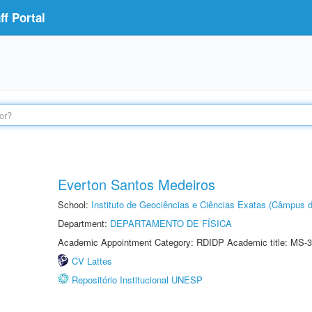
f Portal
Everton Santos Medeiros
School:
Instituto de Geociências e Ciências Exatas (Câmpus d
Department:
DEPARTAMENTO DE FÍSICA
Academic Appointment Category: RDIDP Academic title: MS-3
CV Lattes
Repositório Institucional UNESP