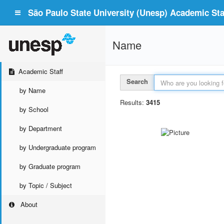
São Paulo State University (Unesp) Academic Staf
Name
Academic Staff
Search
by Name
Results:
3415
by School
by Department
by Undergraduate program
by Graduate program
by Topic / Subject
About