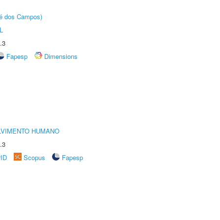
sé dos Campos)
L
.3
Fapesp
Dimensions
LVIMENTO HUMANO
.3
rID
Scopus
Fapesp