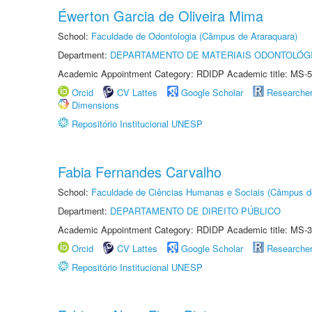
Éwerton Garcia de Oliveira Mima
School:
Faculdade de Odontologia (Câmpus de Araraquara)
Department:
DEPARTAMENTO DE MATERIAIS ODONTOLÓG
Academic Appointment Category: RDIDP Academic title: MS-5
Orcid
CV Lattes
Google Scholar
Researche
Dimensions
Repositório Institucional UNESP
Fabia Fernandes Carvalho
School:
Faculdade de Ciências Humanas e Sociais (Câmpus d
Department:
DEPARTAMENTO DE DIREITO PÚBLICO
Academic Appointment Category: RDIDP Academic title: MS-3
Orcid
CV Lattes
Google Scholar
Researche
Repositório Institucional UNESP