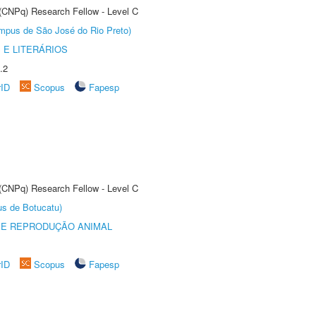
 (CNPq) Research Fellow - Level C
Câmpus de São José do Rio Preto)
 E LITERÁRIOS
.2
rID
Scopus
Fapesp
 (CNPq) Research Fellow - Level C
us de Botucatu)
 E REPRODUÇÃO ANIMAL
rID
Scopus
Fapesp