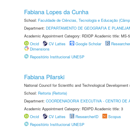
Fabiana Lopes da Cunha
School:
Faculdade de Ciências, Tecnologia e Educação (Câmp
Department:
DEPARTAMENTO DE GEOGRAFIA E PLANEJ
Academic Appointment Category: RDIDP Academic title: MS-5
Orcid
CV Lattes
Google Scholar
Researche
Dimensions
Repositório Institucional UNESP
Fabiana Pilarski
National Council for Scientific and Technological Development
School:
Reitoria (Reitoria)
Department:
COORDENADORIA EXECUTIVA - CENTRO DE 
Academic Appointment Category: RDIPD Academic title: 3
Orcid
CV Lattes
ResearcherID
Scopus
Repositório Institucional UNESP