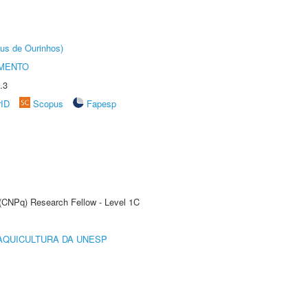
us de Ourinhos)
AMENTO
.3
rID
Scopus
Fapesp
 (CNPq) Research Fellow - Level 1C
AQUICULTURA DA UNESP