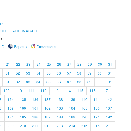
a)
ROLE E AUTOMAÇÃO
.2
rID
Fapesp
Dimensions
21
22
23
24
25
26
27
28
29
30
31
51
52
53
54
55
56
57
58
59
60
61
81
82
83
84
85
86
87
88
89
90
91
109
110
111
112
113
114
115
116
117
3
134
135
136
137
138
139
140
141
142
8
159
160
161
162
163
164
165
166
167
3
184
185
186
187
188
189
190
191
192
8
209
210
211
212
213
214
215
216
217