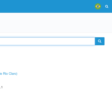
e Rio Claro)
.1