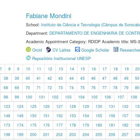
Fabiane Mondini
School:
Instituto de Ciência e Tecnologia (Câmpus de Sorocab
Department:
DEPARTAMENTO DE ENGENHARIA DE CONT
Academic Appointment Category: RDIDP Academic title: MS-3
Orcid
CV Lattes
Google Scholar
Researche
Repositório Institucional UNESP
7
8
9
10
11
12
13
14
15
16
17
18
19
20
38
39
40
41
42
43
44
45
46
47
48
49
50
68
69
70
71
72
73
74
75
76
77
78
79
80
98
99
100
101
102
103
104
105
106
107
108
123
124
125
126
127
128
129
130
131
132
13
148
149
150
151
152
153
154
155
156
157
15
173
174
175
176
177
178
179
180
181
182
18
198
199
200
201
202
203
204
205
206
207
20