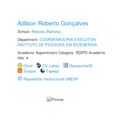
Adilson Roberto Gonçalves
School:
Reitoria (Reitoria)
Department:
COORDENADORIA EXECUTIVA -
INSTITUTO DE PESQUISA EM BIOENERGIA
Academic Appointment Category: RDIPD Academic
title: 4
Orcid
CV Lattes
ResearcherID
Scopus
Fapesp
Repositório Institucional UNESP