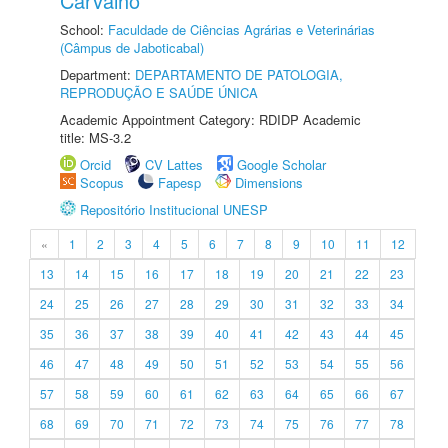
Carvalho
School:
Faculdade de Ciências Agrárias e Veterinárias
(Câmpus de Jaboticabal)
Department:
DEPARTAMENTO DE PATOLOGIA,
REPRODUÇÃO E SAÚDE ÚNICA
Academic Appointment Category: RDIDP Academic
title: MS-3.2
Orcid
CV Lattes
Google Scholar
Scopus
Fapesp
Dimensions
Repositório Institucional UNESP
«
1
2
3
4
5
6
7
8
9
10
11
12
13
14
15
16
17
18
19
20
21
22
23
24
25
26
27
28
29
30
31
32
33
34
35
36
37
38
39
40
41
42
43
44
45
46
47
48
49
50
51
52
53
54
55
56
57
58
59
60
61
62
63
64
65
66
67
68
69
70
71
72
73
74
75
76
77
78