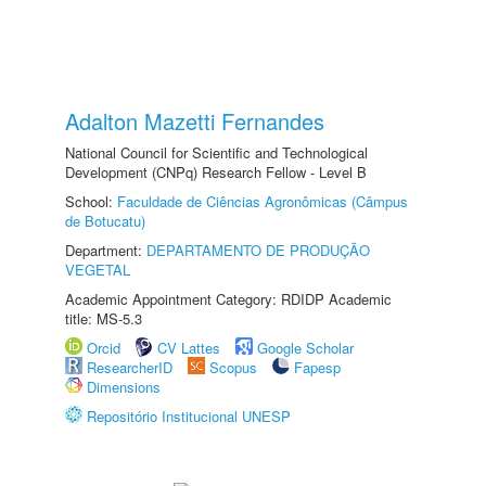
Adalton Mazetti Fernandes
National Council for Scientific and Technological
Development (CNPq) Research Fellow - Level B
School:
Faculdade de Ciências Agronômicas (Câmpus
de Botucatu)
Department:
DEPARTAMENTO DE PRODUÇÃO
VEGETAL
Academic Appointment Category: RDIDP Academic
title: MS-5.3
Orcid
CV Lattes
Google Scholar
ResearcherID
Scopus
Fapesp
Dimensions
Repositório Institucional UNESP