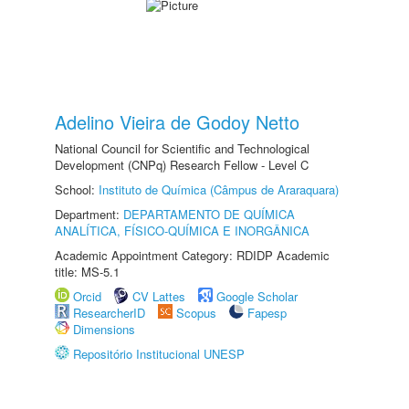
Adelino Vieira de Godoy Netto
National Council for Scientific and Technological
Development (CNPq) Research Fellow - Level C
School:
Instituto de Química (Câmpus de Araraquara)
Department:
DEPARTAMENTO DE QUÍMICA
ANALÍTICA, FÍSICO-QUÍMICA E INORGÂNICA
Academic Appointment Category: RDIDP Academic
title: MS-5.1
Orcid
CV Lattes
Google Scholar
ResearcherID
Scopus
Fapesp
Dimensions
Repositório Institucional UNESP