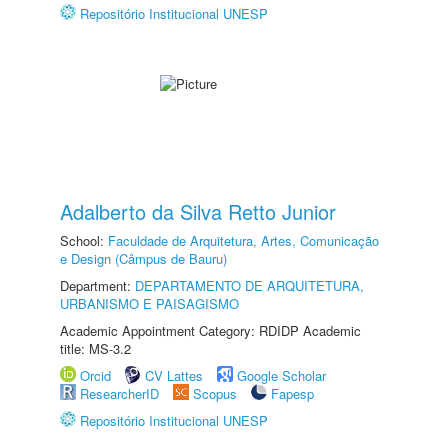
Repositório Institucional UNESP
Adalberto da Silva Retto Junior
School:
Faculdade de Arquitetura, Artes, Comunicação
e Design (Câmpus de Bauru)
Department:
DEPARTAMENTO DE ARQUITETURA,
URBANISMO E PAISAGISMO
Academic Appointment Category: RDIDP Academic
title: MS-3.2
Orcid
CV Lattes
Google Scholar
ResearcherID
Scopus
Fapesp
Repositório Institucional UNESP