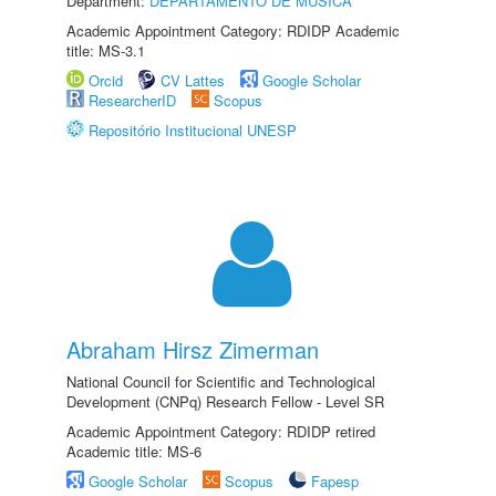
Department:
DEPARTAMENTO DE MÚSICA
Academic Appointment Category: RDIDP Academic
title: MS-3.1
Orcid
CV Lattes
Google Scholar
ResearcherID
Scopus
Repositório Institucional UNESP
Abraham Hirsz Zimerman
National Council for Scientific and Technological
Development (CNPq) Research Fellow - Level SR
Academic Appointment Category: RDIDP retired
Academic title: MS-6
Google Scholar
Scopus
Fapesp