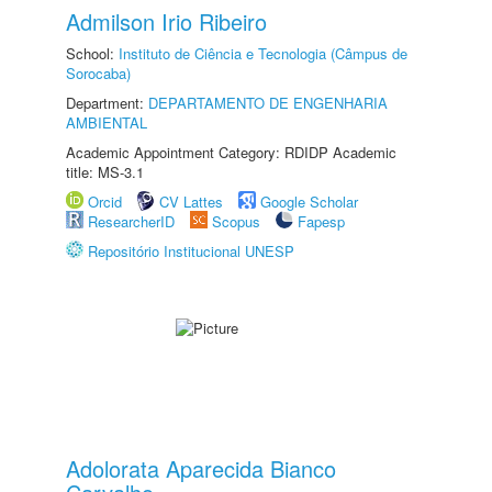
Admilson Irio Ribeiro
School:
Instituto de Ciência e Tecnologia (Câmpus de
Sorocaba)
Department:
DEPARTAMENTO DE ENGENHARIA
AMBIENTAL
Academic Appointment Category: RDIDP Academic
title: MS-3.1
Orcid
CV Lattes
Google Scholar
ResearcherID
Scopus
Fapesp
Repositório Institucional UNESP
Adolorata Aparecida Bianco