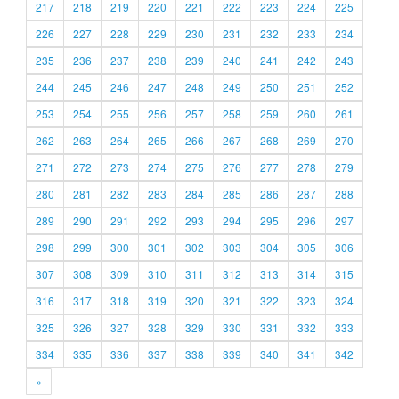
217
218
219
220
221
222
223
224
225
226
227
228
229
230
231
232
233
234
235
236
237
238
239
240
241
242
243
244
245
246
247
248
249
250
251
252
253
254
255
256
257
258
259
260
261
262
263
264
265
266
267
268
269
270
271
272
273
274
275
276
277
278
279
280
281
282
283
284
285
286
287
288
289
290
291
292
293
294
295
296
297
298
299
300
301
302
303
304
305
306
307
308
309
310
311
312
313
314
315
316
317
318
319
320
321
322
323
324
325
326
327
328
329
330
331
332
333
334
335
336
337
338
339
340
341
342
»