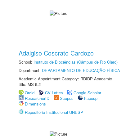
Adalgiso Coscrato Cardozo
School:
Instituto de Biociências (Câmpus de Rio Claro)
Department:
DEPARTAMENTO DE EDUCAÇÃO FÍSICA
Academic Appointment Category: RDIDP Academic
title: MS-5.2
Orcid
CV Lattes
Google Scholar
ResearcherID
Scopus
Fapesp
Dimensions
Repositório Institucional UNESP