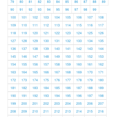
79
80
81
82
83
84
85
86
87
88
89
90
91
92
93
94
95
96
97
98
99
100
101
102
103
104
105
106
107
108
109
110
111
112
113
114
115
116
117
118
119
120
121
122
123
124
125
126
127
128
129
130
131
132
133
134
135
136
137
138
139
140
141
142
143
144
145
146
147
148
149
150
151
152
153
154
155
156
157
158
159
160
161
162
163
164
165
166
167
168
169
170
171
172
173
174
175
176
177
178
179
180
181
182
183
184
185
186
187
188
189
190
191
192
193
194
195
196
197
198
199
200
201
202
203
204
205
206
207
208
209
210
211
212
213
214
215
216