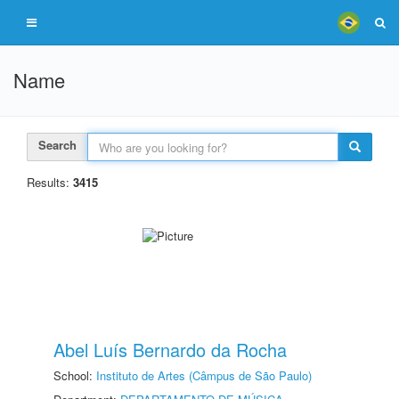
Name
Search
Results:
3415
Abel Luís Bernardo da Rocha
School:
Instituto de Artes (Câmpus de São Paulo)