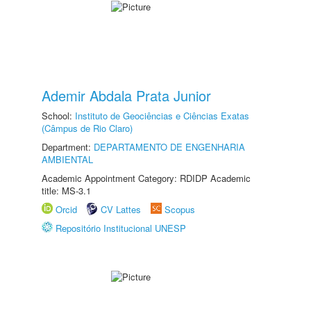
Ademir Abdala Prata Junior
School:
Instituto de Geociências e Ciências Exatas
(Câmpus de Rio Claro)
Department:
DEPARTAMENTO DE ENGENHARIA
AMBIENTAL
Academic Appointment Category: RDIDP Academic
title: MS-3.1
Orcid
CV Lattes
Scopus
Repositório Institucional UNESP