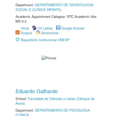
Department:
DEPARTAMENTO DE ODONTOLOGIA
SOCIAL E CLÍNICA INFANTIL
Academic Appointment Category: RTC Academic title:
MS-3.2
Orcid
CV Lattes
Google Scholar
Scopus
Dimensions
Repositório Institucional UNESP
Eduardo Galhardo
School:
Faculdade de Ciências e Letras (Câmpus de
Assis)
Department:
DEPARTAMENTO DE PSICOLOGIA
CLÍNICA