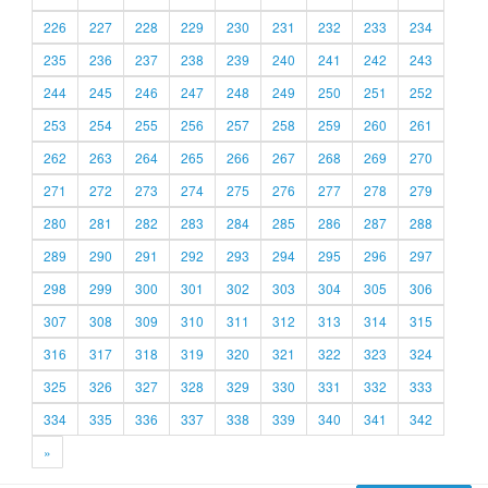
226
227
228
229
230
231
232
233
234
235
236
237
238
239
240
241
242
243
244
245
246
247
248
249
250
251
252
253
254
255
256
257
258
259
260
261
262
263
264
265
266
267
268
269
270
271
272
273
274
275
276
277
278
279
280
281
282
283
284
285
286
287
288
289
290
291
292
293
294
295
296
297
298
299
300
301
302
303
304
305
306
307
308
309
310
311
312
313
314
315
316
317
318
319
320
321
322
323
324
325
326
327
328
329
330
331
332
333
334
335
336
337
338
339
340
341
342
»