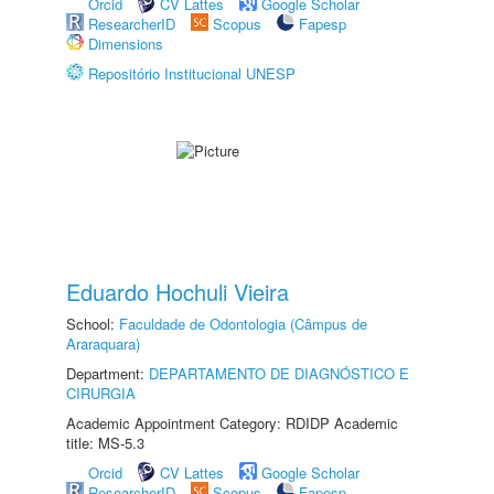
Orcid
CV Lattes
Google Scholar
ResearcherID
Scopus
Fapesp
Dimensions
Repositório Institucional UNESP
Eduardo Hochuli Vieira
School:
Faculdade de Odontologia (Câmpus de
Araraquara)
Department:
DEPARTAMENTO DE DIAGNÓSTICO E
CIRURGIA
Academic Appointment Category: RDIDP Academic
title: MS-5.3
Orcid
CV Lattes
Google Scholar
ResearcherID
Scopus
Fapesp