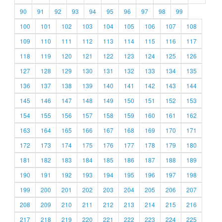
90
91
92
93
94
95
96
97
98
99
100
101
102
103
104
105
106
107
108
109
110
111
112
113
114
115
116
117
118
119
120
121
122
123
124
125
126
127
128
129
130
131
132
133
134
135
136
137
138
139
140
141
142
143
144
145
146
147
148
149
150
151
152
153
154
155
156
157
158
159
160
161
162
163
164
165
166
167
168
169
170
171
172
173
174
175
176
177
178
179
180
181
182
183
184
185
186
187
188
189
190
191
192
193
194
195
196
197
198
199
200
201
202
203
204
205
206
207
208
209
210
211
212
213
214
215
216
217
218
219
220
221
222
223
224
225