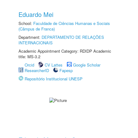
Eduardo Mei
School:
Faculdade de Ciências Humanas e Sociais
(Câmpus de Franca)
Department:
DEPARTAMENTO DE RELAÇÕES
INTERNACIONAIS
Academic Appointment Category: RDIDP Academic
title: MS-3.2
Orcid
CV Lattes
Google Scholar
ResearcherID
Fapesp
Repositório Institucional UNESP