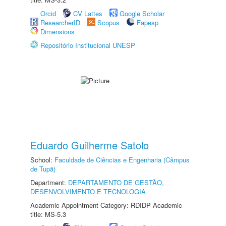
Orcid
CV Lattes
Google Scholar
ResearcherID
Scopus
Fapesp
Dimensions
Repositório Institucional UNESP
Eduardo Guilherme Satolo
School:
Faculdade de Ciências e Engenharia (Câmpus
de Tupã)
Department:
DEPARTAMENTO DE GESTÃO,
DESENVOLVIMENTO E TECNOLOGIA
Academic Appointment Category: RDIDP Academic
title: MS-5.3