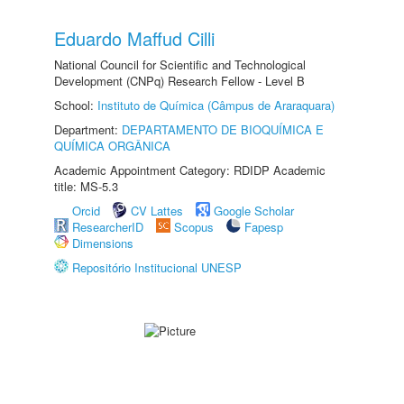
Eduardo Maffud Cilli
National Council for Scientific and Technological
Development (CNPq) Research Fellow - Level B
School:
Instituto de Química (Câmpus de Araraquara)
Department:
DEPARTAMENTO DE BIOQUÍMICA E
QUÍMICA ORGÂNICA
Academic Appointment Category: RDIDP Academic
title: MS-5.3
Orcid
CV Lattes
Google Scholar
ResearcherID
Scopus
Fapesp
Dimensions
Repositório Institucional UNESP