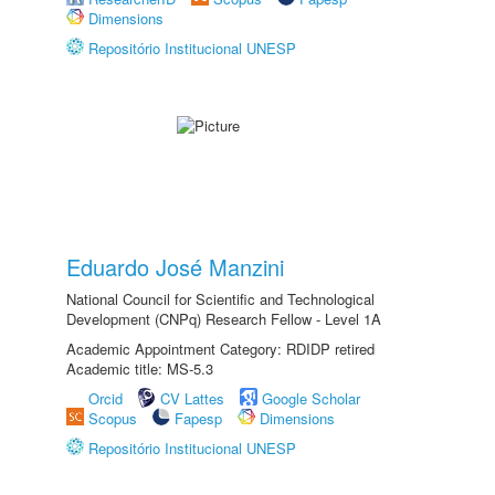
Dimensions
Repositório Institucional UNESP
Eduardo José Manzini
National Council for Scientific and Technological
Development (CNPq) Research Fellow - Level 1A
Academic Appointment Category: RDIDP retired
Academic title: MS-5.3
Orcid
CV Lattes
Google Scholar
Scopus
Fapesp
Dimensions
Repositório Institucional UNESP