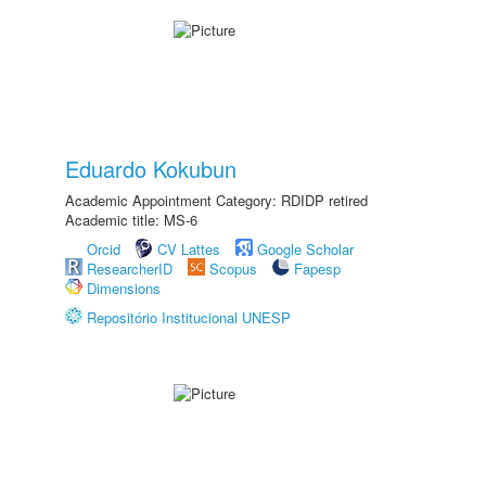
Eduardo Kokubun
Academic Appointment Category: RDIDP retired
Academic title: MS-6
Orcid
CV Lattes
Google Scholar
ResearcherID
Scopus
Fapesp
Dimensions
Repositório Institucional UNESP