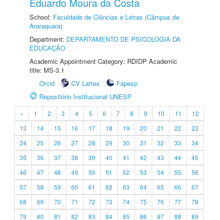
Eduardo Moura da Costa
School:
Faculdade de Ciências e Letras (Câmpus de
Araraquara)
Department:
DEPARTAMENTO DE PSICOLOGIA DA
EDUCAÇÃO
Academic Appointment Category: RDIDP Academic
title: MS-3.1
Orcid
CV Lattes
Fapesp
Repositório Institucional UNESP
«
1
2
3
4
5
6
7
8
9
10
11
12
13
14
15
16
17
18
19
20
21
22
23
24
25
26
27
28
29
30
31
32
33
34
35
36
37
38
39
40
41
42
43
44
45
46
47
48
49
50
51
52
53
54
55
56
57
58
59
60
61
62
63
64
65
66
67
68
69
70
71
72
73
74
75
76
77
78
79
80
81
82
83
84
85
86
87
88
89