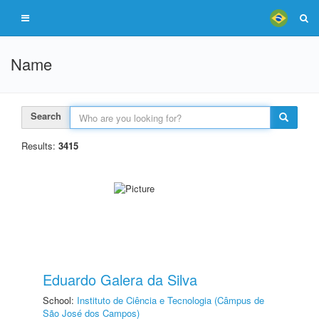
Name
Search
Results:
3415
Eduardo Galera da Silva
School:
Instituto de Ciência e Tecnologia (Câmpus de
São José dos Campos)