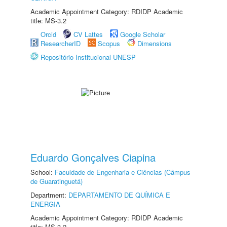
Academic Appointment Category: RDIDP Academic
title: MS-3.2
Orcid
CV Lattes
Google Scholar
ResearcherID
Scopus
Dimensions
Repositório Institucional UNESP
Eduardo Gonçalves Ciapina
School:
Faculdade de Engenharia e Ciências (Câmpus
de Guaratinguetá)
Department:
DEPARTAMENTO DE QUÍMICA E
ENERGIA
Academic Appointment Category: RDIDP Academic
title: MS-3.2