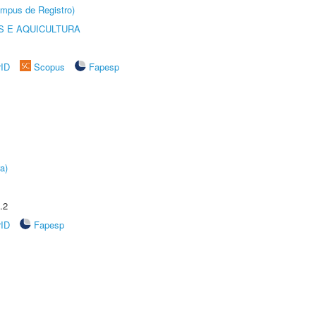
âmpus de Registro)
 E AQUICULTURA
rID
Scopus
Fapesp
a)
.2
rID
Fapesp