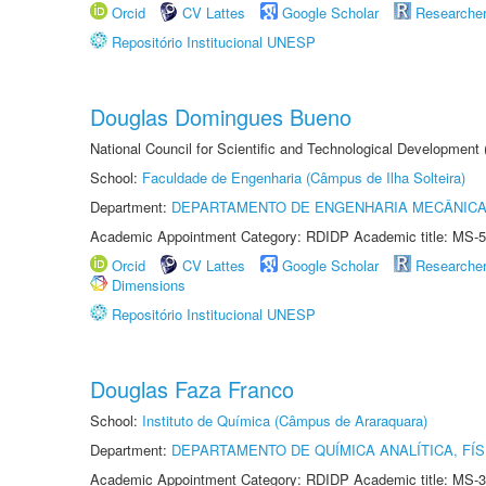
Orcid
CV Lattes
Google Scholar
Researche
Repositório Institucional UNESP
Douglas Domingues Bueno
National Council for Scientific and Technological Development
School:
Faculdade de Engenharia (Câmpus de Ilha Solteira)
Department:
DEPARTAMENTO DE ENGENHARIA MECÂNIC
Academic Appointment Category: RDIDP Academic title: MS-5
Orcid
CV Lattes
Google Scholar
Researche
Dimensions
Repositório Institucional UNESP
Douglas Faza Franco
School:
Instituto de Química (Câmpus de Araraquara)
Department:
DEPARTAMENTO DE QUÍMICA ANALÍTICA, FÍS
Academic Appointment Category: RDIDP Academic title: MS-3