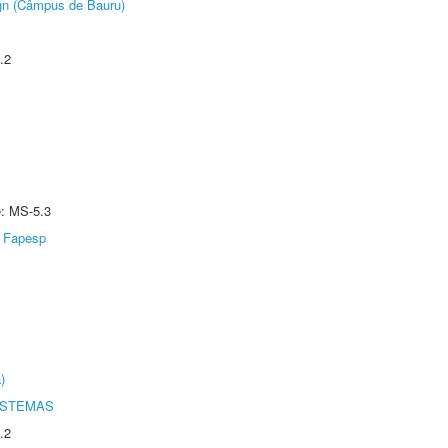
ign (Câmpus de Bauru)
.2
e: MS-5.3
Fapesp
)
ISTEMAS
.2