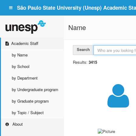
São Paulo State University (Unesp) Academic Staf
Name
Academic Staff
Search
by Name
Results:
3415
by School
by Department
by Undergraduate program
by Graduate program
by Topic / Subject
About