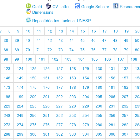
Orcid
CV Lattes
Google Scholar
Researche
Dimensions
Repositório Institucional UNESP
7
8
9
10
11
12
13
14
15
16
17
18
19
20
38
39
40
41
42
43
44
45
46
47
48
49
50
68
69
70
71
72
73
74
75
76
77
78
79
80
98
99
100
101
102
103
104
105
106
107
108
123
124
125
126
127
128
129
130
131
132
13
148
149
150
151
152
153
154
155
156
157
15
173
174
175
176
177
178
179
180
181
182
18
198
199
200
201
202
203
204
205
206
207
20
223
224
225
226
227
228
229
230
231
232
23
248
249
250
251
252
253
254
255
256
257
25
273
274
275
276
277
278
279
280
281
282
28
298
299
300
301
302
303
304
305
306
307
30