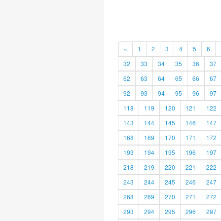
«
1
2
3
4
5
6
32
33
34
35
36
37
62
63
64
65
66
67
92
93
94
95
96
97
118
119
120
121
122
143
144
145
146
147
168
169
170
171
172
193
194
195
196
197
218
219
220
221
222
243
244
245
246
247
268
269
270
271
272
293
294
295
296
297