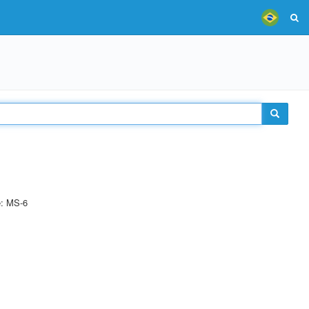
e: MS-6