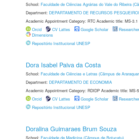
School:
Faculdade de Ciências Agrárias do Vale do Ribeira (C
Department:
DEPARTAMENTO DE RECURSOS PESQUEIROS
Academic Appointment Category: RTC Academic title: MS-3.1
Orcid
CV Lattes
Google Scholar
Researche
Dimensions
Repositório Institucional UNESP
Dora Isabel Paiva da Costa
School:
Faculdade de Ciências e Letras (Câmpus de Araraquar
Department:
DEPARTAMENTO DE ECONOMIA
Academic Appointment Category: RDIDP Academic title: MS-5
Orcid
CV Lattes
Google Scholar
Researche
Repositório Institucional UNESP
Doralina Guimaraes Brum Souza
School:
Faculdade de Medicina (Câmpus de Botucatu)