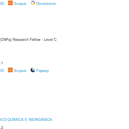
rID
Scopus
Dimensions
 (CNPq) Research Fellow - Level C
A
.1
rID
Scopus
Fapesp
ICO-QUÍMICA E INORGÂNICA
.2