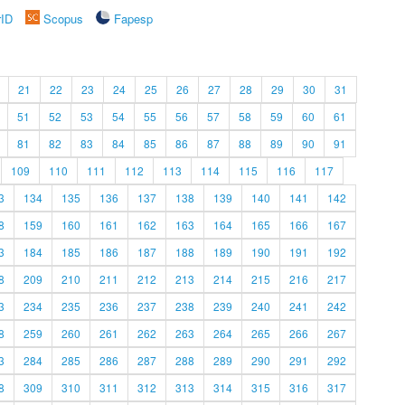
rID
Scopus
Fapesp
21
22
23
24
25
26
27
28
29
30
31
51
52
53
54
55
56
57
58
59
60
61
81
82
83
84
85
86
87
88
89
90
91
109
110
111
112
113
114
115
116
117
3
134
135
136
137
138
139
140
141
142
8
159
160
161
162
163
164
165
166
167
3
184
185
186
187
188
189
190
191
192
8
209
210
211
212
213
214
215
216
217
3
234
235
236
237
238
239
240
241
242
8
259
260
261
262
263
264
265
266
267
3
284
285
286
287
288
289
290
291
292
8
309
310
311
312
313
314
315
316
317