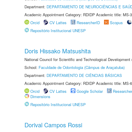
Department:
DEPARTAMENTO DE NEUROCIÊNCIAS E SAÚ
Academic Appointment Category: RDIDP Academic title: MS-3
Orcid
CV Lattes
ResearcherID
Scopus
Repositório Institucional UNESP
Doris Hissako Matsushita
National Council for Scientific and Technological Development
School:
Faculdade de Odontologia (Câmpus de Araçatuba)
Department:
DEPARTAMENTO DE CIÊNCIAS BÁSICAS
Academic Appointment Category: RDIDP Academic title: MS-6
Orcid
CV Lattes
Google Scholar
Researche
Dimensions
Repositório Institucional UNESP
Dorival Campos Rossi