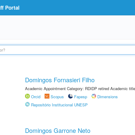
f Portal
Domingos Fornasieri Filho
Academic Appointment Category: RDIDP retired Academic titl
Orcid
Scopus
Fapesp
Dimensions
Repositório Institucional UNESP
Domingos Garrone Neto