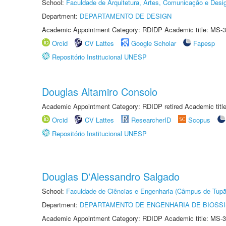
School:
Faculdade de Arquitetura, Artes, Comunicação e Des
Department:
DEPARTAMENTO DE DESIGN
Academic Appointment Category: RDIDP Academic title: MS-3
Orcid
CV Lattes
Google Scholar
Fapesp
Repositório Institucional UNESP
Douglas Altamiro Consolo
Academic Appointment Category: RDIDP retired Academic titl
Orcid
CV Lattes
ResearcherID
Scopus
Repositório Institucional UNESP
Douglas D'Alessandro Salgado
School:
Faculdade de Ciências e Engenharia (Câmpus de Tupã
Department:
DEPARTAMENTO DE ENGENHARIA DE BIOSS
Academic Appointment Category: RDIDP Academic title: MS-3