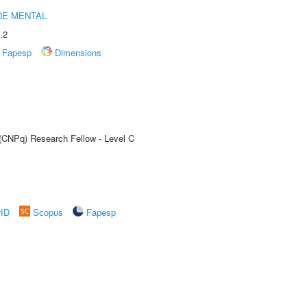
DE MENTAL
.2
Fapesp
Dimensions
 (CNPq) Research Fellow - Level C
rID
Scopus
Fapesp