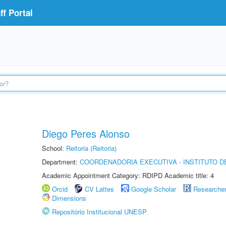
f Portal
Diego Peres Alonso
School:
Reitoria (Reitoria)
Department:
COORDENADORIA EXECUTIVA - INSTITUTO D
Academic Appointment Category: RDIPD Academic title: 4
Orcid
CV Lattes
Google Scholar
Researche
Dimensions
Repositório Institucional UNESP