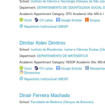
School:
Instituto de Ciência e Tecnologia (Câmpus de São Jo
Department:
DEPARTAMENTO DE ODONTOLOGIA SOCIAL E 
Academic Appointment Category: RTC Academic title: MS-3.1
Orcid
CV Lattes
Google Scholar
Scopus
Repositório Institucional UNESP
Dimitar Kolev Dimitrov
School:
Instituto de Biociências, Letras e Ciências Exatas (
Department:
DEPARTAMENTO DE MATEMÁTICA
Academic Appointment Category: RDIDP Academic title: MS-6
Orcid
CV Lattes
Google Scholar
Researche
Dimensions
Repositório Institucional UNESP
Dinair Ferreira Machado
School:
Faculdade de Medicina (Câmpus de Botucatu)