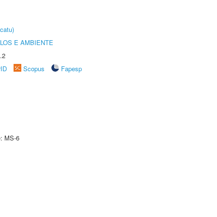
catu)
OLOS E AMBIENTE
.2
rID
Scopus
Fapesp
e: MS-6