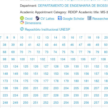
Department:
DEPARTAMENTO DE ENGENHARIA DE BIOSS
Academic Appointment Category: RDIDP Academic title: MS-3
Orcid
CV Lattes
Google Scholar
Researche
Dimensions
Repositório Institucional UNESP
7
8
9
10
11
12
13
14
15
16
17
18
19
20
38
39
40
41
42
43
44
45
46
47
48
49
50
68
69
70
71
72
73
74
75
76
77
78
79
80
98
99
100
101
102
103
104
105
106
107
108
123
124
125
126
127
128
129
130
131
132
13
148
149
150
151
152
153
154
155
156
157
15
173
174
175
176
177
178
179
180
181
182
18
198
199
200
201
202
203
204
205
206
207
20
223
224
225
226
227
228
229
230
231
232
23
248
249
250
251
252
253
254
255
256
257
25