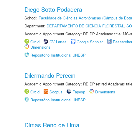
Diego Sotto Podadera
School:
Faculdade de Ciências Agronômicas (Câmpus de Botu
Department:
DEPARTAMENTO DE CIÊNCIA FLORESTAL, S
Academic Appointment Category: RDIDP Academic title: MS-3
Orcid
CV Lattes
Google Scholar
Researche
Dimensions
Repositório Institucional UNESP
Dilermando Perecin
Academic Appointment Category: RDIDP retired Academic titl
Orcid
Scopus
Fapesp
Dimensions
Repositório Institucional UNESP
Dimas Reno de Lima