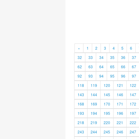
«
1
2
3
4
5
6
32
33
34
35
36
37
62
63
64
65
66
67
92
93
94
95
96
97
118
119
120
121
122
143
144
145
146
147
168
169
170
171
172
193
194
195
196
197
218
219
220
221
222
243
244
245
246
247