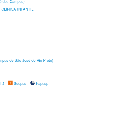
sé dos Campos)
CLÍNICA INFANTIL
Câmpus de São José do Rio Preto)
rID
Scopus
Fapesp