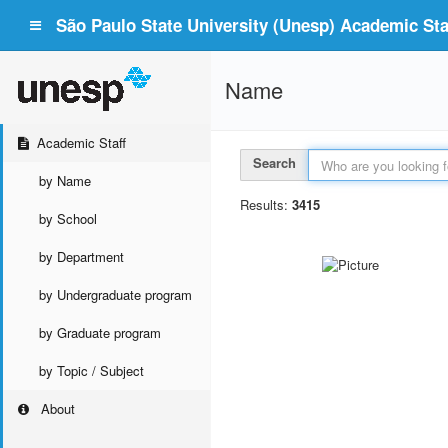
São Paulo State University (Unesp) Academic Staf
Name
Academic Staff
Search
by Name
Results:
3415
by School
by Department
by Undergraduate program
by Graduate program
by Topic / Subject
About