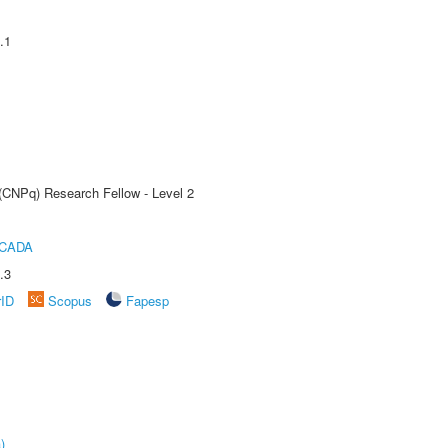
.1
 (CNPq) Research Fellow - Level 2
ICADA
.3
rID
Scopus
Fapesp
)