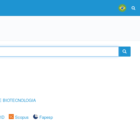
E BIOTECNOLOGIA
rID
Scopus
Fapesp