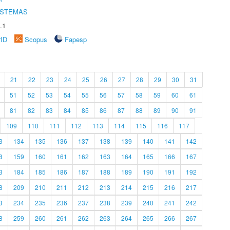
ISTEMAS
.1
rID
Scopus
Fapesp
21
22
23
24
25
26
27
28
29
30
31
51
52
53
54
55
56
57
58
59
60
61
81
82
83
84
85
86
87
88
89
90
91
109
110
111
112
113
114
115
116
117
3
134
135
136
137
138
139
140
141
142
8
159
160
161
162
163
164
165
166
167
3
184
185
186
187
188
189
190
191
192
8
209
210
211
212
213
214
215
216
217
3
234
235
236
237
238
239
240
241
242
8
259
260
261
262
263
264
265
266
267