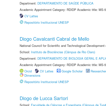
Department:
DEPARTAMENTO DE SAÚDE PÚBLICA
Academic Appointment Category: RDIDP Academic title: MS-5
CV Lattes
Repositório Institucional UNESP
Diogo Cavalcanti Cabral de Mello
National Council for Scientific and Technological Development
School:
Instituto de Biociências (Câmpus de Rio Claro)
Department:
DEPARTAMENTO DE BIOLOGIA GERAL E APL
Academic Appointment Category: RDIDP Academic title: MS-5
Orcid
CV Lattes
Google Scholar
Researche
Dimensions
Repositório Institucional UNESP
Diogo de Lucca Sartori
School:
Faculdade de Ciências e Engenharia (Câmpus de Tupã