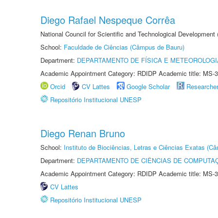
Diego Rafael Nespeque Corrêa
National Council for Scientific and Technological Development
School:
Faculdade de Ciências (Câmpus de Bauru)
Department:
DEPARTAMENTO DE FÍSICA E METEOROLOGI
Academic Appointment Category: RDIDP Academic title: MS-3
Orcid
CV Lattes
Google Scholar
Researche
Repositório Institucional UNESP
Diego Renan Bruno
School:
Instituto de Biociências, Letras e Ciências Exatas (
Department:
DEPARTAMENTO DE CIÊNCIAS DE COMPUTAÇ
Academic Appointment Category: RDIDP Academic title: MS-3
CV Lattes
Repositório Institucional UNESP