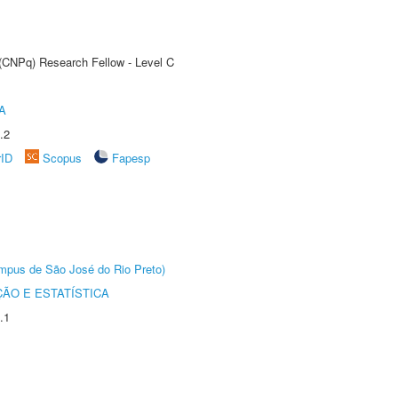
 (CNPq) Research Fellow - Level C
A
.2
rID
Scopus
Fapesp
Câmpus de São José do Rio Preto)
ÃO E ESTATÍSTICA
.1