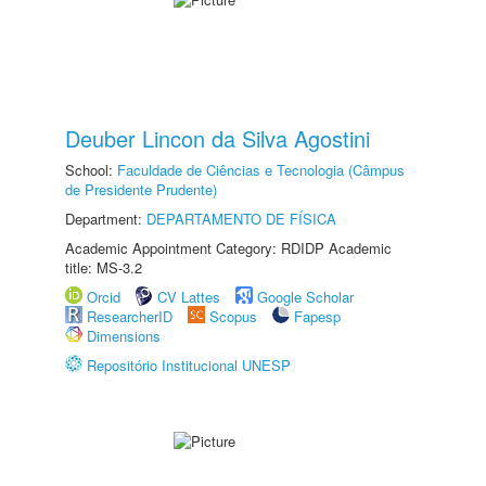
Deuber Lincon da Silva Agostini
School:
Faculdade de Ciências e Tecnologia (Câmpus
de Presidente Prudente)
Department:
DEPARTAMENTO DE FÍSICA
Academic Appointment Category: RDIDP Academic
title: MS-3.2
Orcid
CV Lattes
Google Scholar
ResearcherID
Scopus
Fapesp
Dimensions
Repositório Institucional UNESP