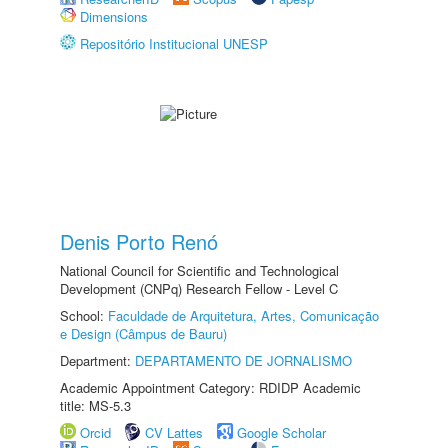
Dimensions
Repositório Institucional UNESP
Denis Porto Renó
National Council for Scientific and Technological
Development (CNPq) Research Fellow - Level C
School:
Faculdade de Arquitetura, Artes, Comunicação
e Design (Câmpus de Bauru)
Department:
DEPARTAMENTO DE JORNALISMO
Academic Appointment Category: RDIDP Academic
title: MS-5.3
Orcid
CV Lattes
Google Scholar