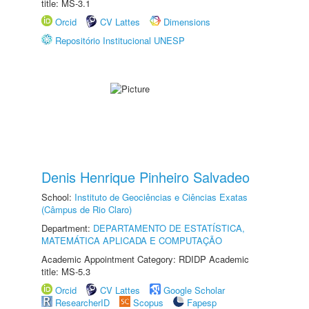
title: MS-3.1
Orcid
CV Lattes
Dimensions
Repositório Institucional UNESP
Denis Henrique Pinheiro Salvadeo
School:
Instituto de Geociências e Ciências Exatas
(Câmpus de Rio Claro)
Department:
DEPARTAMENTO DE ESTATÍSTICA,
MATEMÁTICA APLICADA E COMPUTAÇÃO
Academic Appointment Category: RDIDP Academic
title: MS-5.3
Orcid
CV Lattes
Google Scholar
ResearcherID
Scopus
Fapesp