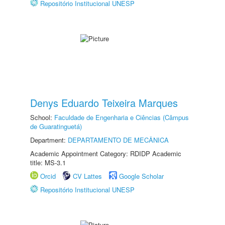
Repositório Institucional UNESP
Denys Eduardo Teixeira Marques
School:
Faculdade de Engenharia e Ciências (Câmpus
de Guaratinguetá)
Department:
DEPARTAMENTO DE MECÂNICA
Academic Appointment Category: RDIDP Academic
title: MS-3.1
Orcid
CV Lattes
Google Scholar
Repositório Institucional UNESP