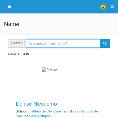
Name
Search
Results:
3415
Denise Nicodemo
School:
Instituto de Ciência e Tecnologia (Câmpus de
São José dos Campos)