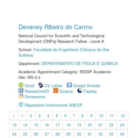
Devaney Ribeiro do Carmo
National Council for Scientific and Technological
Development (CNPq) Research Fellow - Level A
School:
Faculdade de Engenharia (Câmpus de Ilha
Solteira)
Department:
DEPARTAMENTO DE FÍSICA E QUÍMICA
Academic Appointment Category: RDIDP Academic
title: MS-3.2
Orcid
CV Lattes
Google Scholar
ResearcherID
Scopus
Fapesp
Dimensions
Repositório Institucional UNESP
«
1
2
3
4
5
6
7
8
9
10
11
12
13
14
15
16
17
18
19
20
21
22
23
24
25
26
27
28
29
30
31
32
33
34