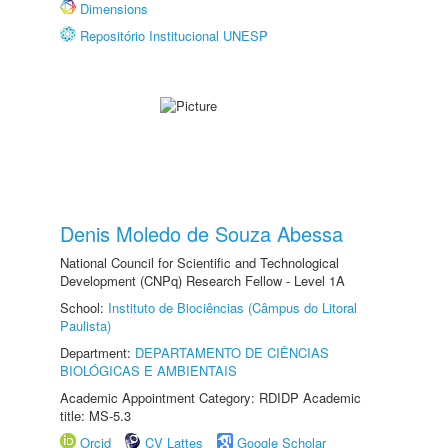
Dimensions
Repositório Institucional UNESP
Denis Moledo de Souza Abessa
National Council for Scientific and Technological
Development (CNPq) Research Fellow - Level 1A
School:
Instituto de Biociências (Câmpus do Litoral
Paulista)
Department:
DEPARTAMENTO DE CIÊNCIAS
BIOLÓGICAS E AMBIENTAIS
Academic Appointment Category: RDIDP Academic
title: MS-5.3
Orcid
CV Lattes
Google Scholar