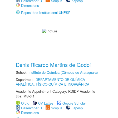
ResearcherID
Scopus
Fapesp
Dimensions
Repositório Institucional UNESP
Denis Ricardo Martins de Godoi
School:
Instituto de Química (Câmpus de Araraquara)
Department:
DEPARTAMENTO DE QUÍMICA
ANALÍTICA, FÍSICO-QUÍMICA E INORGÂNICA
Academic Appointment Category: RDIDP Academic
title: MS-3.1
Orcid
CV Lattes
Google Scholar
ResearcherID
Scopus
Fapesp
Dimensions