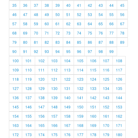
35
36
37
38
39
40
41
42
43
44
45
46
47
48
49
50
51
52
53
54
55
56
57
58
59
60
61
62
63
64
65
66
67
68
69
70
71
72
73
74
75
76
77
78
79
80
81
82
83
84
85
86
87
88
89
90
91
92
93
94
95
96
97
98
99
100
101
102
103
104
105
106
107
108
109
110
111
112
113
114
115
116
117
118
119
120
121
122
123
124
125
126
127
128
129
130
131
132
133
134
135
136
137
138
139
140
141
142
143
144
145
146
147
148
149
150
151
152
153
154
155
156
157
158
159
160
161
162
163
164
165
166
167
168
169
170
171
172
173
174
175
176
177
178
179
180