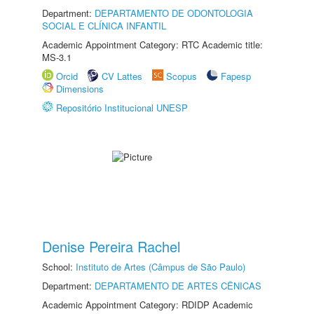
Department:
DEPARTAMENTO DE ODONTOLOGIA
SOCIAL E CLÍNICA INFANTIL
Academic Appointment Category: RTC Academic title:
MS-3.1
Orcid
CV Lattes
Scopus
Fapesp
Dimensions
Repositório Institucional UNESP
Denise Pereira Rachel
School:
Instituto de Artes (Câmpus de São Paulo)
Department:
DEPARTAMENTO DE ARTES CÊNICAS
Academic Appointment Category: RDIDP Academic