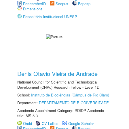
ResearcherID
Scopus
Fapesp
Dimensions
Repositório Institucional UNESP
Denis Otavio Vieira de Andrade
National Council for Scientific and Technological
Development (CNPq) Research Fellow - Level 1D
School:
Instituto de Biociências (Câmpus de Rio Claro)
Department:
DEPARTAMENTO DE BIODIVERSIDADE
Academic Appointment Category: RDIDP Academic
title: MS-5.3
Orcid
CV Lattes
Google Scholar
ResearcherID
Scopus
Fapesp