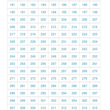
181
182
183
184
185
186
187
188
189
190
191
192
193
194
195
196
197
198
199
200
201
202
203
204
205
206
207
208
209
210
211
212
213
214
215
216
217
218
219
220
221
222
223
224
225
226
227
228
229
230
231
232
233
234
235
236
237
238
239
240
241
242
243
244
245
246
247
248
249
250
251
252
253
254
255
256
257
258
259
260
261
262
263
264
265
266
267
268
269
270
271
272
273
274
275
276
277
278
279
280
281
282
283
284
285
286
287
288
289
290
291
292
293
294
295
296
297
298
299
300
301
302
303
304
305
306
307
308
309
310
311
312
313
314
315