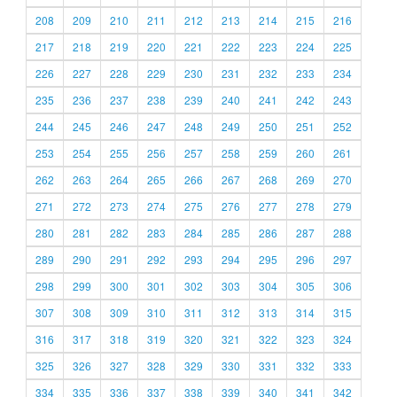
208
209
210
211
212
213
214
215
216
217
218
219
220
221
222
223
224
225
226
227
228
229
230
231
232
233
234
235
236
237
238
239
240
241
242
243
244
245
246
247
248
249
250
251
252
253
254
255
256
257
258
259
260
261
262
263
264
265
266
267
268
269
270
271
272
273
274
275
276
277
278
279
280
281
282
283
284
285
286
287
288
289
290
291
292
293
294
295
296
297
298
299
300
301
302
303
304
305
306
307
308
309
310
311
312
313
314
315
316
317
318
319
320
321
322
323
324
325
326
327
328
329
330
331
332
333
334
335
336
337
338
339
340
341
342