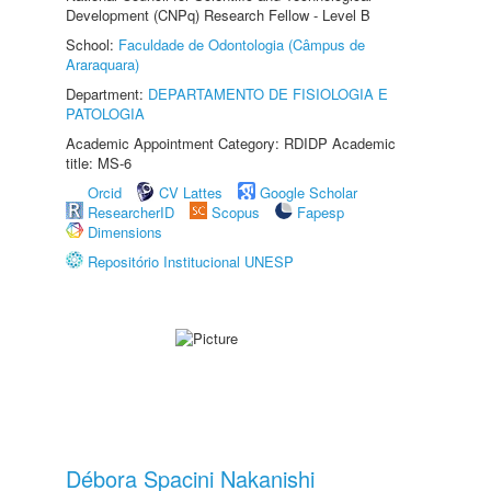
Development (CNPq) Research Fellow - Level B
School:
Faculdade de Odontologia (Câmpus de
Araraquara)
Department:
DEPARTAMENTO DE FISIOLOGIA E
PATOLOGIA
Academic Appointment Category: RDIDP Academic
title: MS-6
Orcid
CV Lattes
Google Scholar
ResearcherID
Scopus
Fapesp
Dimensions
Repositório Institucional UNESP
Débora Spacini Nakanishi