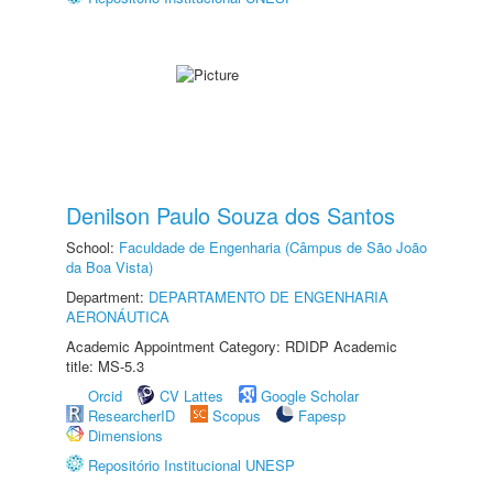
Denilson Paulo Souza dos Santos
School:
Faculdade de Engenharia (Câmpus de São João
da Boa Vista)
Department:
DEPARTAMENTO DE ENGENHARIA
AERONÁUTICA
Academic Appointment Category: RDIDP Academic
title: MS-5.3
Orcid
CV Lattes
Google Scholar
ResearcherID
Scopus
Fapesp
Dimensions
Repositório Institucional UNESP