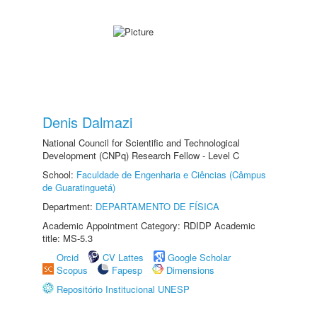
Denis Dalmazi
National Council for Scientific and Technological
Development (CNPq) Research Fellow - Level C
School:
Faculdade de Engenharia e Ciências (Câmpus
de Guaratinguetá)
Department:
DEPARTAMENTO DE FÍSICA
Academic Appointment Category: RDIDP Academic
title: MS-5.3
Orcid
CV Lattes
Google Scholar
Scopus
Fapesp
Dimensions
Repositório Institucional UNESP