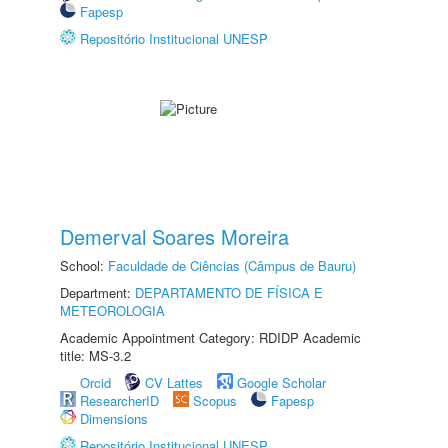
Fapesp
Repositório Institucional UNESP
Demerval Soares Moreira
School:
Faculdade de Ciências (Câmpus de Bauru)
Department:
DEPARTAMENTO DE FÍSICA E
METEOROLOGIA
Academic Appointment Category: RDIDP Academic
title: MS-3.2
Orcid
CV Lattes
Google Scholar
ResearcherID
Scopus
Fapesp
Dimensions
Repositório Institucional UNESP