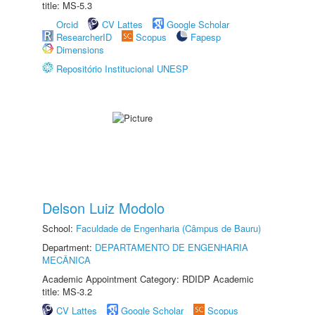
title: MS-5.3
Orcid
CV Lattes
Google Scholar
ResearcherID
Scopus
Fapesp
Dimensions
Repositório Institucional UNESP
Delson Luiz Modolo
School:
Faculdade de Engenharia (Câmpus de Bauru)
Department:
DEPARTAMENTO DE ENGENHARIA
MECÂNICA
Academic Appointment Category: RDIDP Academic
title: MS-3.2
CV Lattes
Google Scholar
Scopus