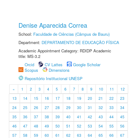
Denise Aparecida Correa
School:
Faculdade de Ciências (Câmpus de Bauru)
Department:
DEPARTAMENTO DE EDUCAÇÃO FÍSICA
Academic Appointment Category: RDIDP Academic
title: MS-3.2
Orcid
CV Lattes
Google Scholar
Scopus
Dimensions
Repositório Institucional UNESP
«
1
2
3
4
5
6
7
8
9
10
11
12
13
14
15
16
17
18
19
20
21
22
23
24
25
26
27
28
29
30
31
32
33
34
35
36
37
38
39
40
41
42
43
44
45
46
47
48
49
50
51
52
53
54
55
56
57
58
59
60
61
62
63
64
65
66
67