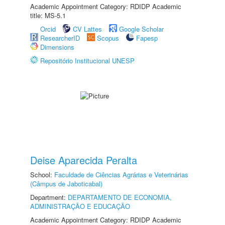
Academic Appointment Category: RDIDP Academic
title: MS-5.1
Orcid
CV Lattes
Google Scholar
ResearcherID
Scopus
Fapesp
Dimensions
Repositório Institucional UNESP
Deise Aparecida Peralta
School:
Faculdade de Ciências Agrárias e Veterinárias
(Câmpus de Jaboticabal)
Department:
DEPARTAMENTO DE ECONOMIA,
ADMINISTRAÇÃO E EDUCAÇÃO
Academic Appointment Category: RDIDP Academic