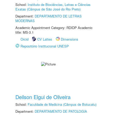
School:
Instituto de Biociências, Letras e Ciências
Exatas (Câmpus de São José do Rio Preto)
Department:
DEPARTAMENTO DE LETRAS
MODERNAS
Academic Appointment Category: RDIDP Academic
title: MS-3.1
Orcid
CV Lattes
Dimensions
Repositório Institucional UNESP
Deilson Elgui de Oliveira
School:
Faculdade de Medicina (Câmpus de Botucatu)
Department:
DEPARTAMENTO DE PATOLOGIA