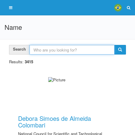
Name
Search
Results:
3415
Debora Simoes de Almeida
Colombari
National Council for Scientific and Technological