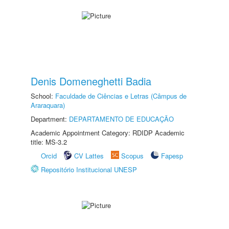
Denis Domeneghetti Badia
School:
Faculdade de Ciências e Letras (Câmpus de
Araraquara)
Department:
DEPARTAMENTO DE EDUCAÇÃO
Academic Appointment Category: RDIDP Academic
title: MS-3.2
Orcid
CV Lattes
Scopus
Fapesp
Repositório Institucional UNESP