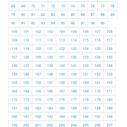
68
69
70
71
72
73
74
75
76
77
78
79
80
81
82
83
84
85
86
87
88
89
90
91
92
93
94
95
96
97
98
99
100
101
102
103
104
105
106
107
108
109
110
111
112
113
114
115
116
117
118
119
120
121
122
123
124
125
126
127
128
129
130
131
132
133
134
135
136
137
138
139
140
141
142
143
144
145
146
147
148
149
150
151
152
153
154
155
156
157
158
159
160
161
162
163
164
165
166
167
168
169
170
171
172
173
174
175
176
177
178
179
180
181
182
183
184
185
186
187
188
189
190
191
192
193
194
195
196
197
198
199
200
201
202
203
204
205
206
207