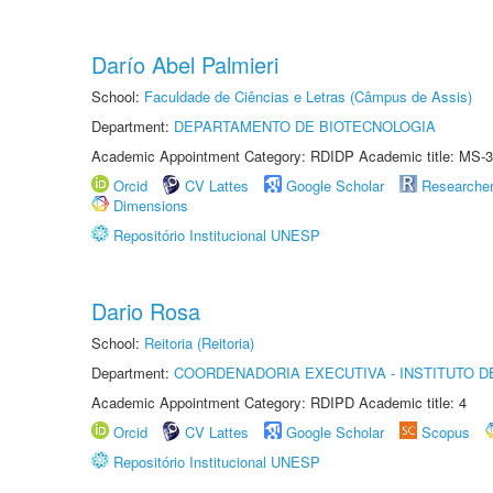
Darío Abel Palmieri
School:
Faculdade de Ciências e Letras (Câmpus de Assis)
Department:
DEPARTAMENTO DE BIOTECNOLOGIA
Academic Appointment Category: RDIDP Academic title: MS-3
Orcid
CV Lattes
Google Scholar
Researche
Dimensions
Repositório Institucional UNESP
Dario Rosa
School:
Reitoria (Reitoria)
Department:
COORDENADORIA EXECUTIVA - INSTITUTO DE
Academic Appointment Category: RDIPD Academic title: 4
Orcid
CV Lattes
Google Scholar
Scopus
Repositório Institucional UNESP