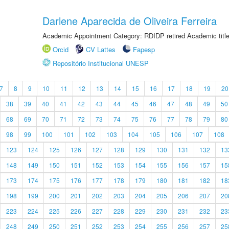
Darlene Aparecida de Oliveira Ferreira
Academic Appointment Category: RDIDP retired Academic titl
Orcid
CV Lattes
Fapesp
Repositório Institucional UNESP
7
8
9
10
11
12
13
14
15
16
17
18
19
20
38
39
40
41
42
43
44
45
46
47
48
49
50
68
69
70
71
72
73
74
75
76
77
78
79
80
98
99
100
101
102
103
104
105
106
107
108
123
124
125
126
127
128
129
130
131
132
13
148
149
150
151
152
153
154
155
156
157
15
173
174
175
176
177
178
179
180
181
182
18
198
199
200
201
202
203
204
205
206
207
20
223
224
225
226
227
228
229
230
231
232
23
248
249
250
251
252
253
254
255
256
257
25