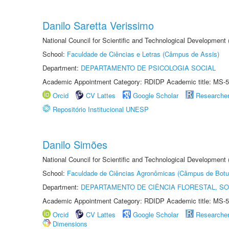
Danilo Saretta Verissimo
National Council for Scientific and Technological Development
School:
Faculdade de Ciências e Letras (Câmpus de Assis)
Department:
DEPARTAMENTO DE PSICOLOGIA SOCIAL
Academic Appointment Category: RDIDP Academic title: MS-5
Orcid
CV Lattes
Google Scholar
Researche
Repositório Institucional UNESP
Danilo Simões
National Council for Scientific and Technological Development
School:
Faculdade de Ciências Agronômicas (Câmpus de Botu
Department:
DEPARTAMENTO DE CIÊNCIA FLORESTAL, S
Academic Appointment Category: RDIDP Academic title: MS-5
Orcid
CV Lattes
Google Scholar
Researche
Dimensions