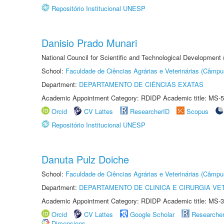
Repositório Institucional UNESP
Danisio Prado Munari
National Council for Scientific and Technological Development
School:
Faculdade de Ciências Agrárias e Veterinárias (Câmpu
Department:
DEPARTAMENTO DE CIÊNCIAS EXATAS
Academic Appointment Category: RDIDP Academic title: MS-5
Orcid
CV Lattes
ResearcherID
Scopus
Repositório Institucional UNESP
Danuta Pulz Doiche
School:
Faculdade de Ciências Agrárias e Veterinárias (Câmpu
Department:
DEPARTAMENTO DE CLINICA E CIRURGIA VE
Academic Appointment Category: RDIDP Academic title: MS-3
Orcid
CV Lattes
Google Scholar
Researche
Dimensions