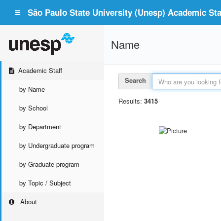
São Paulo State University (Unesp) Academic Staf
Name
Academic Staff
Search
by Name
Results:
3415
by School
by Department
by Undergraduate program
by Graduate program
by Topic / Subject
About