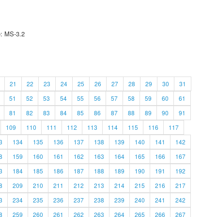
e: MS-3.2
21
22
23
24
25
26
27
28
29
30
31
51
52
53
54
55
56
57
58
59
60
61
81
82
83
84
85
86
87
88
89
90
91
109
110
111
112
113
114
115
116
117
3
134
135
136
137
138
139
140
141
142
8
159
160
161
162
163
164
165
166
167
3
184
185
186
187
188
189
190
191
192
8
209
210
211
212
213
214
215
216
217
3
234
235
236
237
238
239
240
241
242
8
259
260
261
262
263
264
265
266
267