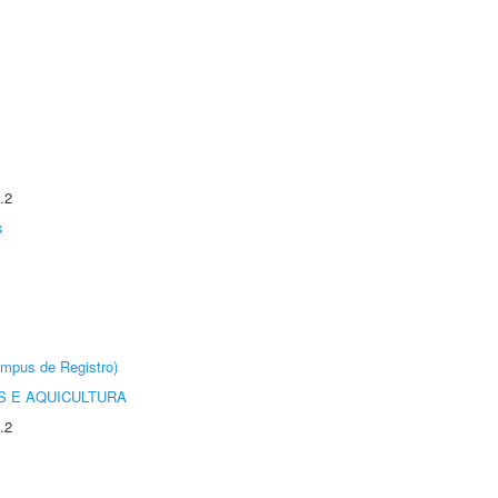
.2
s
âmpus de Registro)
 E AQUICULTURA
.2