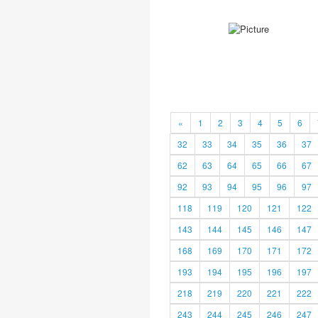
«
1
2
3
4
5
6
32
33
34
35
36
37
62
63
64
65
66
67
92
93
94
95
96
97
118
119
120
121
122
143
144
145
146
147
168
169
170
171
172
193
194
195
196
197
218
219
220
221
222
243
244
245
246
247