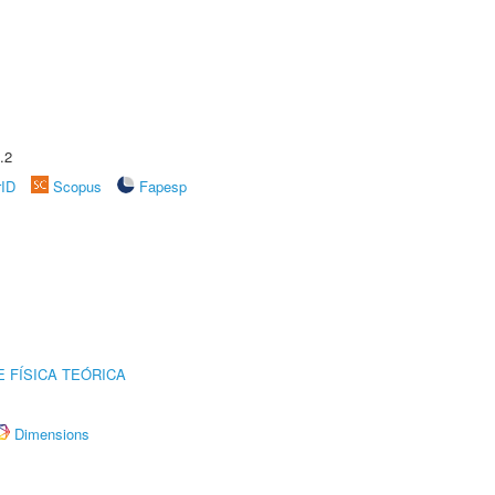
.2
rID
Scopus
Fapesp
 FÍSICA TEÓRICA
Dimensions