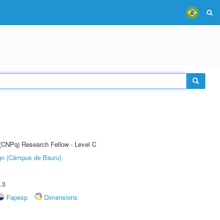
 (CNPq) Research Fellow - Level C
ign (Câmpus de Bauru)
.3
Fapesp
Dimensions