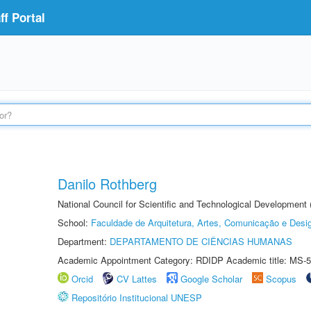
f Portal
Danilo Rothberg
National Council for Scientific and Technological Development
School:
Faculdade de Arquitetura, Artes, Comunicação e Des
Department:
DEPARTAMENTO DE CIÊNCIAS HUMANAS
Academic Appointment Category: RDIDP Academic title: MS-5
Orcid
CV Lattes
Google Scholar
Scopus
Repositório Institucional UNESP