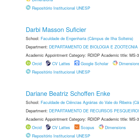
Repositório Institucional UNESP
Darbi Masson Suficier
School:
Faculdade de Engenharia (Câmpus de Ilha Solteira)
Department:
DEPARTAMENTO DE BIOLOGIA E ZOOTECNIA
Academic Appointment Category: RDIDP Academic title: MS-3
Orcid
CV Lattes
Google Scholar
Dimension
Repositório Institucional UNESP
Dariane Beatriz Schoffen Enke
School:
Faculdade de Ciências Agrárias do Vale do Ribeira (C
Department:
DEPARTAMENTO DE RECURSOS PESQUEIROS
Academic Appointment Category: RDIDP Academic title: MS-3
Orcid
CV Lattes
Scopus
Dimensions
Repositório Institucional UNESP