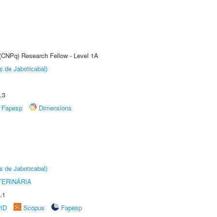
 (CNPq) Research Fellow - Level 1A
s de Jaboticabal)
.3
Fapesp
Dimensions
s de Jaboticabal)
TERINÁRIA
.1
rID
Scopus
Fapesp