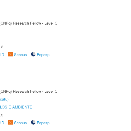
 (CNPq) Research Fellow - Level C
.3
rID
Scopus
Fapesp
 (CNPq) Research Fellow - Level C
catu)
OLOS E AMBIENTE
.3
rID
Scopus
Fapesp