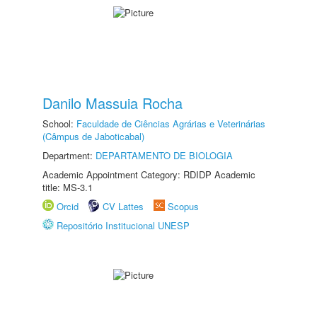
Danilo Massuia Rocha
School:
Faculdade de Ciências Agrárias e Veterinárias
(Câmpus de Jaboticabal)
Department:
DEPARTAMENTO DE BIOLOGIA
Academic Appointment Category: RDIDP Academic
title: MS-3.1
Orcid
CV Lattes
Scopus
Repositório Institucional UNESP