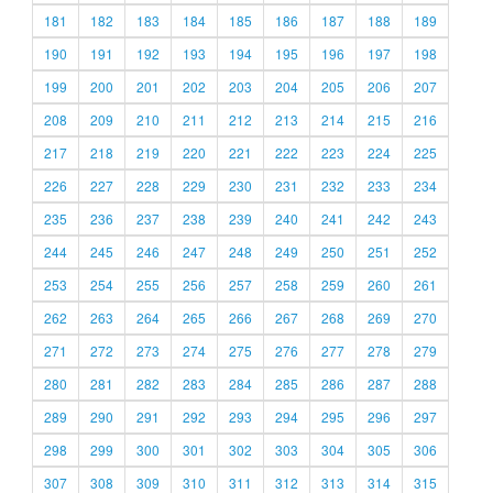
181
182
183
184
185
186
187
188
189
190
191
192
193
194
195
196
197
198
199
200
201
202
203
204
205
206
207
208
209
210
211
212
213
214
215
216
217
218
219
220
221
222
223
224
225
226
227
228
229
230
231
232
233
234
235
236
237
238
239
240
241
242
243
244
245
246
247
248
249
250
251
252
253
254
255
256
257
258
259
260
261
262
263
264
265
266
267
268
269
270
271
272
273
274
275
276
277
278
279
280
281
282
283
284
285
286
287
288
289
290
291
292
293
294
295
296
297
298
299
300
301
302
303
304
305
306
307
308
309
310
311
312
313
314
315