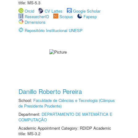
title: MS-5.3
Orcid
CV Lattes
Google Scholar
ResearcherID
Scopus
Fapesp
Dimensions
Repositório Institucional UNESP
Danillo Roberto Pereira
School:
Faculdade de Ciências e Tecnologia (Câmpus
de Presidente Prudente)
Department:
DEPARTAMENTO DE MATEMÁTICA E
COMPUTAÇÃO
Academic Appointment Category: RDIDP Academic
title: MS-3.2