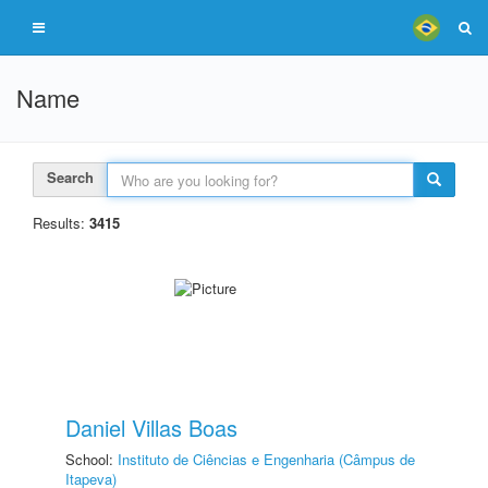
Name
Search
Results:
3415
Daniel Villas Boas
School:
Instituto de Ciências e Engenharia (Câmpus de
Itapeva)