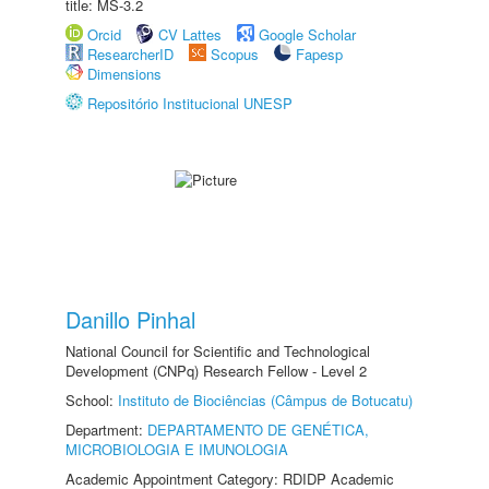
title: MS-3.2
Orcid
CV Lattes
Google Scholar
ResearcherID
Scopus
Fapesp
Dimensions
Repositório Institucional UNESP
Danillo Pinhal
National Council for Scientific and Technological
Development (CNPq) Research Fellow - Level 2
School:
Instituto de Biociências (Câmpus de Botucatu)
Department:
DEPARTAMENTO DE GENÉTICA,
MICROBIOLOGIA E IMUNOLOGIA
Academic Appointment Category: RDIDP Academic