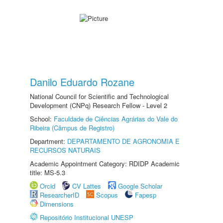
Danilo Eduardo Rozane
National Council for Scientific and Technological
Development (CNPq) Research Fellow - Level 2
School:
Faculdade de Ciências Agrárias do Vale do
Ribeira (Câmpus de Registro)
Department:
DEPARTAMENTO DE AGRONOMIA E
RECURSOS NATURAIS
Academic Appointment Category: RDIDP Academic
title: MS-5.3
Orcid
CV Lattes
Google Scholar
ResearcherID
Scopus
Fapesp
Dimensions
Repositório Institucional UNESP