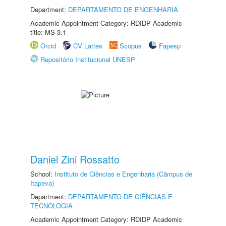
Department:
DEPARTAMENTO DE ENGENHARIA
Academic Appointment Category: RDIDP Academic
title: MS-3.1
Orcid
CV Lattes
Scopus
Fapesp
Repositório Institucional UNESP
Daniel Zini Rossatto
School:
Instituto de Ciências e Engenharia (Câmpus de
Itapeva)
Department:
DEPARTAMENTO DE CIÊNCIAS E
TECNOLOGIA
Academic Appointment Category: RDIDP Academic