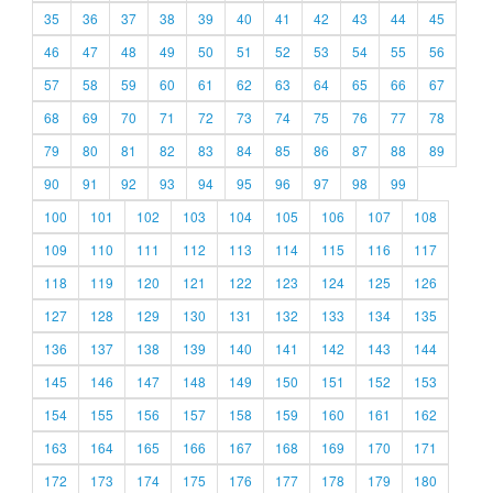
35
36
37
38
39
40
41
42
43
44
45
46
47
48
49
50
51
52
53
54
55
56
57
58
59
60
61
62
63
64
65
66
67
68
69
70
71
72
73
74
75
76
77
78
79
80
81
82
83
84
85
86
87
88
89
90
91
92
93
94
95
96
97
98
99
100
101
102
103
104
105
106
107
108
109
110
111
112
113
114
115
116
117
118
119
120
121
122
123
124
125
126
127
128
129
130
131
132
133
134
135
136
137
138
139
140
141
142
143
144
145
146
147
148
149
150
151
152
153
154
155
156
157
158
159
160
161
162
163
164
165
166
167
168
169
170
171
172
173
174
175
176
177
178
179
180