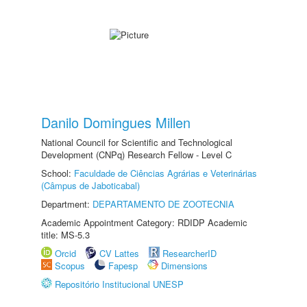
Danilo Domingues Millen
National Council for Scientific and Technological
Development (CNPq) Research Fellow - Level C
School:
Faculdade de Ciências Agrárias e Veterinárias
(Câmpus de Jaboticabal)
Department:
DEPARTAMENTO DE ZOOTECNIA
Academic Appointment Category: RDIDP Academic
title: MS-5.3
Orcid
CV Lattes
ResearcherID
Scopus
Fapesp
Dimensions
Repositório Institucional UNESP