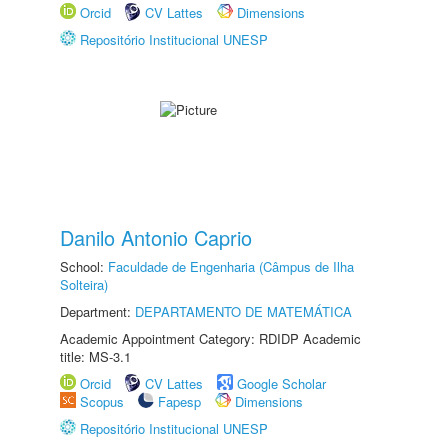
Orcid
CV Lattes
Dimensions
Repositório Institucional UNESP
Danilo Antonio Caprio
School:
Faculdade de Engenharia (Câmpus de Ilha
Solteira)
Department:
DEPARTAMENTO DE MATEMÁTICA
Academic Appointment Category: RDIDP Academic
title: MS-3.1
Orcid
CV Lattes
Google Scholar
Scopus
Fapesp
Dimensions
Repositório Institucional UNESP