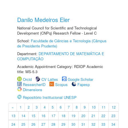
Danilo Medeiros Eler
National Council for Scientific and Technological
Development (CNPq) Research Fellow - Level C
School:
Faculdade de Ciências e Tecnologia (Câmpus
de Presidente Prudente)
Department:
DEPARTAMENTO DE MATEMÁTICA E
COMPUTAÇÃO
Academic Appointment Category: RDIDP Academic
title: MS-5.3
Orcid
CV Lattes
Google Scholar
ResearcherID
Scopus
Fapesp
Dimensions
Repositório Institucional UNESP
«
1
2
3
4
5
6
7
8
9
10
11
12
13
14
15
16
17
18
19
20
21
22
23
24
25
26
27
28
29
30
31
32
33
34