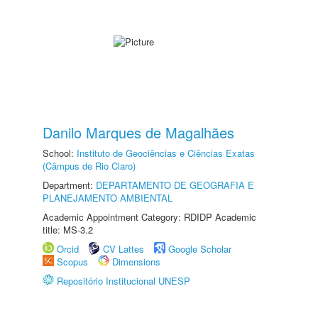
Danilo Marques de Magalhães
School:
Instituto de Geociências e Ciências Exatas
(Câmpus de Rio Claro)
Department:
DEPARTAMENTO DE GEOGRAFIA E
PLANEJAMENTO AMBIENTAL
Academic Appointment Category: RDIDP Academic
title: MS-3.2
Orcid
CV Lattes
Google Scholar
Scopus
Dimensions
Repositório Institucional UNESP