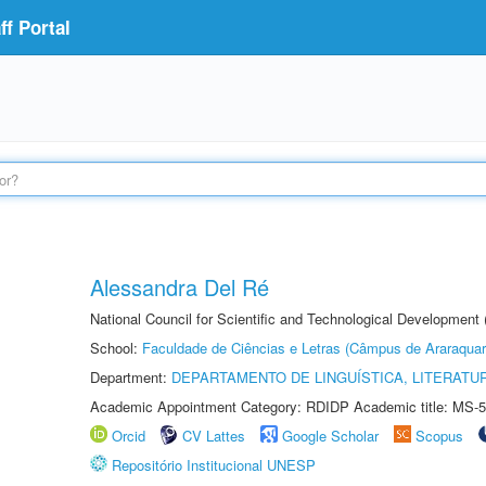
f Portal
Alessandra Del Ré
National Council for Scientific and Technological Development
School:
Faculdade de Ciências e Letras (Câmpus de Araraquar
Department:
DEPARTAMENTO DE LINGUÍSTICA, LITERATU
Academic Appointment Category: RDIDP Academic title: MS-5
Orcid
CV Lattes
Google Scholar
Scopus
Repositório Institucional UNESP