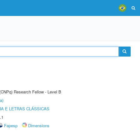
 (CNPq) Research Fellow - Level B
a)
RA E LETRAS CLÁSSICAS
.1
Fapesp
Dimensions