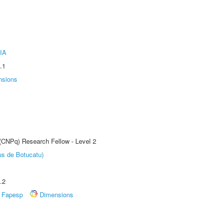
IA
.1
nsions
 (CNPq) Research Fellow - Level 2
us de Botucatu)
.2
Fapesp
Dimensions