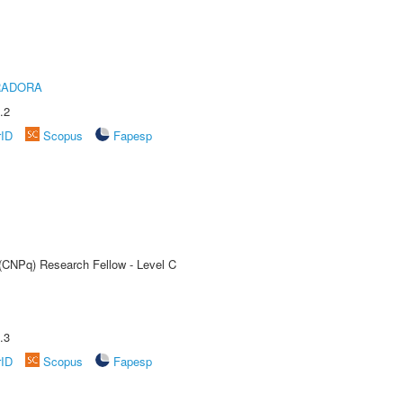
RADORA
.2
rID
Scopus
Fapesp
 (CNPq) Research Fellow - Level C
.3
rID
Scopus
Fapesp