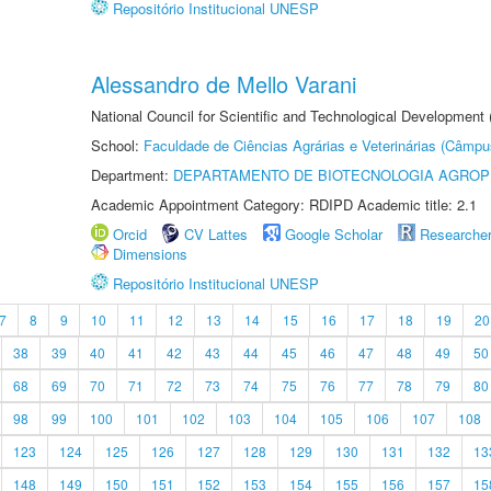
Repositório Institucional UNESP
Alessandro de Mello Varani
National Council for Scientific and Technological Development
School:
Faculdade de Ciências Agrárias e Veterinárias (Câmpu
Department:
DEPARTAMENTO DE BIOTECNOLOGIA AGROP
Academic Appointment Category: RDIPD Academic title: 2.1
Orcid
CV Lattes
Google Scholar
Researche
Dimensions
Repositório Institucional UNESP
7
8
9
10
11
12
13
14
15
16
17
18
19
20
38
39
40
41
42
43
44
45
46
47
48
49
50
68
69
70
71
72
73
74
75
76
77
78
79
80
98
99
100
101
102
103
104
105
106
107
108
123
124
125
126
127
128
129
130
131
132
13
148
149
150
151
152
153
154
155
156
157
15