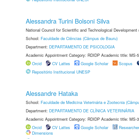
Alessandra Turini Bolsoni Silva
National Council for Scientific and Technological Development
School:
Faculdade de Ciências (Câmpus de Bauru)
Department:
DEPARTAMENTO DE PSICOLOGIA
Academic Appointment Category: RDIDP Academic title: MS-5
Orcid
CV Lattes
Google Scholar
Scopus
Repositório Institucional UNESP
Alessandre Hataka
School:
Faculdade de Medicina Veterinária e Zootecnia (Câmp
Department:
DEPARTAMENTO DE CLÍNICA VETERINÁRIA
Academic Appointment Category: RDIDP Academic title: MS-3
Orcid
CV Lattes
Google Scholar
Researche
Dimensions