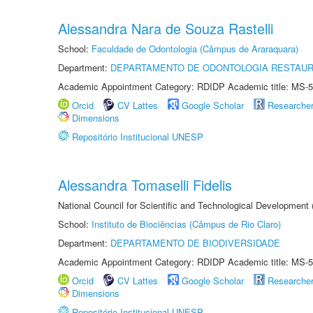
Alessandra Nara de Souza Rastelli
School:
Faculdade de Odontologia (Câmpus de Araraquara)
Department:
DEPARTAMENTO DE ODONTOLOGIA RESTAU
Academic Appointment Category: RDIDP Academic title: MS-5
Orcid
CV Lattes
Google Scholar
Researche
Dimensions
Repositório Institucional UNESP
Alessandra Tomaselli Fidelis
National Council for Scientific and Technological Development
School:
Instituto de Biociências (Câmpus de Rio Claro)
Department:
DEPARTAMENTO DE BIODIVERSIDADE
Academic Appointment Category: RDIDP Academic title: MS-5
Orcid
CV Lattes
Google Scholar
Researche
Dimensions
Repositório Institucional UNESP