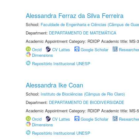
Alessandra Ferraz da Silva Ferreira
School:
Faculdade de Engenharia e Ciências (Câmpus de Guar
Department:
DEPARTAMENTO DE MATEMÁTICA
Academic Appointment Category: RDIDP Academic title: MS-3
Orcid
CV Lattes
Google Scholar
Researche
Dimensions
Repositório Institucional UNESP
Alessandra Ike Coan
School:
Instituto de Biociências (Câmpus de Rio Claro)
Department:
DEPARTAMENTO DE BIODIVERSIDADE
Academic Appointment Category: RDIDP Academic title: MS-5
Orcid
CV Lattes
Google Scholar
Researche
Dimensions
Repositório Institucional UNESP