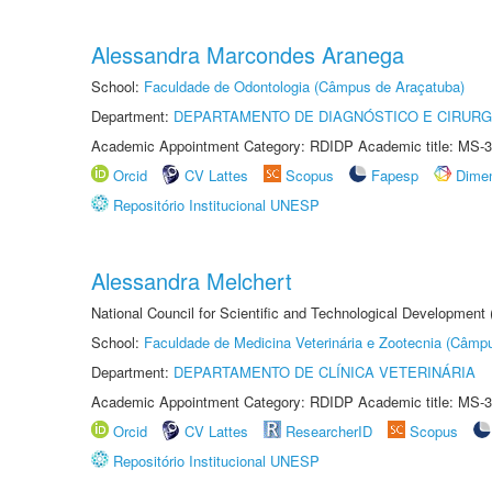
Alessandra Marcondes Aranega
School:
Faculdade de Odontologia (Câmpus de Araçatuba)
Department:
DEPARTAMENTO DE DIAGNÓSTICO E CIRURG
Academic Appointment Category: RDIDP Academic title: MS-3
Orcid
CV Lattes
Scopus
Fapesp
Dime
Repositório Institucional UNESP
Alessandra Melchert
National Council for Scientific and Technological Development
School:
Faculdade de Medicina Veterinária e Zootecnia (Câmp
Department:
DEPARTAMENTO DE CLÍNICA VETERINÁRIA
Academic Appointment Category: RDIDP Academic title: MS-3
Orcid
CV Lattes
ResearcherID
Scopus
Repositório Institucional UNESP