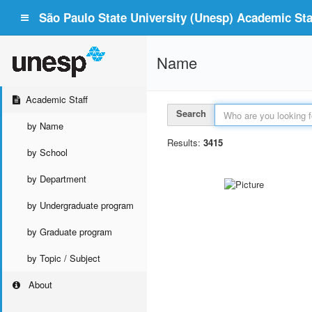
São Paulo State University (Unesp) Academic Staf
Name
Academic Staff
Search
by Name
Results:
3415
by School
by Department
by Undergraduate program
by Graduate program
by Topic / Subject
About