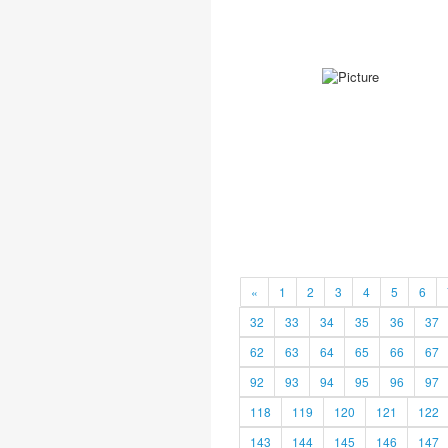
«
1
2
3
4
5
6
32
33
34
35
36
37
62
63
64
65
66
67
92
93
94
95
96
97
118
119
120
121
122
143
144
145
146
147