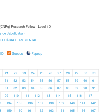
 (CNPq) Research Fellow - Level 1D
s de Jaboticabal)
ECUÁRIA E AMBIENTAL
rID
Scopus
Fapesp
21
22
23
24
25
26
27
28
29
30
31
51
52
53
54
55
56
57
58
59
60
61
81
82
83
84
85
86
87
88
89
90
91
109
110
111
112
113
114
115
116
117
3
134
135
136
137
138
139
140
141
142
8
159
160
161
162
163
164
165
166
167