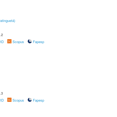
atinguetá)
.2
rID
Scopus
Fapesp
.3
rID
Scopus
Fapesp