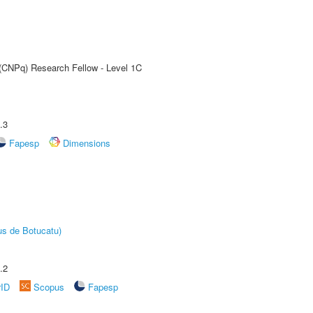
 (CNPq) Research Fellow - Level 1C
.3
Fapesp
Dimensions
us de Botucatu)
.2
rID
Scopus
Fapesp