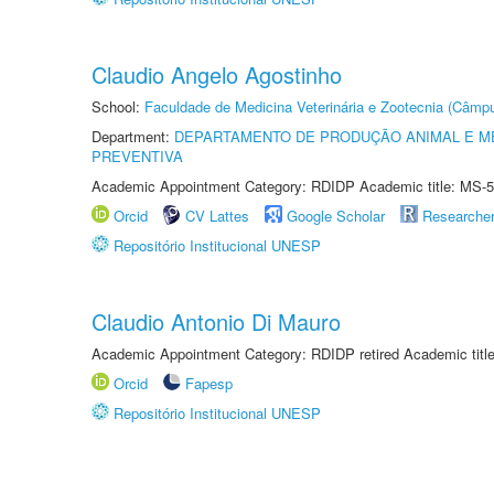
Claudio Angelo Agostinho
School:
Faculdade de Medicina Veterinária e Zootecnia (Câmp
Department:
DEPARTAMENTO DE PRODUÇÃO ANIMAL E ME
PREVENTIVA
Academic Appointment Category: RDIDP Academic title: MS-5
Orcid
CV Lattes
Google Scholar
Researche
Repositório Institucional UNESP
Claudio Antonio Di Mauro
Academic Appointment Category: RDIDP retired Academic titl
Orcid
Fapesp
Repositório Institucional UNESP