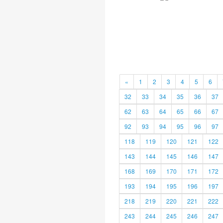
«
1
2
3
4
5
6
32
33
34
35
36
37
62
63
64
65
66
67
92
93
94
95
96
97
118
119
120
121
122
143
144
145
146
147
168
169
170
171
172
193
194
195
196
197
218
219
220
221
222
243
244
245
246
247