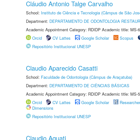
Cláudio Antonio Talge Carvalho
School:
Instituto de Ciência e Tecnologia (Câmpus de São Jo
Department:
DEPARTAMENTO DE ODONTOLOGIA RESTAU
Academic Appointment Category: RDIDP Academic title: MS-6
Orcid
CV Lattes
Google Scholar
Scopus
Repositório Institucional UNESP
Claudio Aparecido Casatti
School:
Faculdade de Odontologia (Câmpus de Araçatuba)
Department:
DEPARTAMENTO DE CIÊNCIAS BÁSICAS
Academic Appointment Category: RDIDP Academic title: MS-5
Orcid
CV Lattes
Google Scholar
Researche
Dimensions
Repositório Institucional UNESP
Claudio Aquati