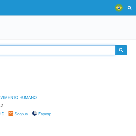
LVIMENTO HUMANO
.3
rID
Scopus
Fapesp