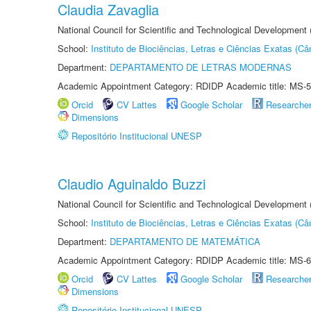
Claudia Zavaglia
National Council for Scientific and Technological Development
School:
Instituto de Biociências, Letras e Ciências Exatas (
Department:
DEPARTAMENTO DE LETRAS MODERNAS
Academic Appointment Category: RDIDP Academic title: MS-5
Orcid
CV Lattes
Google Scholar
Researche
Dimensions
Repositório Institucional UNESP
Claudio Aguinaldo Buzzi
National Council for Scientific and Technological Development
School:
Instituto de Biociências, Letras e Ciências Exatas (
Department:
DEPARTAMENTO DE MATEMÁTICA
Academic Appointment Category: RDIDP Academic title: MS-6
Orcid
CV Lattes
Google Scholar
Researche
Dimensions
Repositório Institucional UNESP