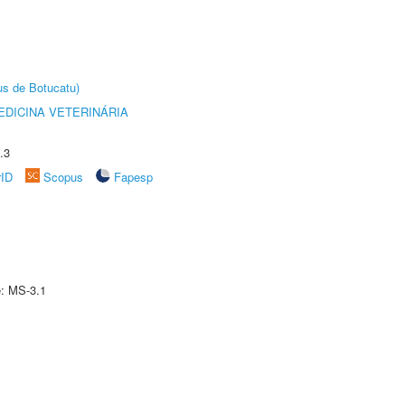
us de Botucatu)
DICINA VETERINÁRIA
.3
rID
Scopus
Fapesp
e: MS-3.1