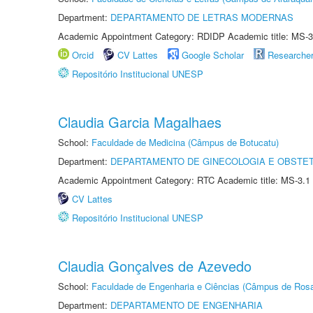
Department:
DEPARTAMENTO DE LETRAS MODERNAS
Academic Appointment Category: RDIDP Academic title: MS-3
Orcid
CV Lattes
Google Scholar
Researche
Repositório Institucional UNESP
Claudia Garcia Magalhaes
School:
Faculdade de Medicina (Câmpus de Botucatu)
Department:
DEPARTAMENTO DE GINECOLOGIA E OBSTET
Academic Appointment Category: RTC Academic title: MS-3.1
CV Lattes
Repositório Institucional UNESP
Claudia Gonçalves de Azevedo
School:
Faculdade de Engenharia e Ciências (Câmpus de Ros
Department:
DEPARTAMENTO DE ENGENHARIA