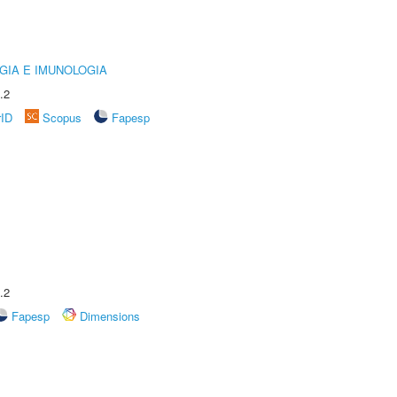
GIA E IMUNOLOGIA
.2
rID
Scopus
Fapesp
.2
Fapesp
Dimensions