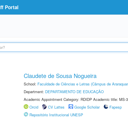
f Portal
Claudete de Sousa Nogueira
School:
Faculdade de Ciências e Letras (Câmpus de Araraquar
Department:
DEPARTAMENTO DE EDUCAÇÃO
Academic Appointment Category: RDIDP Academic title: MS-3
Orcid
CV Lattes
Google Scholar
Fapesp
Repositório Institucional UNESP