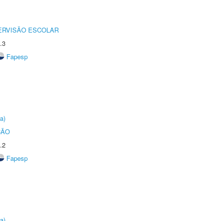
ERVISÃO ESCOLAR
.3
Fapesp
a)
ÇÃO
.2
Fapesp
a)