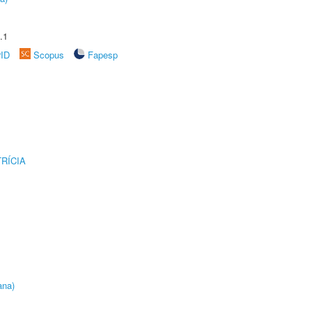
.1
rID
Scopus
Fapesp
RÍCIA
ana)