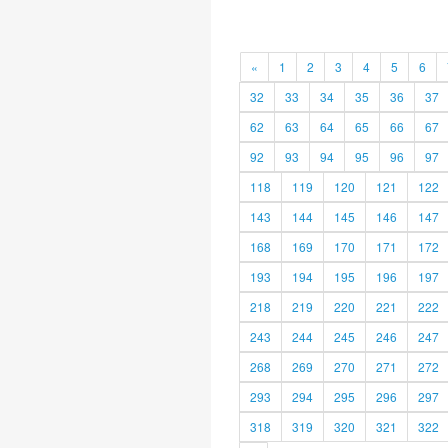
«
1
2
3
4
5
6
32
33
34
35
36
37
62
63
64
65
66
67
92
93
94
95
96
97
118
119
120
121
122
143
144
145
146
147
168
169
170
171
172
193
194
195
196
197
218
219
220
221
222
243
244
245
246
247
268
269
270
271
272
293
294
295
296
297
318
319
320
321
322