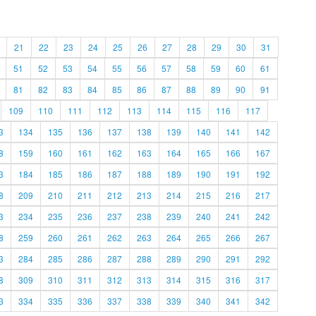
21
22
23
24
25
26
27
28
29
30
31
51
52
53
54
55
56
57
58
59
60
61
81
82
83
84
85
86
87
88
89
90
91
109
110
111
112
113
114
115
116
117
3
134
135
136
137
138
139
140
141
142
8
159
160
161
162
163
164
165
166
167
3
184
185
186
187
188
189
190
191
192
8
209
210
211
212
213
214
215
216
217
3
234
235
236
237
238
239
240
241
242
8
259
260
261
262
263
264
265
266
267
3
284
285
286
287
288
289
290
291
292
8
309
310
311
312
313
314
315
316
317
3
334
335
336
337
338
339
340
341
342