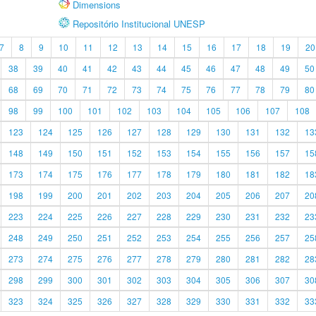
Dimensions
Repositório Institucional UNESP
7
8
9
10
11
12
13
14
15
16
17
18
19
20
38
39
40
41
42
43
44
45
46
47
48
49
50
68
69
70
71
72
73
74
75
76
77
78
79
80
98
99
100
101
102
103
104
105
106
107
108
123
124
125
126
127
128
129
130
131
132
13
148
149
150
151
152
153
154
155
156
157
15
173
174
175
176
177
178
179
180
181
182
18
198
199
200
201
202
203
204
205
206
207
20
223
224
225
226
227
228
229
230
231
232
23
248
249
250
251
252
253
254
255
256
257
25
273
274
275
276
277
278
279
280
281
282
28
298
299
300
301
302
303
304
305
306
307
30
323
324
325
326
327
328
329
330
331
332
33