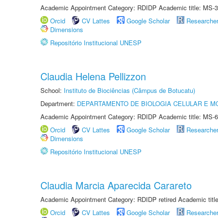
Academic Appointment Category: RDIDP Academic title: MS-3
Orcid
CV Lattes
Google Scholar
Researche
Dimensions
Repositório Institucional UNESP
Claudia Helena Pellizzon
School:
Instituto de Biociências (Câmpus de Botucatu)
Department:
DEPARTAMENTO DE BIOLOGIA CELULAR E M
Academic Appointment Category: RDIDP Academic title: MS-6
Orcid
CV Lattes
Google Scholar
Researche
Dimensions
Repositório Institucional UNESP
Claudia Marcia Aparecida Carareto
Academic Appointment Category: RDIDP retired Academic titl
Orcid
CV Lattes
Google Scholar
Researche