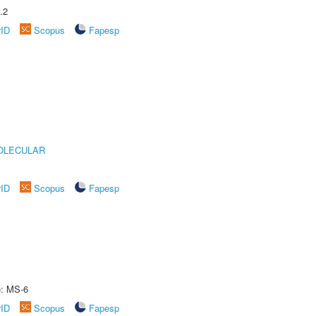
.2
rID
Scopus
Fapesp
OLECULAR
rID
Scopus
Fapesp
e: MS-6
rID
Scopus
Fapesp