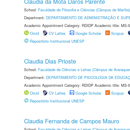
Cláudia da Mota Darós Parente
School:
Faculdade de Filosofia e Ciências (Câmpus de Marília)
Department:
DEPARTAMENTO DE ADMINISTRAÇÃO E SUP
Academic Appointment Category: RDIDP Academic title: MS-5
Orcid
CV Lattes
Google Scholar
Scopus
Repositório Institucional UNESP
Claudia Dias Prioste
School:
Faculdade de Ciências e Letras (Câmpus de Araraquar
Department:
DEPARTAMENTO DE PSICOLOGIA DA EDUCA
Academic Appointment Category: RDIDP Academic title: MS-5
Orcid
CV Lattes
Google Scholar
Scopus
Repositório Institucional UNESP
Claudia Fernanda de Campos Mauro
School:
Faculdade de Ciências e Letras (Câmpus de Araraquar