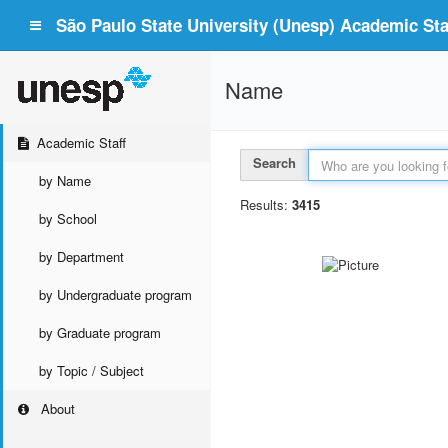
São Paulo State University (Unesp) Academic Staf
Name
Academic Staff
Search
by Name
Results:
3415
by School
by Department
by Undergraduate program
by Graduate program
by Topic / Subject
About