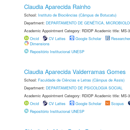
Claudia Aparecida Rainho
School:
Instituto de Biociências (Câmpus de Botucatu)
Department:
DEPARTAMENTO DE GENÉTICA, MICROBIOLO
Academic Appointment Category: RDIDP Academic title: MS-3
Orcid
CV Lattes
Google Scholar
Researche
Dimensions
Repositório Institucional UNESP
Claudia Aparecida Valderramas Gomes
School:
Faculdade de Ciências e Letras (Câmpus de Assis)
Department:
DEPARTAMENTO DE PSICOLOGIA SOCIAL
Academic Appointment Category: RDIDP Academic title: MS-3
Orcid
CV Lattes
Google Scholar
Scopus
Repositório Institucional UNESP