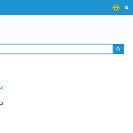
a)
.2