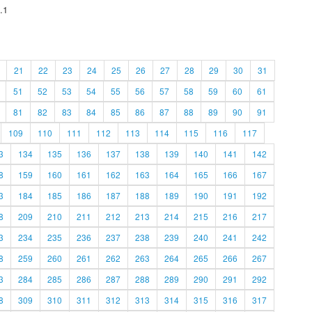
.1
21
22
23
24
25
26
27
28
29
30
31
51
52
53
54
55
56
57
58
59
60
61
81
82
83
84
85
86
87
88
89
90
91
109
110
111
112
113
114
115
116
117
3
134
135
136
137
138
139
140
141
142
8
159
160
161
162
163
164
165
166
167
3
184
185
186
187
188
189
190
191
192
8
209
210
211
212
213
214
215
216
217
3
234
235
236
237
238
239
240
241
242
8
259
260
261
262
263
264
265
266
267
3
284
285
286
287
288
289
290
291
292
8
309
310
311
312
313
314
315
316
317