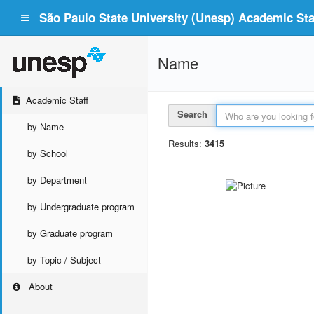
São Paulo State University (Unesp) Academic Staf
Name
Academic Staff
Search
by Name
Results:
3415
by School
by Department
by Undergraduate program
by Graduate program
by Topic / Subject
About