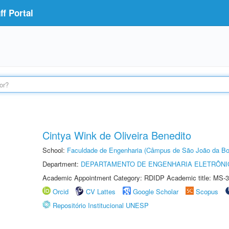
f Portal
Cintya Wink de Oliveira Benedito
School:
Faculdade de Engenharia (Câmpus de São João da Bo
Department:
DEPARTAMENTO DE ENGENHARIA ELETRÔNI
Academic Appointment Category: RDIDP Academic title: MS-3
Orcid
CV Lattes
Google Scholar
Scopus
Repositório Institucional UNESP