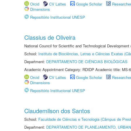
Orcid
CV Lattes
Google Scholar
Researche
Dimensions
Repositório Institucional UNESP
Classius de Oliveira
National Council for Scientific and Technological Development
School:
Instituto de Biociências, Letras e Ciências Exatas (
Department:
DEPARTAMENTO DE CIÊNCIAS BIOLÓGICAS
Academic Appointment Category: RDIDP Academic title: MS-6
Orcid
CV Lattes
Google Scholar
Researche
Dimensions
Repositório Institucional UNESP
Claudemilson dos Santos
School:
Faculdade de Ciências e Tecnologia (Câmpus de Presi
Department:
DEPARTAMENTO DE PLANEJAMENTO, URBAN