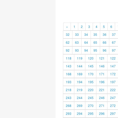
«
1
2
3
4
5
6
32
33
34
35
36
37
62
63
64
65
66
67
92
93
94
95
96
97
118
119
120
121
122
143
144
145
146
147
168
169
170
171
172
193
194
195
196
197
218
219
220
221
222
243
244
245
246
247
268
269
270
271
272
293
294
295
296
297