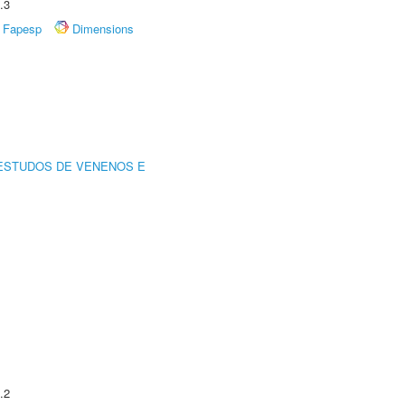
.3
Fapesp
Dimensions
ESTUDOS DE VENENOS E
.2