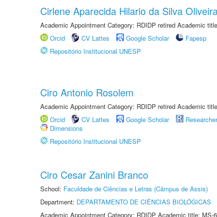
Cirlene Aparecida Hilario da Silva Oliveir
Academic Appointment Category: RDIDP retired Academic titl
Orcid
CV Lattes
Google Scholar
Fapesp
Repositório Institucional UNESP
Ciro Antonio Rosolem
Academic Appointment Category: RDIDP retired Academic titl
Orcid
CV Lattes
Google Scholar
Researche
Dimensions
Repositório Institucional UNESP
Ciro Cesar Zanini Branco
School:
Faculdade de Ciências e Letras (Câmpus de Assis)
Department:
DEPARTAMENTO DE CIÊNCIAS BIOLÓGICAS
Academic Appointment Category: RDIDP Academic title: MS-6