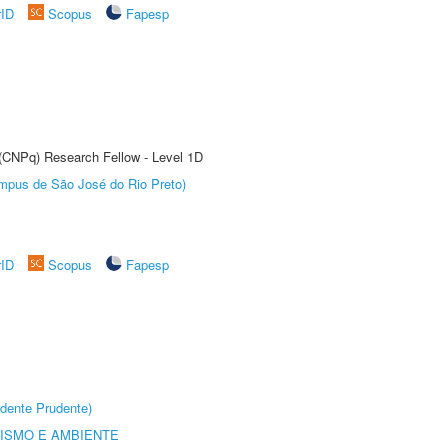
rID
Scopus
Fapesp
 (CNPq) Research Fellow - Level 1D
Câmpus de São José do Rio Preto)
rID
Scopus
Fapesp
dente Prudente)
ISMO E AMBIENTE