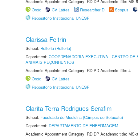
Academic Appointment Category: RDIDP Academic title: MS-5
Orcid
CV Lattes
ResearcherID
Scopus
Repositório Institucional UNESP
Clarissa Feltrin
School:
Reitoria (Reitoria)
Department:
COORDENADORIA EXECUTIVA - CENTRO DE 
ANIMAIS PEÇONHENTOS
Academic Appointment Category: RDIPD Academic title: 4
Orcid
CV Lattes
Repositório Institucional UNESP
Clarita Terra Rodrigues Serafim
School:
Faculdade de Medicina (Câmpus de Botucatu)
Department:
DEPARTAMENTO DE ENFERMAGEM
Academic Appointment Category: RDIDP Academic title: MS-3