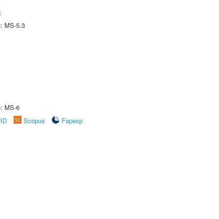
a
e: MS-5.3
e: MS-6
rID
Scopus
Fapesp