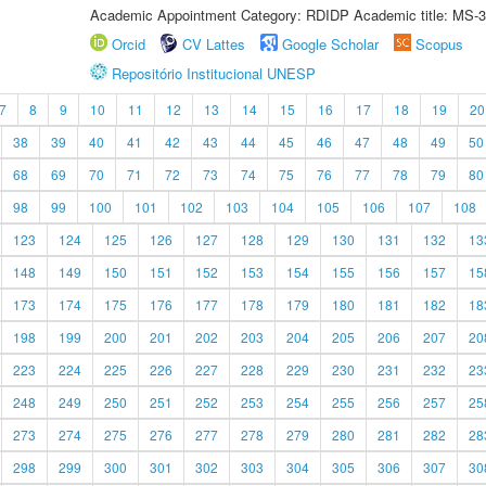
Academic Appointment Category: RDIDP Academic title: MS-3
Orcid
CV Lattes
Google Scholar
Scopus
Repositório Institucional UNESP
7
8
9
10
11
12
13
14
15
16
17
18
19
20
38
39
40
41
42
43
44
45
46
47
48
49
50
68
69
70
71
72
73
74
75
76
77
78
79
80
98
99
100
101
102
103
104
105
106
107
108
123
124
125
126
127
128
129
130
131
132
13
148
149
150
151
152
153
154
155
156
157
15
173
174
175
176
177
178
179
180
181
182
18
198
199
200
201
202
203
204
205
206
207
20
223
224
225
226
227
228
229
230
231
232
23
248
249
250
251
252
253
254
255
256
257
25
273
274
275
276
277
278
279
280
281
282
28
298
299
300
301
302
303
304
305
306
307
30