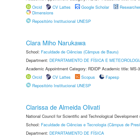
Orcid
CV Lattes
Google Scholar
Researche
Dimensions
Repositório Institucional UNESP
Clara Miho Narukawa
School:
Faculdade de Ciências (Câmpus de Bauru)
Department:
DEPARTAMENTO DE FÍSICA E METEOROLOGI
Academic Appointment Category: RDIDP Academic title: MS-3
Orcid
CV Lattes
Scopus
Fapesp
Repositório Institucional UNESP
Clarissa de Almeida Olivati
National Council for Scientific and Technological Development
School:
Faculdade de Ciências e Tecnologia (Câmpus de Presi
Department:
DEPARTAMENTO DE FÍSICA