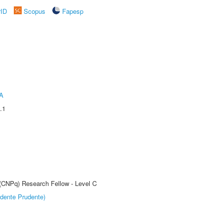
rID
Scopus
Fapesp
A
.1
 (CNPq) Research Fellow - Level C
dente Prudente)