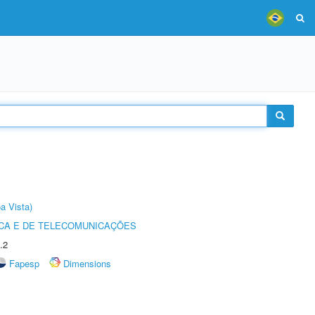
a Vista)
CA E DE TELECOMUNICAÇÕES
.2
Fapesp
Dimensions