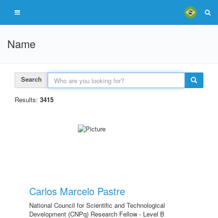
Name
Search
Results:
3415
Carlos Marcelo Pastre
National Council for Scientific and Technological
Development (CNPq) Research Fellow - Level B