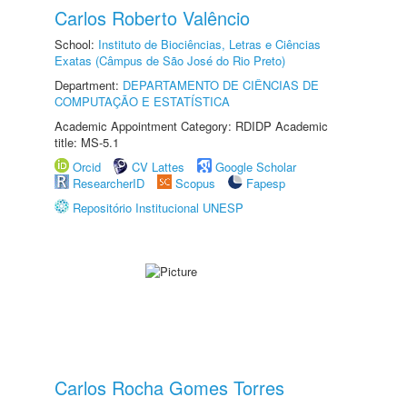
Carlos Roberto Valêncio
School:
Instituto de Biociências, Letras e Ciências
Exatas (Câmpus de São José do Rio Preto)
Department:
DEPARTAMENTO DE CIÊNCIAS DE
COMPUTAÇÃO E ESTATÍSTICA
Academic Appointment Category: RDIDP Academic
title: MS-5.1
Orcid
CV Lattes
Google Scholar
ResearcherID
Scopus
Fapesp
Repositório Institucional UNESP
Carlos Rocha Gomes Torres