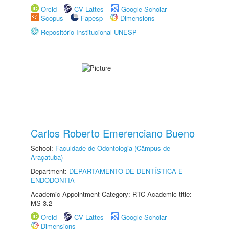
Orcid
CV Lattes
Google Scholar
Scopus
Fapesp
Dimensions
Repositório Institucional UNESP
Carlos Roberto Emerenciano Bueno
School:
Faculdade de Odontologia (Câmpus de
Araçatuba)
Department:
DEPARTAMENTO DE DENTÍSTICA E
ENDODONTIA
Academic Appointment Category: RTC Academic title:
MS-3.2
Orcid
CV Lattes
Google Scholar
Dimensions