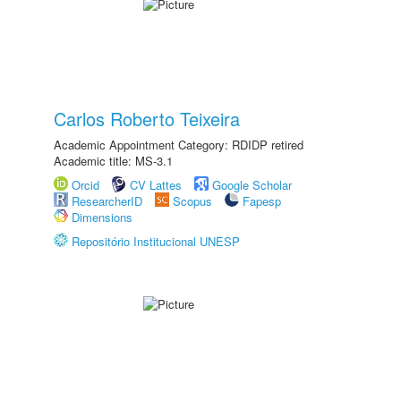
Carlos Roberto Teixeira
Academic Appointment Category: RDIDP retired
Academic title: MS-3.1
Orcid
CV Lattes
Google Scholar
ResearcherID
Scopus
Fapesp
Dimensions
Repositório Institucional UNESP