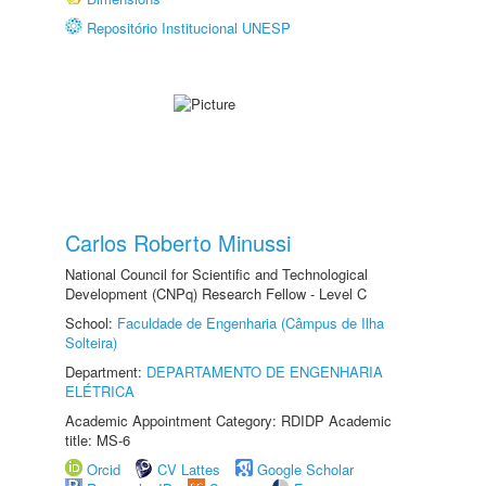
Repositório Institucional UNESP
Carlos Roberto Minussi
National Council for Scientific and Technological
Development (CNPq) Research Fellow - Level C
School:
Faculdade de Engenharia (Câmpus de Ilha
Solteira)
Department:
DEPARTAMENTO DE ENGENHARIA
ELÉTRICA
Academic Appointment Category: RDIDP Academic
title: MS-6
Orcid
CV Lattes
Google Scholar