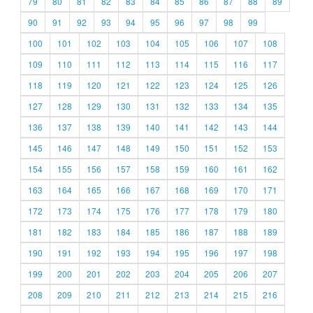
79
80
81
82
83
84
85
86
87
88
89
90
91
92
93
94
95
96
97
98
99
100
101
102
103
104
105
106
107
108
109
110
111
112
113
114
115
116
117
118
119
120
121
122
123
124
125
126
127
128
129
130
131
132
133
134
135
136
137
138
139
140
141
142
143
144
145
146
147
148
149
150
151
152
153
154
155
156
157
158
159
160
161
162
163
164
165
166
167
168
169
170
171
172
173
174
175
176
177
178
179
180
181
182
183
184
185
186
187
188
189
190
191
192
193
194
195
196
197
198
199
200
201
202
203
204
205
206
207
208
209
210
211
212
213
214
215
216