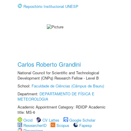
Repositório Institucional UNESP
Carlos Roberto Grandini
National Council for Scientific and Technological
Development (CNPq) Research Fellow - Level B
School:
Faculdade de Ciências (Câmpus de Bauru)
Department:
DEPARTAMENTO DE FÍSICA E
METEOROLOGIA
Academic Appointment Category: RDIDP Academic
title: MS-6
Orcid
CV Lattes
Google Scholar
ResearcherID
Scopus
Fapesp
Dimensions