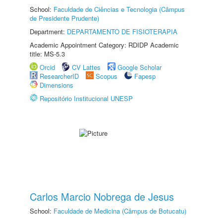
School:
Faculdade de Ciências e Tecnologia (Câmpus
de Presidente Prudente)
Department:
DEPARTAMENTO DE FISIOTERAPIA
Academic Appointment Category: RDIDP Academic
title: MS-5.3
Orcid
CV Lattes
Google Scholar
ResearcherID
Scopus
Fapesp
Dimensions
Repositório Institucional UNESP
Carlos Marcio Nobrega de Jesus
School:
Faculdade de Medicina (Câmpus de Botucatu)