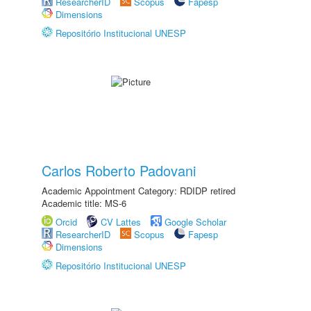
ResearcherID
Scopus
Fapesp
Dimensions
Repositório Institucional UNESP
Carlos Roberto Padovani
Academic Appointment Category: RDIDP retired
Academic title: MS-6
Orcid
CV Lattes
Google Scholar
ResearcherID
Scopus
Fapesp
Dimensions
Repositório Institucional UNESP