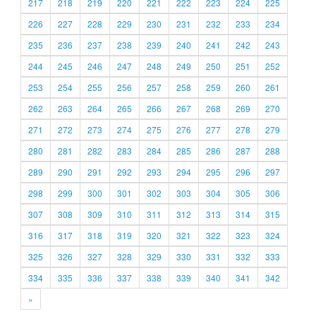
217
218
219
220
221
222
223
224
225
226
227
228
229
230
231
232
233
234
235
236
237
238
239
240
241
242
243
244
245
246
247
248
249
250
251
252
253
254
255
256
257
258
259
260
261
262
263
264
265
266
267
268
269
270
271
272
273
274
275
276
277
278
279
280
281
282
283
284
285
286
287
288
289
290
291
292
293
294
295
296
297
298
299
300
301
302
303
304
305
306
307
308
309
310
311
312
313
314
315
316
317
318
319
320
321
322
323
324
325
326
327
328
329
330
331
332
333
334
335
336
337
338
339
340
341
342
»