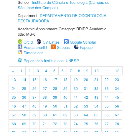
School:
Instituto de Ciência e Tecnologia (Câmpus de
São José dos Campos)
Department:
DEPARTAMENTO DE ODONTOLOGIA
RESTAURADORA
Academic Appointment Category: RDIDP Academic
title: MS-6
Orcid
CV Lattes
Google Scholar
ResearcherID
Scopus
Fapesp
Dimensions
Repositório Institucional UNESP
«
1
2
3
4
5
6
7
8
9
10
11
12
13
14
15
16
17
18
19
20
21
22
23
24
25
26
27
28
29
30
31
32
33
34
35
36
37
38
39
40
41
42
43
44
45
46
47
48
49
50
51
52
53
54
55
56
57
58
59
60
61
62
63
64
65
66
67
68
69
70
71
72
73
74
75
76
77
78