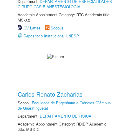
Department:
DEPARTAMENTO DE ESPECIALIDADES
CIRÚRGICAS E ANESTESIOLOGIA
Academic Appointment Category: RTC Academic title:
MS-3.2
CV Lattes
Scopus
Repositório Institucional UNESP
Carlos Renato Zacharias
School:
Faculdade de Engenharia e Ciências (Câmpus
de Guaratinguetá)
Department:
DEPARTAMENTO DE FÍSICA
Academic Appointment Category: RDIDP Academic
title: MS-5.2