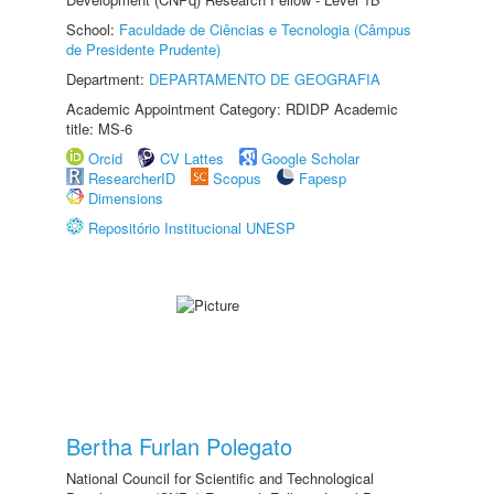
School:
Faculdade de Ciências e Tecnologia (Câmpus
de Presidente Prudente)
Department:
DEPARTAMENTO DE GEOGRAFIA
Academic Appointment Category: RDIDP Academic
title: MS-6
Orcid
CV Lattes
Google Scholar
ResearcherID
Scopus
Fapesp
Dimensions
Repositório Institucional UNESP
Bertha Furlan Polegato
National Council for Scientific and Technological