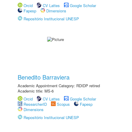
Orcid
CV Lattes
Google Scholar
Fapesp
Dimensions
Repositório Institucional UNESP
Benedito Barraviera
Academic Appointment Category: RDIDP retired
Academic title: MS-6
Orcid
CV Lattes
Google Scholar
ResearcherID
Scopus
Fapesp
Dimensions
Repositório Institucional UNESP