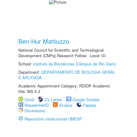
Ben-Hur Mattiuzzo
National Council for Scientific and Technological
Development (CNPq) Research Fellow - Level 1D
School:
Instituto de Biociências (Câmpus de Rio Claro)
Department:
DEPARTAMENTO DE BIOLOGIA GERAL
E APLICADA
Academic Appointment Category: RDIDP Academic
title: MS-5.3
Orcid
CV Lattes
Google Scholar
ResearcherID
Scopus
Fapesp
Dimensions
Repositório Institucional UNESP