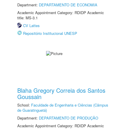
Department:
DEPARTAMENTO DE ECONOMIA
Academic Appointment Category: RDIDP Academic
title: MS-3.1
CV Lattes
Repositório Institucional UNESP
Blaha Gregory Correia dos Santos
Goussain
School:
Faculdade de Engenharia e Ciências (Câmpus
de Guaratinguetá)
Department:
DEPARTAMENTO DE PRODUÇÃO
Academic Appointment Category: RDIDP Academic