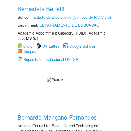
Bernadete Benetti
School:
Instituto de Biociências (Câmpus de Rio Claro)
Department:
DEPARTAMENTO DE EDUCAÇÃO
Academic Appointment Category: RDIDP Academic
title: MS-3.1
Orcid
CV Lattes
Google Scholar
Scopus
Repositório Institucional UNESP
Bernardo Mançano Fernandes
National Council for Scientific and Technological
Development (CNPq) Research Fellow - Level 1B