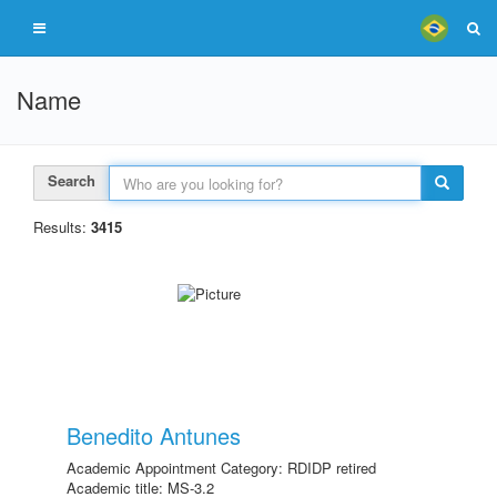
Name
Search
Results:
3415
Benedito Antunes
Academic Appointment Category: RDIDP retired
Academic title: MS-3.2