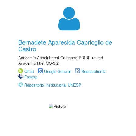
Bernadete Aparecida Caprioglio de
Castro
Academic Appointment Category: RDIDP retired
Academic title: MS-3.2
Orcid
Google Scholar
ResearcherID
Fapesp
Repositório Institucional UNESP