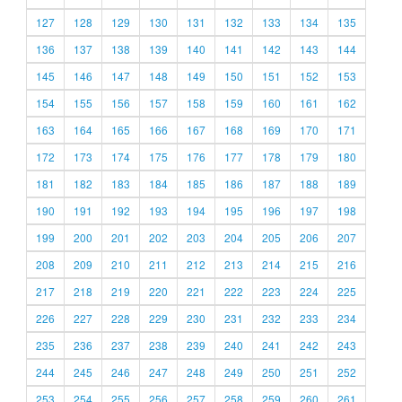
127
128
129
130
131
132
133
134
135
136
137
138
139
140
141
142
143
144
145
146
147
148
149
150
151
152
153
154
155
156
157
158
159
160
161
162
163
164
165
166
167
168
169
170
171
172
173
174
175
176
177
178
179
180
181
182
183
184
185
186
187
188
189
190
191
192
193
194
195
196
197
198
199
200
201
202
203
204
205
206
207
208
209
210
211
212
213
214
215
216
217
218
219
220
221
222
223
224
225
226
227
228
229
230
231
232
233
234
235
236
237
238
239
240
241
242
243
244
245
246
247
248
249
250
251
252
253
254
255
256
257
258
259
260
261