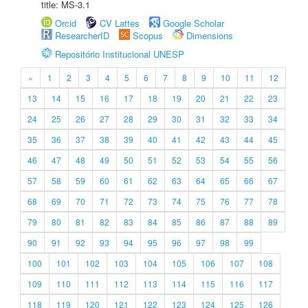
title: MS-3.1
Orcid
CV Lattes
Google Scholar
ResearcherID
Scopus
Dimensions
Repositório Institucional UNESP
«
1
2
3
4
5
6
7
8
9
10
11
12
13
14
15
16
17
18
19
20
21
22
23
24
25
26
27
28
29
30
31
32
33
34
35
36
37
38
39
40
41
42
43
44
45
46
47
48
49
50
51
52
53
54
55
56
57
58
59
60
61
62
63
64
65
66
67
68
69
70
71
72
73
74
75
76
77
78
79
80
81
82
83
84
85
86
87
88
89
90
91
92
93
94
95
96
97
98
99
100
101
102
103
104
105
106
107
108
109
110
111
112
113
114
115
116
117
118
119
120
121
122
123
124
125
126