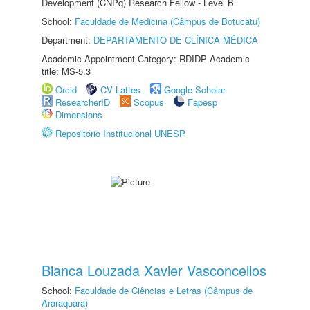
Development (CNPq) Research Fellow - Level B
School:
Faculdade de Medicina (Câmpus de Botucatu)
Department:
DEPARTAMENTO DE CLÍNICA MÉDICA
Academic Appointment Category: RDIDP Academic
title: MS-5.3
Orcid
CV Lattes
Google Scholar
ResearcherID
Scopus
Fapesp
Dimensions
Repositório Institucional UNESP
Bianca Louzada Xavier Vasconcellos
School:
Faculdade de Ciências e Letras (Câmpus de
Araraquara)