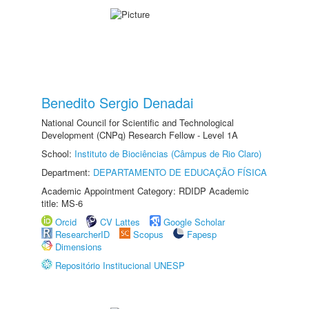
Benedito Sergio Denadai
National Council for Scientific and Technological
Development (CNPq) Research Fellow - Level 1A
School:
Instituto de Biociências (Câmpus de Rio Claro)
Department:
DEPARTAMENTO DE EDUCAÇÃO FÍSICA
Academic Appointment Category: RDIDP Academic
title: MS-6
Orcid
CV Lattes
Google Scholar
ResearcherID
Scopus
Fapesp
Dimensions
Repositório Institucional UNESP