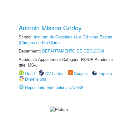
Antonio Misson Godoy
School:
Instituto de Geociências e Ciências Exatas
(Câmpus de Rio Claro)
Department:
DEPARTAMENTO DE GEOLOGIA
Academic Appointment Category: RDIDP Academic
title: MS-6
Orcid
CV Lattes
Scopus
Fapesp
Dimensions
Repositório Institucional UNESP