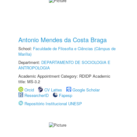
Antonio Mendes da Costa Braga
School:
Faculdade de Filosofia e Ciências (Câmpus de
Marília)
Department:
DEPARTAMENTO DE SOCIOLOGIA E
ANTROPOLOGIA
Academic Appointment Category: RDIDP Academic
title: MS-3.2
Orcid
CV Lattes
Google Scholar
ResearcherID
Fapesp
Repositório Institucional UNESP