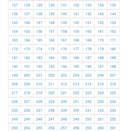
127
128
129
130
131
132
133
134
135
136
137
138
139
140
141
142
143
144
145
146
147
148
149
150
151
152
153
154
155
156
157
158
159
160
161
162
163
164
165
166
167
168
169
170
171
172
173
174
175
176
177
178
179
180
181
182
183
184
185
186
187
188
189
190
191
192
193
194
195
196
197
198
199
200
201
202
203
204
205
206
207
208
209
210
211
212
213
214
215
216
217
218
219
220
221
222
223
224
225
226
227
228
229
230
231
232
233
234
235
236
237
238
239
240
241
242
243
244
245
246
247
248
249
250
251
252
253
254
255
256
257
258
259
260
261