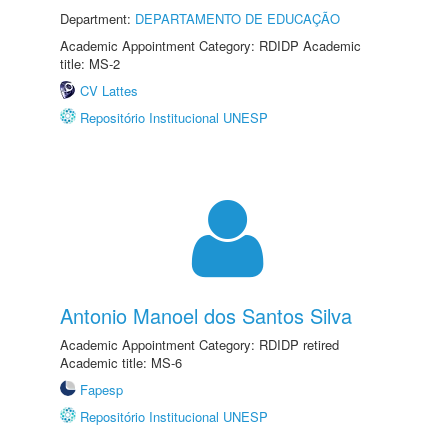
Department:
DEPARTAMENTO DE EDUCAÇÃO
Academic Appointment Category: RDIDP Academic
title: MS-2
CV Lattes
Repositório Institucional UNESP
Antonio Manoel dos Santos Silva
Academic Appointment Category: RDIDP retired
Academic title: MS-6
Fapesp
Repositório Institucional UNESP