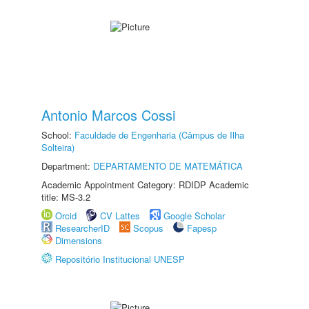
Antonio Marcos Cossi
School:
Faculdade de Engenharia (Câmpus de Ilha
Solteira)
Department:
DEPARTAMENTO DE MATEMÁTICA
Academic Appointment Category: RDIDP Academic
title: MS-3.2
Orcid
CV Lattes
Google Scholar
ResearcherID
Scopus
Fapesp
Dimensions
Repositório Institucional UNESP