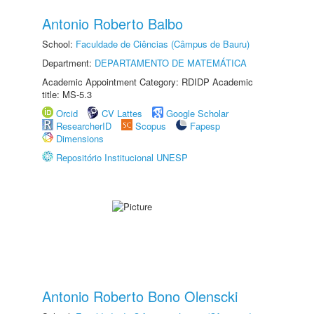
Antonio Roberto Balbo
School:
Faculdade de Ciências (Câmpus de Bauru)
Department:
DEPARTAMENTO DE MATEMÁTICA
Academic Appointment Category: RDIDP Academic
title: MS-5.3
Orcid
CV Lattes
Google Scholar
ResearcherID
Scopus
Fapesp
Dimensions
Repositório Institucional UNESP
Antonio Roberto Bono Olenscki