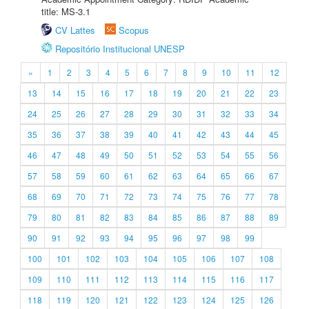
title: MS-3.1
CV Lattes
Scopus
Repositório Institucional UNESP
«
1
2
3
4
5
6
7
8
9
10
11
12
13
14
15
16
17
18
19
20
21
22
23
24
25
26
27
28
29
30
31
32
33
34
35
36
37
38
39
40
41
42
43
44
45
46
47
48
49
50
51
52
53
54
55
56
57
58
59
60
61
62
63
64
65
66
67
68
69
70
71
72
73
74
75
76
77
78
79
80
81
82
83
84
85
86
87
88
89
90
91
92
93
94
95
96
97
98
99
100
101
102
103
104
105
106
107
108
109
110
111
112
113
114
115
116
117
118
119
120
121
122
123
124
125
126