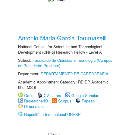
Antonio Maria Garcia Tommaselli
National Council for Scientific and Technological
Development (CNPq) Research Fellow - Level A
School:
Faculdade de Ciências e Tecnologia (Câmpus
de Presidente Prudente)
Department:
DEPARTAMENTO DE CARTOGRAFIA
Academic Appointment Category: RDIDP Academic
title: MS-6
Orcid
CV Lattes
Google Scholar
ResearcherID
Scopus
Fapesp
Dimensions
Repositório Institucional UNESP