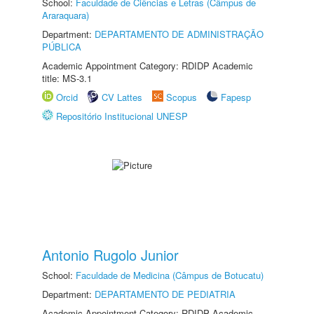
School:
Faculdade de Ciências e Letras (Câmpus de
Araraquara)
Department:
DEPARTAMENTO DE ADMINISTRAÇÃO
PÚBLICA
Academic Appointment Category: RDIDP Academic
title: MS-3.1
Orcid
CV Lattes
Scopus
Fapesp
Repositório Institucional UNESP
Antonio Rugolo Junior
School:
Faculdade de Medicina (Câmpus de Botucatu)
Department:
DEPARTAMENTO DE PEDIATRIA
Academic Appointment Category: RDIDP Academic