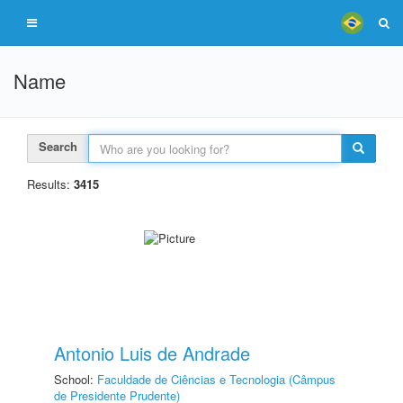
Name
Search
Results:
3415
Antonio Luis de Andrade
School:
Faculdade de Ciências e Tecnologia (Câmpus
de Presidente Prudente)