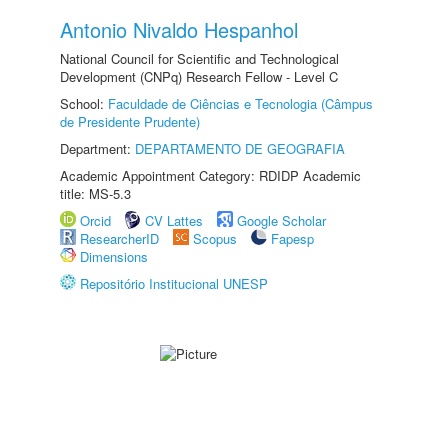
Antonio Nivaldo Hespanhol
National Council for Scientific and Technological
Development (CNPq) Research Fellow - Level C
School:
Faculdade de Ciências e Tecnologia (Câmpus
de Presidente Prudente)
Department:
DEPARTAMENTO DE GEOGRAFIA
Academic Appointment Category: RDIDP Academic
title: MS-5.3
Orcid
CV Lattes
Google Scholar
ResearcherID
Scopus
Fapesp
Dimensions
Repositório Institucional UNESP