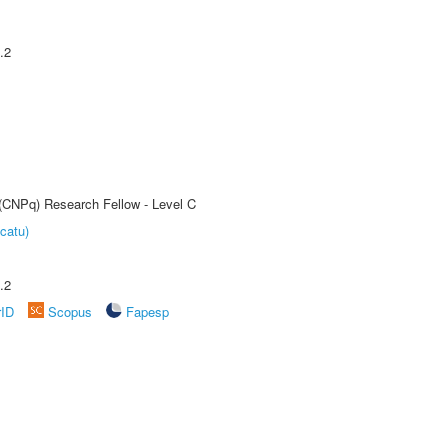
.2
 (CNPq) Research Fellow - Level C
catu)
.2
rID
Scopus
Fapesp