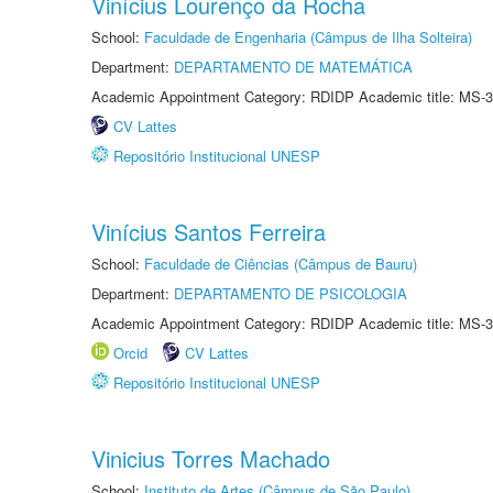
Vinícius Lourenço da Rocha
School:
Faculdade de Engenharia (Câmpus de Ilha Solteira)
Department:
DEPARTAMENTO DE MATEMÁTICA
Academic Appointment Category: RDIDP Academic title: MS-3
CV Lattes
Repositório Institucional UNESP
Vinícius Santos Ferreira
School:
Faculdade de Ciências (Câmpus de Bauru)
Department:
DEPARTAMENTO DE PSICOLOGIA
Academic Appointment Category: RDIDP Academic title: MS-3
Orcid
CV Lattes
Repositório Institucional UNESP
Vinicius Torres Machado
School:
Instituto de Artes (Câmpus de São Paulo)