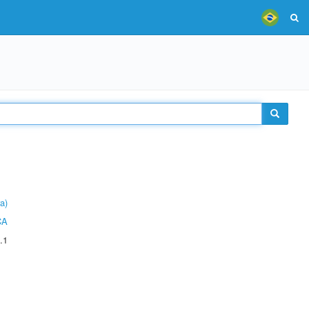
a)
CA
.1