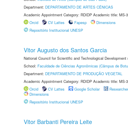
Department:
DEPARTAMENTO DE ARTES CÊNICAS
Academic Appointment Category: RDIDP Academic title: MS-3
Orcid
CV Lattes
Fapesp
Dimensions
Repositório Institucional UNESP
Vitor Augusto dos Santos Garcia
National Council for Scientific and Technological Development
School:
Faculdade de Ciências Agronômicas (Câmpus de Botu
Department:
DEPARTAMENTO DE PRODUÇÃO VEGETAL
Academic Appointment Category: RDIDP Academic title: MS-3
Orcid
CV Lattes
Google Scholar
Researche
Dimensions
Repositório Institucional UNESP
Vitor Barbanti Pereira Leite