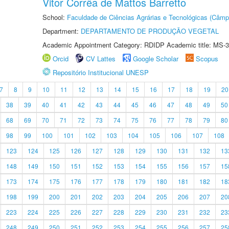
Vitor Corrêa de Mattos Barretto
School:
Faculdade de Ciências Agrárias e Tecnológicas (Câm
Department:
DEPARTAMENTO DE PRODUÇÃO VEGETAL
Academic Appointment Category: RDIDP Academic title: MS-3
Orcid
CV Lattes
Google Scholar
Scopus
Repositório Institucional UNESP
7
8
9
10
11
12
13
14
15
16
17
18
19
20
38
39
40
41
42
43
44
45
46
47
48
49
50
68
69
70
71
72
73
74
75
76
77
78
79
80
98
99
100
101
102
103
104
105
106
107
108
123
124
125
126
127
128
129
130
131
132
13
148
149
150
151
152
153
154
155
156
157
15
173
174
175
176
177
178
179
180
181
182
18
198
199
200
201
202
203
204
205
206
207
20
223
224
225
226
227
228
229
230
231
232
23
248
249
250
251
252
253
254
255
256
257
25