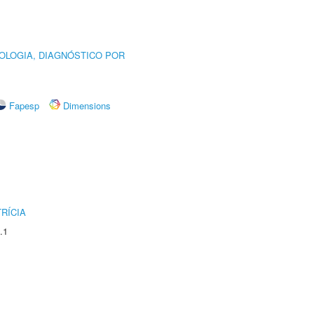
OLOGIA, DIAGNÓSTICO POR
Fapesp
Dimensions
RÍCIA
.1