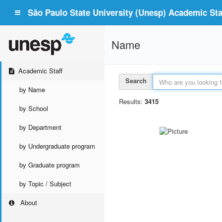
São Paulo State University (Unesp) Academic Staf
Name
Academic Staff
Search
by Name
Results:
3415
by School
by Department
by Undergraduate program
by Graduate program
by Topic / Subject
About