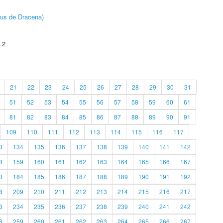
pus de Dracena)
.2
21
22
23
24
25
26
27
28
29
30
31
51
52
53
54
55
56
57
58
59
60
61
81
82
83
84
85
86
87
88
89
90
91
109
110
111
112
113
114
115
116
117
3
134
135
136
137
138
139
140
141
142
8
159
160
161
162
163
164
165
166
167
3
184
185
186
187
188
189
190
191
192
8
209
210
211
212
213
214
215
216
217
3
234
235
236
237
238
239
240
241
242
8
259
260
261
262
263
264
265
266
267