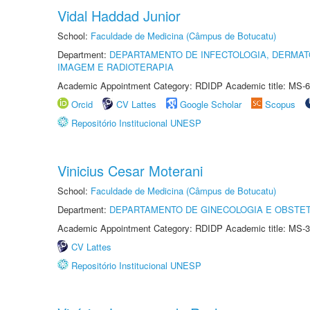
Vidal Haddad Junior
School:
Faculdade de Medicina (Câmpus de Botucatu)
Department:
DEPARTAMENTO DE INFECTOLOGIA, DERMAT
IMAGEM E RADIOTERAPIA
Academic Appointment Category: RDIDP Academic title: MS-6
Orcid
CV Lattes
Google Scholar
Scopus
Repositório Institucional UNESP
Vinicius Cesar Moterani
School:
Faculdade de Medicina (Câmpus de Botucatu)
Department:
DEPARTAMENTO DE GINECOLOGIA E OBSTET
Academic Appointment Category: RDIDP Academic title: MS-3
CV Lattes
Repositório Institucional UNESP