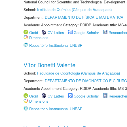
National Council for Scientific and Technological Development
School:
Instituto de Química (Câmpus de Araraquara)
Department:
DEPARTAMENTO DE FÍSICA E MATEMÁTICA
Academic Appointment Category: RDIDP Academic title: MS-6
Orcid
CV Lattes
Google Scholar
Researche
Dimensions
Repositório Institucional UNESP
Vítor Bonetti Valente
School:
Faculdade de Odontologia (Câmpus de Araçatuba)
Department:
DEPARTAMENTO DE DIAGNÓSTICO E CIRURG
Academic Appointment Category: RDIDP Academic title: MS-3
Orcid
CV Lattes
Google Scholar
Researche
Dimensions
Repositório Institucional UNESP