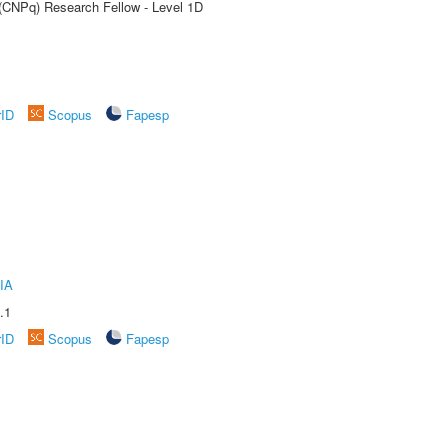
 (CNPq) Research Fellow - Level 1D
rID
Scopus
Fapesp
IA
.1
rID
Scopus
Fapesp