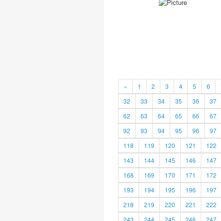
«
1
2
3
4
5
6
32
33
34
35
36
37
62
63
64
65
66
67
92
93
94
95
96
97
118
119
120
121
122
143
144
145
146
147
168
169
170
171
172
193
194
195
196
197
218
219
220
221
222
243
244
245
246
247