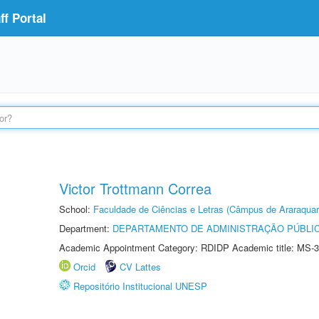
f Portal
Victor Trottmann Correa
School:
Faculdade de Ciências e Letras (Câmpus de Araraquar
Department:
DEPARTAMENTO DE ADMINISTRAÇÃO PÚBLI
Academic Appointment Category: RDIDP Academic title: MS-3
Orcid
CV Lattes
Repositório Institucional UNESP