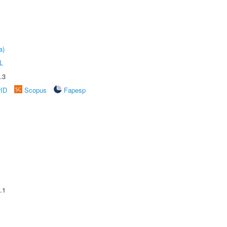
a)
L
.3
rID
Scopus
Fapesp
.1