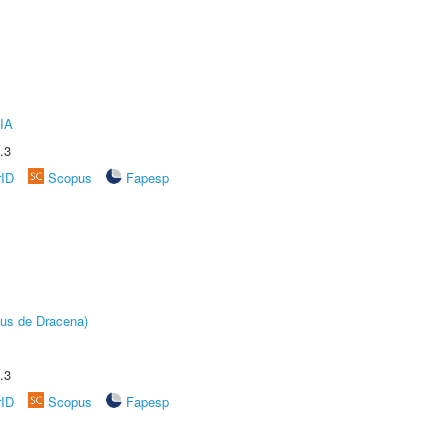
IA
.3
rID
Scopus
Fapesp
pus de Dracena)
.3
rID
Scopus
Fapesp