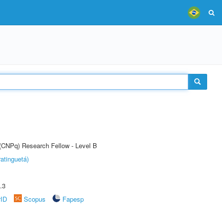
 (CNPq) Research Fellow - Level B
atinguetá)
.3
rID
Scopus
Fapesp