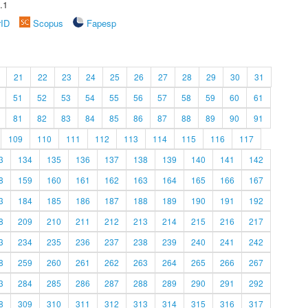
.1
rID
Scopus
Fapesp
21
22
23
24
25
26
27
28
29
30
31
51
52
53
54
55
56
57
58
59
60
61
81
82
83
84
85
86
87
88
89
90
91
109
110
111
112
113
114
115
116
117
3
134
135
136
137
138
139
140
141
142
8
159
160
161
162
163
164
165
166
167
3
184
185
186
187
188
189
190
191
192
8
209
210
211
212
213
214
215
216
217
3
234
235
236
237
238
239
240
241
242
8
259
260
261
262
263
264
265
266
267
3
284
285
286
287
288
289
290
291
292
8
309
310
311
312
313
314
315
316
317