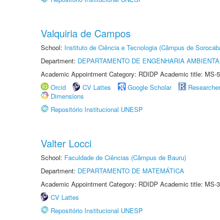
Valquiria de Campos
School:
Instituto de Ciência e Tecnologia (Câmpus de Sorocab
Department:
DEPARTAMENTO DE ENGENHARIA AMBIENTA
Academic Appointment Category: RDIDP Academic title: MS-5
Orcid
CV Lattes
Google Scholar
Researche
Dimensions
Repositório Institucional UNESP
Valter Locci
School:
Faculdade de Ciências (Câmpus de Bauru)
Department:
DEPARTAMENTO DE MATEMÁTICA
Academic Appointment Category: RDIDP Academic title: MS-3
CV Lattes
Repositório Institucional UNESP