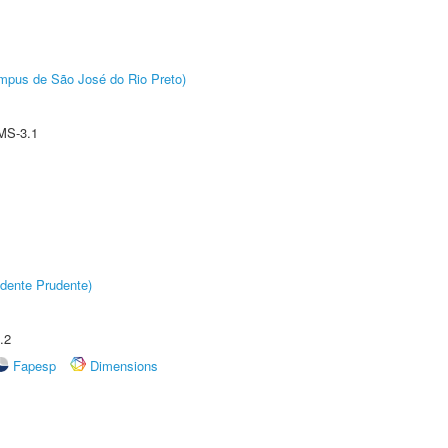
Câmpus de São José do Rio Preto)
MS-3.1
dente Prudente)
.2
Fapesp
Dimensions