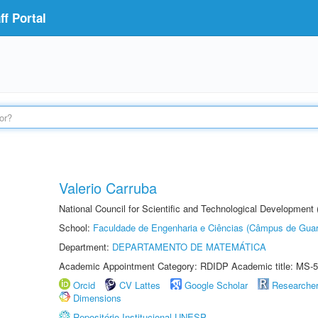
f Portal
Valerio Carruba
National Council for Scientific and Technological Development
School:
Faculdade de Engenharia e Ciências (Câmpus de Guar
Department:
DEPARTAMENTO DE MATEMÁTICA
Academic Appointment Category: RDIDP Academic title: MS-5
Orcid
CV Lattes
Google Scholar
Researche
Dimensions
Repositório Institucional UNESP