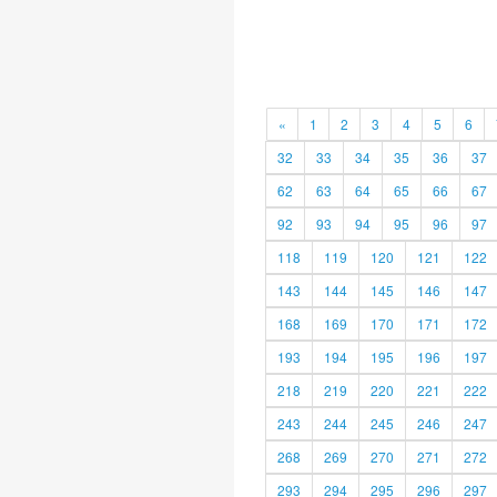
«
1
2
3
4
5
6
32
33
34
35
36
37
62
63
64
65
66
67
92
93
94
95
96
97
118
119
120
121
122
143
144
145
146
147
168
169
170
171
172
193
194
195
196
197
218
219
220
221
222
243
244
245
246
247
268
269
270
271
272
293
294
295
296
297