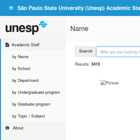
São Paulo State University (Unesp) Academic Staf
Name
Academic Staff
Search
by Name
Results:
3415
by School
by Department
by Undergraduate program
by Graduate program
by Topic / Subject
About