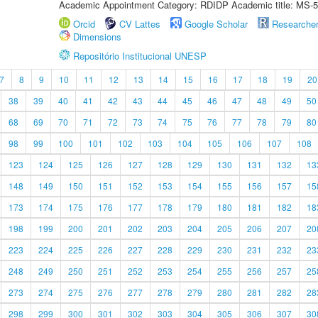
Academic Appointment Category: RDIDP Academic title: MS-5
Orcid
CV Lattes
Google Scholar
Researche
Dimensions
Repositório Institucional UNESP
7
8
9
10
11
12
13
14
15
16
17
18
19
20
38
39
40
41
42
43
44
45
46
47
48
49
50
68
69
70
71
72
73
74
75
76
77
78
79
80
98
99
100
101
102
103
104
105
106
107
108
123
124
125
126
127
128
129
130
131
132
13
148
149
150
151
152
153
154
155
156
157
15
173
174
175
176
177
178
179
180
181
182
18
198
199
200
201
202
203
204
205
206
207
20
223
224
225
226
227
228
229
230
231
232
23
248
249
250
251
252
253
254
255
256
257
25
273
274
275
276
277
278
279
280
281
282
28
298
299
300
301
302
303
304
305
306
307
30