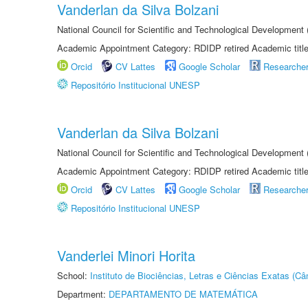
Vanderlan da Silva Bolzani
National Council for Scientific and Technological Development
Academic Appointment Category: RDIDP retired Academic titl
Orcid
CV Lattes
Google Scholar
Researche
Repositório Institucional UNESP
Vanderlan da Silva Bolzani
National Council for Scientific and Technological Development
Academic Appointment Category: RDIDP retired Academic titl
Orcid
CV Lattes
Google Scholar
Researche
Repositório Institucional UNESP
Vanderlei Minori Horita
School:
Instituto de Biociências, Letras e Ciências Exatas (
Department:
DEPARTAMENTO DE MATEMÁTICA