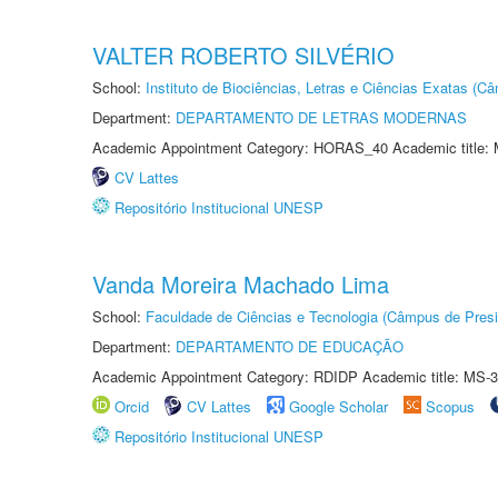
VALTER ROBERTO SILVÉRIO
School:
Instituto de Biociências, Letras e Ciências Exatas (
Department:
DEPARTAMENTO DE LETRAS MODERNAS
Academic Appointment Category: HORAS_40 Academic title: 
CV Lattes
Repositório Institucional UNESP
Vanda Moreira Machado Lima
School:
Faculdade de Ciências e Tecnologia (Câmpus de Presi
Department:
DEPARTAMENTO DE EDUCAÇÃO
Academic Appointment Category: RDIDP Academic title: MS-3
Orcid
CV Lattes
Google Scholar
Scopus
Repositório Institucional UNESP