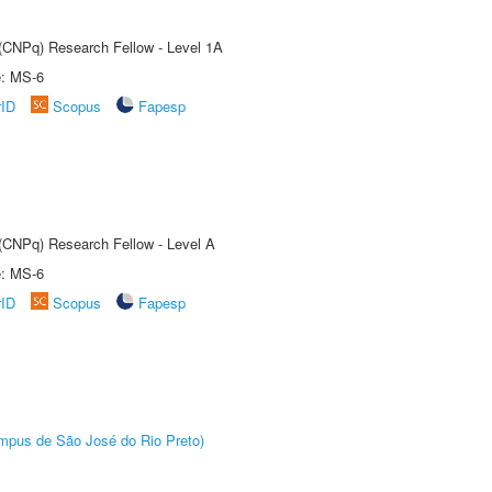
 (CNPq) Research Fellow - Level 1A
e: MS-6
rID
Scopus
Fapesp
 (CNPq) Research Fellow - Level A
e: MS-6
rID
Scopus
Fapesp
Câmpus de São José do Rio Preto)