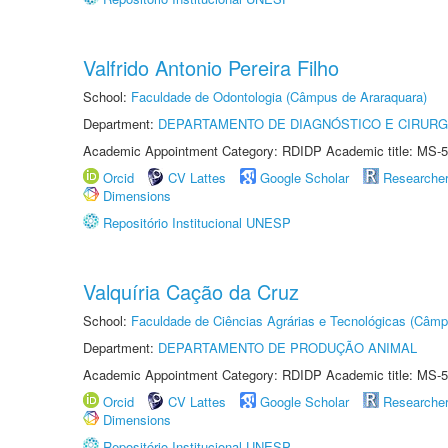
Valfrido Antonio Pereira Filho
School:
Faculdade de Odontologia (Câmpus de Araraquara)
Department:
DEPARTAMENTO DE DIAGNÓSTICO E CIRURG
Academic Appointment Category: RDIDP Academic title: MS-5
Orcid
CV Lattes
Google Scholar
Researche
Dimensions
Repositório Institucional UNESP
Valquíria Cação da Cruz
School:
Faculdade de Ciências Agrárias e Tecnológicas (Câm
Department:
DEPARTAMENTO DE PRODUÇÃO ANIMAL
Academic Appointment Category: RDIDP Academic title: MS-5
Orcid
CV Lattes
Google Scholar
Researche
Dimensions
Repositório Institucional UNESP