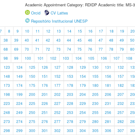
Academic Appointment Category: RDIDP Academic title: MS-3
Orcid
CV Lattes
Repositório Institucional UNESP
7
8
9
10
11
12
13
14
15
16
17
18
19
20
38
39
40
41
42
43
44
45
46
47
48
49
50
68
69
70
71
72
73
74
75
76
77
78
79
80
98
99
100
101
102
103
104
105
106
107
108
123
124
125
126
127
128
129
130
131
132
13
148
149
150
151
152
153
154
155
156
157
15
173
174
175
176
177
178
179
180
181
182
18
198
199
200
201
202
203
204
205
206
207
20
223
224
225
226
227
228
229
230
231
232
23
248
249
250
251
252
253
254
255
256
257
25
273
274
275
276
277
278
279
280
281
282
28
298
299
300
301
302
303
304
305
306
307
30