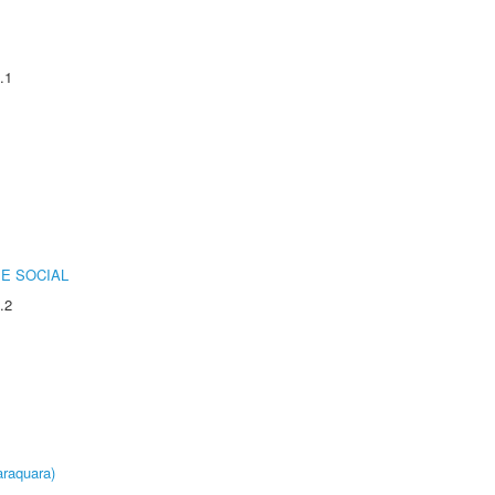
.1
E SOCIAL
.2
raquara)