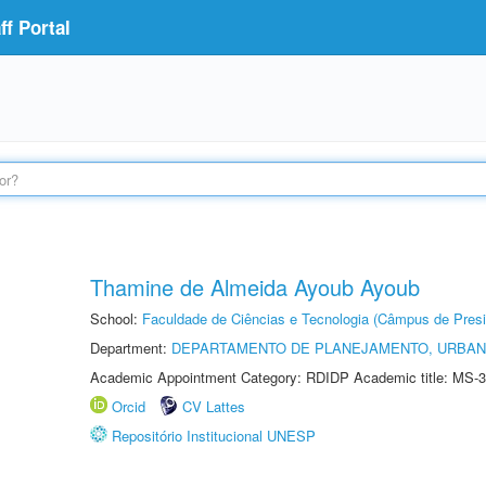
f Portal
Thamine de Almeida Ayoub Ayoub
School:
Faculdade de Ciências e Tecnologia (Câmpus de Presi
Department:
DEPARTAMENTO DE PLANEJAMENTO, URBAN
Academic Appointment Category: RDIDP Academic title: MS-3
Orcid
CV Lattes
Repositório Institucional UNESP