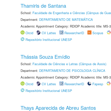
Thamiris de Santana
School:
Faculdade de Engenharia e Ciências (Câmpus de Guar
Department:
DEPARTAMENTO DE MATEMÁTICA
Academic Appointment Category: RDIDP Academic title: MS-3
Orcid
CV Lattes
ResearcherID
Scopus
Repositório Institucional UNESP
Thássia Souza Emídio
School:
Faculdade de Ciências e Letras (Câmpus de Assis)
Department:
DEPARTAMENTO DE PSICOLOGIA CLÍNICA
Academic Appointment Category: RDIDP Academic title: MS-3
Orcid
CV Lattes
ResearcherID
Fapesp
Repositório Institucional UNESP
Thays Aparecida de Abreu Santos