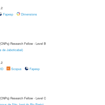
.2
Fapesp
Dimensions
 (CNPq) Research Fellow - Level B
s de Jaboticabal)
.2
rID
Scopus
Fapesp
 (CNPq) Research Fellow - Level C
Câmpus de São José do Rio Preto)