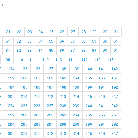
.1
21
22
23
24
25
26
27
28
29
30
31
51
52
53
54
55
56
57
58
59
60
61
81
82
83
84
85
86
87
88
89
90
91
109
110
111
112
113
114
115
116
117
3
134
135
136
137
138
139
140
141
142
8
159
160
161
162
163
164
165
166
167
3
184
185
186
187
188
189
190
191
192
8
209
210
211
212
213
214
215
216
217
3
234
235
236
237
238
239
240
241
242
8
259
260
261
262
263
264
265
266
267
3
284
285
286
287
288
289
290
291
292
8
309
310
311
312
313
314
315
316
317