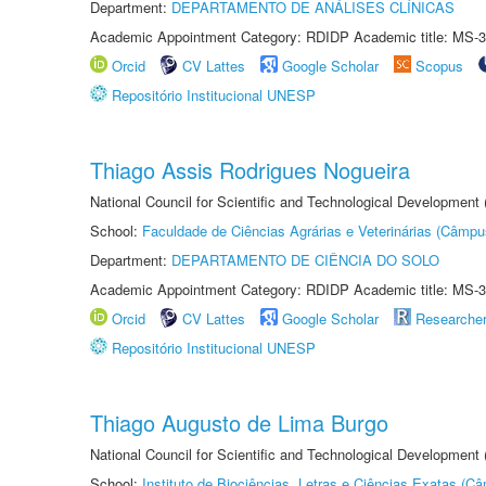
Department:
DEPARTAMENTO DE ANÁLISES CLÍNICAS
Academic Appointment Category: RDIDP Academic title: MS-3
Orcid
CV Lattes
Google Scholar
Scopus
Repositório Institucional UNESP
Thiago Assis Rodrigues Nogueira
National Council for Scientific and Technological Development
School:
Faculdade de Ciências Agrárias e Veterinárias (Câmpu
Department:
DEPARTAMENTO DE CIÊNCIA DO SOLO
Academic Appointment Category: RDIDP Academic title: MS-3
Orcid
CV Lattes
Google Scholar
Researche
Repositório Institucional UNESP
Thiago Augusto de Lima Burgo
National Council for Scientific and Technological Development
School:
Instituto de Biociências, Letras e Ciências Exatas (