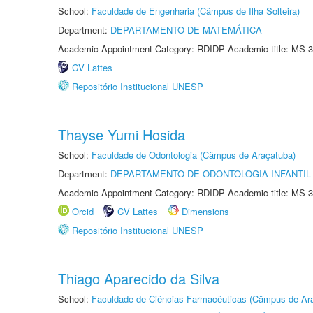
School:
Faculdade de Engenharia (Câmpus de Ilha Solteira)
Department:
DEPARTAMENTO DE MATEMÁTICA
Academic Appointment Category: RDIDP Academic title: MS-3
CV Lattes
Repositório Institucional UNESP
Thayse Yumi Hosida
School:
Faculdade de Odontologia (Câmpus de Araçatuba)
Department:
DEPARTAMENTO DE ODONTOLOGIA INFANTIL 
Academic Appointment Category: RDIDP Academic title: MS-3
Orcid
CV Lattes
Dimensions
Repositório Institucional UNESP
Thiago Aparecido da Silva
School:
Faculdade de Ciências Farmacêuticas (Câmpus de Ara