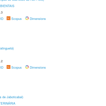
BIENTAIS
.3
rID
Scopus
Dimensions
atinguetá)
.2
rID
Scopus
Dimensions
s de Jaboticabal)
TERINÁRIA