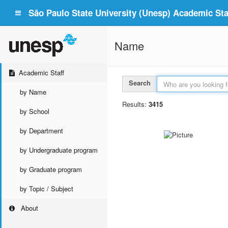
São Paulo State University (Unesp) Academic Staf
Name
Academic Staff
Search
by Name
Results:
3415
by School
by Department
by Undergraduate program
by Graduate program
by Topic / Subject
About