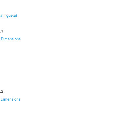
atinguetá)
.1
Dimensions
.2
Dimensions