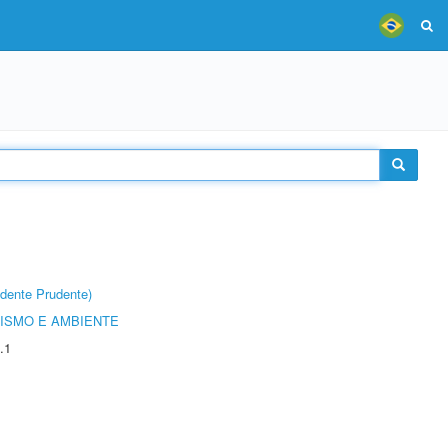
dente Prudente)
ISMO E AMBIENTE
.1