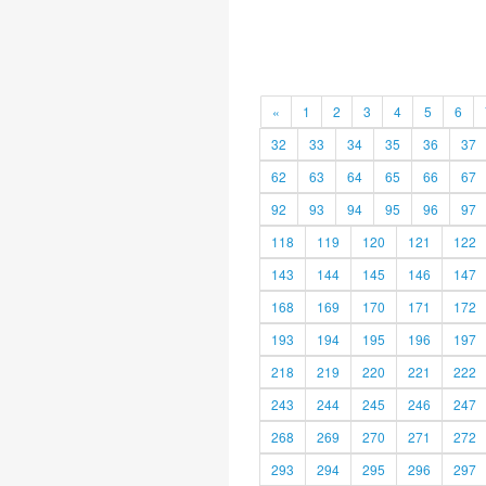
«
1
2
3
4
5
6
32
33
34
35
36
37
62
63
64
65
66
67
92
93
94
95
96
97
118
119
120
121
122
143
144
145
146
147
168
169
170
171
172
193
194
195
196
197
218
219
220
221
222
243
244
245
246
247
268
269
270
271
272
293
294
295
296
297