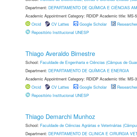
Department:
DEPARTAMENTO DE QUÍMICA E CIÊNCIAS AM
Academic Appointment Category: RDIDP Academic title: MS-5
Orcid
CV Lattes
Google Scholar
Researche
Repositório Institucional UNESP
Thiago Averaldo Bimestre
School:
Faculdade de Engenharia e Ciências (Câmpus de Guar
Department:
DEPARTAMENTO DE QUÍMICA E ENERGIA
Academic Appointment Category: RDIDP Academic title: MS-3
Orcid
CV Lattes
Google Scholar
Researche
Repositório Institucional UNESP
Thiago Demarchi Munhoz
School:
Faculdade de Ciências Agrárias e Veterinárias (Câmpu
Department:
DEPARTAMENTO DE CLINICA E CIRURGIA VE