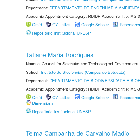
Department:
DEPARTAMENTO DE ENGENHARIA AMBIENTA
Academic Appointment Category: RDIDP Academic title: MS-3
Orcid
CV Lattes
Google Scholar
Researche
Repositório Institucional UNESP
Tatiane Maria Rodrigues
National Council for Scientific and Technological Development
School:
Instituto de Biociências (Câmpus de Botucatu)
Department:
DEPARTAMENTO DE BIODIVERSIDADE E BIOE
Academic Appointment Category: RDIDP Academic title: MS-3
Orcid
CV Lattes
Google Scholar
Researche
Dimensions
Repositório Institucional UNESP
Telma Campanha de Carvalho Madio