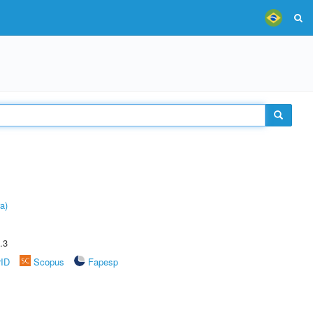
a)
.3
rID
Scopus
Fapesp