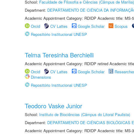
School:
Faculdade de Filosofia e Ciências (Câmpus de Marília)
Department:
DEPARTAMENTO DE CIÊNCIA DA INFORMAÇÃ
Academic Appointment Category: RDIDP Academic title: MS-5
Orcid
CV Lattes
Google Scholar
Scopus
Repositório Institucional UNESP
Telma Teresinha Berchielli
Academic Appointment Category: RDIDP retired Academic titl
Orcid
CV Lattes
Google Scholar
Researche
Dimensions
Repositório Institucional UNESP
Teodoro Vaske Junior
School:
Instituto de Biociências (Câmpus do Litoral Paulista)
Department:
DEPARTAMENTO DE CIÊNCIAS BIOLÓGICAS E
Academic Appointment Category: RDIDP Academic title: MS-3