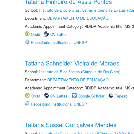
Tatiana Pinheiro de Assis Pontes
School:
Instituto de Biociências, Letras e Ciências Exatas (
Department:
DEPARTAMENTO DE EDUCAÇÃO
Academic Appointment Category: RDIDP Academic title: MS-3
Orcid
CV Lattes
Repositório Institucional UNESP
Tatiana Schneider Vieira de Moraes
School:
Instituto de Biociências (Câmpus de Rio Claro)
Department:
DEPARTAMENTO DE EDUCAÇÃO
Academic Appointment Category: RDIDP Academic title: MS-3
Orcid
CV Lattes
Google Scholar
Fapesp
Repositório Institucional UNESP
Tatiana Sussel Gonçalves Mendes
School:
Instituto de Ciência e Tecnologia (Câmpus de São Jo