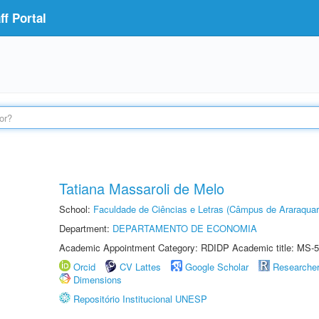
f Portal
Tatiana Massaroli de Melo
School:
Faculdade de Ciências e Letras (Câmpus de Araraquar
Department:
DEPARTAMENTO DE ECONOMIA
Academic Appointment Category: RDIDP Academic title: MS-5
Orcid
CV Lattes
Google Scholar
Researche
Dimensions
Repositório Institucional UNESP