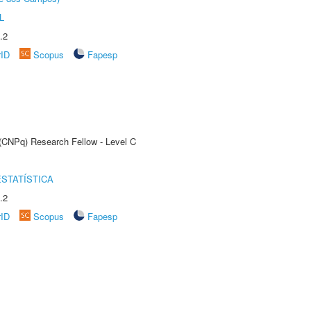
L
.2
rID
Scopus
Fapesp
 (CNPq) Research Fellow - Level C
STATÍSTICA
.2
rID
Scopus
Fapesp