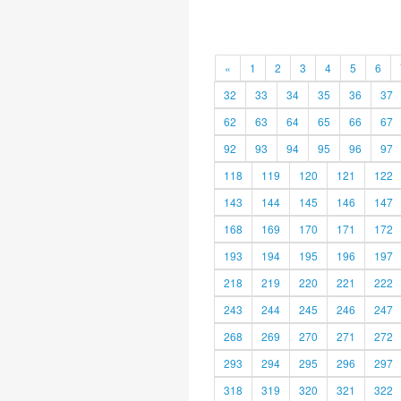
«
1
2
3
4
5
6
32
33
34
35
36
37
62
63
64
65
66
67
92
93
94
95
96
97
118
119
120
121
122
143
144
145
146
147
168
169
170
171
172
193
194
195
196
197
218
219
220
221
222
243
244
245
246
247
268
269
270
271
272
293
294
295
296
297
318
319
320
321
322