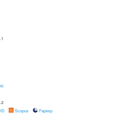
.1
a)
.2
rID
Scopus
Fapesp