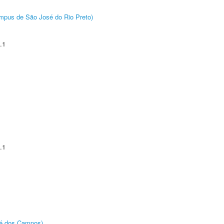
Câmpus de São José do Rio Preto)
.1
.1
sé dos Campos)