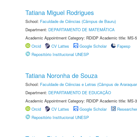
Tatiana Miguel Rodrigues
School:
Faculdade de Ciências (Câmpus de Bauru)
Department:
DEPARTAMENTO DE MATEMÁTICA
Academic Appointment Category: RDIDP Academic title: MS-5
Orcid
CV Lattes
Google Scholar
Fapesp
Repositório Institucional UNESP
Tatiana Noronha de Souza
School:
Faculdade de Ciências e Letras (Câmpus de Araraquar
Department:
DEPARTAMENTO DE EDUCAÇÃO
Academic Appointment Category: RDIDP Academic title: MS-3
Orcid
CV Lattes
Google Scholar
Researche
Repositório Institucional UNESP