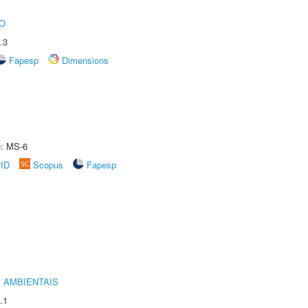
O
.3
Fapesp
Dimensions
e: MS-6
rID
Scopus
Fapesp
 AMBIENTAIS
.1