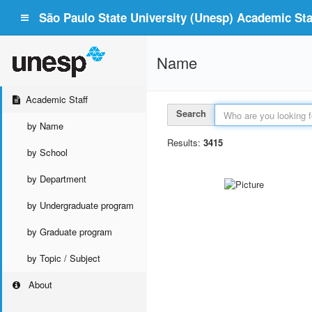
São Paulo State University (Unesp) Academic Staf
Name
Academic Staff
Search
by Name
Results:
3415
by School
by Department
by Undergraduate program
by Graduate program
by Topic / Subject
About