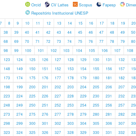
Orcid
CV Lattes
Scopus
Fapesp
Dime
Repositório Institucional UNESP
7
8
9
10
11
12
13
14
15
16
17
18
19
20
38
39
40
41
42
43
44
45
46
47
48
49
50
68
69
70
71
72
73
74
75
76
77
78
79
80
98
99
100
101
102
103
104
105
106
107
108
123
124
125
126
127
128
129
130
131
132
13
148
149
150
151
152
153
154
155
156
157
15
173
174
175
176
177
178
179
180
181
182
18
198
199
200
201
202
203
204
205
206
207
20
223
224
225
226
227
228
229
230
231
232
23
248
249
250
251
252
253
254
255
256
257
25
273
274
275
276
277
278
279
280
281
282
28
298
299
300
301
302
303
304
305
306
307
30
323
324
325
326
327
328
329
330
331
332
33