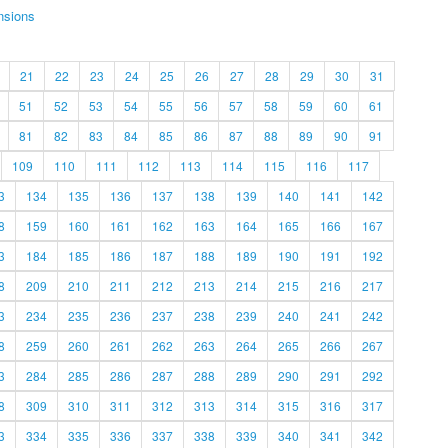
nsions
21
22
23
24
25
26
27
28
29
30
31
51
52
53
54
55
56
57
58
59
60
61
81
82
83
84
85
86
87
88
89
90
91
109
110
111
112
113
114
115
116
117
3
134
135
136
137
138
139
140
141
142
8
159
160
161
162
163
164
165
166
167
3
184
185
186
187
188
189
190
191
192
8
209
210
211
212
213
214
215
216
217
3
234
235
236
237
238
239
240
241
242
8
259
260
261
262
263
264
265
266
267
3
284
285
286
287
288
289
290
291
292
8
309
310
311
312
313
314
315
316
317
3
334
335
336
337
338
339
340
341
342