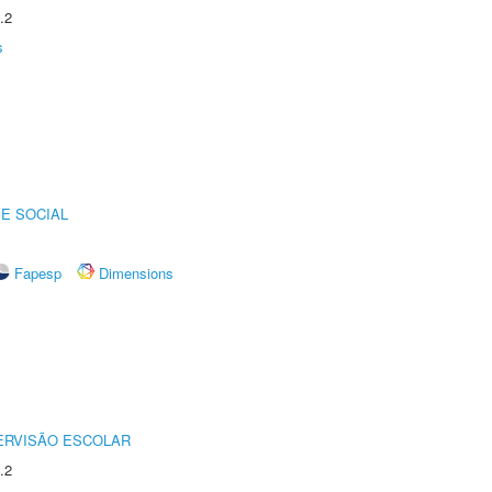
.2
s
E SOCIAL
Fapesp
Dimensions
ERVISÃO ESCOLAR
.2