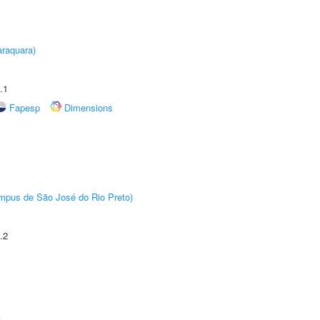
raquara)
.1
Fapesp
Dimensions
Câmpus de São José do Rio Preto)
.2