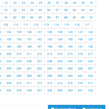
21
22
23
24
25
26
27
28
29
30
31
51
52
53
54
55
56
57
58
59
60
61
81
82
83
84
85
86
87
88
89
90
91
109
110
111
112
113
114
115
116
117
3
134
135
136
137
138
139
140
141
142
8
159
160
161
162
163
164
165
166
167
3
184
185
186
187
188
189
190
191
192
8
209
210
211
212
213
214
215
216
217
3
234
235
236
237
238
239
240
241
242
8
259
260
261
262
263
264
265
266
267
3
284
285
286
287
288
289
290
291
292
8
309
310
311
312
313
314
315
316
317
3
334
335
336
337
338
339
340
341
342
Send feedback
Contact us