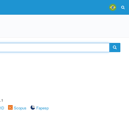
.1
rID
Scopus
Fapesp