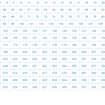
7
8
9
10
11
12
13
14
15
16
17
18
19
20
38
39
40
41
42
43
44
45
46
47
48
49
50
68
69
70
71
72
73
74
75
76
77
78
79
80
98
99
100
101
102
103
104
105
106
107
108
123
124
125
126
127
128
129
130
131
132
13
148
149
150
151
152
153
154
155
156
157
15
173
174
175
176
177
178
179
180
181
182
18
198
199
200
201
202
203
204
205
206
207
20
223
224
225
226
227
228
229
230
231
232
23
248
249
250
251
252
253
254
255
256
257
25
273
274
275
276
277
278
279
280
281
282
28
298
299
300
301
302
303
304
305
306
307
30
323
324
325
326
327
328
329
330
331
332
33