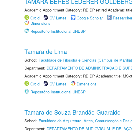
TAMARA BERES LEDERER GOLDBER
Academic Appointment Category: RDIDP retired Academic titl
Orcid
CV Lattes
Google Scholar
Researche
Dimensions
Repositório Institucional UNESP
Tamara de Lima
School:
Faculdade de Filosofia e Ciências (Câmpus de Marília)
Department:
DEPARTAMENTO DE ADMINISTRAÇÃO E SUP
Academic Appointment Category: RDIDP Academic title: MS-3
Orcid
CV Lattes
Dimensions
Repositório Institucional UNESP
Tamara de Souza Brandão Guaraldo
School:
Faculdade de Arquitetura, Artes, Comunicação e Des
Department:
DEPARTAMENTO DE AUDIOVISUAL E RELAÇÕ