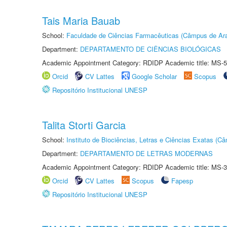
Tais Maria Bauab
School:
Faculdade de Ciências Farmacêuticas (Câmpus de Ara
Department:
DEPARTAMENTO DE CIÊNCIAS BIOLÓGICAS
Academic Appointment Category: RDIDP Academic title: MS-5
Orcid
CV Lattes
Google Scholar
Scopus
Repositório Institucional UNESP
Talita Storti Garcia
School:
Instituto de Biociências, Letras e Ciências Exatas (
Department:
DEPARTAMENTO DE LETRAS MODERNAS
Academic Appointment Category: RDIDP Academic title: MS-3
Orcid
CV Lattes
Scopus
Fapesp
Repositório Institucional UNESP