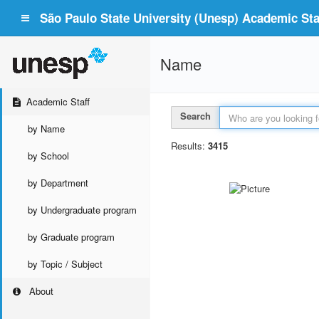
São Paulo State University (Unesp) Academic Staf
Name
Academic Staff
Search
by Name
Results:
3415
by School
by Department
by Undergraduate program
by Graduate program
by Topic / Subject
About