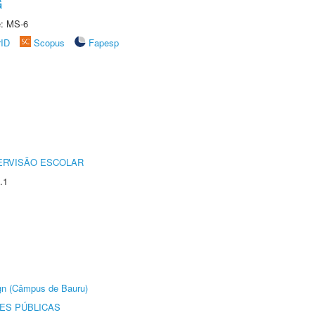
G
e: MS-6
rID
Scopus
Fapesp
ERVISÃO ESCOLAR
.1
ign (Câmpus de Bauru)
ES PÚBLICAS