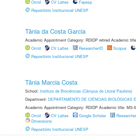
Orcid
CV Lattes
Fapesp
Repositório Institucional UNESP
Tânia da Costa Garcia
Academic Appointment Category: RDIDP retired Academic titl
Orcid
CV Lattes
ResearcherID
Scopus
Repositório Institucional UNESP
Tânia Marcia Costa
School:
Instituto de Biociências (Câmpus do Litoral Paulista)
Department:
DEPARTAMENTO DE CIÊNCIAS BIOLÓGICAS E
Academic Appointment Category: RDIDP Academic title: MS-5
Orcid
CV Lattes
Google Scholar
Researche
Dimensions
Repositório Institucional UNESP