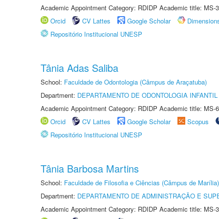
Academic Appointment Category: RDIDP Academic title: MS-3
Orcid
CV Lattes
Google Scholar
Dimension
Repositório Institucional UNESP
Tânia Adas Saliba
School:
Faculdade de Odontologia (Câmpus de Araçatuba)
Department:
DEPARTAMENTO DE ODONTOLOGIA INFANTIL 
Academic Appointment Category: RDIDP Academic title: MS-6
Orcid
CV Lattes
Google Scholar
Scopus
Repositório Institucional UNESP
Tânia Barbosa Martins
School:
Faculdade de Filosofia e Ciências (Câmpus de Marília)
Department:
DEPARTAMENTO DE ADMINISTRAÇÃO E SUP
Academic Appointment Category: RDIDP Academic title: MS-3