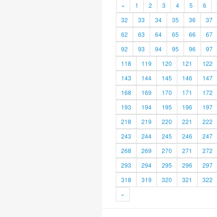
«
1
2
3
4
5
6
32
33
34
35
36
37
62
63
64
65
66
67
92
93
94
95
96
97
118
119
120
121
122
143
144
145
146
147
168
169
170
171
172
193
194
195
196
197
218
219
220
221
222
243
244
245
246
247
268
269
270
271
272
293
294
295
296
297
318
319
320
321
322
»