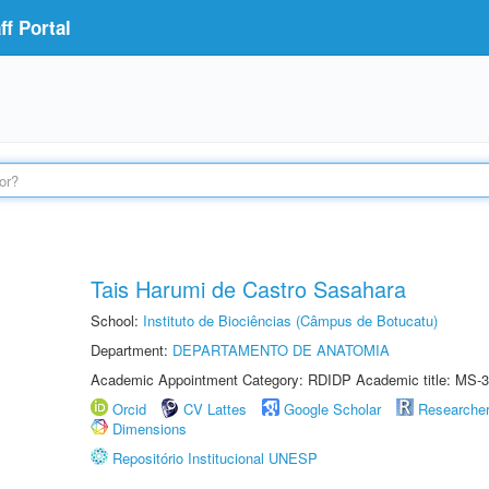
f Portal
Tais Harumi de Castro Sasahara
School:
Instituto de Biociências (Câmpus de Botucatu)
Department:
DEPARTAMENTO DE ANATOMIA
Academic Appointment Category: RDIDP Academic title: MS-3
Orcid
CV Lattes
Google Scholar
Researche
Dimensions
Repositório Institucional UNESP