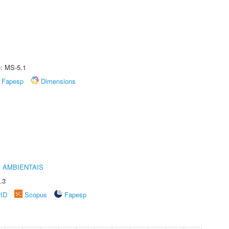
e: MS-5.1
Fapesp
Dimensions
 AMBIENTAIS
.3
rID
Scopus
Fapesp