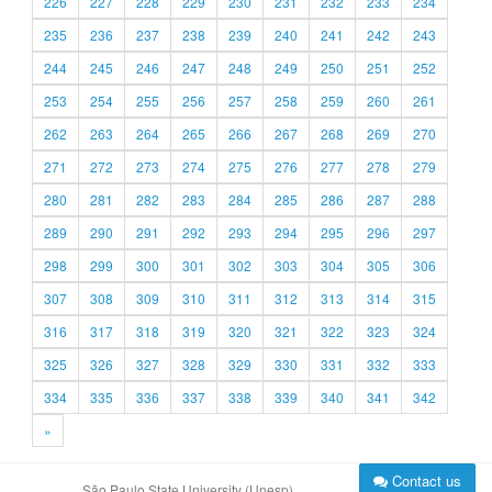
226
227
228
229
230
231
232
233
234
235
236
237
238
239
240
241
242
243
244
245
246
247
248
249
250
251
252
253
254
255
256
257
258
259
260
261
262
263
264
265
266
267
268
269
270
271
272
273
274
275
276
277
278
279
280
281
282
283
284
285
286
287
288
289
290
291
292
293
294
295
296
297
298
299
300
301
302
303
304
305
306
307
308
309
310
311
312
313
314
315
316
317
318
319
320
321
322
323
324
325
326
327
328
329
330
331
332
333
334
335
336
337
338
339
340
341
342
»
Contact us
São Paulo State University (Unesp)