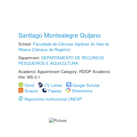
Santiago Montealegre Quijano
School:
Faculdade de Ciências Agrárias do Vale do
Ribeira (Câmpus de Registro)
Department:
DEPARTAMENTO DE RECURSOS
PESQUEIROS E AQUICULTURA
Academic Appointment Category: RDIDP Academic
title: MS-3.1
Orcid
CV Lattes
Google Scholar
Scopus
Fapesp
Dimensions
Repositório Institucional UNESP