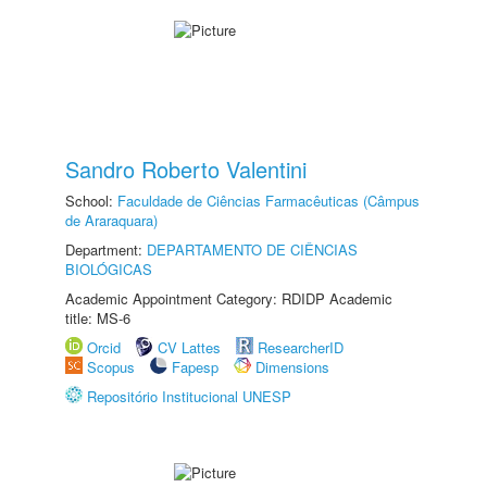
Sandro Roberto Valentini
School:
Faculdade de Ciências Farmacêuticas (Câmpus
de Araraquara)
Department:
DEPARTAMENTO DE CIÊNCIAS
BIOLÓGICAS
Academic Appointment Category: RDIDP Academic
title: MS-6
Orcid
CV Lattes
ResearcherID
Scopus
Fapesp
Dimensions
Repositório Institucional UNESP