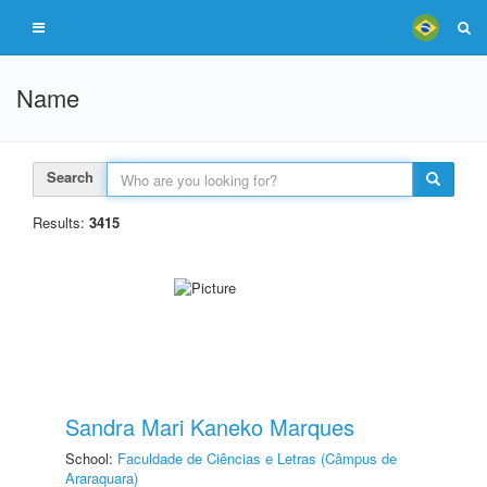
Name
Search
Results:
3415
Sandra Mari Kaneko Marques
School:
Faculdade de Ciências e Letras (Câmpus de
Araraquara)