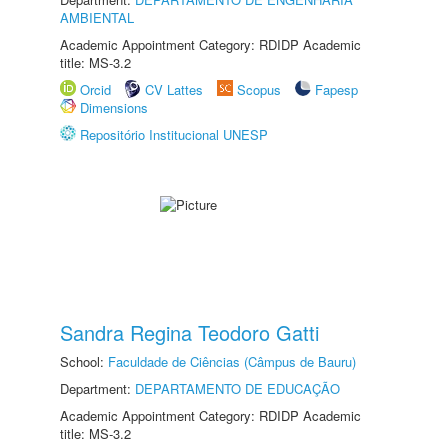
AMBIENTAL
Academic Appointment Category: RDIDP Academic
title: MS-3.2
Orcid
CV Lattes
Scopus
Fapesp
Dimensions
Repositório Institucional UNESP
Sandra Regina Teodoro Gatti
School:
Faculdade de Ciências (Câmpus de Bauru)
Department:
DEPARTAMENTO DE EDUCAÇÃO
Academic Appointment Category: RDIDP Academic
title: MS-3.2