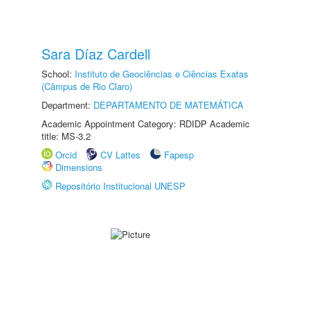
Sara Díaz Cardell
School:
Instituto de Geociências e Ciências Exatas
(Câmpus de Rio Claro)
Department:
DEPARTAMENTO DE MATEMÁTICA
Academic Appointment Category: RDIDP Academic
title: MS-3.2
Orcid
CV Lattes
Fapesp
Dimensions
Repositório Institucional UNESP