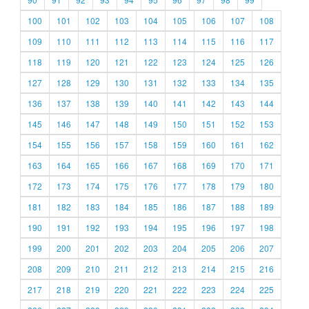
100
101
102
103
104
105
106
107
108
109
110
111
112
113
114
115
116
117
118
119
120
121
122
123
124
125
126
127
128
129
130
131
132
133
134
135
136
137
138
139
140
141
142
143
144
145
146
147
148
149
150
151
152
153
154
155
156
157
158
159
160
161
162
163
164
165
166
167
168
169
170
171
172
173
174
175
176
177
178
179
180
181
182
183
184
185
186
187
188
189
190
191
192
193
194
195
196
197
198
199
200
201
202
203
204
205
206
207
208
209
210
211
212
213
214
215
216
217
218
219
220
221
222
223
224
225