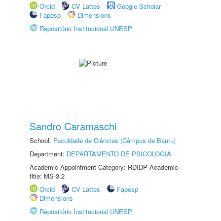
Orcid
CV Lattes
Google Scholar
Fapesp
Dimensions
Repositório Institucional UNESP
Sandro Caramaschi
School:
Faculdade de Ciências (Câmpus de Bauru)
Department:
DEPARTAMENTO DE PSICOLOGIA
Academic Appointment Category: RDIDP Academic
title: MS-3.2
Orcid
CV Lattes
Fapesp
Dimensions
Repositório Institucional UNESP