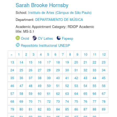
Sarah Brooke Hornsby
School:
Instituto de Artes (Câmpus de São Paulo)
Department:
DEPARTAMENTO DE MÚSICA
Academic Appointment Category: RDIDP Academic
title: MS-3.1
Orcid
CV Lattes
Fapesp
Repositório Institucional UNESP
«
1
2
3
4
5
6
7
8
9
10
11
12
13
14
15
16
17
18
19
20
21
22
23
24
25
26
27
28
29
30
31
32
33
34
35
36
37
38
39
40
41
42
43
44
45
46
47
48
49
50
51
52
53
54
55
56
57
58
59
60
61
62
63
64
65
66
67
68
69
70
71
72
73
74
75
76
77
78
79
80
81
82
83
84
85
86
87
88
89
90
91
92
93
94
95
96
97
98
99