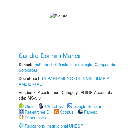
Sandro Donnini Mancini
School:
Instituto de Ciência e Tecnologia (Câmpus de
Sorocaba)
Department:
DEPARTAMENTO DE ENGENHARIA
AMBIENTAL
Academic Appointment Category: RDIDP Academic
title: MS-5.3
Orcid
CV Lattes
Google Scholar
ResearcherID
Scopus
Fapesp
Dimensions
Repositório Institucional UNESP