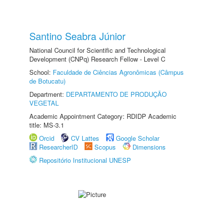
Santino Seabra Júnior
National Council for Scientific and Technological
Development (CNPq) Research Fellow - Level C
School:
Faculdade de Ciências Agronômicas (Câmpus
de Botucatu)
Department:
DEPARTAMENTO DE PRODUÇÃO
VEGETAL
Academic Appointment Category: RDIDP Academic
title: MS-3.1
Orcid
CV Lattes
Google Scholar
ResearcherID
Scopus
Dimensions
Repositório Institucional UNESP