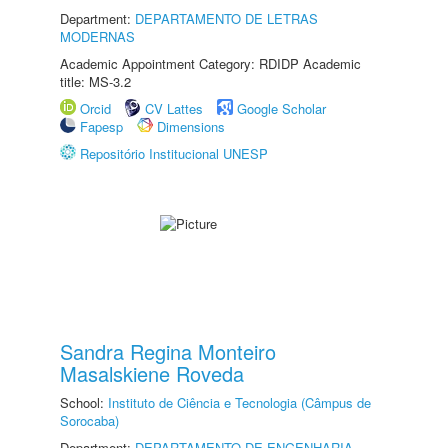
Department:
DEPARTAMENTO DE LETRAS
MODERNAS
Academic Appointment Category: RDIDP Academic
title: MS-3.2
Orcid
CV Lattes
Google Scholar
Fapesp
Dimensions
Repositório Institucional UNESP
Sandra Regina Monteiro
Masalskiene Roveda
School:
Instituto de Ciência e Tecnologia (Câmpus de
Sorocaba)
Department:
DEPARTAMENTO DE ENGENHARIA