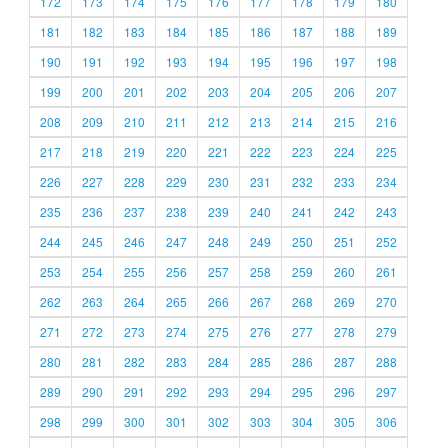
172
173
174
175
176
177
178
179
180
181
182
183
184
185
186
187
188
189
190
191
192
193
194
195
196
197
198
199
200
201
202
203
204
205
206
207
208
209
210
211
212
213
214
215
216
217
218
219
220
221
222
223
224
225
226
227
228
229
230
231
232
233
234
235
236
237
238
239
240
241
242
243
244
245
246
247
248
249
250
251
252
253
254
255
256
257
258
259
260
261
262
263
264
265
266
267
268
269
270
271
272
273
274
275
276
277
278
279
280
281
282
283
284
285
286
287
288
289
290
291
292
293
294
295
296
297
298
299
300
301
302
303
304
305
306