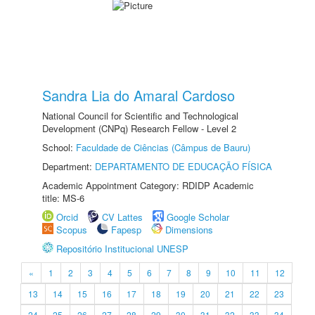
Sandra Lia do Amaral Cardoso
National Council for Scientific and Technological
Development (CNPq) Research Fellow - Level 2
School:
Faculdade de Ciências (Câmpus de Bauru)
Department:
DEPARTAMENTO DE EDUCAÇÃO FÍSICA
Academic Appointment Category: RDIDP Academic
title: MS-6
Orcid
CV Lattes
Google Scholar
Scopus
Fapesp
Dimensions
Repositório Institucional UNESP
«
1
2
3
4
5
6
7
8
9
10
11
12
13
14
15
16
17
18
19
20
21
22
23
24
25
26
27
28
29
30
31
32
33
34