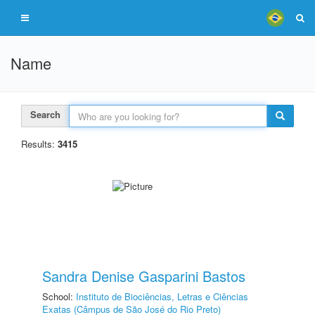
Name
Search
Results:
3415
Sandra Denise Gasparini Bastos
School:
Instituto de Biociências, Letras e Ciências
Exatas (Câmpus de São José do Rio Preto)