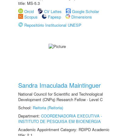
title: MS-5.3
Orcid
CV Lattes
Google Scholar
Scopus
Fapesp
Dimensions
Repositório Institucional UNESP
Sandra Imaculada Maintinguer
National Council for Scientific and Technological
Development (CNPq) Research Fellow - Level C
School:
Reitoria (Reitoria)
Department:
COORDENADORIA EXECUTIVA -
INSTITUTO DE PESQUISA EM BIOENERGIA
Academic Appointment Category: RDIPD Academic
title: 2.1