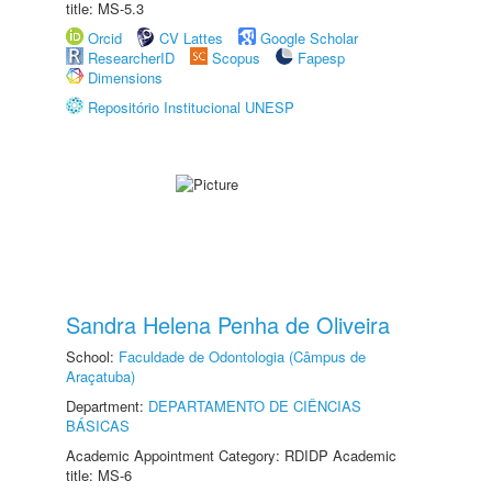
title: MS-5.3
Orcid
CV Lattes
Google Scholar
ResearcherID
Scopus
Fapesp
Dimensions
Repositório Institucional UNESP
Sandra Helena Penha de Oliveira
School:
Faculdade de Odontologia (Câmpus de
Araçatuba)
Department:
DEPARTAMENTO DE CIÊNCIAS
BÁSICAS
Academic Appointment Category: RDIDP Academic
title: MS-6