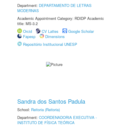
Department:
DEPARTAMENTO DE LETRAS
MODERNAS
Academic Appointment Category: RDIDP Academic
title: MS-3.2
Orcid
CV Lattes
Google Scholar
Fapesp
Dimensions
Repositório Institucional UNESP
Sandra dos Santos Padula
School:
Reitoria (Reitoria)
Department:
COORDENADORIA EXECUTIVA -
INSTITUTO DE FÍSICA TEÓRICA