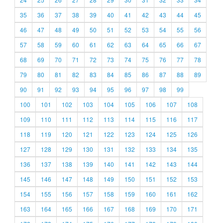
35
36
37
38
39
40
41
42
43
44
45
46
47
48
49
50
51
52
53
54
55
56
57
58
59
60
61
62
63
64
65
66
67
68
69
70
71
72
73
74
75
76
77
78
79
80
81
82
83
84
85
86
87
88
89
90
91
92
93
94
95
96
97
98
99
100
101
102
103
104
105
106
107
108
109
110
111
112
113
114
115
116
117
118
119
120
121
122
123
124
125
126
127
128
129
130
131
132
133
134
135
136
137
138
139
140
141
142
143
144
145
146
147
148
149
150
151
152
153
154
155
156
157
158
159
160
161
162
163
164
165
166
167
168
169
170
171