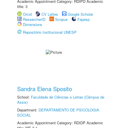
Academic Appointment Category: RDIPD Academic
title: 3
Orcid
CV Lattes
Google Scholar
ResearcherID
Scopus
Fapesp
Dimensions
Repositório Institucional UNESP
Sandra Elena Sposito
School:
Faculdade de Ciências e Letras (Câmpus de
Assis)
Department:
DEPARTAMENTO DE PSICOLOGIA
SOCIAL
Academic Appointment Category: RDIDP Academic
title: MS-3.1