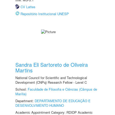
CV Lattes
Repositório Institucional UNESP
Sandra Eli Sartoreto de Oliveira
Martins
National Council for Scientific and Technological
Development (CNPq) Research Fellow - Level C
School:
Faculdade de Filosofia e Ciências (Câmpus de
Marília)
Department:
DEPARTAMENTO DE EDUCAÇÃO E
DESENVOLVIMENTO HUMANO
Academic Appointment Category: RDIDP Academic