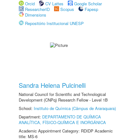
Orcid
CV Lattes
Google Scholar
ResearcherID
Scopus
Fapesp
Dimensions
Repositório Institucional UNESP
Sandra Helena Pulcinelli
National Council for Scientific and Technological
Development (CNPq) Research Fellow - Level 1B
School:
Instituto de Química (Câmpus de Araraquara)
Department:
DEPARTAMENTO DE QUÍMICA
ANALÍTICA, FÍSICO-QUÍMICA E INORGÂNICA
Academic Appointment Category: RDIDP Academic
title: MS-6