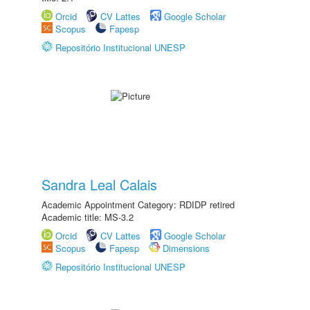
Orcid
CV Lattes
Google Scholar
Scopus
Fapesp
Repositório Institucional UNESP
Sandra Leal Calais
Academic Appointment Category: RDIDP retired
Academic title: MS-3.2
Orcid
CV Lattes
Google Scholar
Scopus
Fapesp
Dimensions
Repositório Institucional UNESP