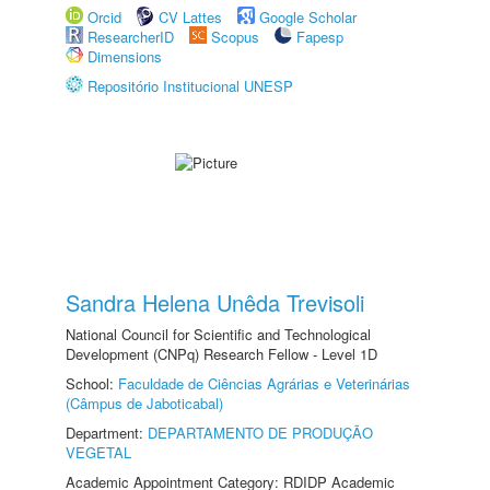
Orcid
CV Lattes
Google Scholar
ResearcherID
Scopus
Fapesp
Dimensions
Repositório Institucional UNESP
Sandra Helena Unêda Trevisoli
National Council for Scientific and Technological
Development (CNPq) Research Fellow - Level 1D
School:
Faculdade de Ciências Agrárias e Veterinárias
(Câmpus de Jaboticabal)
Department:
DEPARTAMENTO DE PRODUÇÃO
VEGETAL
Academic Appointment Category: RDIDP Academic