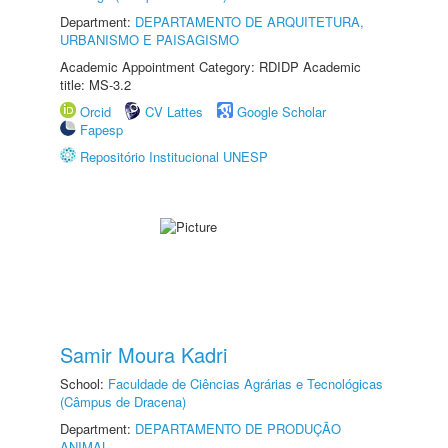
Department:
DEPARTAMENTO DE ARQUITETURA,
URBANISMO E PAISAGISMO
Academic Appointment Category: RDIDP Academic
title: MS-3.2
Orcid
CV Lattes
Google Scholar
Fapesp
Repositório Institucional UNESP
Samir Moura Kadri
School:
Faculdade de Ciências Agrárias e Tecnológicas
(Câmpus de Dracena)
Department:
DEPARTAMENTO DE PRODUÇÃO
ANIMAL