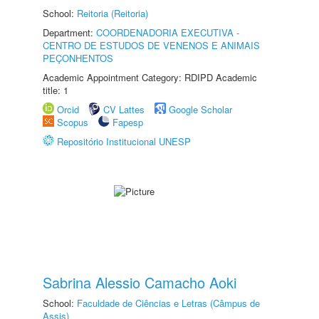
School:
Reitoria (Reitoria)
Department:
COORDENADORIA EXECUTIVA -
CENTRO DE ESTUDOS DE VENENOS E ANIMAIS
PEÇONHENTOS
Academic Appointment Category: RDIPD Academic
title: 1
Orcid
CV Lattes
Google Scholar
Scopus
Fapesp
Repositório Institucional UNESP
Sabrina Alessio Camacho Aoki
School:
Faculdade de Ciências e Letras (Câmpus de
Assis)