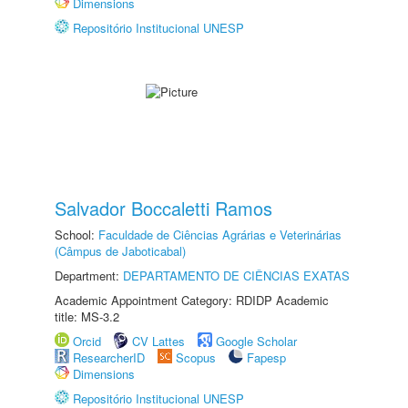
Dimensions
Repositório Institucional UNESP
Salvador Boccaletti Ramos
School:
Faculdade de Ciências Agrárias e Veterinárias
(Câmpus de Jaboticabal)
Department:
DEPARTAMENTO DE CIÊNCIAS EXATAS
Academic Appointment Category: RDIDP Academic
title: MS-3.2
Orcid
CV Lattes
Google Scholar
ResearcherID
Scopus
Fapesp
Dimensions
Repositório Institucional UNESP