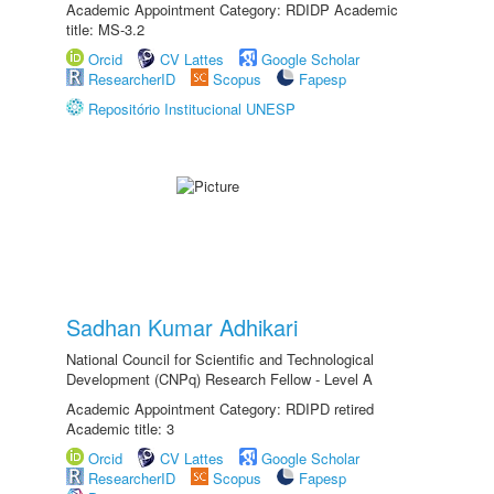
Academic Appointment Category: RDIDP Academic
title: MS-3.2
Orcid
CV Lattes
Google Scholar
ResearcherID
Scopus
Fapesp
Repositório Institucional UNESP
Sadhan Kumar Adhikari
National Council for Scientific and Technological
Development (CNPq) Research Fellow - Level A
Academic Appointment Category: RDIPD retired
Academic title: 3
Orcid
CV Lattes
Google Scholar
ResearcherID
Scopus
Fapesp