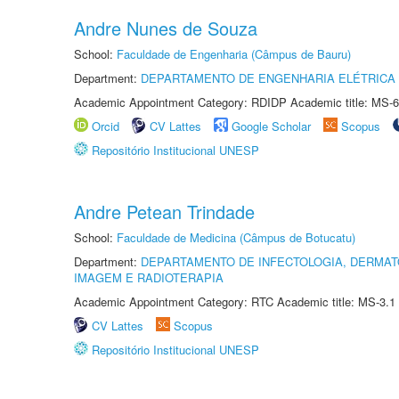
Andre Nunes de Souza
School:
Faculdade de Engenharia (Câmpus de Bauru)
Department:
DEPARTAMENTO DE ENGENHARIA ELÉTRICA
Academic Appointment Category: RDIDP Academic title: MS-6
Orcid
CV Lattes
Google Scholar
Scopus
Repositório Institucional UNESP
Andre Petean Trindade
School:
Faculdade de Medicina (Câmpus de Botucatu)
Department:
DEPARTAMENTO DE INFECTOLOGIA, DERMAT
IMAGEM E RADIOTERAPIA
Academic Appointment Category: RTC Academic title: MS-3.1
CV Lattes
Scopus
Repositório Institucional UNESP