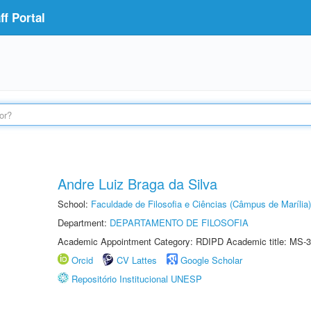
f Portal
Andre Luiz Braga da Silva
School:
Faculdade de Filosofia e Ciências (Câmpus de Marília)
Department:
DEPARTAMENTO DE FILOSOFIA
Academic Appointment Category: RDIPD Academic title: MS-3
Orcid
CV Lattes
Google Scholar
Repositório Institucional UNESP