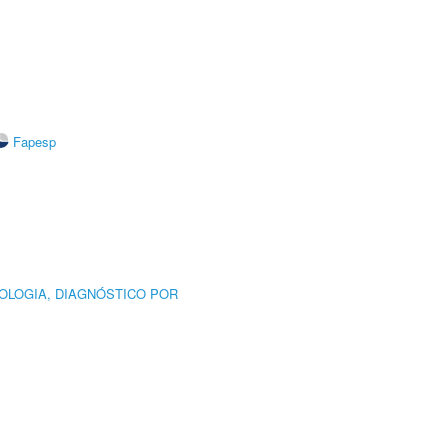
Fapesp
OLOGIA, DIAGNÓSTICO POR