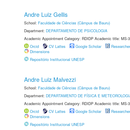
Andre Luiz Gellis
School:
Faculdade de Ciências (Câmpus de Bauru)
Department:
DEPARTAMENTO DE PSICOLOGIA
Academic Appointment Category: RDIDP Academic title: MS-3
Orcid
CV Lattes
Google Scholar
Researche
Dimensions
Repositório Institucional UNESP
Andre Luiz Malvezzi
School:
Faculdade de Ciências (Câmpus de Bauru)
Department:
DEPARTAMENTO DE FÍSICA E METEOROLOGI
Academic Appointment Category: RDIDP Academic title: MS-3
Orcid
CV Lattes
Google Scholar
Researche
Dimensions
Repositório Institucional UNESP