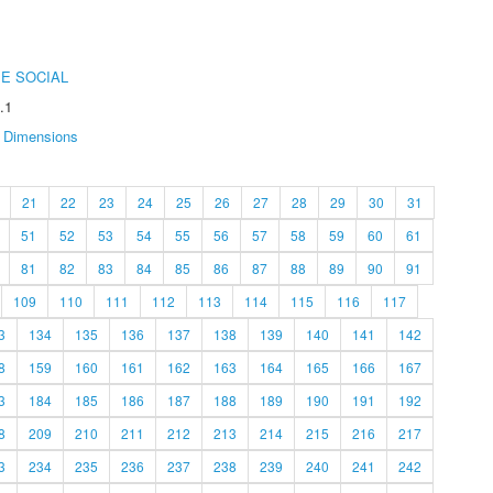
E SOCIAL
.1
Dimensions
21
22
23
24
25
26
27
28
29
30
31
51
52
53
54
55
56
57
58
59
60
61
81
82
83
84
85
86
87
88
89
90
91
109
110
111
112
113
114
115
116
117
3
134
135
136
137
138
139
140
141
142
8
159
160
161
162
163
164
165
166
167
3
184
185
186
187
188
189
190
191
192
8
209
210
211
212
213
214
215
216
217
3
234
235
236
237
238
239
240
241
242