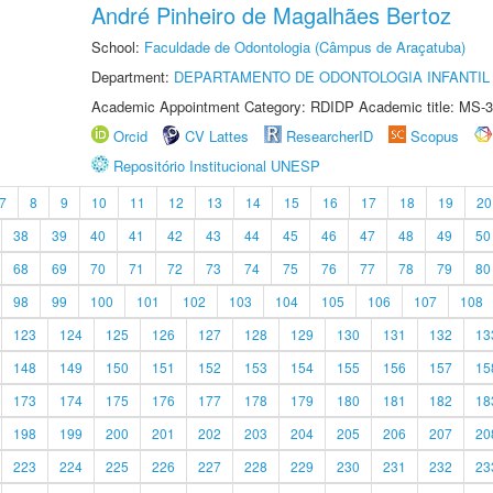
André Pinheiro de Magalhães Bertoz
School:
Faculdade de Odontologia (Câmpus de Araçatuba)
Department:
DEPARTAMENTO DE ODONTOLOGIA INFANTIL 
Academic Appointment Category: RDIDP Academic title: MS-3
Orcid
CV Lattes
ResearcherID
Scopus
Repositório Institucional UNESP
7
8
9
10
11
12
13
14
15
16
17
18
19
20
38
39
40
41
42
43
44
45
46
47
48
49
50
68
69
70
71
72
73
74
75
76
77
78
79
80
98
99
100
101
102
103
104
105
106
107
108
123
124
125
126
127
128
129
130
131
132
13
148
149
150
151
152
153
154
155
156
157
15
173
174
175
176
177
178
179
180
181
182
18
198
199
200
201
202
203
204
205
206
207
20
223
224
225
226
227
228
229
230
231
232
23