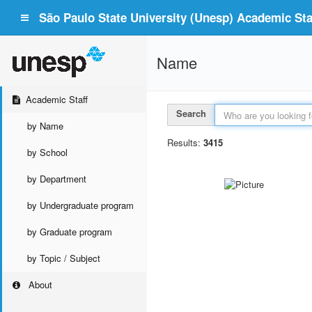
São Paulo State University (Unesp) Academic Staf
Name
Academic Staff
Search
by Name
Results:
3415
by School
by Department
by Undergraduate program
by Graduate program
by Topic / Subject
About