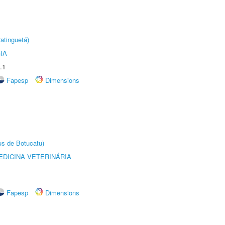
atinguetá)
IA
.1
Fapesp
Dimensions
us de Botucatu)
DICINA VETERINÁRIA
Fapesp
Dimensions