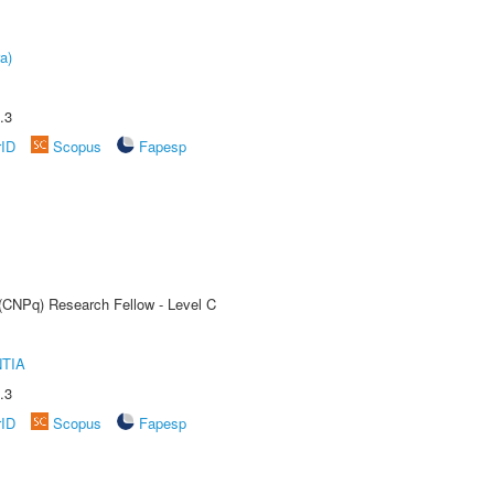
a)
.3
rID
Scopus
Fapesp
 (CNPq) Research Fellow - Level C
TIA
.3
rID
Scopus
Fapesp