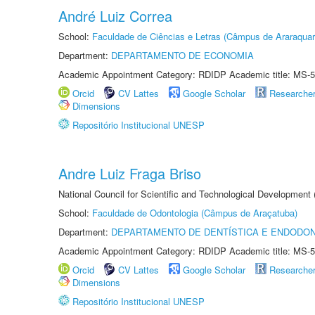
André Luiz Correa
School:
Faculdade de Ciências e Letras (Câmpus de Araraquar
Department:
DEPARTAMENTO DE ECONOMIA
Academic Appointment Category: RDIDP Academic title: MS-5
Orcid
CV Lattes
Google Scholar
Researche
Dimensions
Repositório Institucional UNESP
Andre Luiz Fraga Briso
National Council for Scientific and Technological Development
School:
Faculdade de Odontologia (Câmpus de Araçatuba)
Department:
DEPARTAMENTO DE DENTÍSTICA E ENDODON
Academic Appointment Category: RDIDP Academic title: MS-5
Orcid
CV Lattes
Google Scholar
Researche
Dimensions
Repositório Institucional UNESP