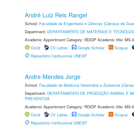
André Luiz Reis Rangel
School:
Faculdade de Engenharia e Ciências (Câmpus de Guar
Department:
DEPARTAMENTO DE MATERIAIS E TECNOLOG
Academic Appointment Category: RDIDP Academic title: MS-3
Orcid
CV Lattes
Google Scholar
Scopus
Repositório Institucional UNESP
Andre Mendes Jorge
School:
Faculdade de Medicina Veterinária e Zootecnia (Câmp
Department:
DEPARTAMENTO DE PRODUÇÃO ANIMAL E ME
PREVENTIVA
Academic Appointment Category: RDIDP Academic title: MS-6
Orcid
CV Lattes
Google Scholar
Scopus
Repositório Institucional UNESP