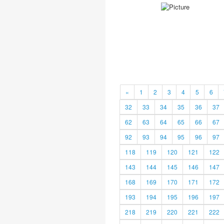
«
1
2
3
4
5
6
32
33
34
35
36
37
62
63
64
65
66
67
92
93
94
95
96
97
118
119
120
121
122
143
144
145
146
147
168
169
170
171
172
193
194
195
196
197
218
219
220
221
222