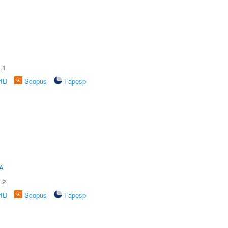
.1
rID
Scopus
Fapesp
A
.2
rID
Scopus
Fapesp