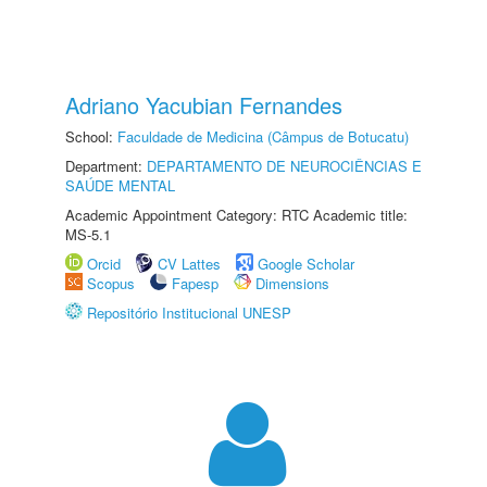
Adriano Yacubian Fernandes
School:
Faculdade de Medicina (Câmpus de Botucatu)
Department:
DEPARTAMENTO DE NEUROCIÊNCIAS E
SAÚDE MENTAL
Academic Appointment Category: RTC Academic title:
MS-5.1
Orcid
CV Lattes
Google Scholar
Scopus
Fapesp
Dimensions
Repositório Institucional UNESP