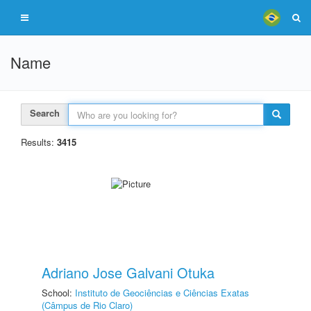
Name
Search
Results:
3415
Adriano Jose Galvani Otuka
School:
Instituto de Geociências e Ciências Exatas
(Câmpus de Rio Claro)