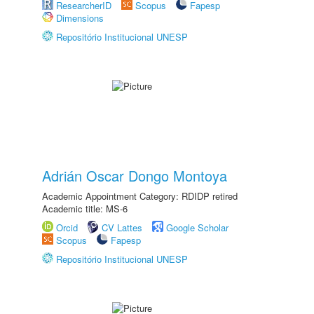
ResearcherID
Scopus
Fapesp
Dimensions
Repositório Institucional UNESP
Adrián Oscar Dongo Montoya
Academic Appointment Category: RDIDP retired
Academic title: MS-6
Orcid
CV Lattes
Google Scholar
Scopus
Fapesp
Repositório Institucional UNESP