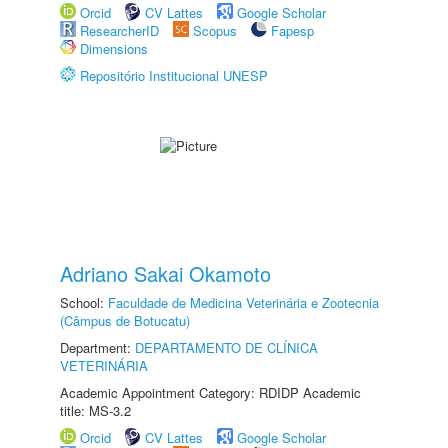
Orcid
CV Lattes
Google Scholar
ResearcherID
Scopus
Fapesp
Dimensions
Repositório Institucional UNESP
Adriano Sakai Okamoto
School:
Faculdade de Medicina Veterinária e Zootecnia
(Câmpus de Botucatu)
Department:
DEPARTAMENTO DE CLÍNICA
VETERINÁRIA
Academic Appointment Category: RDIDP Academic
title: MS-3.2
Orcid
CV Lattes
Google Scholar