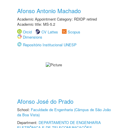
Afonso Antonio Machado
Academic Appointment Category: RDIDP retired
Academic title: MS-5.2
Orcid
CV Lattes
Scopus
Dimensions
Repositório Institucional UNESP
Afonso José do Prado
School:
Faculdade de Engenharia (Câmpus de São João
da Boa Vista)
Department:
DEPARTAMENTO DE ENGENHARIA
ELETRÔNICA E DE TELECOMUNICAÇÕES