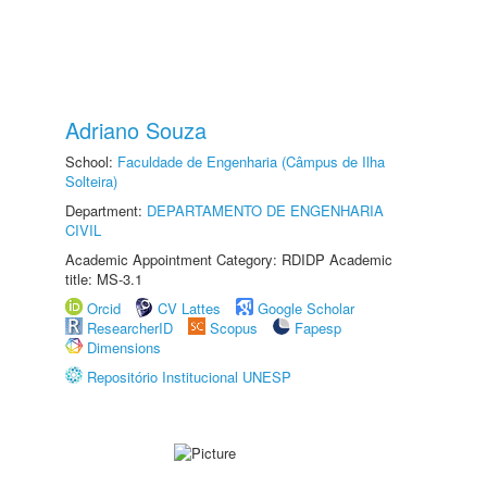
Adriano Souza
School:
Faculdade de Engenharia (Câmpus de Ilha
Solteira)
Department:
DEPARTAMENTO DE ENGENHARIA
CIVIL
Academic Appointment Category: RDIDP Academic
title: MS-3.1
Orcid
CV Lattes
Google Scholar
ResearcherID
Scopus
Fapesp
Dimensions
Repositório Institucional UNESP