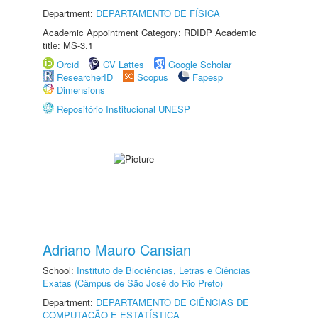
Department:
DEPARTAMENTO DE FÍSICA
Academic Appointment Category: RDIDP Academic
title: MS-3.1
Orcid
CV Lattes
Google Scholar
ResearcherID
Scopus
Fapesp
Dimensions
Repositório Institucional UNESP
Adriano Mauro Cansian
School:
Instituto de Biociências, Letras e Ciências
Exatas (Câmpus de São José do Rio Preto)
Department:
DEPARTAMENTO DE CIÊNCIAS DE
COMPUTAÇÃO E ESTATÍSTICA