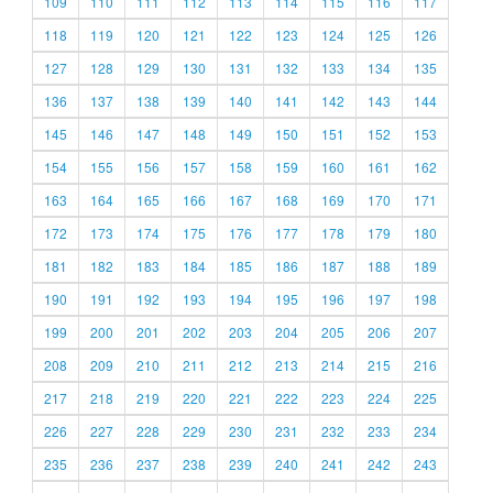
109
110
111
112
113
114
115
116
117
118
119
120
121
122
123
124
125
126
127
128
129
130
131
132
133
134
135
136
137
138
139
140
141
142
143
144
145
146
147
148
149
150
151
152
153
154
155
156
157
158
159
160
161
162
163
164
165
166
167
168
169
170
171
172
173
174
175
176
177
178
179
180
181
182
183
184
185
186
187
188
189
190
191
192
193
194
195
196
197
198
199
200
201
202
203
204
205
206
207
208
209
210
211
212
213
214
215
216
217
218
219
220
221
222
223
224
225
226
227
228
229
230
231
232
233
234
235
236
237
238
239
240
241
242
243