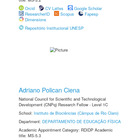
Orcid
CV Lattes
Google Scholar
ResearcherID
Scopus
Fapesp
Dimensions
Repositório Institucional UNESP
Adriano Polican Ciena
National Council for Scientific and Technological
Development (CNPq) Research Fellow - Level 1C
School:
Instituto de Biociências (Câmpus de Rio Claro)
Department:
DEPARTAMENTO DE EDUCAÇÃO FÍSICA
Academic Appointment Category: RDIDP Academic
title: MS-5.3