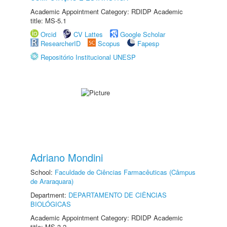
Academic Appointment Category: RDIDP Academic
title: MS-5.1
Orcid
CV Lattes
Google Scholar
ResearcherID
Scopus
Fapesp
Repositório Institucional UNESP
Adriano Mondini
School:
Faculdade de Ciências Farmacêuticas (Câmpus
de Araraquara)
Department:
DEPARTAMENTO DE CIÊNCIAS
BIOLÓGICAS
Academic Appointment Category: RDIDP Academic
title: MS-3.2