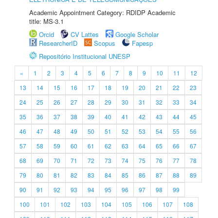
Academic Appointment Category: RDIDP Academic
title: MS-3.1
Orcid
CV Lattes
Google Scholar
ResearcherID
Scopus
Fapesp
Repositório Institucional UNESP
«
1
2
3
4
5
6
7
8
9
10
11
12
13
14
15
16
17
18
19
20
21
22
23
24
25
26
27
28
29
30
31
32
33
34
35
36
37
38
39
40
41
42
43
44
45
46
47
48
49
50
51
52
53
54
55
56
57
58
59
60
61
62
63
64
65
66
67
68
69
70
71
72
73
74
75
76
77
78
79
80
81
82
83
84
85
86
87
88
89
90
91
92
93
94
95
96
97
98
99
100
101
102
103
104
105
106
107
108