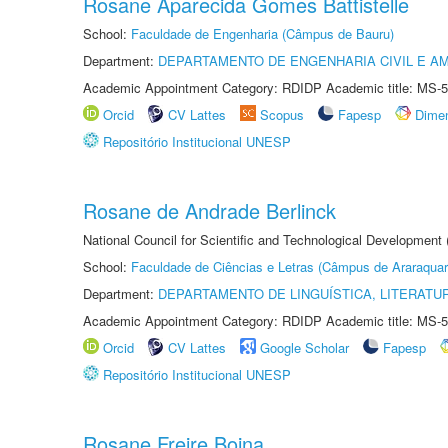
Rosane Aparecida Gomes Battistelle
School:
Faculdade de Engenharia (Câmpus de Bauru)
Department:
DEPARTAMENTO DE ENGENHARIA CIVIL E A
Academic Appointment Category: RDIDP Academic title: MS-5
Orcid
CV Lattes
Scopus
Fapesp
Dime
Repositório Institucional UNESP
Rosane de Andrade Berlinck
National Council for Scientific and Technological Development
School:
Faculdade de Ciências e Letras (Câmpus de Araraquar
Department:
DEPARTAMENTO DE LINGUÍSTICA, LITERATU
Academic Appointment Category: RDIDP Academic title: MS-5
Orcid
CV Lattes
Google Scholar
Fapesp
Repositório Institucional UNESP
Rosane Freire Boina