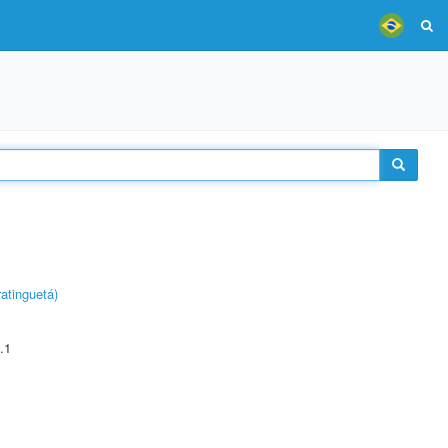
atinguetá)
.1