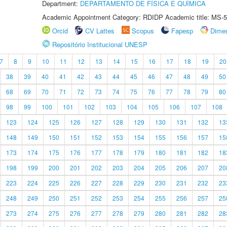
Department:
DEPARTAMENTO DE FÍSICA E QUÍMICA
Academic Appointment Category: RDIDP Academic title: MS-5
Orcid
CV Lattes
Scopus
Fapesp
Dime
Repositório Institucional UNESP
7
8
9
10
11
12
13
14
15
16
17
18
19
20
38
39
40
41
42
43
44
45
46
47
48
49
50
68
69
70
71
72
73
74
75
76
77
78
79
80
98
99
100
101
102
103
104
105
106
107
108
123
124
125
126
127
128
129
130
131
132
13
148
149
150
151
152
153
154
155
156
157
15
173
174
175
176
177
178
179
180
181
182
18
198
199
200
201
202
203
204
205
206
207
20
223
224
225
226
227
228
229
230
231
232
23
248
249
250
251
252
253
254
255
256
257
25
273
274
275
276
277
278
279
280
281
282
28