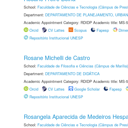
School:
Faculdade de Ciências e Tecnologia (Câmpus de Presi
Department:
DEPARTAMENTO DE PLANEJAMENTO, URBAN
Academic Appointment Category: RDIDP Academic title: MS-5
Orcid
CV Lattes
Scopus
Fapesp
Dime
Repositório Institucional UNESP
Rosane Michelli de Castro
School:
Faculdade de Filosofia e Ciências (Câmpus de Marília)
Department:
DEPARTAMENTO DE DIDÁTICA
Academic Appointment Category: RDIDP Academic title: MS-5
Orcid
CV Lattes
Google Scholar
Fapesp
Repositório Institucional UNESP
Rosangela Aparecida de Medeiros Hesp
School:
Faculdade de Ciências e Tecnologia (Câmpus de Presi