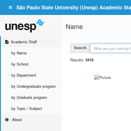
São Paulo State University (Unesp) Academic Staf
Name
Academic Staff
Search
by Name
Results:
3416
by School
by Department
by Undergraduate program
by Graduate program
by Topic / Subject
About