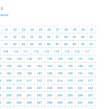
.3
nsions
21
22
23
24
25
26
27
28
29
30
31
51
52
53
54
55
56
57
58
59
60
61
81
82
83
84
85
86
87
88
89
90
91
109
110
111
112
113
114
115
116
117
3
134
135
136
137
138
139
140
141
142
8
159
160
161
162
163
164
165
166
167
3
184
185
186
187
188
189
190
191
192
8
209
210
211
212
213
214
215
216
217
3
234
235
236
237
238
239
240
241
242
8
259
260
261
262
263
264
265
266
267
3
284
285
286
287
288
289
290
291
292