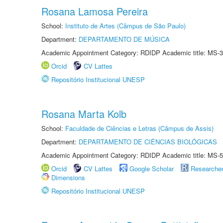
Rosana Lamosa Pereira
School:
Instituto de Artes (Câmpus de São Paulo)
Department:
DEPARTAMENTO DE MÚSICA
Academic Appointment Category: RDIDP Academic title: MS-3
Orcid
CV Lattes
Repositório Institucional UNESP
Rosana Marta Kolb
School:
Faculdade de Ciências e Letras (Câmpus de Assis)
Department:
DEPARTAMENTO DE CIÊNCIAS BIOLÓGICAS
Academic Appointment Category: RDIDP Academic title: MS-5
Orcid
CV Lattes
Google Scholar
Researche
Dimensions
Repositório Institucional UNESP