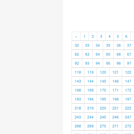
«
1
2
3
4
5
6
32
33
34
35
36
37
62
63
64
65
66
67
92
93
94
95
96
97
118
119
120
121
122
143
144
145
146
147
168
169
170
171
172
193
194
195
196
197
218
219
220
221
222
243
244
245
246
247
268
269
270
271
272