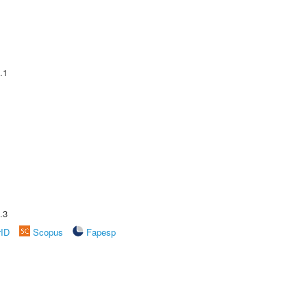
.1
.3
rID
Scopus
Fapesp