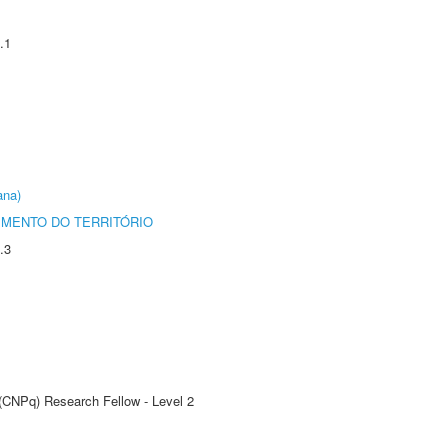
.1
ana)
MENTO DO TERRITÓRIO
.3
 (CNPq) Research Fellow - Level 2