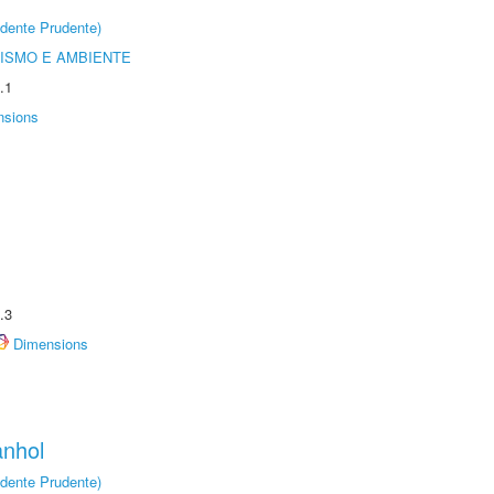
dente Prudente)
ISMO E AMBIENTE
.1
nsions
.3
Dimensions
anhol
dente Prudente)