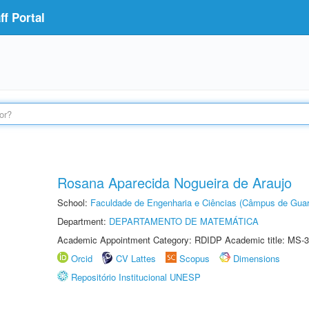
f Portal
Rosana Aparecida Nogueira de Araujo
School:
Faculdade de Engenharia e Ciências (Câmpus de Guar
Department:
DEPARTAMENTO DE MATEMÁTICA
Academic Appointment Category: RDIDP Academic title: MS-3
Orcid
CV Lattes
Scopus
Dimensions
Repositório Institucional UNESP