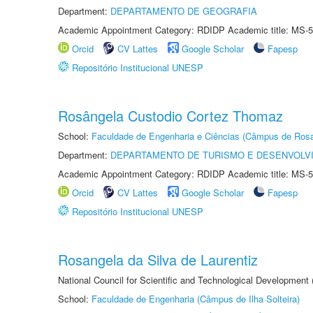
Department:
DEPARTAMENTO DE GEOGRAFIA
Academic Appointment Category: RDIDP Academic title: MS-5
Orcid
CV Lattes
Google Scholar
Fapesp
Repositório Institucional UNESP
Rosângela Custodio Cortez Thomaz
School:
Faculdade de Engenharia e Ciências (Câmpus de Ros
Department:
DEPARTAMENTO DE TURISMO E DESENVOLVI
Academic Appointment Category: RDIDP Academic title: MS-5
Orcid
CV Lattes
Google Scholar
Fapesp
Repositório Institucional UNESP
Rosangela da Silva de Laurentiz
National Council for Scientific and Technological Development
School:
Faculdade de Engenharia (Câmpus de Ilha Solteira)