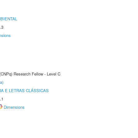
MBIENTAL
.3
nsions
 (CNPq) Research Fellow - Level C
a)
RA E LETRAS CLÁSSICAS
.1
Dimensions