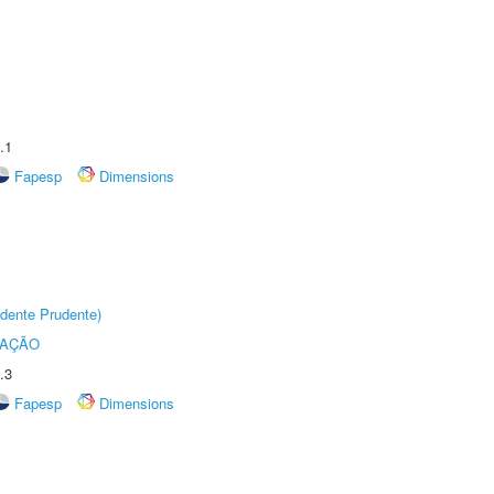
.1
Fapesp
Dimensions
dente Prudente)
TAÇÃO
.3
Fapesp
Dimensions