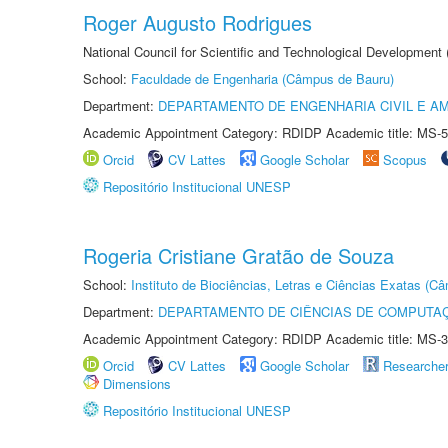
Roger Augusto Rodrigues
National Council for Scientific and Technological Development
School:
Faculdade de Engenharia (Câmpus de Bauru)
Department:
DEPARTAMENTO DE ENGENHARIA CIVIL E A
Academic Appointment Category: RDIDP Academic title: MS-5
Orcid
CV Lattes
Google Scholar
Scopus
Repositório Institucional UNESP
Rogeria Cristiane Gratão de Souza
School:
Instituto de Biociências, Letras e Ciências Exatas (
Department:
DEPARTAMENTO DE CIÊNCIAS DE COMPUTAÇ
Academic Appointment Category: RDIDP Academic title: MS-3
Orcid
CV Lattes
Google Scholar
Researche
Dimensions
Repositório Institucional UNESP