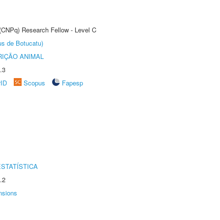
 (CNPq) Research Fellow - Level C
us de Botucatu)
IÇÃO ANIMAL
.3
rID
Scopus
Fapesp
STATÍSTICA
.2
nsions