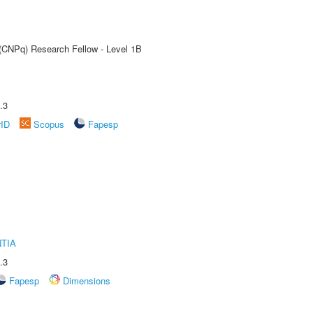
 (CNPq) Research Fellow - Level 1B
.3
rID
Scopus
Fapesp
TIA
.3
Fapesp
Dimensions