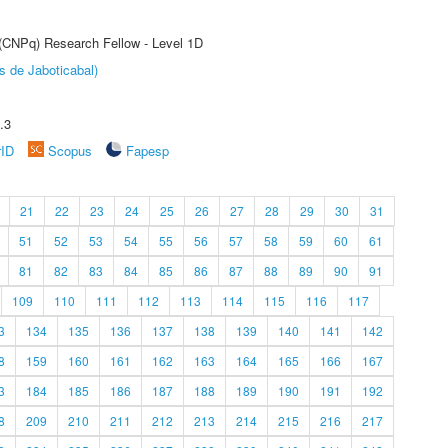
 (CNPq) Research Fellow - Level 1D
s de Jaboticabal)
.3
rID
Scopus
Fapesp
21
22
23
24
25
26
27
28
29
30
31
51
52
53
54
55
56
57
58
59
60
61
81
82
83
84
85
86
87
88
89
90
91
109
110
111
112
113
114
115
116
117
3
134
135
136
137
138
139
140
141
142
8
159
160
161
162
163
164
165
166
167
3
184
185
186
187
188
189
190
191
192
8
209
210
211
212
213
214
215
216
217