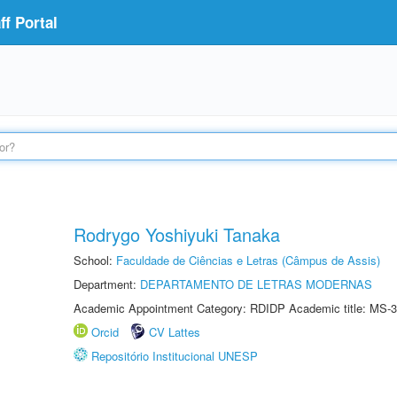
f Portal
Rodrygo Yoshiyuki Tanaka
School:
Faculdade de Ciências e Letras (Câmpus de Assis)
Department:
DEPARTAMENTO DE LETRAS MODERNAS
Academic Appointment Category: RDIDP Academic title: MS-3
Orcid
CV Lattes
Repositório Institucional UNESP