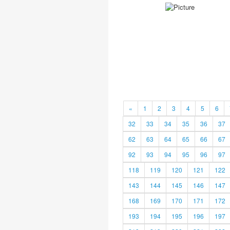
«
1
2
3
4
5
6
32
33
34
35
36
37
62
63
64
65
66
67
92
93
94
95
96
97
118
119
120
121
122
143
144
145
146
147
168
169
170
171
172
193
194
195
196
197