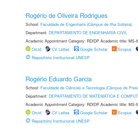
Rogério de Oliveira Rodrigues
School:
Faculdade de Engenharia (Câmpus de Ilha Solteira)
Department:
DEPARTAMENTO DE ENGENHARIA CIVIL
Academic Appointment Category: RDIDP Academic title: MS-5
Orcid
CV Lattes
Google Scholar
Scopus
Repositório Institucional UNESP
Rogério Eduardo Garcia
School:
Faculdade de Ciências e Tecnologia (Câmpus de Presi
Department:
DEPARTAMENTO DE MATEMÁTICA E COMPU
Academic Appointment Category: RDIDP Academic title: MS-5
Orcid
CV Lattes
Google Scholar
Scopus
Repositório Institucional UNESP