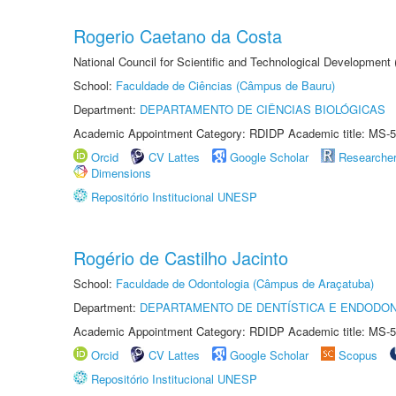
Rogerio Caetano da Costa
National Council for Scientific and Technological Development
School:
Faculdade de Ciências (Câmpus de Bauru)
Department:
DEPARTAMENTO DE CIÊNCIAS BIOLÓGICAS
Academic Appointment Category: RDIDP Academic title: MS-5
Orcid
CV Lattes
Google Scholar
Researche
Dimensions
Repositório Institucional UNESP
Rogério de Castilho Jacinto
School:
Faculdade de Odontologia (Câmpus de Araçatuba)
Department:
DEPARTAMENTO DE DENTÍSTICA E ENDODON
Academic Appointment Category: RDIDP Academic title: MS-5
Orcid
CV Lattes
Google Scholar
Scopus
Repositório Institucional UNESP