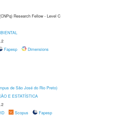
 (CNPq) Research Fellow - Level C
MBIENTAL
.2
Fapesp
Dimensions
Câmpus de São José do Rio Preto)
ÃO E ESTATÍSTICA
.2
rID
Scopus
Fapesp