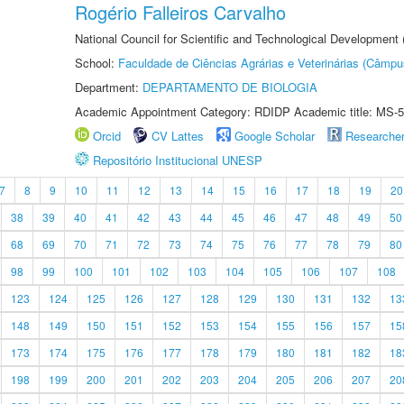
Rogério Falleiros Carvalho
National Council for Scientific and Technological Development
School:
Faculdade de Ciências Agrárias e Veterinárias (Câmpu
Department:
DEPARTAMENTO DE BIOLOGIA
Academic Appointment Category: RDIDP Academic title: MS-5
Orcid
CV Lattes
Google Scholar
Researche
Repositório Institucional UNESP
7
8
9
10
11
12
13
14
15
16
17
18
19
20
38
39
40
41
42
43
44
45
46
47
48
49
50
68
69
70
71
72
73
74
75
76
77
78
79
80
98
99
100
101
102
103
104
105
106
107
108
123
124
125
126
127
128
129
130
131
132
13
148
149
150
151
152
153
154
155
156
157
15
173
174
175
176
177
178
179
180
181
182
18
198
199
200
201
202
203
204
205
206
207
20