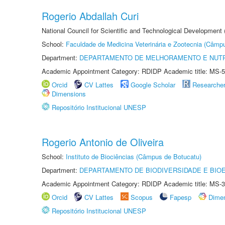
Rogerio Abdallah Curi
National Council for Scientific and Technological Development
School:
Faculdade de Medicina Veterinária e Zootecnia (Câmp
Department:
DEPARTAMENTO DE MELHORAMENTO E NUTR
Academic Appointment Category: RDIDP Academic title: MS-5
Orcid
CV Lattes
Google Scholar
Researche
Dimensions
Repositório Institucional UNESP
Rogerio Antonio de Oliveira
School:
Instituto de Biociências (Câmpus de Botucatu)
Department:
DEPARTAMENTO DE BIODIVERSIDADE E BIOE
Academic Appointment Category: RDIDP Academic title: MS-3
Orcid
CV Lattes
Scopus
Fapesp
Dime
Repositório Institucional UNESP