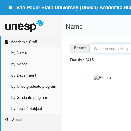
São Paulo State University (Unesp) Academic Staf
Name
Academic Staff
Search
by Name
Results:
3415
by School
by Department
by Undergraduate program
by Graduate program
by Topic / Subject
About