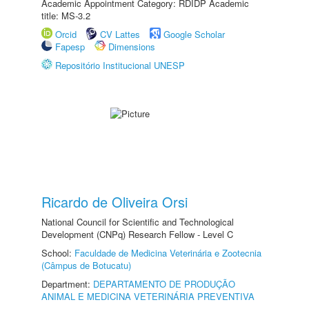
Academic Appointment Category: RDIDP Academic
title: MS-3.2
Orcid
CV Lattes
Google Scholar
Fapesp
Dimensions
Repositório Institucional UNESP
Ricardo de Oliveira Orsi
National Council for Scientific and Technological
Development (CNPq) Research Fellow - Level C
School:
Faculdade de Medicina Veterinária e Zootecnia
(Câmpus de Botucatu)
Department:
DEPARTAMENTO DE PRODUÇÃO
ANIMAL E MEDICINA VETERINÁRIA PREVENTIVA