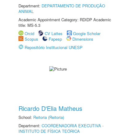
Department:
DEPARTAMENTO DE PRODUÇÃO
ANIMAL
Academic Appointment Category: RDIDP Academic
title: MS-5.3
Orcid
CV Lattes
Google Scholar
Scopus
Fapesp
Dimensions
Repositório Institucional UNESP
Ricardo D'Elia Matheus
School:
Reitoria (Reitoria)
Department:
COORDENADORIA EXECUTIVA -
INSTITUTO DE FÍSICA TEÓRICA