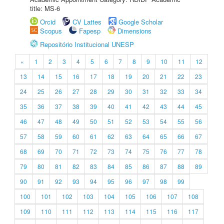
title: MS-6
Orcid
CV Lattes
Google Scholar
Scopus
Fapesp
Dimensions
Repositório Institucional UNESP
«
1
2
3
4
5
6
7
8
9
10
11
12
13
14
15
16
17
18
19
20
21
22
23
24
25
26
27
28
29
30
31
32
33
34
35
36
37
38
39
40
41
42
43
44
45
46
47
48
49
50
51
52
53
54
55
56
57
58
59
60
61
62
63
64
65
66
67
68
69
70
71
72
73
74
75
76
77
78
79
80
81
82
83
84
85
86
87
88
89
90
91
92
93
94
95
96
97
98
99
100
101
102
103
104
105
106
107
108
109
110
111
112
113
114
115
116
117