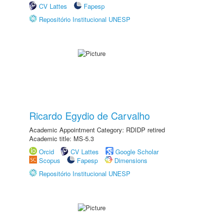
CV Lattes
Fapesp
Repositório Institucional UNESP
Ricardo Egydio de Carvalho
Academic Appointment Category: RDIDP retired
Academic title: MS-5.3
Orcid
CV Lattes
Google Scholar
Scopus
Fapesp
Dimensions
Repositório Institucional UNESP