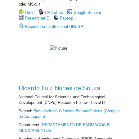
title: MS-3.1
Orcid
CV Lattes
Google Scholar
ResearcherID
Fapesp
Repositório Institucional UNESP
Ricardo Luiz Nunes de Souza
National Council for Scientific and Technological
Development (CNPq) Research Fellow - Level B
School:
Faculdade de Ciências Farmacêuticas (Câmpus
de Araraquara)
Department:
DEPARTAMENTO DE FÁRMACOS E
MEDICAMENTOS
Academic Appointment Category: RDIDP Academic