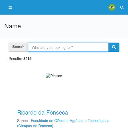
Name
Search
Results:
3415
Ricardo da Fonseca
School:
Faculdade de Ciências Agrárias e Tecnológicas
(Câmpus de Dracena)