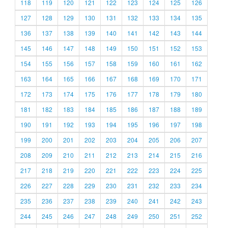
118
119
120
121
122
123
124
125
126
127
128
129
130
131
132
133
134
135
136
137
138
139
140
141
142
143
144
145
146
147
148
149
150
151
152
153
154
155
156
157
158
159
160
161
162
163
164
165
166
167
168
169
170
171
172
173
174
175
176
177
178
179
180
181
182
183
184
185
186
187
188
189
190
191
192
193
194
195
196
197
198
199
200
201
202
203
204
205
206
207
208
209
210
211
212
213
214
215
216
217
218
219
220
221
222
223
224
225
226
227
228
229
230
231
232
233
234
235
236
237
238
239
240
241
242
243
244
245
246
247
248
249
250
251
252