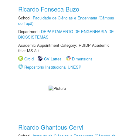
Ricardo Fonseca Buzo
School:
Faculdade de Ciências e Engenharia (Câmpus
de Tupã)
Department:
DEPARTAMENTO DE ENGENHARIA DE
BIOSSISTEMAS
Academic Appointment Category: RDIDP Academic
title: MS-3.1
Orcid
CV Lattes
Dimensions
Repositório Institucional UNESP
Ricardo Ghantous Cervi
School:
Instituto de Ciências e Engenharia (Câmpus de