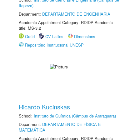
Itapeva)
Department:
DEPARTAMENTO DE ENGENHARIA
Academic Appointment Category: RDIDP Academic
title: MS-3.2
Orcid
CV Lattes
Dimensions
Repositório Institucional UNESP
Ricardo Kucinskas
School:
Instituto de Química (Câmpus de Araraquara)
Department:
DEPARTAMENTO DE FÍSICA E
MATEMÁTICA
Academic Appointment Category: RDIDP Academic