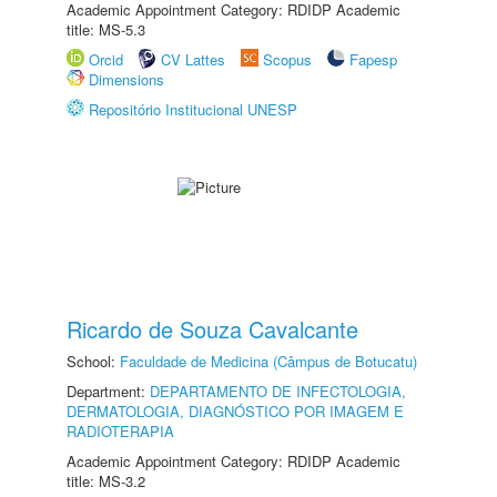
Academic Appointment Category: RDIDP Academic
title: MS-5.3
Orcid
CV Lattes
Scopus
Fapesp
Dimensions
Repositório Institucional UNESP
Ricardo de Souza Cavalcante
School:
Faculdade de Medicina (Câmpus de Botucatu)
Department:
DEPARTAMENTO DE INFECTOLOGIA,
DERMATOLOGIA, DIAGNÓSTICO POR IMAGEM E
RADIOTERAPIA
Academic Appointment Category: RDIDP Academic
title: MS-3.2