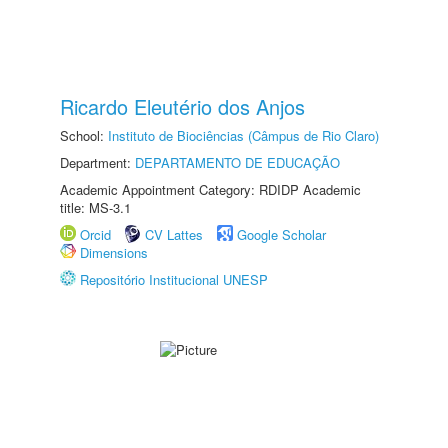
Ricardo Eleutério dos Anjos
School:
Instituto de Biociências (Câmpus de Rio Claro)
Department:
DEPARTAMENTO DE EDUCAÇÃO
Academic Appointment Category: RDIDP Academic
title: MS-3.1
Orcid
CV Lattes
Google Scholar
Dimensions
Repositório Institucional UNESP