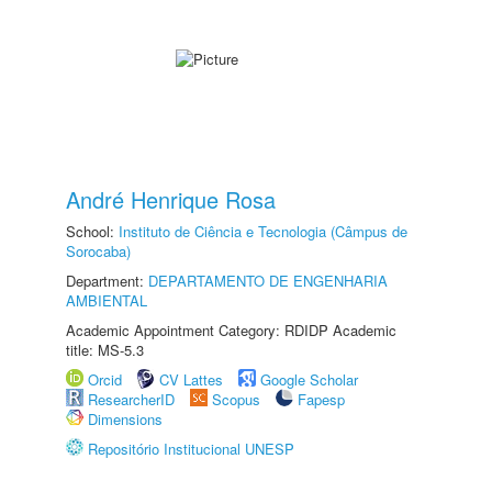
André Henrique Rosa
School:
Instituto de Ciência e Tecnologia (Câmpus de
Sorocaba)
Department:
DEPARTAMENTO DE ENGENHARIA
AMBIENTAL
Academic Appointment Category: RDIDP Academic
title: MS-5.3
Orcid
CV Lattes
Google Scholar
ResearcherID
Scopus
Fapesp
Dimensions
Repositório Institucional UNESP