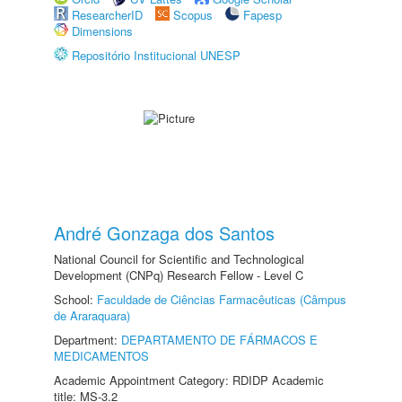
ResearcherID
Scopus
Fapesp
Dimensions
Repositório Institucional UNESP
André Gonzaga dos Santos
National Council for Scientific and Technological
Development (CNPq) Research Fellow - Level C
School:
Faculdade de Ciências Farmacêuticas (Câmpus
de Araraquara)
Department:
DEPARTAMENTO DE FÁRMACOS E
MEDICAMENTOS
Academic Appointment Category: RDIDP Academic
title: MS-3.2