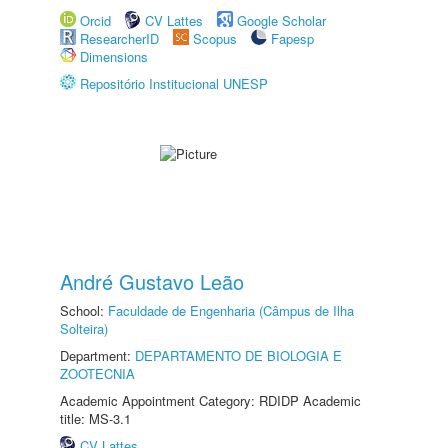
Orcid
CV Lattes
Google Scholar
ResearcherID
Scopus
Fapesp
Dimensions
Repositório Institucional UNESP
André Gustavo Leão
School:
Faculdade de Engenharia (Câmpus de Ilha
Solteira)
Department:
DEPARTAMENTO DE BIOLOGIA E
ZOOTECNIA
Academic Appointment Category: RDIDP Academic
title: MS-3.1
CV Lattes