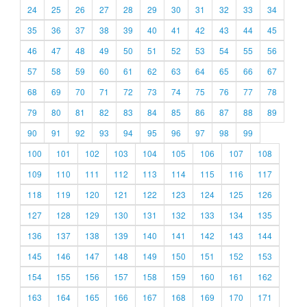
24
25
26
27
28
29
30
31
32
33
34
35
36
37
38
39
40
41
42
43
44
45
46
47
48
49
50
51
52
53
54
55
56
57
58
59
60
61
62
63
64
65
66
67
68
69
70
71
72
73
74
75
76
77
78
79
80
81
82
83
84
85
86
87
88
89
90
91
92
93
94
95
96
97
98
99
100
101
102
103
104
105
106
107
108
109
110
111
112
113
114
115
116
117
118
119
120
121
122
123
124
125
126
127
128
129
130
131
132
133
134
135
136
137
138
139
140
141
142
143
144
145
146
147
148
149
150
151
152
153
154
155
156
157
158
159
160
161
162
163
164
165
166
167
168
169
170
171