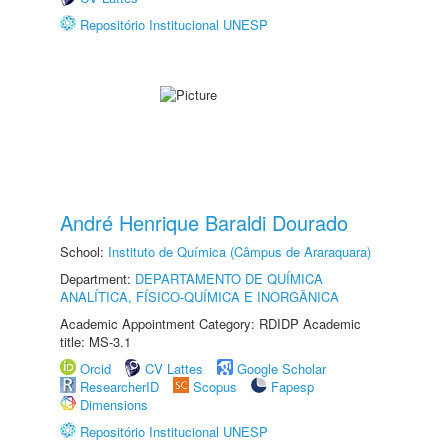
Repositório Institucional UNESP
André Henrique Baraldi Dourado
School:
Instituto de Química (Câmpus de Araraquara)
Department:
DEPARTAMENTO DE QUÍMICA
ANALÍTICA, FÍSICO-QUÍMICA E INORGÂNICA
Academic Appointment Category: RDIDP Academic
title: MS-3.1
Orcid
CV Lattes
Google Scholar
ResearcherID
Scopus
Fapesp
Dimensions
Repositório Institucional UNESP