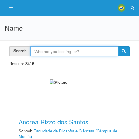
Name
Search
Results:
3416
Andrea Rizzo dos Santos
School:
Faculdade de Filosofia e Ciências (Câmpus de
Marília)