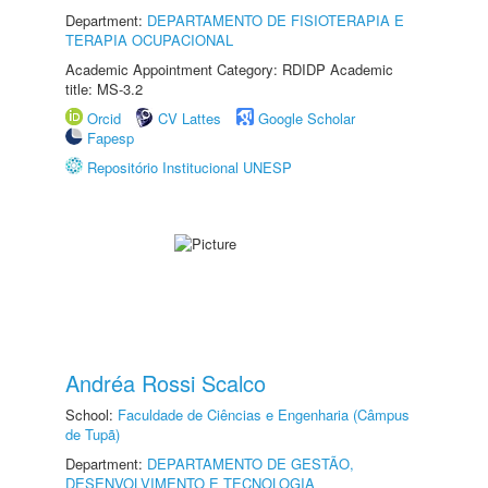
Department:
DEPARTAMENTO DE FISIOTERAPIA E
TERAPIA OCUPACIONAL
Academic Appointment Category: RDIDP Academic
title: MS-3.2
Orcid
CV Lattes
Google Scholar
Fapesp
Repositório Institucional UNESP
Andréa Rossi Scalco
School:
Faculdade de Ciências e Engenharia (Câmpus
de Tupã)
Department:
DEPARTAMENTO DE GESTÃO,
DESENVOLVIMENTO E TECNOLOGIA