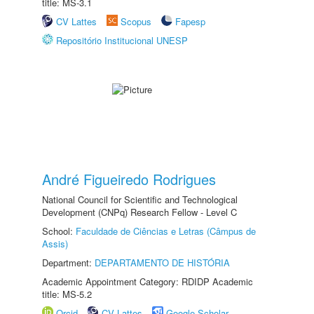
title: MS-3.1
CV Lattes
Scopus
Fapesp
Repositório Institucional UNESP
André Figueiredo Rodrigues
National Council for Scientific and Technological
Development (CNPq) Research Fellow - Level C
School:
Faculdade de Ciências e Letras (Câmpus de
Assis)
Department:
DEPARTAMENTO DE HISTÓRIA
Academic Appointment Category: RDIDP Academic
title: MS-5.2
Orcid
CV Lattes
Google Scholar