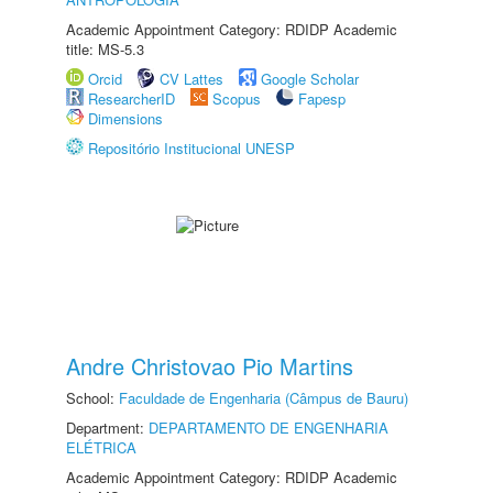
Academic Appointment Category: RDIDP Academic
title: MS-5.3
Orcid
CV Lattes
Google Scholar
ResearcherID
Scopus
Fapesp
Dimensions
Repositório Institucional UNESP
Andre Christovao Pio Martins
School:
Faculdade de Engenharia (Câmpus de Bauru)
Department:
DEPARTAMENTO DE ENGENHARIA
ELÉTRICA
Academic Appointment Category: RDIDP Academic