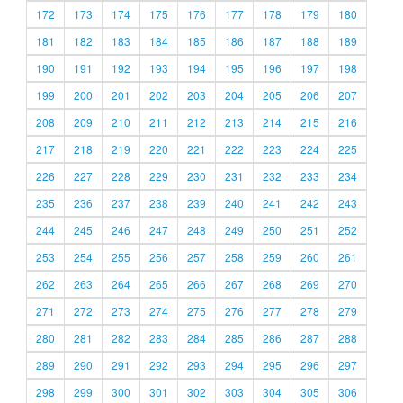
172
173
174
175
176
177
178
179
180
181
182
183
184
185
186
187
188
189
190
191
192
193
194
195
196
197
198
199
200
201
202
203
204
205
206
207
208
209
210
211
212
213
214
215
216
217
218
219
220
221
222
223
224
225
226
227
228
229
230
231
232
233
234
235
236
237
238
239
240
241
242
243
244
245
246
247
248
249
250
251
252
253
254
255
256
257
258
259
260
261
262
263
264
265
266
267
268
269
270
271
272
273
274
275
276
277
278
279
280
281
282
283
284
285
286
287
288
289
290
291
292
293
294
295
296
297
298
299
300
301
302
303
304
305
306