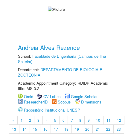
Andreia Alves Rezende
School:
Faculdade de Engenharia (Câmpus de Ilha
Solteira)
Department:
DEPARTAMENTO DE BIOLOGIA E
ZOOTECNIA
Academic Appointment Category: RDIDP Academic
title: MS-3.2
Orcid
CV Lattes
Google Scholar
ResearcherID
Scopus
Dimensions
Repositório Institucional UNESP
«
1
2
3
4
5
6
7
8
9
10
11
12
13
14
15
16
17
18
19
20
21
22
23