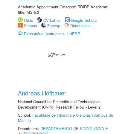
Academic Appointment Category: RDIDP Academic
title: MS-5.3
Orcid
CV Lattes
Google Scholar
Scopus
Fapesp
Dimensions
Repositório Institucional UNESP
Andreas Hofbauer
National Council for Scientific and Technological
Development (CNPq) Research Fellow - Level 2
School:
Faculdade de Filosofia e Ciências (Câmpus de
Marília)
Department:
DEPARTAMENTO DE SOCIOLOGIA E
ANTROPOLOGIA