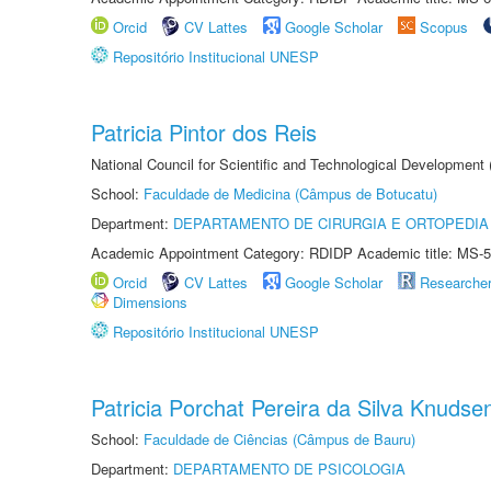
Orcid
CV Lattes
Google Scholar
Scopus
Repositório Institucional UNESP
Patricia Pintor dos Reis
National Council for Scientific and Technological Development
School:
Faculdade de Medicina (Câmpus de Botucatu)
Department:
DEPARTAMENTO DE CIRURGIA E ORTOPEDIA
Academic Appointment Category: RDIDP Academic title: MS-5
Orcid
CV Lattes
Google Scholar
Researche
Dimensions
Repositório Institucional UNESP
Patricia Porchat Pereira da Silva Knudse
School:
Faculdade de Ciências (Câmpus de Bauru)
Department:
DEPARTAMENTO DE PSICOLOGIA