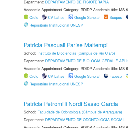
Department:
DEPARTAMENTO DE FISIOTERAPIA
Academic Appointment Category: RDIDP Academic title: MS-5
Orcid
CV Lattes
Google Scholar
Scopus
Repositório Institucional UNESP
Patricia Pasquali Parise Maltempi
School:
Instituto de Biociências (Câmpus de Rio Claro)
Department:
DEPARTAMENTO DE BIOLOGIA GERAL E APL
Academic Appointment Category: RDIDP Academic title: MS-5
Orcid
CV Lattes
Google Scholar
Fapesp
Repositório Institucional UNESP
Patricia Petromilli Nordi Sasso Garcia
School:
Faculdade de Odontologia (Câmpus de Araraquara)
Department:
DEPARTAMENTO DE ODONTOLOGIA SOCIAL
Academic Appointment Category: RDIDP Academic title: MS-6