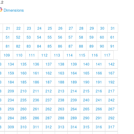
.2
Dimensions
21
22
23
24
25
26
27
28
29
30
31
51
52
53
54
55
56
57
58
59
60
61
81
82
83
84
85
86
87
88
89
90
91
109
110
111
112
113
114
115
116
117
3
134
135
136
137
138
139
140
141
142
8
159
160
161
162
163
164
165
166
167
3
184
185
186
187
188
189
190
191
192
8
209
210
211
212
213
214
215
216
217
3
234
235
236
237
238
239
240
241
242
8
259
260
261
262
263
264
265
266
267
3
284
285
286
287
288
289
290
291
292
8
309
310
311
312
313
314
315
316
317