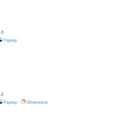
.3
Fapesp
.2
Fapesp
Dimensions