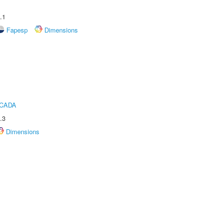
.1
Fapesp
Dimensions
ICADA
.3
Dimensions