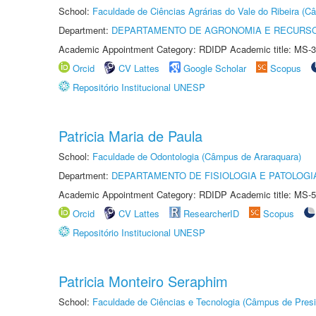
School:
Faculdade de Ciências Agrárias do Vale do Ribeira (C
Department:
DEPARTAMENTO DE AGRONOMIA E RECURSO
Academic Appointment Category: RDIDP Academic title: MS-3
Orcid
CV Lattes
Google Scholar
Scopus
Repositório Institucional UNESP
Patricia Maria de Paula
School:
Faculdade de Odontologia (Câmpus de Araraquara)
Department:
DEPARTAMENTO DE FISIOLOGIA E PATOLOGI
Academic Appointment Category: RDIDP Academic title: MS-5
Orcid
CV Lattes
ResearcherID
Scopus
Repositório Institucional UNESP
Patricia Monteiro Seraphim
School:
Faculdade de Ciências e Tecnologia (Câmpus de Presi