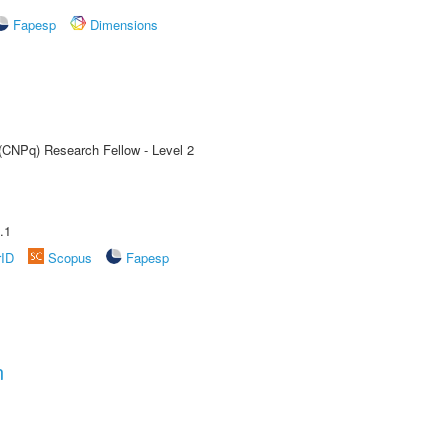
Fapesp
Dimensions
 (CNPq) Research Fellow - Level 2
.1
rID
Scopus
Fapesp
n