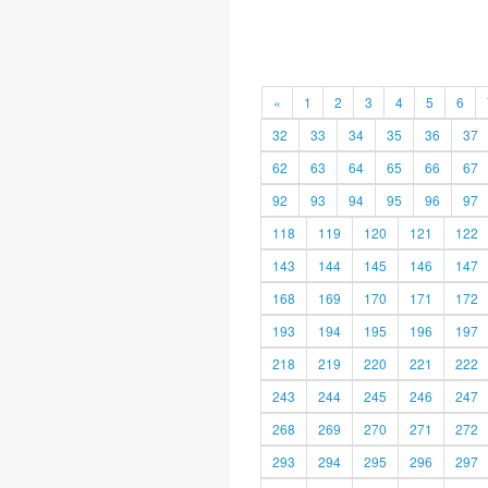
«
1
2
3
4
5
6
32
33
34
35
36
37
62
63
64
65
66
67
92
93
94
95
96
97
118
119
120
121
122
143
144
145
146
147
168
169
170
171
172
193
194
195
196
197
218
219
220
221
222
243
244
245
246
247
268
269
270
271
272
293
294
295
296
297