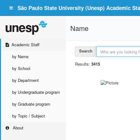
São Paulo State University (Unesp) Academic Staf
Name
Academic Staff
Search
by Name
Results:
3415
by School
by Department
by Undergraduate program
by Graduate program
by Topic / Subject
About