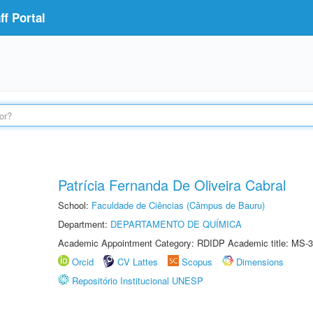
f Portal
Patrícia Fernanda De Oliveira Cabral
School:
Faculdade de Ciências (Câmpus de Bauru)
Department:
DEPARTAMENTO DE QUÍMICA
Academic Appointment Category: RDIDP Academic title: MS-3
Orcid
CV Lattes
Scopus
Dimensions
Repositório Institucional UNESP