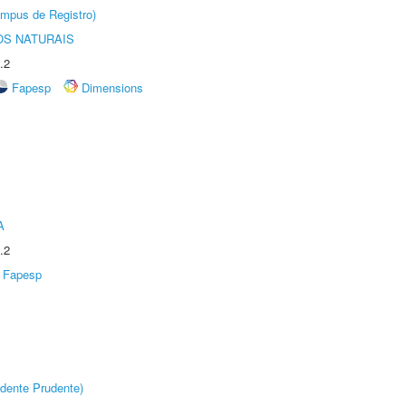
âmpus de Registro)
S NATURAIS
.2
Fapesp
Dimensions
A
.2
Fapesp
dente Prudente)