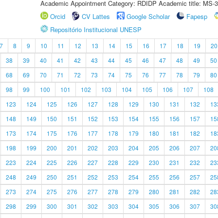
Academic Appointment Category: RDIDP Academic title: MS-3
Orcid
CV Lattes
Google Scholar
Fapesp
Repositório Institucional UNESP
7
8
9
10
11
12
13
14
15
16
17
18
19
20
38
39
40
41
42
43
44
45
46
47
48
49
50
68
69
70
71
72
73
74
75
76
77
78
79
80
98
99
100
101
102
103
104
105
106
107
108
123
124
125
126
127
128
129
130
131
132
13
148
149
150
151
152
153
154
155
156
157
15
173
174
175
176
177
178
179
180
181
182
18
198
199
200
201
202
203
204
205
206
207
20
223
224
225
226
227
228
229
230
231
232
23
248
249
250
251
252
253
254
255
256
257
25
273
274
275
276
277
278
279
280
281
282
28
298
299
300
301
302
303
304
305
306
307
30