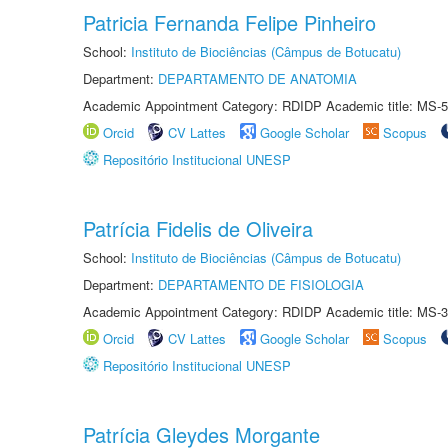
Patricia Fernanda Felipe Pinheiro
School:
Instituto de Biociências (Câmpus de Botucatu)
Department:
DEPARTAMENTO DE ANATOMIA
Academic Appointment Category: RDIDP Academic title: MS-5
Orcid
CV Lattes
Google Scholar
Scopus
Repositório Institucional UNESP
Patrícia Fidelis de Oliveira
School:
Instituto de Biociências (Câmpus de Botucatu)
Department:
DEPARTAMENTO DE FISIOLOGIA
Academic Appointment Category: RDIDP Academic title: MS-3
Orcid
CV Lattes
Google Scholar
Scopus
Repositório Institucional UNESP
Patrícia Gleydes Morgante