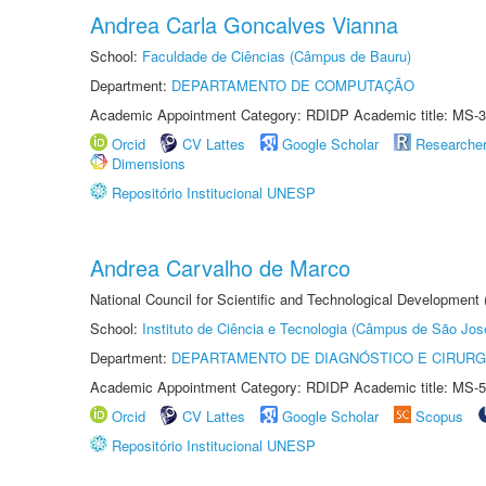
Andrea Carla Goncalves Vianna
School:
Faculdade de Ciências (Câmpus de Bauru)
Department:
DEPARTAMENTO DE COMPUTAÇÃO
Academic Appointment Category: RDIDP Academic title: MS-3
Orcid
CV Lattes
Google Scholar
Researche
Dimensions
Repositório Institucional UNESP
Andrea Carvalho de Marco
National Council for Scientific and Technological Development 
School:
Instituto de Ciência e Tecnologia (Câmpus de São Jo
Department:
DEPARTAMENTO DE DIAGNÓSTICO E CIRURG
Academic Appointment Category: RDIDP Academic title: MS-5
Orcid
CV Lattes
Google Scholar
Scopus
Repositório Institucional UNESP