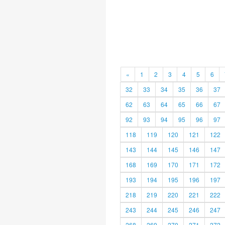
«
1
2
3
4
5
6
32
33
34
35
36
37
62
63
64
65
66
67
92
93
94
95
96
97
118
119
120
121
122
143
144
145
146
147
168
169
170
171
172
193
194
195
196
197
218
219
220
221
222
243
244
245
246
247
268
269
270
271
272