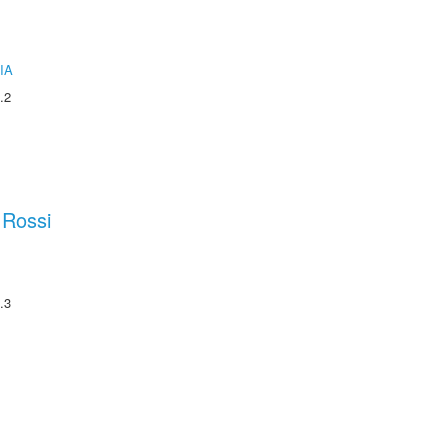
IA
.2
 Rossi
.3