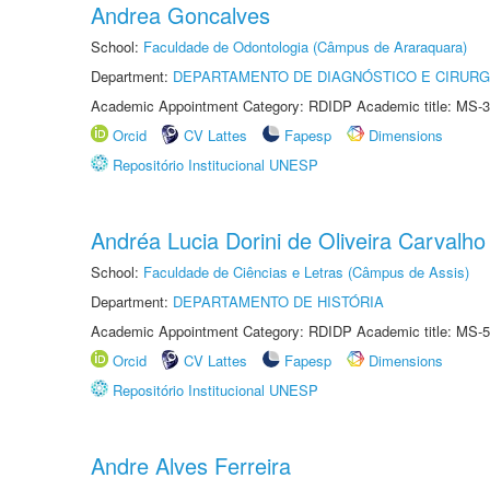
Andrea Goncalves
School:
Faculdade de Odontologia (Câmpus de Araraquara)
Department:
DEPARTAMENTO DE DIAGNÓSTICO E CIRURG
Academic Appointment Category: RDIDP Academic title: MS-3
Orcid
CV Lattes
Fapesp
Dimensions
Repositório Institucional UNESP
Andréa Lucia Dorini de Oliveira Carvalho
School:
Faculdade de Ciências e Letras (Câmpus de Assis)
Department:
DEPARTAMENTO DE HISTÓRIA
Academic Appointment Category: RDIDP Academic title: MS-5
Orcid
CV Lattes
Fapesp
Dimensions
Repositório Institucional UNESP
Andre Alves Ferreira