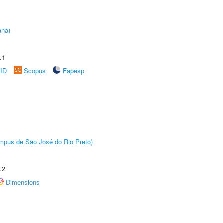
ana)
.1
rID
Scopus
Fapesp
Câmpus de São José do Rio Preto)
.2
Dimensions