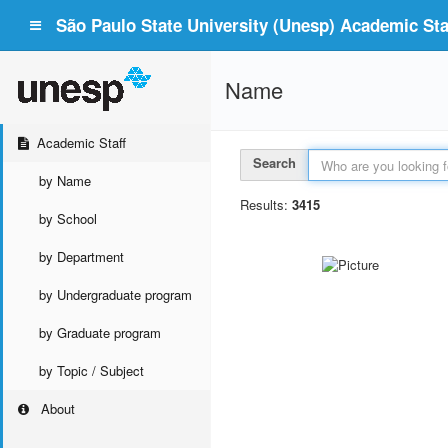
São Paulo State University (Unesp) Academic Staf
Name
Academic Staff
Search
by Name
Results:
3415
by School
by Department
by Undergraduate program
by Graduate program
by Topic / Subject
About