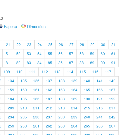
.2
Fapesp
Dimensions
21
22
23
24
25
26
27
28
29
30
31
51
52
53
54
55
56
57
58
59
60
61
81
82
83
84
85
86
87
88
89
90
91
109
110
111
112
113
114
115
116
117
3
134
135
136
137
138
139
140
141
142
8
159
160
161
162
163
164
165
166
167
3
184
185
186
187
188
189
190
191
192
8
209
210
211
212
213
214
215
216
217
3
234
235
236
237
238
239
240
241
242
8
259
260
261
262
263
264
265
266
267
3
284
285
286
287
288
289
290
291
292