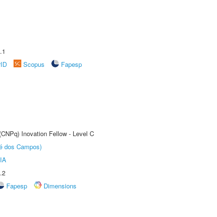
.1
rID
Scopus
Fapesp
(CNPq) Inovation Fellow - Level C
sé dos Campos)
IA
.2
Fapesp
Dimensions