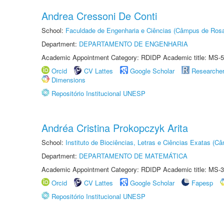
Andrea Cressoni De Conti
School:
Faculdade de Engenharia e Ciências (Câmpus de Ros
Department:
DEPARTAMENTO DE ENGENHARIA
Academic Appointment Category: RDIDP Academic title: MS-5
Orcid
CV Lattes
Google Scholar
Researche
Dimensions
Repositório Institucional UNESP
Andréa Cristina Prokopczyk Arita
School:
Instituto de Biociências, Letras e Ciências Exatas (
Department:
DEPARTAMENTO DE MATEMÁTICA
Academic Appointment Category: RDIDP Academic title: MS-3
Orcid
CV Lattes
Google Scholar
Fapesp
Repositório Institucional UNESP