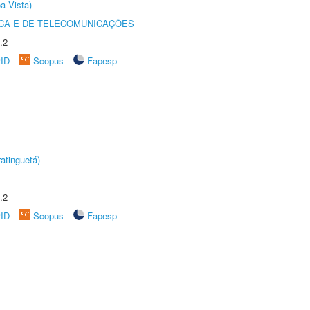
a Vista)
CA E DE TELECOMUNICAÇÕES
.2
rID
Scopus
Fapesp
atinguetá)
.2
rID
Scopus
Fapesp