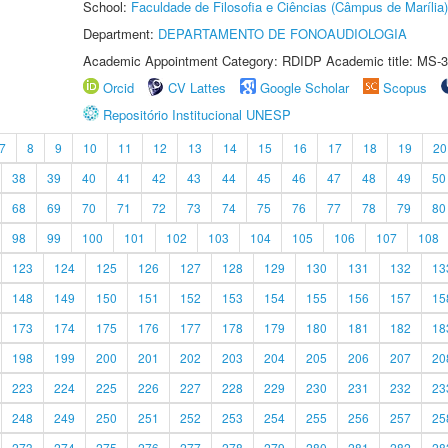
School:
Faculdade de Filosofia e Ciências (Câmpus de Marília)
Department:
DEPARTAMENTO DE FONOAUDIOLOGIA
Academic Appointment Category: RDIDP Academic title: MS-3
Orcid
CV Lattes
Google Scholar
Scopus
Repositório Institucional UNESP
7
8
9
10
11
12
13
14
15
16
17
18
19
20
38
39
40
41
42
43
44
45
46
47
48
49
50
68
69
70
71
72
73
74
75
76
77
78
79
80
98
99
100
101
102
103
104
105
106
107
108
123
124
125
126
127
128
129
130
131
132
13
148
149
150
151
152
153
154
155
156
157
15
173
174
175
176
177
178
179
180
181
182
18
198
199
200
201
202
203
204
205
206
207
20
223
224
225
226
227
228
229
230
231
232
23
248
249
250
251
252
253
254
255
256
257
25
273
274
275
276
277
278
279
280
281
282
28