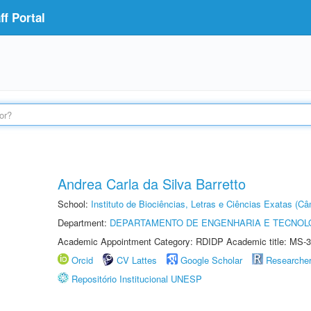
f Portal
Andrea Carla da Silva Barretto
School:
Instituto de Biociências, Letras e Ciências Exatas (
Department:
DEPARTAMENTO DE ENGENHARIA E TECNOL
Academic Appointment Category: RDIDP Academic title: MS-3
Orcid
CV Lattes
Google Scholar
Researche
Repositório Institucional UNESP