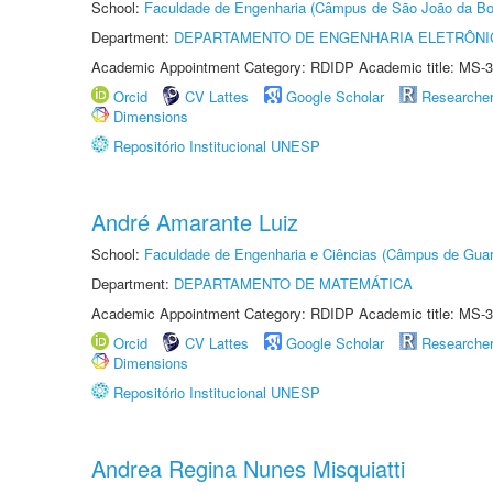
School:
Faculdade de Engenharia (Câmpus de São João da Bo
Department:
DEPARTAMENTO DE ENGENHARIA ELETRÔNI
Academic Appointment Category: RDIDP Academic title: MS-3
Orcid
CV Lattes
Google Scholar
Researche
Dimensions
Repositório Institucional UNESP
André Amarante Luiz
School:
Faculdade de Engenharia e Ciências (Câmpus de Guar
Department:
DEPARTAMENTO DE MATEMÁTICA
Academic Appointment Category: RDIDP Academic title: MS-3
Orcid
CV Lattes
Google Scholar
Researche
Dimensions
Repositório Institucional UNESP
Andrea Regina Nunes Misquiatti