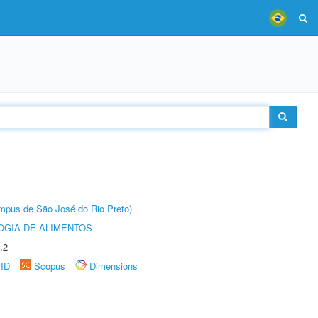
Câmpus de São José do Rio Preto)
OGIA DE ALIMENTOS
.2
rID
Scopus
Dimensions