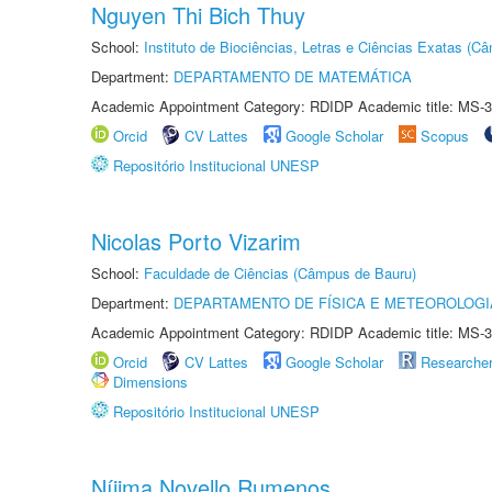
Nguyen Thi Bich Thuy
School:
Instituto de Biociências, Letras e Ciências Exatas (
Department:
DEPARTAMENTO DE MATEMÁTICA
Academic Appointment Category: RDIDP Academic title: MS-3
Orcid
CV Lattes
Google Scholar
Scopus
Repositório Institucional UNESP
Nicolas Porto Vizarim
School:
Faculdade de Ciências (Câmpus de Bauru)
Department:
DEPARTAMENTO DE FÍSICA E METEOROLOGI
Academic Appointment Category: RDIDP Academic title: MS-3
Orcid
CV Lattes
Google Scholar
Researche
Dimensions
Repositório Institucional UNESP
Níjima Novello Rumenos