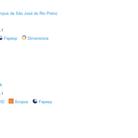
Câmpus de São José do Rio Preto)
.1
Fapesp
Dimensions
A
.1
rID
Scopus
Fapesp