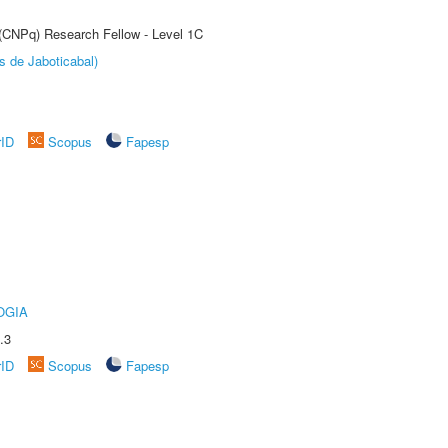
 (CNPq) Research Fellow - Level 1C
s de Jaboticabal)
rID
Scopus
Fapesp
OGIA
.3
rID
Scopus
Fapesp