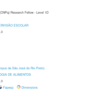
 (CNPq) Research Fellow - Level 1D
ERVISÃO ESCOLAR
.3
Câmpus de São José do Rio Preto)
OGIA DE ALIMENTOS
.3
Fapesp
Dimensions