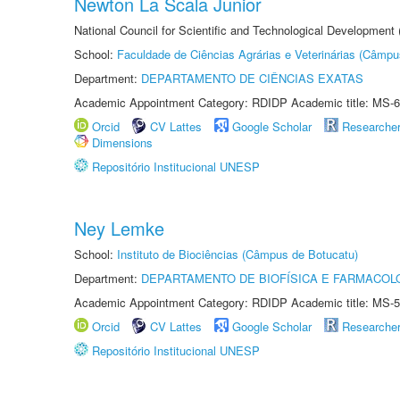
Newton La Scala Junior
National Council for Scientific and Technological Development
School:
Faculdade de Ciências Agrárias e Veterinárias (Câmpu
Department:
DEPARTAMENTO DE CIÊNCIAS EXATAS
Academic Appointment Category: RDIDP Academic title: MS-6
Orcid
CV Lattes
Google Scholar
Researche
Dimensions
Repositório Institucional UNESP
Ney Lemke
School:
Instituto de Biociências (Câmpus de Botucatu)
Department:
DEPARTAMENTO DE BIOFÍSICA E FARMACOL
Academic Appointment Category: RDIDP Academic title: MS-5
Orcid
CV Lattes
Google Scholar
Researche
Repositório Institucional UNESP