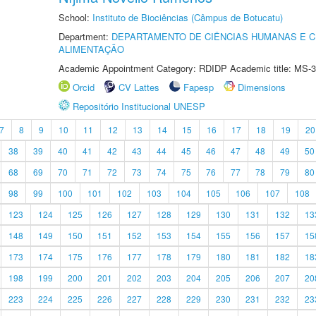
School:
Instituto de Biociências (Câmpus de Botucatu)
Department:
DEPARTAMENTO DE CIÊNCIAS HUMANAS E C
ALIMENTAÇÃO
Academic Appointment Category: RDIDP Academic title: MS-3
Orcid
CV Lattes
Fapesp
Dimensions
Repositório Institucional UNESP
7
8
9
10
11
12
13
14
15
16
17
18
19
20
38
39
40
41
42
43
44
45
46
47
48
49
50
68
69
70
71
72
73
74
75
76
77
78
79
80
98
99
100
101
102
103
104
105
106
107
108
123
124
125
126
127
128
129
130
131
132
13
148
149
150
151
152
153
154
155
156
157
15
173
174
175
176
177
178
179
180
181
182
18
198
199
200
201
202
203
204
205
206
207
20
223
224
225
226
227
228
229
230
231
232
23