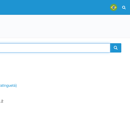
atinguetá)
.2