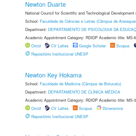
Newton Duarte
National Council for Scientific and Technological Development
School:
Faculdade de Ciências e Letras (Câmpus de Araraquar
Department:
DEPARTAMENTO DE PSICOLOGIA DA EDUCA
Academic Appointment Category: RDIDP Academic title: MS-6
Orcid
CV Lattes
Google Scholar
Scopus
Repositório Institucional UNESP
Newton Key Hokama
School:
Faculdade de Medicina (Câmpus de Botucatu)
Department:
DEPARTAMENTO DE CLÍNICA MÉDICA
Academic Appointment Category: RDIDP Academic title: MS-3
Orcid
CV Lattes
Scopus
Dimensions
Repositório Institucional UNESP