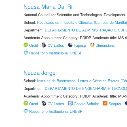
Neusa Maria Dal Ri
National Council for Scientific and Technological Development
School:
Faculdade de Filosofia e Ciências (Câmpus de Marília)
Department:
DEPARTAMENTO DE ADMINISTRAÇÃO E SUP
Academic Appointment Category: RDIDP Academic title: MS-5
Orcid
CV Lattes
Fapesp
Dimensions
Repositório Institucional UNESP
Neuza Jorge
School:
Instituto de Biociências, Letras e Ciências Exatas (
Department:
DEPARTAMENTO DE ENGENHARIA E TECNOL
Academic Appointment Category: RDIDP Academic title: MS-5
Orcid
CV Lattes
Google Scholar
Scopus
Repositório Institucional UNESP