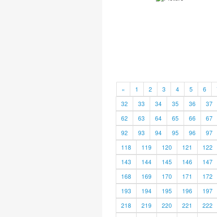
«
1
2
3
4
5
6
32
33
34
35
36
37
62
63
64
65
66
67
92
93
94
95
96
97
118
119
120
121
122
143
144
145
146
147
168
169
170
171
172
193
194
195
196
197
218
219
220
221
222