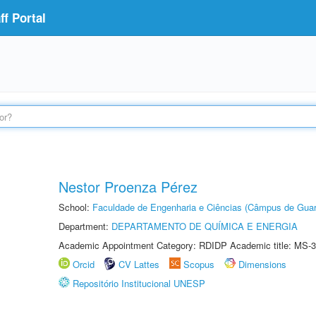
f Portal
Nestor Proenza Pérez
School:
Faculdade de Engenharia e Ciências (Câmpus de Guar
Department:
DEPARTAMENTO DE QUÍMICA E ENERGIA
Academic Appointment Category: RDIDP Academic title: MS-3
Orcid
CV Lattes
Scopus
Dimensions
Repositório Institucional UNESP