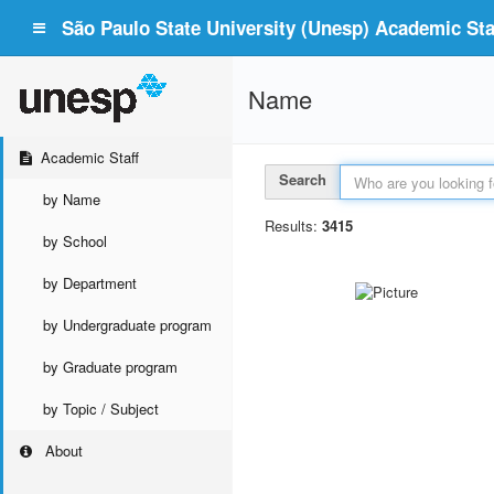
São Paulo State University (Unesp) Academic Staf
Name
Academic Staff
Search
by Name
Results:
3415
by School
by Department
by Undergraduate program
by Graduate program
by Topic / Subject
About