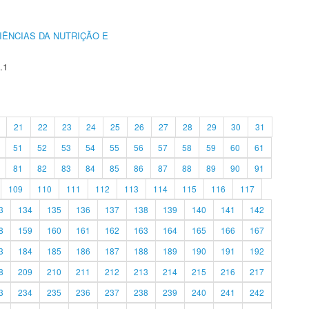
IÊNCIAS DA NUTRIÇÃO E
.1
21
22
23
24
25
26
27
28
29
30
31
51
52
53
54
55
56
57
58
59
60
61
81
82
83
84
85
86
87
88
89
90
91
109
110
111
112
113
114
115
116
117
3
134
135
136
137
138
139
140
141
142
8
159
160
161
162
163
164
165
166
167
3
184
185
186
187
188
189
190
191
192
8
209
210
211
212
213
214
215
216
217
3
234
235
236
237
238
239
240
241
242