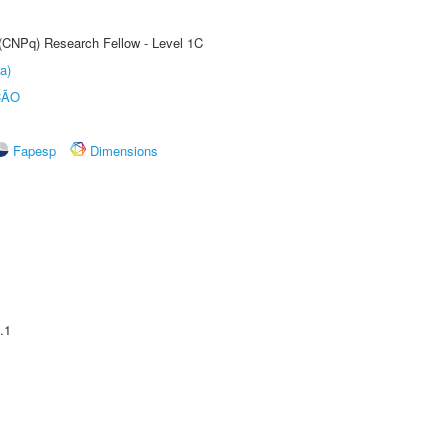
 (CNPq) Research Fellow - Level 1C
a)
ÇÃO
Fapesp
Dimensions
.1