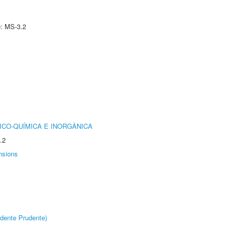
e: MS-3.2
ICO-QUÍMICA E INORGÂNICA
.2
nsions
dente Prudente)