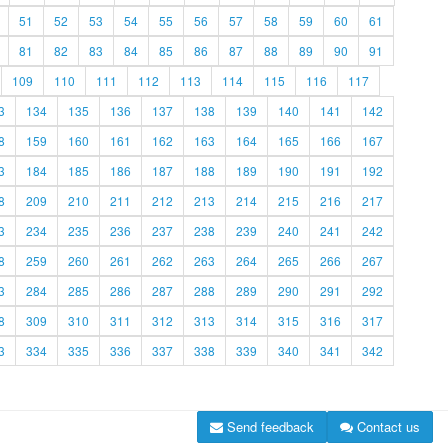
51
52
53
54
55
56
57
58
59
60
61
81
82
83
84
85
86
87
88
89
90
91
109
110
111
112
113
114
115
116
117
3
134
135
136
137
138
139
140
141
142
8
159
160
161
162
163
164
165
166
167
3
184
185
186
187
188
189
190
191
192
8
209
210
211
212
213
214
215
216
217
3
234
235
236
237
238
239
240
241
242
8
259
260
261
262
263
264
265
266
267
3
284
285
286
287
288
289
290
291
292
8
309
310
311
312
313
314
315
316
317
3
334
335
336
337
338
339
340
341
342
Send feedback
Contact us