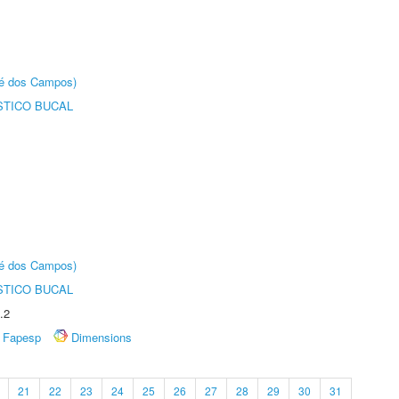
sé dos Campos)
STICO BUCAL
sé dos Campos)
STICO BUCAL
.2
Fapesp
Dimensions
21
22
23
24
25
26
27
28
29
30
31