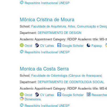
Repositório Institucional UNESP
Mônica Cristina de Moura
School:
Faculdade de Arquitetura, Artes, Comunicação e Des
Department:
DEPARTAMENTO DE DESIGN
Academic Appointment Category: RDIDP Academic title: MS-3
Orcid
CV Lattes
Google Scholar
Fapesp
Repositório Institucional UNESP
Monica da Costa Serra
School:
Faculdade de Odontologia (Câmpus de Araraquara)
Department:
DEPARTAMENTO DE ODONTOLOGIA SOCIAL
Academic Appointment Category: RDIDP Academic title: MS-6
Orcid
CV Lattes
Google Scholar
Researche
Dimensions
Repositório Institucional UNESP