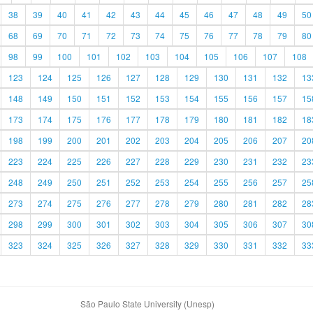
38
39
40
41
42
43
44
45
46
47
48
49
50
68
69
70
71
72
73
74
75
76
77
78
79
80
98
99
100
101
102
103
104
105
106
107
108
123
124
125
126
127
128
129
130
131
132
13
148
149
150
151
152
153
154
155
156
157
15
173
174
175
176
177
178
179
180
181
182
18
198
199
200
201
202
203
204
205
206
207
20
223
224
225
226
227
228
229
230
231
232
23
248
249
250
251
252
253
254
255
256
257
25
273
274
275
276
277
278
279
280
281
282
28
298
299
300
301
302
303
304
305
306
307
30
323
324
325
326
327
328
329
330
331
332
33
São Paulo State University (Unesp)