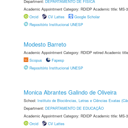
Department:
DEPARTAMENTO DE FÍSICA
Academic Appointment Category: RDIDP Academic title: MS-3
Orcid
CV Lattes
Google Scholar
Repositório Institucional UNESP
Modesto Barreto
Academic Appointment Category: RDIDP retired Academic titl
Scopus
Fapesp
Repositório Institucional UNESP
Monica Abrantes Galindo de Oliveira
School:
Instituto de Biociências, Letras e Ciências Exatas (
Department:
DEPARTAMENTO DE EDUCAÇÃO
Academic Appointment Category: RDIDP Academic title: MS-3
Orcid
CV Lattes