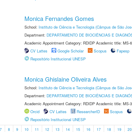
Monica Fernandes Gomes
School:
Instituto de Ciência e Tecnologia (Câmpus de São Jo
Department:
DEPARTAMENTO DE BIOCIÊNCIAS E DIAGNÓ
Academic Appointment Category: RDIDP Academic title: MS-6
CV Lattes
Google Scholar
Scopus
Fapesp
Repositório Institucional UNESP
Monica Ghislaine Oliveira Alves
School:
Instituto de Ciência e Tecnologia (Câmpus de São Jo
Department:
DEPARTAMENTO DE BIOCIÊNCIAS E DIAGNÓ
Academic Appointment Category: RDIDP Academic title: MS-3
Orcid
CV Lattes
ResearcherID
Scopus
Repositório Institucional UNESP
7
8
9
10
11
12
13
14
15
16
17
18
19
20