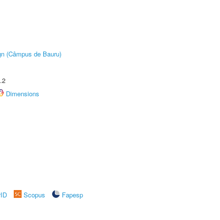
ign (Câmpus de Bauru)
.2
Dimensions
rID
Scopus
Fapesp