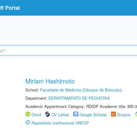
f Portal
Miriam Hashimoto
School:
Faculdade de Medicina (Câmpus de Botucatu)
Department:
DEPARTAMENTO DE PEDIATRIA
Academic Appointment Category: RDIDP Academic title: MS-3
Orcid
CV Lattes
Google Scholar
Scopus
Repositório Institucional UNESP