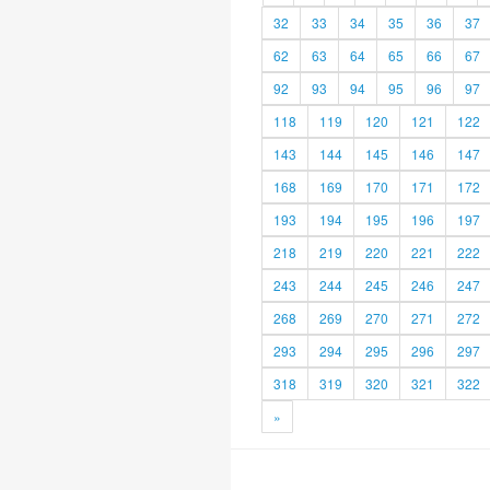
32
33
34
35
36
37
62
63
64
65
66
67
92
93
94
95
96
97
118
119
120
121
122
143
144
145
146
147
168
169
170
171
172
193
194
195
196
197
218
219
220
221
222
243
244
245
246
247
268
269
270
271
272
293
294
295
296
297
318
319
320
321
322
»