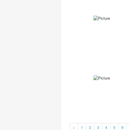
«
1
2
3
4
5
6