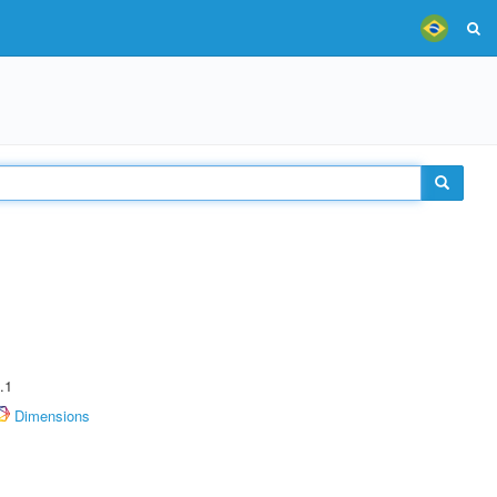
.1
Dimensions