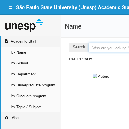
São Paulo State University (Unesp) Academic Staf
Name
Academic Staff
Search
by Name
Results:
3415
by School
by Department
by Undergraduate program
by Graduate program
by Topic / Subject
About