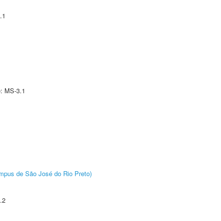
.1
e: MS-3.1
Câmpus de São José do Rio Preto)
.2