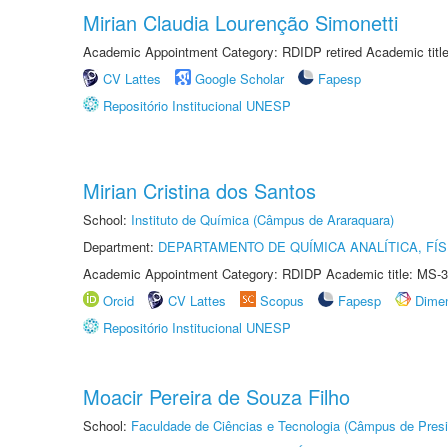
Mirian Claudia Lourenção Simonetti
Academic Appointment Category: RDIDP retired Academic titl
CV Lattes
Google Scholar
Fapesp
Repositório Institucional UNESP
Mirian Cristina dos Santos
School:
Instituto de Química (Câmpus de Araraquara)
Department:
DEPARTAMENTO DE QUÍMICA ANALÍTICA, FÍS
Academic Appointment Category: RDIDP Academic title: MS-3
Orcid
CV Lattes
Scopus
Fapesp
Dime
Repositório Institucional UNESP
Moacir Pereira de Souza Filho
School:
Faculdade de Ciências e Tecnologia (Câmpus de Presi