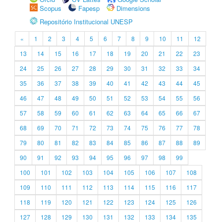
Scopus
Fapesp
Dimensions
Repositório Institucional UNESP
«
1
2
3
4
5
6
7
8
9
10
11
12
13
14
15
16
17
18
19
20
21
22
23
24
25
26
27
28
29
30
31
32
33
34
35
36
37
38
39
40
41
42
43
44
45
46
47
48
49
50
51
52
53
54
55
56
57
58
59
60
61
62
63
64
65
66
67
68
69
70
71
72
73
74
75
76
77
78
79
80
81
82
83
84
85
86
87
88
89
90
91
92
93
94
95
96
97
98
99
100
101
102
103
104
105
106
107
108
109
110
111
112
113
114
115
116
117
118
119
120
121
122
123
124
125
126
127
128
129
130
131
132
133
134
135