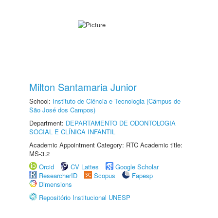
Milton Santamaria Junior
School:
Instituto de Ciência e Tecnologia (Câmpus de
São José dos Campos)
Department:
DEPARTAMENTO DE ODONTOLOGIA
SOCIAL E CLÍNICA INFANTIL
Academic Appointment Category: RTC Academic title:
MS-3.2
Orcid
CV Lattes
Google Scholar
ResearcherID
Scopus
Fapesp
Dimensions
Repositório Institucional UNESP