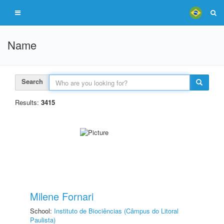
Name
Search
Results:
3415
Milene Fornari
School:
Instituto de Biociências (Câmpus do Litoral
Paulista)