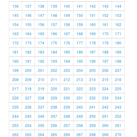
136
137
138
139
140
141
142
143
144
145
146
147
148
149
150
151
152
153
154
155
156
157
158
159
160
161
162
163
164
165
166
167
168
169
170
171
172
173
174
175
176
177
178
179
180
181
182
183
184
185
186
187
188
189
190
191
192
193
194
195
196
197
198
199
200
201
202
203
204
205
206
207
208
209
210
211
212
213
214
215
216
217
218
219
220
221
222
223
224
225
226
227
228
229
230
231
232
233
234
235
236
237
238
239
240
241
242
243
244
245
246
247
248
249
250
251
252
253
254
255
256
257
258
259
260
261
262
263
264
265
266
267
268
269
270