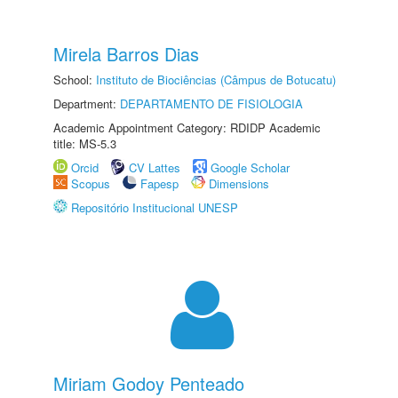
Mirela Barros Dias
School:
Instituto de Biociências (Câmpus de Botucatu)
Department:
DEPARTAMENTO DE FISIOLOGIA
Academic Appointment Category: RDIDP Academic
title: MS-5.3
Orcid
CV Lattes
Google Scholar
Scopus
Fapesp
Dimensions
Repositório Institucional UNESP
Miriam Godoy Penteado