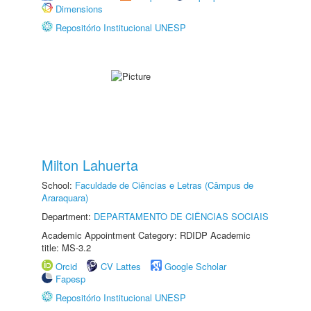
Dimensions
Repositório Institucional UNESP
Milton Lahuerta
School:
Faculdade de Ciências e Letras (Câmpus de
Araraquara)
Department:
DEPARTAMENTO DE CIÊNCIAS SOCIAIS
Academic Appointment Category: RDIDP Academic
title: MS-3.2
Orcid
CV Lattes
Google Scholar
Fapesp
Repositório Institucional UNESP