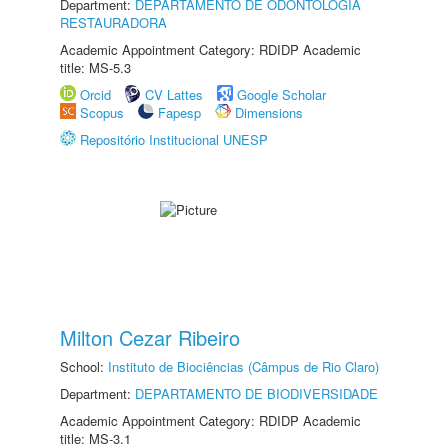
Department:
DEPARTAMENTO DE ODONTOLOGIA
RESTAURADORA
Academic Appointment Category: RDIDP Academic
title: MS-5.3
Orcid
CV Lattes
Google Scholar
Scopus
Fapesp
Dimensions
Repositório Institucional UNESP
Milton Cezar Ribeiro
School:
Instituto de Biociências (Câmpus de Rio Claro)
Department:
DEPARTAMENTO DE BIODIVERSIDADE
Academic Appointment Category: RDIDP Academic
title: MS-3.1