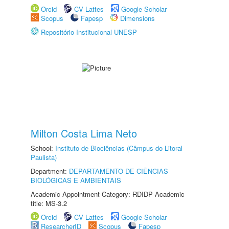
Orcid
CV Lattes
Google Scholar
Scopus
Fapesp
Dimensions
Repositório Institucional UNESP
Milton Costa Lima Neto
School:
Instituto de Biociências (Câmpus do Litoral
Paulista)
Department:
DEPARTAMENTO DE CIÊNCIAS
BIOLÓGICAS E AMBIENTAIS
Academic Appointment Category: RDIDP Academic
title: MS-3.2
Orcid
CV Lattes
Google Scholar
ResearcherID
Scopus
Fapesp