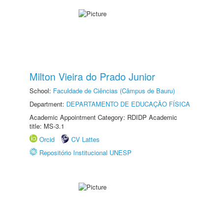
Milton Vieira do Prado Junior
School:
Faculdade de Ciências (Câmpus de Bauru)
Department:
DEPARTAMENTO DE EDUCAÇÃO FÍSICA
Academic Appointment Category: RDIDP Academic
title: MS-3.1
Orcid
CV Lattes
Repositório Institucional UNESP