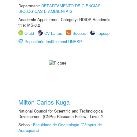
Department:
DEPARTAMENTO DE CIÊNCIAS
BIOLÓGICAS E AMBIENTAIS
Academic Appointment Category: RDIDP Academic
title: MS-3.2
Orcid
CV Lattes
Scopus
Fapesp
Repositório Institucional UNESP
Milton Carlos Kuga
National Council for Scientific and Technological
Development (CNPq) Research Fellow - Level 2
School:
Faculdade de Odontologia (Câmpus de
Araraquara)