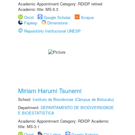
Academic Appointment Category: RDIDP retired
Academic title: MS-5.3
Orcid
Google Scholar
Scopus
Fapesp
Dimensions
Repositório Institucional UNESP
Miriam Harumi Tsunemi
School:
Instituto de Biociências (Câmpus de Botucatu)
Department:
DEPARTAMENTO DE BIODIVERSIDADE
E BIOESTATÍSTICA
Academic Appointment Category: RDIDP Academic
title: MS-3.1
Orcid
CV Lattes
Google Scholar