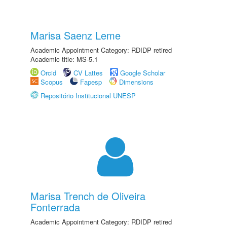
Marisa Saenz Leme
Academic Appointment Category: RDIDP retired
Academic title: MS-5.1
Orcid
CV Lattes
Google Scholar
Scopus
Fapesp
Dimensions
Repositório Institucional UNESP
Marisa Trench de Oliveira
Fonterrada
Academic Appointment Category: RDIDP retired