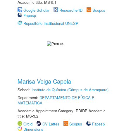
Academic title: MS-5.1
Google Scholar
ResearcherID
Scopus
Fapesp
Repositório Institucional UNESP
Marisa Veiga Capela
School:
Instituto de Química (Câmpus de Araraquara)
Department:
DEPARTAMENTO DE FÍSICA E
MATEMÁTICA
Academic Appointment Category: RDIDP Academic
title: MS-3.2
Orcid
CV Lattes
Scopus
Fapesp
Dimensions