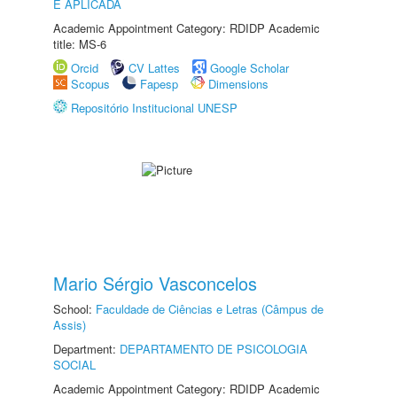
E APLICADA
Academic Appointment Category: RDIDP Academic
title: MS-6
Orcid
CV Lattes
Google Scholar
Scopus
Fapesp
Dimensions
Repositório Institucional UNESP
Mario Sérgio Vasconcelos
School:
Faculdade de Ciências e Letras (Câmpus de
Assis)
Department:
DEPARTAMENTO DE PSICOLOGIA
SOCIAL
Academic Appointment Category: RDIDP Academic