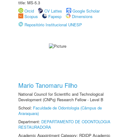
title: MS-5.3
Orcid
CV Lattes
Google Scholar
Scopus
Fapesp
Dimensions
Repositório Institucional UNESP
Mario Tanomaru Filho
National Council for Scientific and Technological
Development (CNPq) Research Fellow - Level B
School:
Faculdade de Odontologia (Câmpus de
Araraquara)
Department:
DEPARTAMENTO DE ODONTOLOGIA
RESTAURADORA
Academic Appointment Category: RDIDP Academic