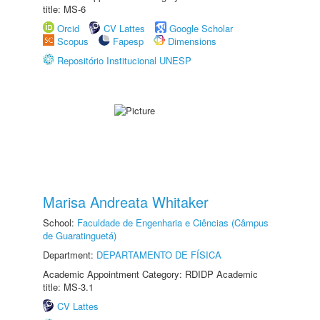
title: MS-6
Orcid
CV Lattes
Google Scholar
Scopus
Fapesp
Dimensions
Repositório Institucional UNESP
Marisa Andreata Whitaker
School:
Faculdade de Engenharia e Ciências (Câmpus
de Guaratinguetá)
Department:
DEPARTAMENTO DE FÍSICA
Academic Appointment Category: RDIDP Academic
title: MS-3.1
CV Lattes