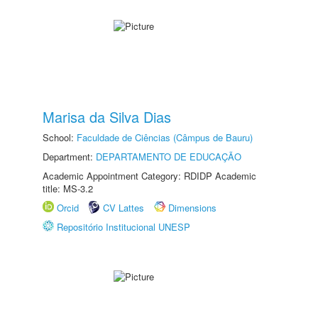
Marisa da Silva Dias
School:
Faculdade de Ciências (Câmpus de Bauru)
Department:
DEPARTAMENTO DE EDUCAÇÃO
Academic Appointment Category: RDIDP Academic
title: MS-3.2
Orcid
CV Lattes
Dimensions
Repositório Institucional UNESP