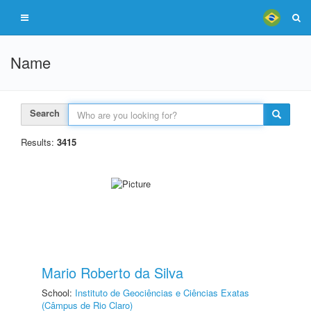
Name
Search
Results:
3415
Mario Roberto da Silva
School:
Instituto de Geociências e Ciências Exatas
(Câmpus de Rio Claro)