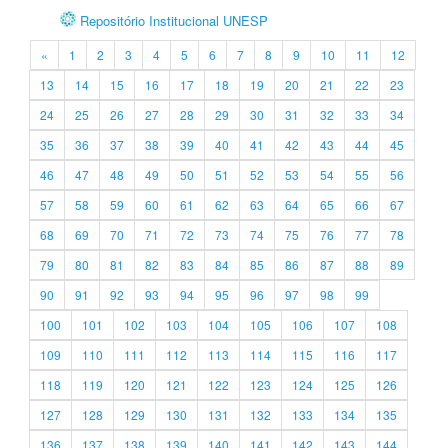
Repositório Institucional UNESP
«
1
2
3
4
5
6
7
8
9
10
11
12
13
14
15
16
17
18
19
20
21
22
23
24
25
26
27
28
29
30
31
32
33
34
35
36
37
38
39
40
41
42
43
44
45
46
47
48
49
50
51
52
53
54
55
56
57
58
59
60
61
62
63
64
65
66
67
68
69
70
71
72
73
74
75
76
77
78
79
80
81
82
83
84
85
86
87
88
89
90
91
92
93
94
95
96
97
98
99
100
101
102
103
104
105
106
107
108
109
110
111
112
113
114
115
116
117
118
119
120
121
122
123
124
125
126
127
128
129
130
131
132
133
134
135
136
137
138
139
140
141
142
143
144