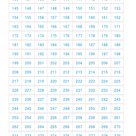
145
146
147
148
149
150
151
152
153
154
155
156
157
158
159
160
161
162
163
164
165
166
167
168
169
170
171
172
173
174
175
176
177
178
179
180
181
182
183
184
185
186
187
188
189
190
191
192
193
194
195
196
197
198
199
200
201
202
203
204
205
206
207
208
209
210
211
212
213
214
215
216
217
218
219
220
221
222
223
224
225
226
227
228
229
230
231
232
233
234
235
236
237
238
239
240
241
242
243
244
245
246
247
248
249
250
251
252
253
254
255
256
257
258
259
260
261
262
263
264
265
266
267
268
269
270
271
272
273
274
275
276
277
278
279