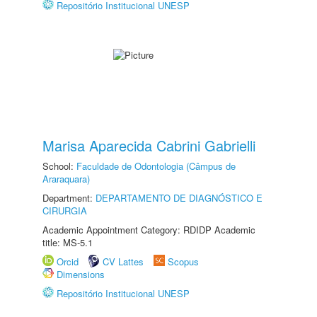
Repositório Institucional UNESP
Marisa Aparecida Cabrini Gabrielli
School:
Faculdade de Odontologia (Câmpus de
Araraquara)
Department:
DEPARTAMENTO DE DIAGNÓSTICO E
CIRURGIA
Academic Appointment Category: RDIDP Academic
title: MS-5.1
Orcid
CV Lattes
Scopus
Dimensions
Repositório Institucional UNESP