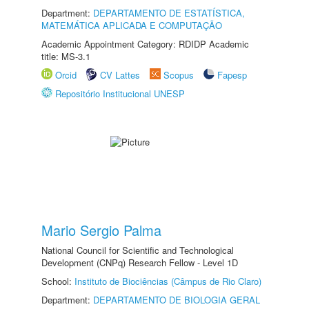
Department:
DEPARTAMENTO DE ESTATÍSTICA,
MATEMÁTICA APLICADA E COMPUTAÇÃO
Academic Appointment Category: RDIDP Academic
title: MS-3.1
Orcid
CV Lattes
Scopus
Fapesp
Repositório Institucional UNESP
Mario Sergio Palma
National Council for Scientific and Technological
Development (CNPq) Research Fellow - Level 1D
School:
Instituto de Biociências (Câmpus de Rio Claro)
Department:
DEPARTAMENTO DE BIOLOGIA GERAL