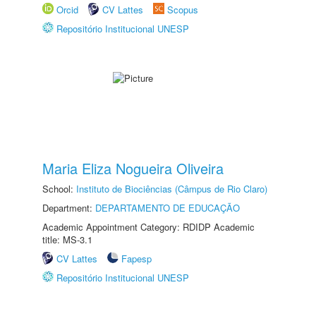
Orcid
CV Lattes
Scopus
Repositório Institucional UNESP
Maria Eliza Nogueira Oliveira
School:
Instituto de Biociências (Câmpus de Rio Claro)
Department:
DEPARTAMENTO DE EDUCAÇÃO
Academic Appointment Category: RDIDP Academic
title: MS-3.1
CV Lattes
Fapesp
Repositório Institucional UNESP