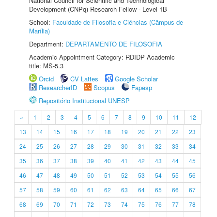
National Council for Scientific and Technological
Development (CNPq) Research Fellow - Level 1B
School:
Faculdade de Filosofia e Ciências (Câmpus de
Marília)
Department:
DEPARTAMENTO DE FILOSOFIA
Academic Appointment Category: RDIDP Academic
title: MS-5.3
Orcid
CV Lattes
Google Scholar
ResearcherID
Scopus
Fapesp
Repositório Institucional UNESP
«
1
2
3
4
5
6
7
8
9
10
11
12
13
14
15
16
17
18
19
20
21
22
23
24
25
26
27
28
29
30
31
32
33
34
35
36
37
38
39
40
41
42
43
44
45
46
47
48
49
50
51
52
53
54
55
56
57
58
59
60
61
62
63
64
65
66
67
68
69
70
71
72
73
74
75
76
77
78