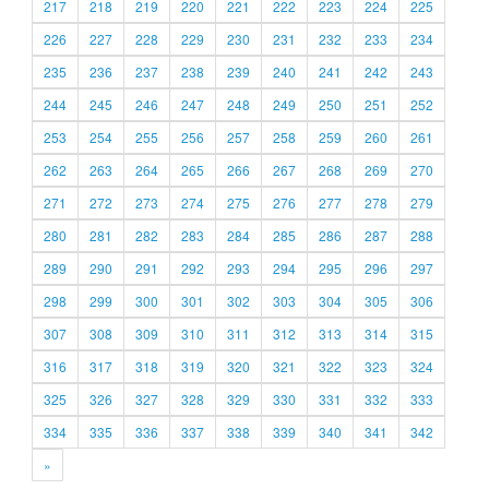
217
218
219
220
221
222
223
224
225
226
227
228
229
230
231
232
233
234
235
236
237
238
239
240
241
242
243
244
245
246
247
248
249
250
251
252
253
254
255
256
257
258
259
260
261
262
263
264
265
266
267
268
269
270
271
272
273
274
275
276
277
278
279
280
281
282
283
284
285
286
287
288
289
290
291
292
293
294
295
296
297
298
299
300
301
302
303
304
305
306
307
308
309
310
311
312
313
314
315
316
317
318
319
320
321
322
323
324
325
326
327
328
329
330
331
332
333
334
335
336
337
338
339
340
341
342
»