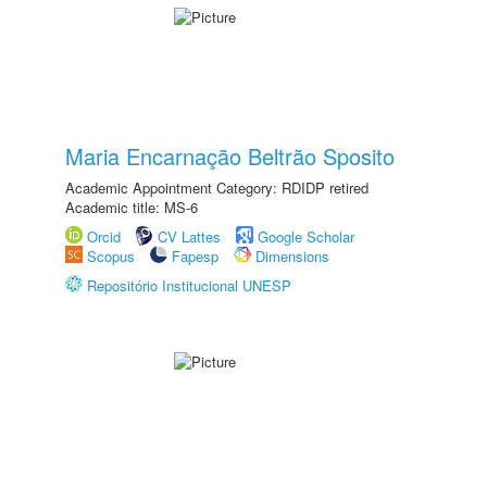
Maria Encarnação Beltrão Sposito
Academic Appointment Category: RDIDP retired
Academic title: MS-6
Orcid
CV Lattes
Google Scholar
Scopus
Fapesp
Dimensions
Repositório Institucional UNESP