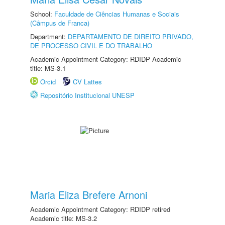
School:
Faculdade de Ciências Humanas e Sociais
(Câmpus de Franca)
Department:
DEPARTAMENTO DE DIREITO PRIVADO,
DE PROCESSO CIVIL E DO TRABALHO
Academic Appointment Category: RDIDP Academic
title: MS-3.1
Orcid
CV Lattes
Repositório Institucional UNESP
Maria Eliza Brefere Arnoni
Academic Appointment Category: RDIDP retired
Academic title: MS-3.2