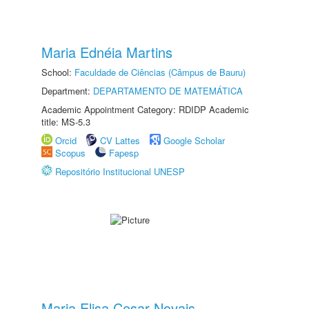
Maria Ednéia Martins
School:
Faculdade de Ciências (Câmpus de Bauru)
Department:
DEPARTAMENTO DE MATEMÁTICA
Academic Appointment Category: RDIDP Academic
title: MS-5.3
Orcid
CV Lattes
Google Scholar
Scopus
Fapesp
Repositório Institucional UNESP
Maria Elisa Cesar Novais