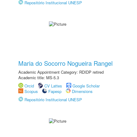
Repositório Institucional UNESP
Maria do Socorro Nogueira Rangel
Academic Appointment Category: RDIDP retired
Academic title: MS-5.3
Orcid
CV Lattes
Google Scholar
Scopus
Fapesp
Dimensions
Repositório Institucional UNESP