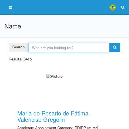
Name
Search
Results:
3415
Maria do Rosario de Fátima
Valencise Gregolin
Academic Appointment Category: RDIDP retired