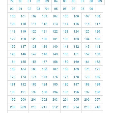
79
80
81
82
83
84
85
86
87
88
89
90
91
92
93
94
95
96
97
98
99
100
101
102
103
104
105
106
107
108
109
110
111
112
113
114
115
116
117
118
119
120
121
122
123
124
125
126
127
128
129
130
131
132
133
134
135
136
137
138
139
140
141
142
143
144
145
146
147
148
149
150
151
152
153
154
155
156
157
158
159
160
161
162
163
164
165
166
167
168
169
170
171
172
173
174
175
176
177
178
179
180
181
182
183
184
185
186
187
188
189
190
191
192
193
194
195
196
197
198
199
200
201
202
203
204
205
206
207
208
209
210
211
212
213
214
215
216