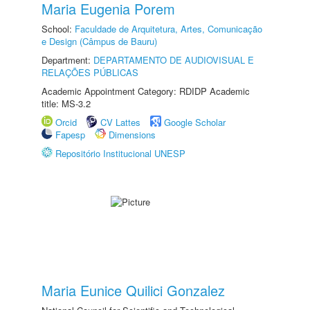
Maria Eugenia Porem
School:
Faculdade de Arquitetura, Artes, Comunicação
e Design (Câmpus de Bauru)
Department:
DEPARTAMENTO DE AUDIOVISUAL E
RELAÇÕES PÚBLICAS
Academic Appointment Category: RDIDP Academic
title: MS-3.2
Orcid
CV Lattes
Google Scholar
Fapesp
Dimensions
Repositório Institucional UNESP
Maria Eunice Quilici Gonzalez