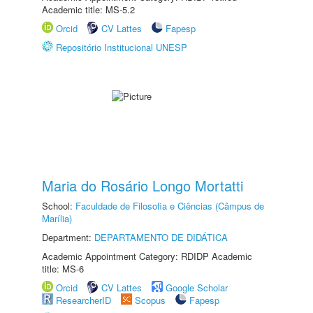
Academic title: MS-5.2
Orcid
CV Lattes
Fapesp
Repositório Institucional UNESP
Maria do Rosário Longo Mortatti
School:
Faculdade de Filosofia e Ciências (Câmpus de
Marília)
Department:
DEPARTAMENTO DE DIDÁTICA
Academic Appointment Category: RDIDP Academic
title: MS-6
Orcid
CV Lattes
Google Scholar
ResearcherID
Scopus
Fapesp