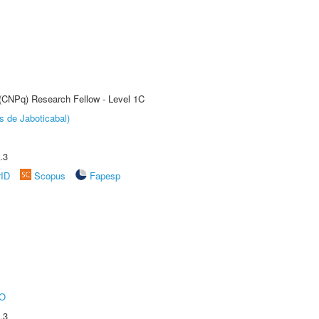
 (CNPq) Research Fellow - Level 1C
s de Jaboticabal)
.3
rID
Scopus
Fapesp
O
.3