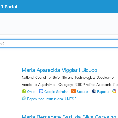
f Portal
Maria Aparecida Viggiani Bicudo
National Council for Scientific and Technological Developmen
Academic Appointment Category: RDIDP retired Academic titl
Orcid
Google Scholar
Scopus
Fapesp
Repositório Institucional UNESP
Maria Bernadete Sarti da Silva Carvalho