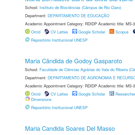
School:
Instituto de Biociências (Câmpus de Rio Claro)
Department:
DEPARTAMENTO DE EDUCAÇÃO
Academic Appointment Category: RDIDP Academic title: MS-3
Orcid
CV Lattes
Google Scholar
Scopus
Repositório Institucional UNESP
Maria Cândida de Godoy Gasparoto
School:
Faculdade de Ciências Agrárias do Vale do Ribeira (C
Department:
DEPARTAMENTO DE AGRONOMIA E RECURSO
Academic Appointment Category: RDIDP Academic title: MS-3
Orcid
CV Lattes
Google Scholar
Researche
Dimensions
Repositório Institucional UNESP
Maria Candida Soares Del Masso