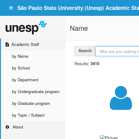
São Paulo State University (Unesp) Academic Staf
Name
Academic Staff
Search
by Name
Results:
3415
by School
by Department
by Undergraduate program
by Graduate program
by Topic / Subject
About