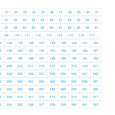
21
22
23
24
25
26
27
28
29
30
31
51
52
53
54
55
56
57
58
59
60
61
81
82
83
84
85
86
87
88
89
90
91
109
110
111
112
113
114
115
116
117
3
134
135
136
137
138
139
140
141
142
8
159
160
161
162
163
164
165
166
167
3
184
185
186
187
188
189
190
191
192
8
209
210
211
212
213
214
215
216
217
3
234
235
236
237
238
239
240
241
242
8
259
260
261
262
263
264
265
266
267
3
284
285
286
287
288
289
290
291
292
8
309
310
311
312
313
314
315
316
317
3
334
335
336
337
338
339
340
341
342