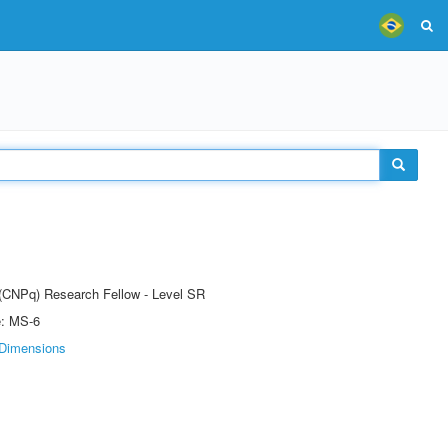
t (CNPq) Research Fellow - Level SR
e: MS-6
Dimensions