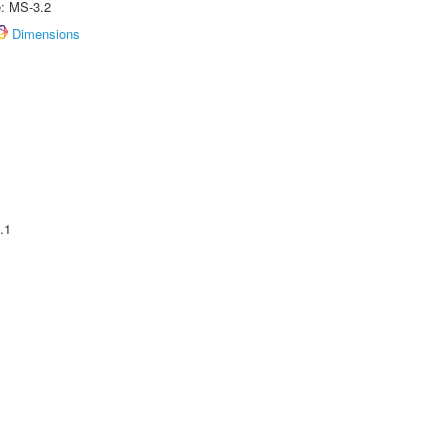
e: MS-3.2
Dimensions
.1