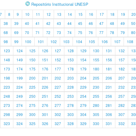
Repositório Institucional UNESP
7
8
9
10
11
12
13
14
15
16
17
18
19
20
38
39
40
41
42
43
44
45
46
47
48
49
50
68
69
70
71
72
73
74
75
76
77
78
79
80
98
99
100
101
102
103
104
105
106
107
108
123
124
125
126
127
128
129
130
131
132
13
148
149
150
151
152
153
154
155
156
157
15
173
174
175
176
177
178
179
180
181
182
18
198
199
200
201
202
203
204
205
206
207
20
223
224
225
226
227
228
229
230
231
232
23
248
249
250
251
252
253
254
255
256
257
25
273
274
275
276
277
278
279
280
281
282
28
298
299
300
301
302
303
304
305
306
307
30
323
324
325
326
327
328
329
330
331
332
33