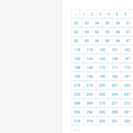
«
1
2
3
4
5
6
32
33
34
35
36
37
62
63
64
65
66
67
92
93
94
95
96
97
118
119
120
121
122
143
144
145
146
147
168
169
170
171
172
193
194
195
196
197
218
219
220
221
222
243
244
245
246
247
268
269
270
271
272
293
294
295
296
297
318
319
320
321
322
»