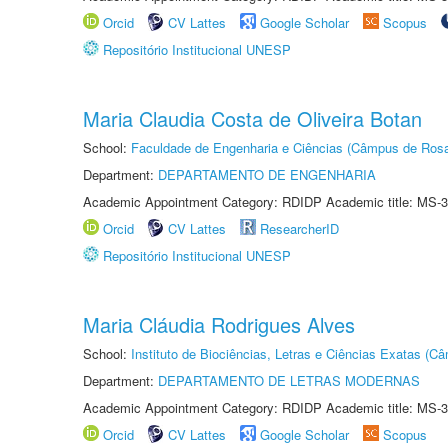
Orcid
CV Lattes
Google Scholar
Scopus
Repositório Institucional UNESP
Maria Claudia Costa de Oliveira Botan
School:
Faculdade de Engenharia e Ciências (Câmpus de Ros
Department:
DEPARTAMENTO DE ENGENHARIA
Academic Appointment Category: RDIDP Academic title: MS-3
Orcid
CV Lattes
ResearcherID
Repositório Institucional UNESP
Maria Cláudia Rodrigues Alves
School:
Instituto de Biociências, Letras e Ciências Exatas (
Department:
DEPARTAMENTO DE LETRAS MODERNAS
Academic Appointment Category: RDIDP Academic title: MS-3
Orcid
CV Lattes
Google Scholar
Scopus