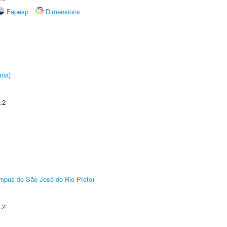
Fapesp
Dimensions
ana)
.2
Câmpus de São José do Rio Preto)
.2