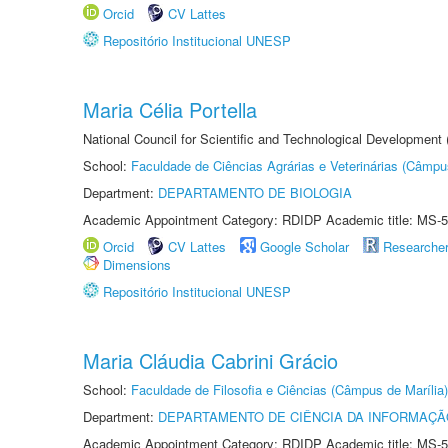
Orcid
CV Lattes
Repositório Institucional UNESP
Maria Célia Portella
National Council for Scientific and Technological Development
School:
Faculdade de Ciências Agrárias e Veterinárias (Câmpu
Department:
DEPARTAMENTO DE BIOLOGIA
Academic Appointment Category: RDIDP Academic title: MS-5
Orcid
CV Lattes
Google Scholar
Researche
Dimensions
Repositório Institucional UNESP
Maria Cláudia Cabrini Grácio
School:
Faculdade de Filosofia e Ciências (Câmpus de Marília)
Department:
DEPARTAMENTO DE CIÊNCIA DA INFORMAÇÃ
Academic Appointment Category: RDIDP Academic title: MS-5