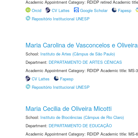
Academic Appointment Category: RDIDP retired Academic titl
Orcid
CV Lattes
Google Scholar
Fapesp
Repositório Institucional UNESP
Maria Carolina de Vasconcelos e Oliveira
School:
Instituto de Artes (Câmpus de São Paulo)
Department:
DEPARTAMENTO DE ARTES CÊNICAS
Academic Appointment Category: RDIDP Academic title: MS-3
CV Lattes
Fapesp
Repositório Institucional UNESP
Maria Cecilia de Oliveira Micotti
School:
Instituto de Biociências (Câmpus de Rio Claro)
Department:
DEPARTAMENTO DE EDUCAÇÃO
Academic Appointment Category: RDIDP Academic title: MS-6