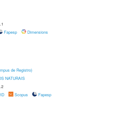
.1
Fapesp
Dimensions
âmpus de Registro)
S NATURAIS
.2
rID
Scopus
Fapesp