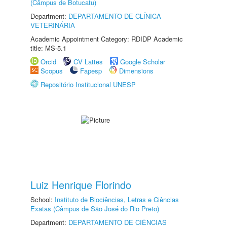
(Câmpus de Botucatu)
Department:
DEPARTAMENTO DE CLÍNICA
VETERINÁRIA
Academic Appointment Category: RDIDP Academic
title: MS-5.1
Orcid
CV Lattes
Google Scholar
Scopus
Fapesp
Dimensions
Repositório Institucional UNESP
Luiz Henrique Florindo
School:
Instituto de Biociências, Letras e Ciências
Exatas (Câmpus de São José do Rio Preto)
Department:
DEPARTAMENTO DE CIÊNCIAS