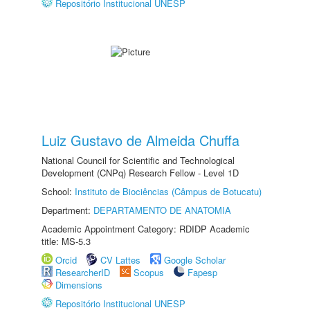
Repositório Institucional UNESP
Luiz Gustavo de Almeida Chuffa
National Council for Scientific and Technological
Development (CNPq) Research Fellow - Level 1D
School:
Instituto de Biociências (Câmpus de Botucatu)
Department:
DEPARTAMENTO DE ANATOMIA
Academic Appointment Category: RDIDP Academic
title: MS-5.3
Orcid
CV Lattes
Google Scholar
ResearcherID
Scopus
Fapesp
Dimensions
Repositório Institucional UNESP