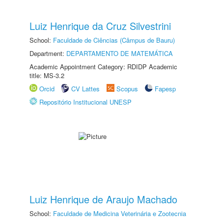
Luiz Henrique da Cruz Silvestrini
School:
Faculdade de Ciências (Câmpus de Bauru)
Department:
DEPARTAMENTO DE MATEMÁTICA
Academic Appointment Category: RDIDP Academic
title: MS-3.2
Orcid
CV Lattes
Scopus
Fapesp
Repositório Institucional UNESP
Luiz Henrique de Araujo Machado
School:
Faculdade de Medicina Veterinária e Zootecnia