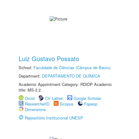
Luiz Gustavo Possato
School:
Faculdade de Ciências (Câmpus de Bauru)
Department:
DEPARTAMENTO DE QUÍMICA
Academic Appointment Category: RDIDP Academic
title: MS-3.2
Orcid
CV Lattes
Google Scholar
ResearcherID
Scopus
Fapesp
Dimensions
Repositório Institucional UNESP