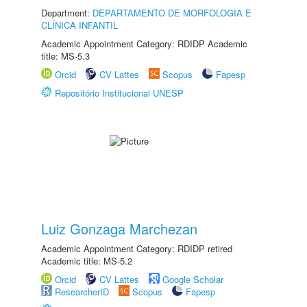
Department:
DEPARTAMENTO DE MORFOLOGIA E
CLÍNICA INFANTIL
Academic Appointment Category: RDIDP Academic
title: MS-5.3
Orcid
CV Lattes
Scopus
Fapesp
Repositório Institucional UNESP
Luiz Gonzaga Marchezan
Academic Appointment Category: RDIDP retired
Academic title: MS-5.2
Orcid
CV Lattes
Google Scholar
ResearcherID
Scopus
Fapesp