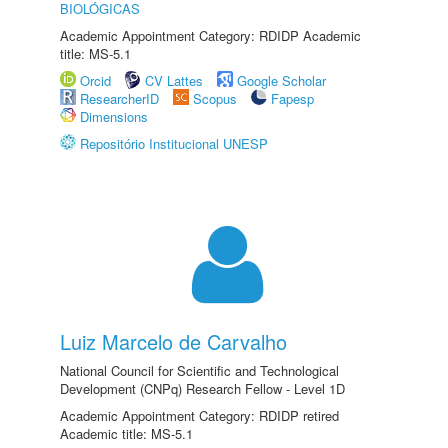
BIOLÓGICAS
Academic Appointment Category: RDIDP Academic
title: MS-5.1
Orcid
CV Lattes
Google Scholar
ResearcherID
Scopus
Fapesp
Dimensions
Repositório Institucional UNESP
Luiz Marcelo de Carvalho
National Council for Scientific and Technological
Development (CNPq) Research Fellow - Level 1D
Academic Appointment Category: RDIDP retired
Academic title: MS-5.1