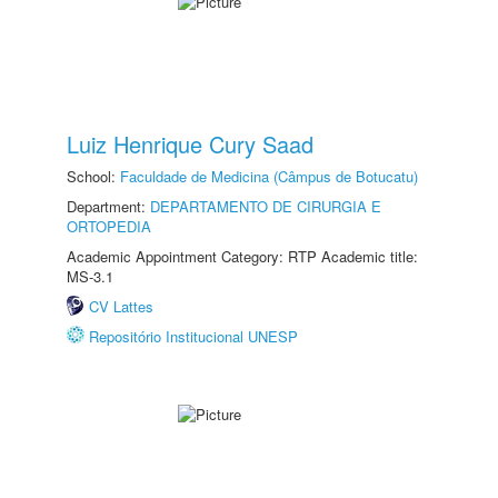
Luiz Henrique Cury Saad
School:
Faculdade de Medicina (Câmpus de Botucatu)
Department:
DEPARTAMENTO DE CIRURGIA E
ORTOPEDIA
Academic Appointment Category: RTP Academic title:
MS-3.1
CV Lattes
Repositório Institucional UNESP