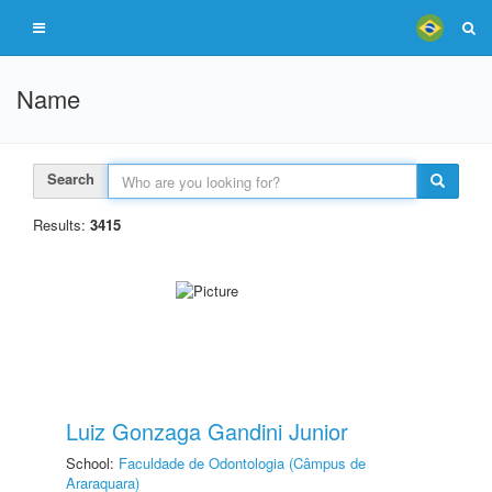
Name
Search
Results:
3415
Luiz Gonzaga Gandini Junior
School:
Faculdade de Odontologia (Câmpus de
Araraquara)