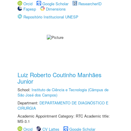
Orcid
Google Scholar
ResearcherID
Fapesp
Dimensions
Repositório Institucional UNESP
Luiz Roberto Coutinho Manhães
Junior
School:
Instituto de Ciência e Tecnologia (Câmpus de
São José dos Campos)
Department:
DEPARTAMENTO DE DIAGNÓSTICO E
CIRURGIA
Academic Appointment Category: RTC Academic title:
MS-3.1
Orcid
CV Lattes
Google Scholar