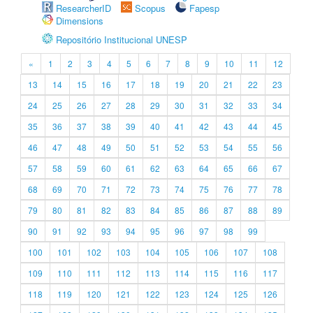
ResearcherID
Scopus
Fapesp
Dimensions
Repositório Institucional UNESP
«
1
2
3
4
5
6
7
8
9
10
11
12
13
14
15
16
17
18
19
20
21
22
23
24
25
26
27
28
29
30
31
32
33
34
35
36
37
38
39
40
41
42
43
44
45
46
47
48
49
50
51
52
53
54
55
56
57
58
59
60
61
62
63
64
65
66
67
68
69
70
71
72
73
74
75
76
77
78
79
80
81
82
83
84
85
86
87
88
89
90
91
92
93
94
95
96
97
98
99
100
101
102
103
104
105
106
107
108
109
110
111
112
113
114
115
116
117
118
119
120
121
122
123
124
125
126