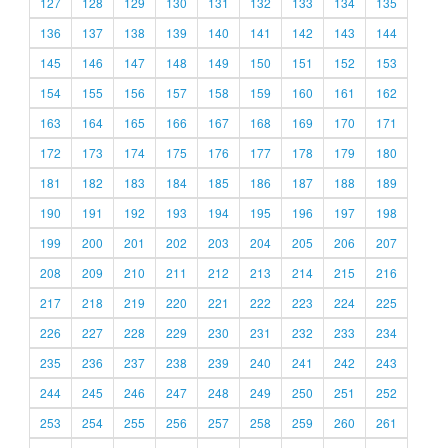
127
128
129
130
131
132
133
134
135
136
137
138
139
140
141
142
143
144
145
146
147
148
149
150
151
152
153
154
155
156
157
158
159
160
161
162
163
164
165
166
167
168
169
170
171
172
173
174
175
176
177
178
179
180
181
182
183
184
185
186
187
188
189
190
191
192
193
194
195
196
197
198
199
200
201
202
203
204
205
206
207
208
209
210
211
212
213
214
215
216
217
218
219
220
221
222
223
224
225
226
227
228
229
230
231
232
233
234
235
236
237
238
239
240
241
242
243
244
245
246
247
248
249
250
251
252
253
254
255
256
257
258
259
260
261