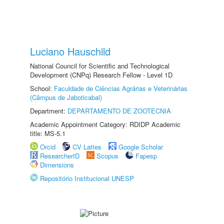
Luciano Hauschild
National Council for Scientific and Technological
Development (CNPq) Research Fellow - Level 1D
School:
Faculdade de Ciências Agrárias e Veterinárias
(Câmpus de Jaboticabal)
Department:
DEPARTAMENTO DE ZOOTECNIA
Academic Appointment Category: RDIDP Academic
title: MS-5.1
Orcid
CV Lattes
Google Scholar
ResearcherID
Scopus
Fapesp
Dimensions
Repositório Institucional UNESP