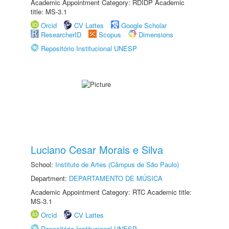
Academic Appointment Category: RDIDP Academic
title: MS-3.1
Orcid
CV Lattes
Google Scholar
ResearcherID
Scopus
Dimensions
Repositório Institucional UNESP
Luciano Cesar Morais e Silva
School:
Instituto de Artes (Câmpus de São Paulo)
Department:
DEPARTAMENTO DE MÚSICA
Academic Appointment Category: RTC Academic title:
MS-3.1
Orcid
CV Lattes
Repositório Institucional UNESP