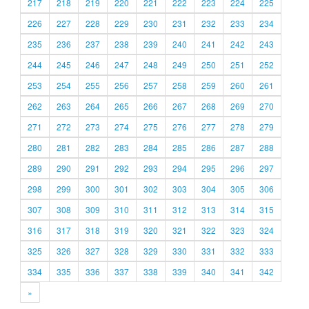
217
218
219
220
221
222
223
224
225
226
227
228
229
230
231
232
233
234
235
236
237
238
239
240
241
242
243
244
245
246
247
248
249
250
251
252
253
254
255
256
257
258
259
260
261
262
263
264
265
266
267
268
269
270
271
272
273
274
275
276
277
278
279
280
281
282
283
284
285
286
287
288
289
290
291
292
293
294
295
296
297
298
299
300
301
302
303
304
305
306
307
308
309
310
311
312
313
314
315
316
317
318
319
320
321
322
323
324
325
326
327
328
329
330
331
332
333
334
335
336
337
338
339
340
341
342
»