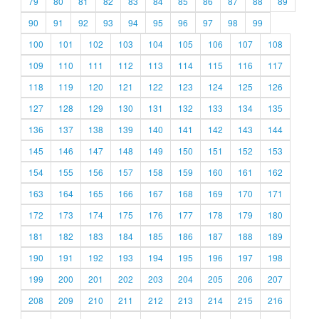
79
80
81
82
83
84
85
86
87
88
89
90
91
92
93
94
95
96
97
98
99
100
101
102
103
104
105
106
107
108
109
110
111
112
113
114
115
116
117
118
119
120
121
122
123
124
125
126
127
128
129
130
131
132
133
134
135
136
137
138
139
140
141
142
143
144
145
146
147
148
149
150
151
152
153
154
155
156
157
158
159
160
161
162
163
164
165
166
167
168
169
170
171
172
173
174
175
176
177
178
179
180
181
182
183
184
185
186
187
188
189
190
191
192
193
194
195
196
197
198
199
200
201
202
203
204
205
206
207
208
209
210
211
212
213
214
215
216