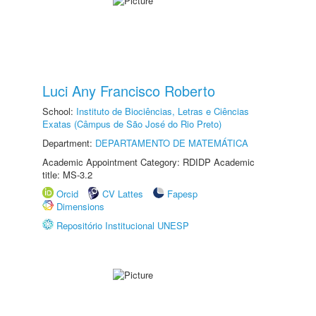
Luci Any Francisco Roberto
School:
Instituto de Biociências, Letras e Ciências
Exatas (Câmpus de São José do Rio Preto)
Department:
DEPARTAMENTO DE MATEMÁTICA
Academic Appointment Category: RDIDP Academic
title: MS-3.2
Orcid
CV Lattes
Fapesp
Dimensions
Repositório Institucional UNESP