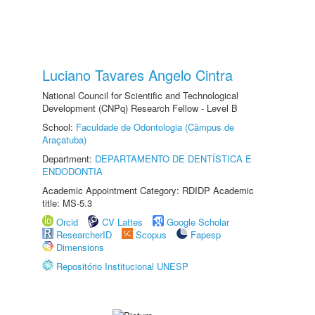
Luciano Tavares Angelo Cintra
National Council for Scientific and Technological
Development (CNPq) Research Fellow - Level B
School:
Faculdade de Odontologia (Câmpus de
Araçatuba)
Department:
DEPARTAMENTO DE DENTÍSTICA E
ENDODONTIA
Academic Appointment Category: RDIDP Academic
title: MS-5.3
Orcid
CV Lattes
Google Scholar
ResearcherID
Scopus
Fapesp
Dimensions
Repositório Institucional UNESP