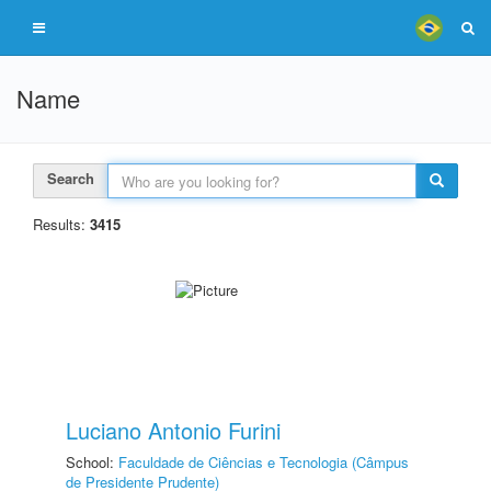
Name
Search
Results:
3415
Luciano Antonio Furini
School:
Faculdade de Ciências e Tecnologia (Câmpus
de Presidente Prudente)