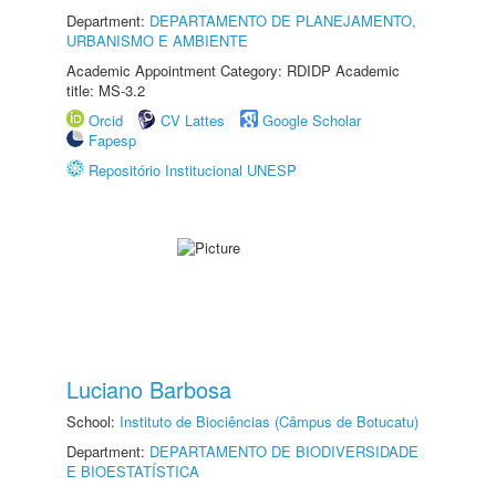
Department:
DEPARTAMENTO DE PLANEJAMENTO,
URBANISMO E AMBIENTE
Academic Appointment Category: RDIDP Academic
title: MS-3.2
Orcid
CV Lattes
Google Scholar
Fapesp
Repositório Institucional UNESP
Luciano Barbosa
School:
Instituto de Biociências (Câmpus de Botucatu)
Department:
DEPARTAMENTO DE BIODIVERSIDADE
E BIOESTATÍSTICA