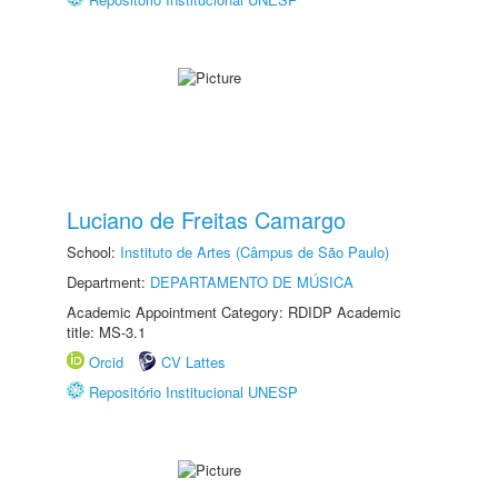
Luciano de Freitas Camargo
School:
Instituto de Artes (Câmpus de São Paulo)
Department:
DEPARTAMENTO DE MÚSICA
Academic Appointment Category: RDIDP Academic
title: MS-3.1
Orcid
CV Lattes
Repositório Institucional UNESP