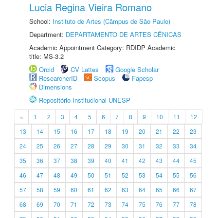
Lucia Regina Vieira Romano
School:
Instituto de Artes (Câmpus de São Paulo)
Department:
DEPARTAMENTO DE ARTES CÊNICAS
Academic Appointment Category: RDIDP Academic
title: MS-3.2
Orcid
CV Lattes
Google Scholar
ResearcherID
Scopus
Fapesp
Dimensions
Repositório Institucional UNESP
«
1
2
3
4
5
6
7
8
9
10
11
12
13
14
15
16
17
18
19
20
21
22
23
24
25
26
27
28
29
30
31
32
33
34
35
36
37
38
39
40
41
42
43
44
45
46
47
48
49
50
51
52
53
54
55
56
57
58
59
60
61
62
63
64
65
66
67
68
69
70
71
72
73
74
75
76
77
78