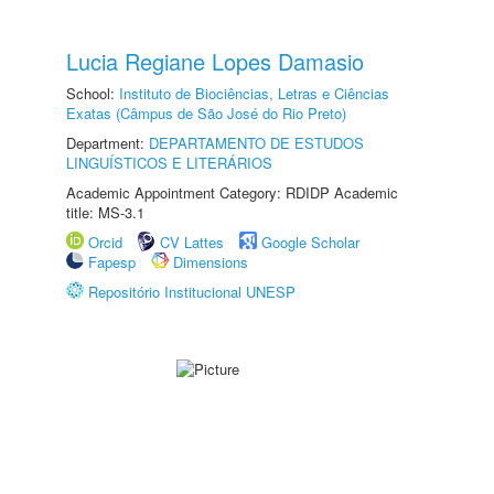
Lucia Regiane Lopes Damasio
School:
Instituto de Biociências, Letras e Ciências
Exatas (Câmpus de São José do Rio Preto)
Department:
DEPARTAMENTO DE ESTUDOS
LINGUÍSTICOS E LITERÁRIOS
Academic Appointment Category: RDIDP Academic
title: MS-3.1
Orcid
CV Lattes
Google Scholar
Fapesp
Dimensions
Repositório Institucional UNESP