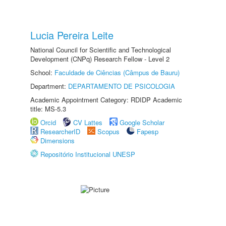
Lucia Pereira Leite
National Council for Scientific and Technological
Development (CNPq) Research Fellow - Level 2
School:
Faculdade de Ciências (Câmpus de Bauru)
Department:
DEPARTAMENTO DE PSICOLOGIA
Academic Appointment Category: RDIDP Academic
title: MS-5.3
Orcid
CV Lattes
Google Scholar
ResearcherID
Scopus
Fapesp
Dimensions
Repositório Institucional UNESP