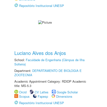
Repositório Institucional UNESP
Luciano Alves dos Anjos
School:
Faculdade de Engenharia (Câmpus de Ilha
Solteira)
Department:
DEPARTAMENTO DE BIOLOGIA E
ZOOTECNIA
Academic Appointment Category: RDIDP Academic
title: MS-5.3
Orcid
CV Lattes
Google Scholar
Scopus
Fapesp
Dimensions
Repositório Institucional UNESP