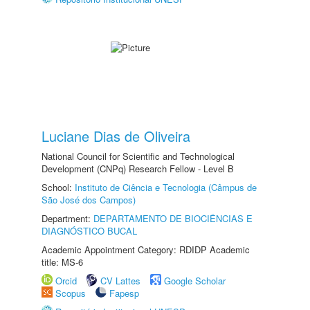
Luciane Dias de Oliveira
National Council for Scientific and Technological
Development (CNPq) Research Fellow - Level B
School:
Instituto de Ciência e Tecnologia (Câmpus de
São José dos Campos)
Department:
DEPARTAMENTO DE BIOCIÊNCIAS E
DIAGNÓSTICO BUCAL
Academic Appointment Category: RDIDP Academic
title: MS-6
Orcid
CV Lattes
Google Scholar
Scopus
Fapesp