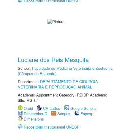
Repositório Institucional UNESP
Luciane dos Reis Mesquita
School:
Faculdade de Medicina Veterinária e Zootecnia
(Câmpus de Botucatu)
Department:
DEPARTAMENTO DE CIRURGIA
VETERINÁRIA E REPRODUÇÃO ANIMAL
Academic Appointment Category: RDIDP Academic
title: MS-3.1
Orcid
CV Lattes
Google Scholar
ResearcherID
Scopus
Fapesp
Dimensions
Repositório Institucional UNESP