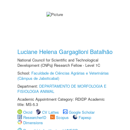
Luciane Helena Gargaglioni Batalhão
National Council for Scientific and Technological
Development (CNPq) Research Fellow - Level 1C
School:
Faculdade de Ciências Agrárias e Veterinárias
(Câmpus de Jaboticabal)
Department:
DEPARTAMENTO DE MORFOLOGIA E
FISIOLOGIA ANIMAL
Academic Appointment Category: RDIDP Academic
title: MS-5.3
Orcid
CV Lattes
Google Scholar
ResearcherID
Scopus
Fapesp
Dimensions