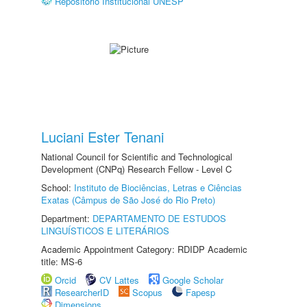
Repositório Institucional UNESP
Luciani Ester Tenani
National Council for Scientific and Technological
Development (CNPq) Research Fellow - Level C
School:
Instituto de Biociências, Letras e Ciências
Exatas (Câmpus de São José do Rio Preto)
Department:
DEPARTAMENTO DE ESTUDOS
LINGUÍSTICOS E LITERÁRIOS
Academic Appointment Category: RDIDP Academic
title: MS-6
Orcid
CV Lattes
Google Scholar
ResearcherID
Scopus
Fapesp
Dimensions