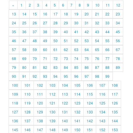
«
1
2
3
4
5
6
7
8
9
10
11
12
13
14
15
16
17
18
19
20
21
22
23
24
25
26
27
28
29
30
31
32
33
34
35
36
37
38
39
40
41
42
43
44
45
46
47
48
49
50
51
52
53
54
55
56
57
58
59
60
61
62
63
64
65
66
67
68
69
70
71
72
73
74
75
76
77
78
79
80
81
82
83
84
85
86
87
88
89
90
91
92
93
94
95
96
97
98
99
100
101
102
103
104
105
106
107
108
109
110
111
112
113
114
115
116
117
118
119
120
121
122
123
124
125
126
127
128
129
130
131
132
133
134
135
136
137
138
139
140
141
142
143
144
145
146
147
148
149
150
151
152
153