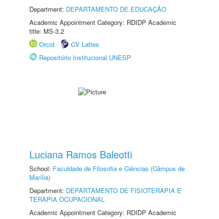
Department:
DEPARTAMENTO DE EDUCAÇÃO
Academic Appointment Category: RDIDP Academic
title: MS-3.2
Orcid
CV Lattes
Repositório Institucional UNESP
Luciana Ramos Baleotti
School:
Faculdade de Filosofia e Ciências (Câmpus de
Marília)
Department:
DEPARTAMENTO DE FISIOTERAPIA E
TERAPIA OCUPACIONAL
Academic Appointment Category: RDIDP Academic