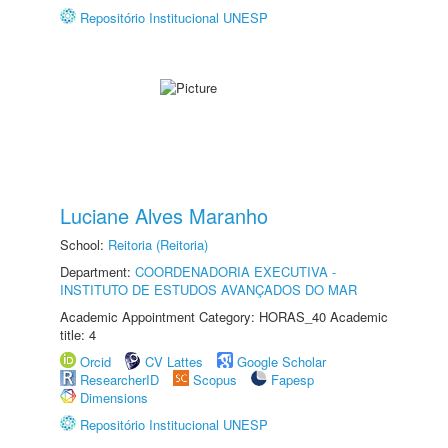
Repositório Institucional UNESP
Luciane Alves Maranho
School:
Reitoria (Reitoria)
Department:
COORDENADORIA EXECUTIVA -
INSTITUTO DE ESTUDOS AVANÇADOS DO MAR
Academic Appointment Category: HORAS_40 Academic
title: 4
Orcid
CV Lattes
Google Scholar
ResearcherID
Scopus
Fapesp
Dimensions
Repositório Institucional UNESP