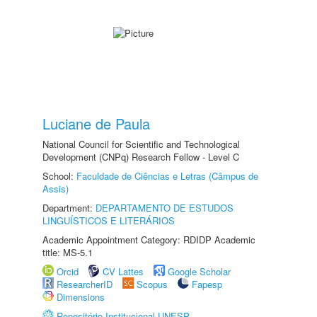
Luciane de Paula
National Council for Scientific and Technological
Development (CNPq) Research Fellow - Level C
School:
Faculdade de Ciências e Letras (Câmpus de
Assis)
Department:
DEPARTAMENTO DE ESTUDOS
LINGUÍSTICOS E LITERÁRIOS
Academic Appointment Category: RDIDP Academic
title: MS-5.1
Orcid
CV Lattes
Google Scholar
ResearcherID
Scopus
Fapesp
Dimensions
Repositório Institucional UNESP