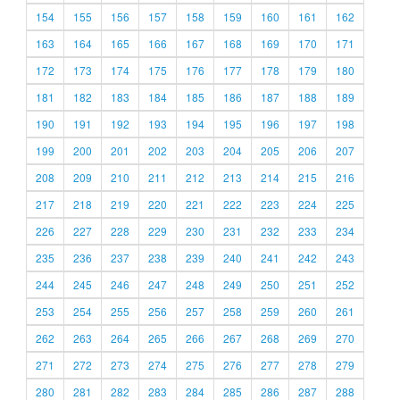
154
155
156
157
158
159
160
161
162
163
164
165
166
167
168
169
170
171
172
173
174
175
176
177
178
179
180
181
182
183
184
185
186
187
188
189
190
191
192
193
194
195
196
197
198
199
200
201
202
203
204
205
206
207
208
209
210
211
212
213
214
215
216
217
218
219
220
221
222
223
224
225
226
227
228
229
230
231
232
233
234
235
236
237
238
239
240
241
242
243
244
245
246
247
248
249
250
251
252
253
254
255
256
257
258
259
260
261
262
263
264
265
266
267
268
269
270
271
272
273
274
275
276
277
278
279
280
281
282
283
284
285
286
287
288