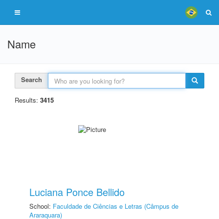
Name
Search
Results:
3415
Luciana Ponce Bellido
School:
Faculdade de Ciências e Letras (Câmpus de
Araraquara)