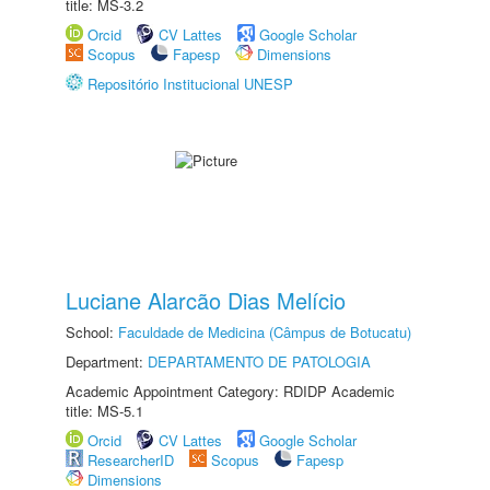
title: MS-3.2
Orcid
CV Lattes
Google Scholar
Scopus
Fapesp
Dimensions
Repositório Institucional UNESP
Luciane Alarcão Dias Melício
School:
Faculdade de Medicina (Câmpus de Botucatu)
Department:
DEPARTAMENTO DE PATOLOGIA
Academic Appointment Category: RDIDP Academic
title: MS-5.1
Orcid
CV Lattes
Google Scholar
ResearcherID
Scopus
Fapesp
Dimensions