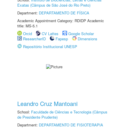
Exatas (Câmpus de São José do Rio Preto)
Department:
DEPARTAMENTO DE FÍSICA
Academic Appointment Category: RDIDP Academic
title: MS-5.1
Orcid
CV Lattes
Google Scholar
ResearcherID
Fapesp
Dimensions
Repositório Institucional UNESP
Leandro Cruz Mantoani
School:
Faculdade de Ciências e Tecnologia (Câmpus
de Presidente Prudente)
Department:
DEPARTAMENTO DE FISIOTERAPIA