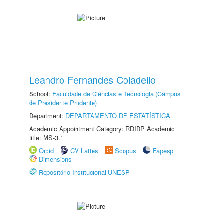
Leandro Fernandes Coladello
School:
Faculdade de Ciências e Tecnologia (Câmpus
de Presidente Prudente)
Department:
DEPARTAMENTO DE ESTATÍSTICA
Academic Appointment Category: RDIDP Academic
title: MS-3.1
Orcid
CV Lattes
Scopus
Fapesp
Dimensions
Repositório Institucional UNESP