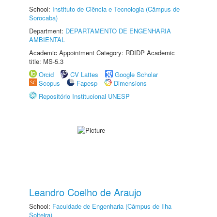
School:
Instituto de Ciência e Tecnologia (Câmpus de
Sorocaba)
Department:
DEPARTAMENTO DE ENGENHARIA
AMBIENTAL
Academic Appointment Category: RDIDP Academic
title: MS-5.3
Orcid
CV Lattes
Google Scholar
Scopus
Fapesp
Dimensions
Repositório Institucional UNESP
Leandro Coelho de Araujo
School:
Faculdade de Engenharia (Câmpus de Ilha
Solteira)