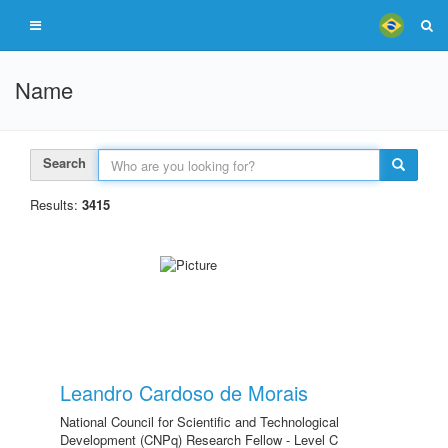
Name
Search
Results:
3415
Leandro Cardoso de Morais
National Council for Scientific and Technological
Development (CNPq) Research Fellow - Level C