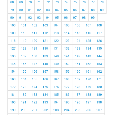
68
69
70
71
72
73
74
75
76
77
78
79
80
81
82
83
84
85
86
87
88
89
90
91
92
93
94
95
96
97
98
99
100
101
102
103
104
105
106
107
108
109
110
111
112
113
114
115
116
117
118
119
120
121
122
123
124
125
126
127
128
129
130
131
132
133
134
135
136
137
138
139
140
141
142
143
144
145
146
147
148
149
150
151
152
153
154
155
156
157
158
159
160
161
162
163
164
165
166
167
168
169
170
171
172
173
174
175
176
177
178
179
180
181
182
183
184
185
186
187
188
189
190
191
192
193
194
195
196
197
198
199
200
201
202
203
204
205
206
207