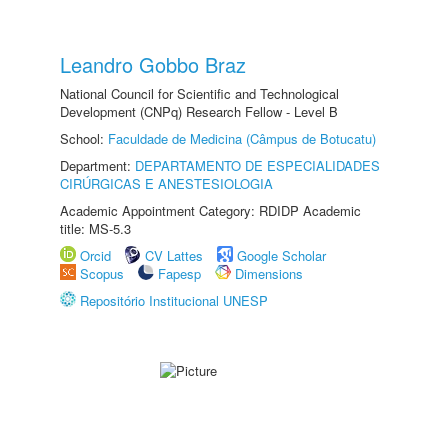
Leandro Gobbo Braz
National Council for Scientific and Technological
Development (CNPq) Research Fellow - Level B
School:
Faculdade de Medicina (Câmpus de Botucatu)
Department:
DEPARTAMENTO DE ESPECIALIDADES
CIRÚRGICAS E ANESTESIOLOGIA
Academic Appointment Category: RDIDP Academic
title: MS-5.3
Orcid
CV Lattes
Google Scholar
Scopus
Fapesp
Dimensions
Repositório Institucional UNESP