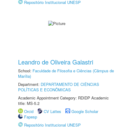
Repositório Institucional UNESP
Leandro de Oliveira Galastri
School:
Faculdade de Filosofia e Ciências (Câmpus de
Marília)
Department:
DEPARTAMENTO DE CIÊNCIAS
POLÍTICAS E ECONÔMICAS
Academic Appointment Category: RDIDP Academic
title: MS-5.2
Orcid
CV Lattes
Google Scholar
Fapesp
Repositório Institucional UNESP