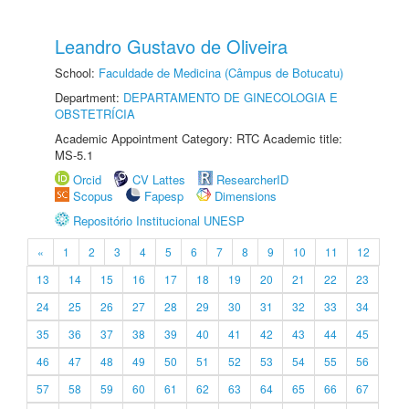
Leandro Gustavo de Oliveira
School:
Faculdade de Medicina (Câmpus de Botucatu)
Department:
DEPARTAMENTO DE GINECOLOGIA E
OBSTETRÍCIA
Academic Appointment Category: RTC Academic title:
MS-5.1
Orcid
CV Lattes
ResearcherID
Scopus
Fapesp
Dimensions
Repositório Institucional UNESP
«
1
2
3
4
5
6
7
8
9
10
11
12
13
14
15
16
17
18
19
20
21
22
23
24
25
26
27
28
29
30
31
32
33
34
35
36
37
38
39
40
41
42
43
44
45
46
47
48
49
50
51
52
53
54
55
56
57
58
59
60
61
62
63
64
65
66
67