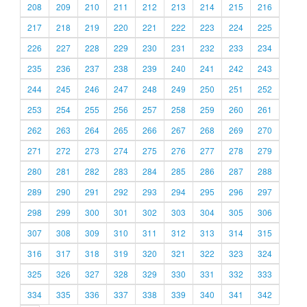
208
209
210
211
212
213
214
215
216
217
218
219
220
221
222
223
224
225
226
227
228
229
230
231
232
233
234
235
236
237
238
239
240
241
242
243
244
245
246
247
248
249
250
251
252
253
254
255
256
257
258
259
260
261
262
263
264
265
266
267
268
269
270
271
272
273
274
275
276
277
278
279
280
281
282
283
284
285
286
287
288
289
290
291
292
293
294
295
296
297
298
299
300
301
302
303
304
305
306
307
308
309
310
311
312
313
314
315
316
317
318
319
320
321
322
323
324
325
326
327
328
329
330
331
332
333
334
335
336
337
338
339
340
341
342