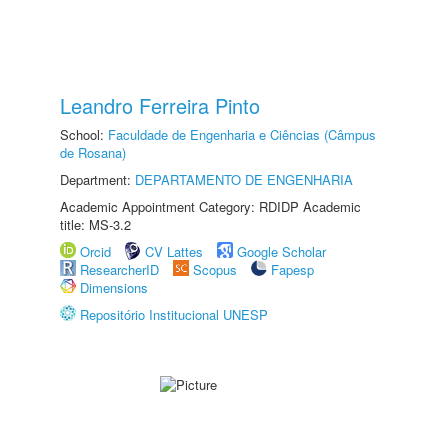
Leandro Ferreira Pinto
School:
Faculdade de Engenharia e Ciências (Câmpus
de Rosana)
Department:
DEPARTAMENTO DE ENGENHARIA
Academic Appointment Category: RDIDP Academic
title: MS-3.2
Orcid
CV Lattes
Google Scholar
ResearcherID
Scopus
Fapesp
Dimensions
Repositório Institucional UNESP