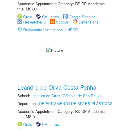
Academic Appointment Category: RDIDP Academic
title: MS-3.1
Orcid
CV Lattes
Google Scholar
ResearcherID
Scopus
Dimensions
Repositório Institucional UNESP
Leandro de Oliva Costa Penha
School:
Instituto de Artes (Câmpus de São Paulo)
Department:
DEPARTAMENTO DE ARTES PLÁSTICAS
Academic Appointment Category: RDIDP Academic
title: MS-3.1
Orcid
CV Lattes