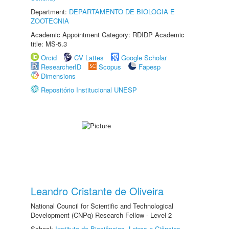
Department:
DEPARTAMENTO DE BIOLOGIA E
ZOOTECNIA
Academic Appointment Category: RDIDP Academic
title: MS-5.3
Orcid
CV Lattes
Google Scholar
ResearcherID
Scopus
Fapesp
Dimensions
Repositório Institucional UNESP
Leandro Cristante de Oliveira
National Council for Scientific and Technological
Development (CNPq) Research Fellow - Level 2
School:
Instituto de Biociências, Letras e Ciências