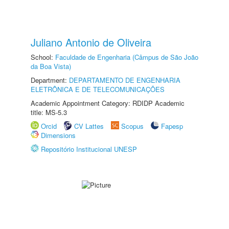
Juliano Antonio de Oliveira
School:
Faculdade de Engenharia (Câmpus de São João
da Boa Vista)
Department:
DEPARTAMENTO DE ENGENHARIA
ELETRÔNICA E DE TELECOMUNICAÇÕES
Academic Appointment Category: RDIDP Academic
title: MS-5.3
Orcid
CV Lattes
Scopus
Fapesp
Dimensions
Repositório Institucional UNESP