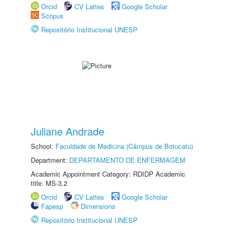
Orcid
CV Lattes
Google Scholar
Scopus
Repositório Institucional UNESP
Juliane Andrade
School:
Faculdade de Medicina (Câmpus de Botucatu)
Department:
DEPARTAMENTO DE ENFERMAGEM
Academic Appointment Category: RDIDP Academic
title: MS-3.2
Orcid
CV Lattes
Google Scholar
Fapesp
Dimensions
Repositório Institucional UNESP