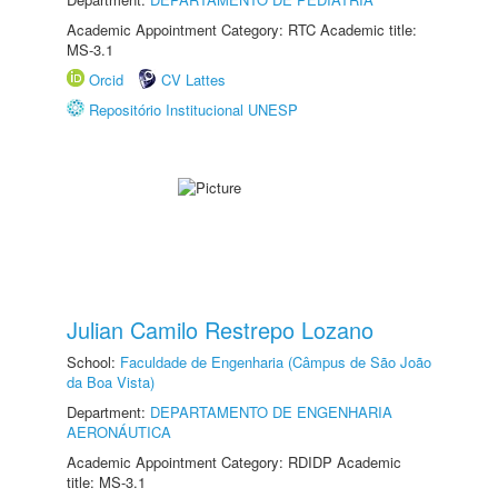
Academic Appointment Category: RTC Academic title:
MS-3.1
Orcid
CV Lattes
Repositório Institucional UNESP
Julian Camilo Restrepo Lozano
School:
Faculdade de Engenharia (Câmpus de São João
da Boa Vista)
Department:
DEPARTAMENTO DE ENGENHARIA
AERONÁUTICA
Academic Appointment Category: RDIDP Academic
title: MS-3.1