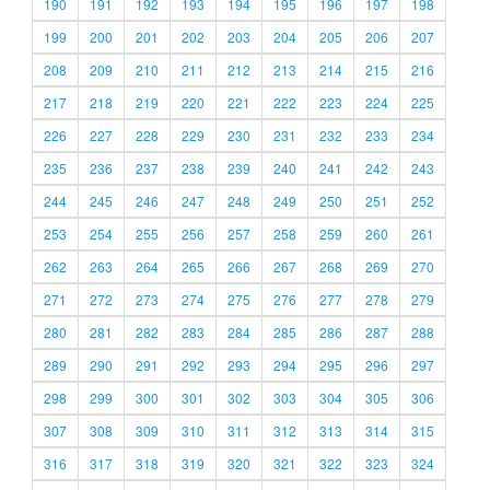
190
191
192
193
194
195
196
197
198
199
200
201
202
203
204
205
206
207
208
209
210
211
212
213
214
215
216
217
218
219
220
221
222
223
224
225
226
227
228
229
230
231
232
233
234
235
236
237
238
239
240
241
242
243
244
245
246
247
248
249
250
251
252
253
254
255
256
257
258
259
260
261
262
263
264
265
266
267
268
269
270
271
272
273
274
275
276
277
278
279
280
281
282
283
284
285
286
287
288
289
290
291
292
293
294
295
296
297
298
299
300
301
302
303
304
305
306
307
308
309
310
311
312
313
314
315
316
317
318
319
320
321
322
323
324