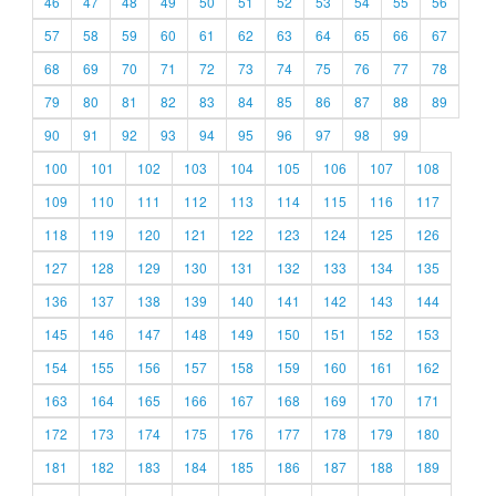
46
47
48
49
50
51
52
53
54
55
56
57
58
59
60
61
62
63
64
65
66
67
68
69
70
71
72
73
74
75
76
77
78
79
80
81
82
83
84
85
86
87
88
89
90
91
92
93
94
95
96
97
98
99
100
101
102
103
104
105
106
107
108
109
110
111
112
113
114
115
116
117
118
119
120
121
122
123
124
125
126
127
128
129
130
131
132
133
134
135
136
137
138
139
140
141
142
143
144
145
146
147
148
149
150
151
152
153
154
155
156
157
158
159
160
161
162
163
164
165
166
167
168
169
170
171
172
173
174
175
176
177
178
179
180
181
182
183
184
185
186
187
188
189