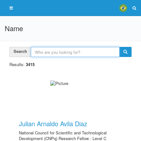
Name
Search
Results:
3415
Julian Arnaldo Avila Diaz
National Council for Scientific and Technological
Development (CNPq) Research Fellow - Level C