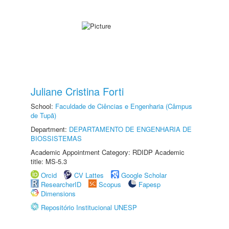
Juliane Cristina Forti
School:
Faculdade de Ciências e Engenharia (Câmpus
de Tupã)
Department:
DEPARTAMENTO DE ENGENHARIA DE
BIOSSISTEMAS
Academic Appointment Category: RDIDP Academic
title: MS-5.3
Orcid
CV Lattes
Google Scholar
ResearcherID
Scopus
Fapesp
Dimensions
Repositório Institucional UNESP