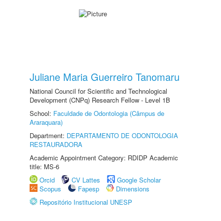
Juliane Maria Guerreiro Tanomaru
National Council for Scientific and Technological
Development (CNPq) Research Fellow - Level 1B
School:
Faculdade de Odontologia (Câmpus de
Araraquara)
Department:
DEPARTAMENTO DE ODONTOLOGIA
RESTAURADORA
Academic Appointment Category: RDIDP Academic
title: MS-6
Orcid
CV Lattes
Google Scholar
Scopus
Fapesp
Dimensions
Repositório Institucional UNESP