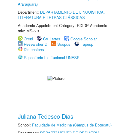
Araraquara)
Department:
DEPARTAMENTO DE LINGUÍSTICA,
LITERATURA E LETRAS CLÁSSICAS
Academic Appointment Category: RDIDP Academic
title: MS-5.3
Orcid
CV Lattes
Google Scholar
ResearcherID
Scopus
Fapesp
Dimensions
Repositório Institucional UNESP
Juliana Tedesco Dias
School:
Faculdade de Medicina (Câmpus de Botucatu)
Department:
DEPARTAMENTO DE PEDIATRIA