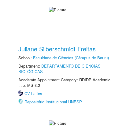
Juliane Silberschmidt Freitas
School:
Faculdade de Ciências (Câmpus de Bauru)
Department:
DEPARTAMENTO DE CIÊNCIAS
BIOLÓGICAS
Academic Appointment Category: RDIDP Academic
title: MS-3.2
CV Lattes
Repositório Institucional UNESP