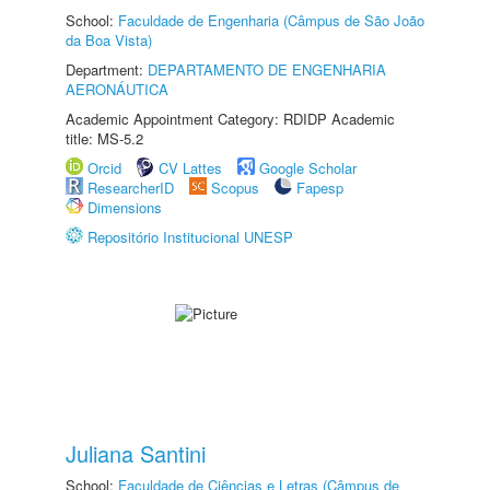
School:
Faculdade de Engenharia (Câmpus de São João
da Boa Vista)
Department:
DEPARTAMENTO DE ENGENHARIA
AERONÁUTICA
Academic Appointment Category: RDIDP Academic
title: MS-5.2
Orcid
CV Lattes
Google Scholar
ResearcherID
Scopus
Fapesp
Dimensions
Repositório Institucional UNESP
Juliana Santini
School:
Faculdade de Ciências e Letras (Câmpus de