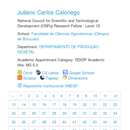
Juliano Carlos Calonego
National Council for Scientific and Technological
Development (CNPq) Research Fellow - Level 1D
School:
Faculdade de Ciências Agronômicas (Câmpus
de Botucatu)
Department:
DEPARTAMENTO DE PRODUÇÃO
VEGETAL
Academic Appointment Category: RDIDP Academic
title: MS-5.3
Orcid
CV Lattes
Google Scholar
Scopus
Fapesp
Dimensions
Repositório Institucional UNESP
«
1
2
3
4
5
6
7
8
9
10
11
12
13
14
15
16
17
18
19
20
21
22
23
24
25
26
27
28
29
30
31
32
33
34
35
36
37
38
39
40
41
42
43
44
45