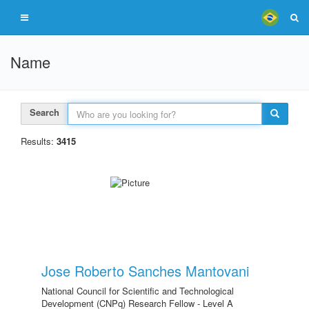
Name
Search
Results:
3415
Jose Roberto Sanches Mantovani
National Council for Scientific and Technological
Development (CNPq) Research Fellow - Level A