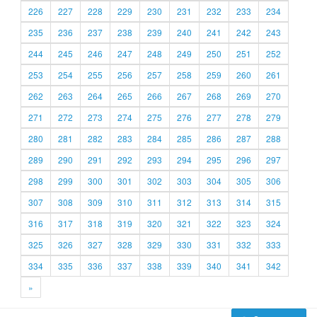
226
227
228
229
230
231
232
233
234
235
236
237
238
239
240
241
242
243
244
245
246
247
248
249
250
251
252
253
254
255
256
257
258
259
260
261
262
263
264
265
266
267
268
269
270
271
272
273
274
275
276
277
278
279
280
281
282
283
284
285
286
287
288
289
290
291
292
293
294
295
296
297
298
299
300
301
302
303
304
305
306
307
308
309
310
311
312
313
314
315
316
317
318
319
320
321
322
323
324
325
326
327
328
329
330
331
332
333
334
335
336
337
338
339
340
341
342
»