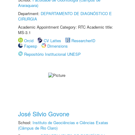
Araraquara)
Department:
DEPARTAMENTO DE DIAGNÓSTICO E
CIRURGIA
Academic Appointment Category: RTC Academic title:
MS-3.1
Orcid
CV Lattes
ResearcherID
Fapesp
Dimensions
Repositório Institucional UNESP
José Silvio Govone
School:
Instituto de Geociências e Ciências Exatas
(Câmpus de Rio Claro)