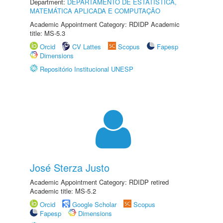
Department:
DEPARTAMENTO DE ESTATÍSTICA,
MATEMÁTICA APLICADA E COMPUTAÇÃO
Academic Appointment Category: RDIDP Academic
title: MS-5.3
Orcid
CV Lattes
Scopus
Fapesp
Dimensions
Repositório Institucional UNESP
José Sterza Justo
Academic Appointment Category: RDIDP retired
Academic title: MS-5.2
Orcid
Google Scholar
Scopus
Fapesp
Dimensions