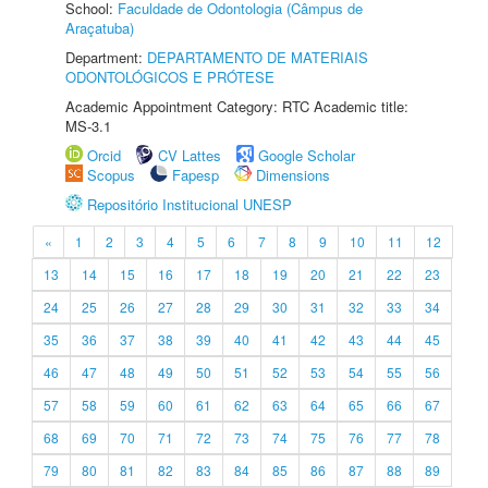
School:
Faculdade de Odontologia (Câmpus de
Araçatuba)
Department:
DEPARTAMENTO DE MATERIAIS
ODONTOLÓGICOS E PRÓTESE
Academic Appointment Category: RTC Academic title:
MS-3.1
Orcid
CV Lattes
Google Scholar
Scopus
Fapesp
Dimensions
Repositório Institucional UNESP
«
1
2
3
4
5
6
7
8
9
10
11
12
13
14
15
16
17
18
19
20
21
22
23
24
25
26
27
28
29
30
31
32
33
34
35
36
37
38
39
40
41
42
43
44
45
46
47
48
49
50
51
52
53
54
55
56
57
58
59
60
61
62
63
64
65
66
67
68
69
70
71
72
73
74
75
76
77
78
79
80
81
82
83
84
85
86
87
88
89