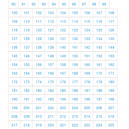
90
91
92
93
94
95
96
97
98
99
100
101
102
103
104
105
106
107
108
109
110
111
112
113
114
115
116
117
118
119
120
121
122
123
124
125
126
127
128
129
130
131
132
133
134
135
136
137
138
139
140
141
142
143
144
145
146
147
148
149
150
151
152
153
154
155
156
157
158
159
160
161
162
163
164
165
166
167
168
169
170
171
172
173
174
175
176
177
178
179
180
181
182
183
184
185
186
187
188
189
190
191
192
193
194
195
196
197
198
199
200
201
202
203
204
205
206
207
208
209
210
211
212
213
214
215
216
217
218
219
220
221
222
223
224
225