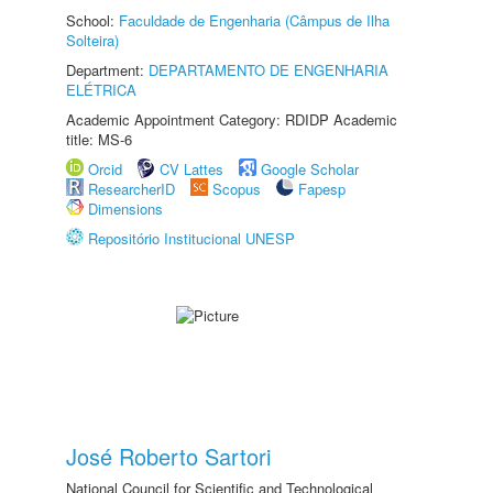
School:
Faculdade de Engenharia (Câmpus de Ilha
Solteira)
Department:
DEPARTAMENTO DE ENGENHARIA
ELÉTRICA
Academic Appointment Category: RDIDP Academic
title: MS-6
Orcid
CV Lattes
Google Scholar
ResearcherID
Scopus
Fapesp
Dimensions
Repositório Institucional UNESP
José Roberto Sartori
National Council for Scientific and Technological