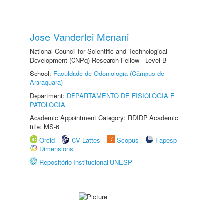
Jose Vanderlei Menani
National Council for Scientific and Technological
Development (CNPq) Research Fellow - Level B
School:
Faculdade de Odontologia (Câmpus de
Araraquara)
Department:
DEPARTAMENTO DE FISIOLOGIA E
PATOLOGIA
Academic Appointment Category: RDIDP Academic
title: MS-6
Orcid
CV Lattes
Scopus
Fapesp
Dimensions
Repositório Institucional UNESP