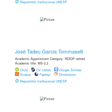
Repositório Institucional UNESP
José Tadeu Garcia Tommaselli
Academic Appointment Category: RDIDP retired
Academic title: MS-3.2
Orcid
CV Lattes
Google Scholar
Scopus
Fapesp
Dimensions
Repositório Institucional UNESP