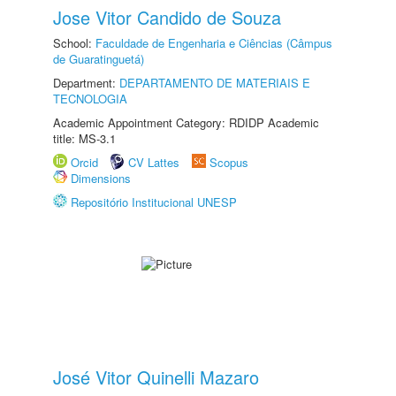
Jose Vitor Candido de Souza
School:
Faculdade de Engenharia e Ciências (Câmpus
de Guaratinguetá)
Department:
DEPARTAMENTO DE MATERIAIS E
TECNOLOGIA
Academic Appointment Category: RDIDP Academic
title: MS-3.1
Orcid
CV Lattes
Scopus
Dimensions
Repositório Institucional UNESP
José Vitor Quinelli Mazaro