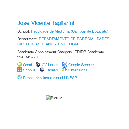
José Vicente Tagliarini
School:
Faculdade de Medicina (Câmpus de Botucatu)
Department:
DEPARTAMENTO DE ESPECIALIDADES
CIRÚRGICAS E ANESTESIOLOGIA
Academic Appointment Category: RDIDP Academic
title: MS-5.3
Orcid
CV Lattes
Google Scholar
Scopus
Fapesp
Dimensions
Repositório Institucional UNESP