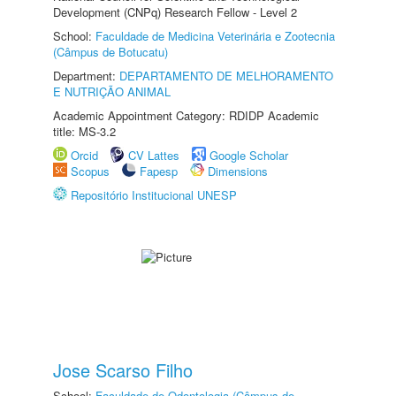
Development (CNPq) Research Fellow - Level 2
School:
Faculdade de Medicina Veterinária e Zootecnia
(Câmpus de Botucatu)
Department:
DEPARTAMENTO DE MELHORAMENTO
E NUTRIÇÃO ANIMAL
Academic Appointment Category: RDIDP Academic
title: MS-3.2
Orcid
CV Lattes
Google Scholar
Scopus
Fapesp
Dimensions
Repositório Institucional UNESP
Jose Scarso Filho
School:
Faculdade de Odontologia (Câmpus de