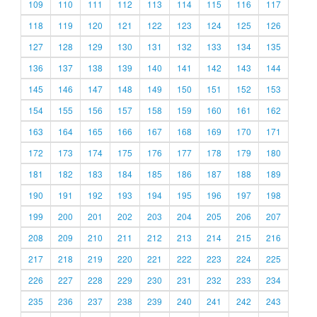
109
110
111
112
113
114
115
116
117
118
119
120
121
122
123
124
125
126
127
128
129
130
131
132
133
134
135
136
137
138
139
140
141
142
143
144
145
146
147
148
149
150
151
152
153
154
155
156
157
158
159
160
161
162
163
164
165
166
167
168
169
170
171
172
173
174
175
176
177
178
179
180
181
182
183
184
185
186
187
188
189
190
191
192
193
194
195
196
197
198
199
200
201
202
203
204
205
206
207
208
209
210
211
212
213
214
215
216
217
218
219
220
221
222
223
224
225
226
227
228
229
230
231
232
233
234
235
236
237
238
239
240
241
242
243