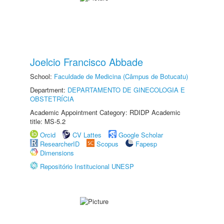
Joelcio Francisco Abbade
School:
Faculdade de Medicina (Câmpus de Botucatu)
Department:
DEPARTAMENTO DE GINECOLOGIA E
OBSTETRÍCIA
Academic Appointment Category: RDIDP Academic
title: MS-5.2
Orcid
CV Lattes
Google Scholar
ResearcherID
Scopus
Fapesp
Dimensions
Repositório Institucional UNESP