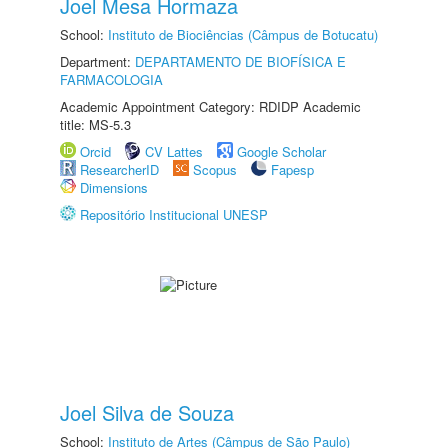
Joel Mesa Hormaza
School:
Instituto de Biociências (Câmpus de Botucatu)
Department:
DEPARTAMENTO DE BIOFÍSICA E
FARMACOLOGIA
Academic Appointment Category: RDIDP Academic
title: MS-5.3
Orcid
CV Lattes
Google Scholar
ResearcherID
Scopus
Fapesp
Dimensions
Repositório Institucional UNESP
Joel Silva de Souza
School:
Instituto de Artes (Câmpus de São Paulo)