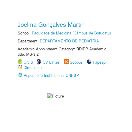
Joelma Gonçalves Martin
School:
Faculdade de Medicina (Câmpus de Botucatu)
Department:
DEPARTAMENTO DE PEDIATRIA
Academic Appointment Category: RDIDP Academic
title: MS-3.2
Orcid
CV Lattes
Scopus
Fapesp
Dimensions
Repositório Institucional UNESP