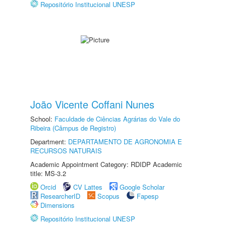
Repositório Institucional UNESP
João Vicente Coffani Nunes
School:
Faculdade de Ciências Agrárias do Vale do
Ribeira (Câmpus de Registro)
Department:
DEPARTAMENTO DE AGRONOMIA E
RECURSOS NATURAIS
Academic Appointment Category: RDIDP Academic
title: MS-3.2
Orcid
CV Lattes
Google Scholar
ResearcherID
Scopus
Fapesp
Dimensions
Repositório Institucional UNESP