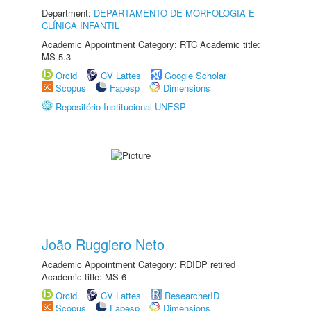
Department:
DEPARTAMENTO DE MORFOLOGIA E
CLÍNICA INFANTIL
Academic Appointment Category: RTC Academic title:
MS-5.3
Orcid
CV Lattes
Google Scholar
Scopus
Fapesp
Dimensions
Repositório Institucional UNESP
João Ruggiero Neto
Academic Appointment Category: RDIDP retired
Academic title: MS-6
Orcid
CV Lattes
ResearcherID
Scopus
Fapesp
Dimensions