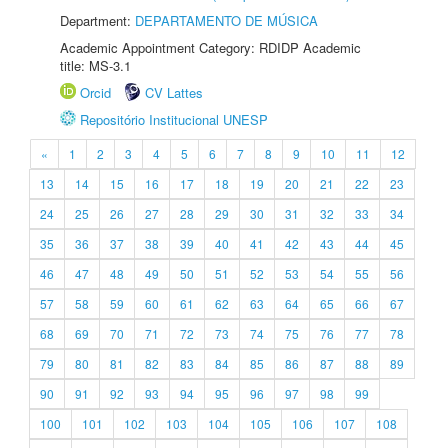
Department:
DEPARTAMENTO DE MÚSICA
Academic Appointment Category: RDIDP Academic
title: MS-3.1
Orcid
CV Lattes
Repositório Institucional UNESP
«
1
2
3
4
5
6
7
8
9
10
11
12
13
14
15
16
17
18
19
20
21
22
23
24
25
26
27
28
29
30
31
32
33
34
35
36
37
38
39
40
41
42
43
44
45
46
47
48
49
50
51
52
53
54
55
56
57
58
59
60
61
62
63
64
65
66
67
68
69
70
71
72
73
74
75
76
77
78
79
80
81
82
83
84
85
86
87
88
89
90
91
92
93
94
95
96
97
98
99
100
101
102
103
104
105
106
107
108