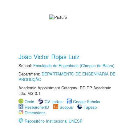
João Victor Rojas Luiz
School:
Faculdade de Engenharia (Câmpus de Bauru)
Department:
DEPARTAMENTO DE ENGENHARIA DE
PRODUÇÃO
Academic Appointment Category: RDIDP Academic
title: MS-3.1
Orcid
CV Lattes
Google Scholar
ResearcherID
Scopus
Fapesp
Dimensions
Repositório Institucional UNESP