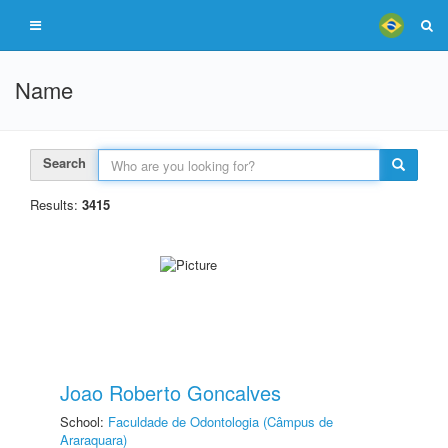
Name
Search
Results:
3415
Joao Roberto Goncalves
School:
Faculdade de Odontologia (Câmpus de
Araraquara)