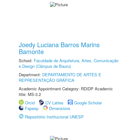
Joedy Luciana Barros Marins
Bamonte
School:
Faculdade de Arquitetura, Artes, Comunicação
e Design (Câmpus de Bauru)
Department:
DEPARTAMENTO DE ARTES E
REPRESENTAÇÃO GRÁFICA
Academic Appointment Category: RDIDP Academic
title: MS-3.2
Orcid
CV Lattes
Google Scholar
Fapesp
Dimensions
Repositório Institucional UNESP