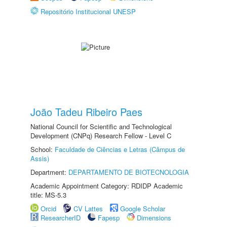
Repositório Institucional UNESP
João Tadeu Ribeiro Paes
National Council for Scientific and Technological
Development (CNPq) Research Fellow - Level C
School:
Faculdade de Ciências e Letras (Câmpus de
Assis)
Department:
DEPARTAMENTO DE BIOTECNOLOGIA
Academic Appointment Category: RDIDP Academic
title: MS-5.3
Orcid
CV Lattes
Google Scholar
ResearcherID
Fapesp
Dimensions