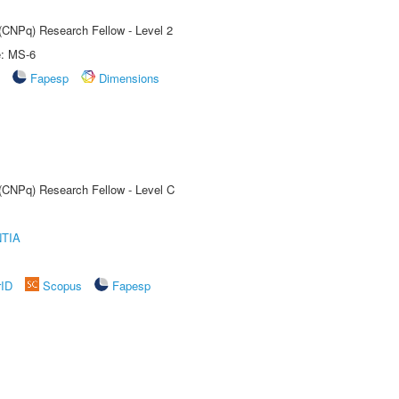
 (CNPq) Research Fellow - Level 2
e: MS-6
Fapesp
Dimensions
 (CNPq) Research Fellow - Level C
TIA
rID
Scopus
Fapesp