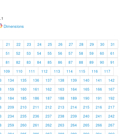
.1
Dimensions
21
22
23
24
25
26
27
28
29
30
31
51
52
53
54
55
56
57
58
59
60
61
81
82
83
84
85
86
87
88
89
90
91
109
110
111
112
113
114
115
116
117
3
134
135
136
137
138
139
140
141
142
8
159
160
161
162
163
164
165
166
167
3
184
185
186
187
188
189
190
191
192
8
209
210
211
212
213
214
215
216
217
3
234
235
236
237
238
239
240
241
242
8
259
260
261
262
263
264
265
266
267
3
284
285
286
287
288
289
290
291
292