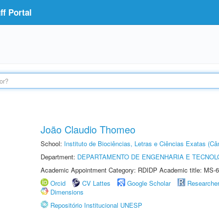
f Portal
João Claudio Thomeo
School:
Instituto de Biociências, Letras e Ciências Exatas (
Department:
DEPARTAMENTO DE ENGENHARIA E TECNOL
Academic Appointment Category: RDIDP Academic title: MS-6
Orcid
CV Lattes
Google Scholar
Researche
Dimensions
Repositório Institucional UNESP