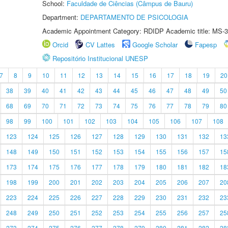
School:
Faculdade de Ciências (Câmpus de Bauru)
Department:
DEPARTAMENTO DE PSICOLOGIA
Academic Appointment Category: RDIDP Academic title: MS-3
Orcid
CV Lattes
Google Scholar
Fapesp
Repositório Institucional UNESP
7
8
9
10
11
12
13
14
15
16
17
18
19
20
38
39
40
41
42
43
44
45
46
47
48
49
50
68
69
70
71
72
73
74
75
76
77
78
79
80
98
99
100
101
102
103
104
105
106
107
108
123
124
125
126
127
128
129
130
131
132
13
148
149
150
151
152
153
154
155
156
157
15
173
174
175
176
177
178
179
180
181
182
18
198
199
200
201
202
203
204
205
206
207
20
223
224
225
226
227
228
229
230
231
232
23
248
249
250
251
252
253
254
255
256
257
25
273
274
275
276
277
278
279
280
281
282
28