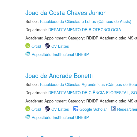
João da Costa Chaves Junior
School:
Faculdade de Ciências e Letras (Câmpus de Assis)
Department:
DEPARTAMENTO DE BIOTECNOLOGIA
Academic Appointment Category: RDIDP Academic title: MS-3
Orcid
CV Lattes
Repositório Institucional UNESP
João de Andrade Bonetti
School:
Faculdade de Ciências Agronômicas (Câmpus de Botu
Department:
DEPARTAMENTO DE CIÊNCIA FLORESTAL, S
Academic Appointment Category: RDIDP Academic title: MS-3
Orcid
CV Lattes
Google Scholar
Researche
Repositório Institucional UNESP