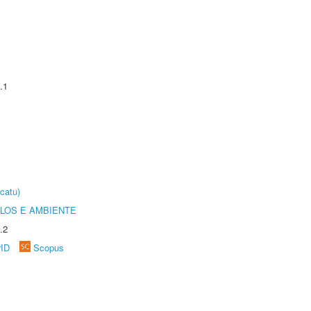
.1
catu)
OLOS E AMBIENTE
.2
rID
Scopus