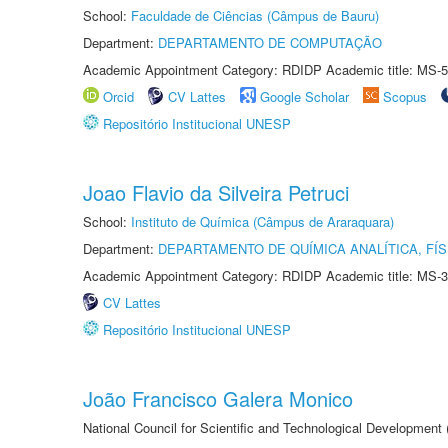
School:
Faculdade de Ciências (Câmpus de Bauru)
Department:
DEPARTAMENTO DE COMPUTAÇÃO
Academic Appointment Category: RDIDP Academic title: MS-5
Orcid
CV Lattes
Google Scholar
Scopus
Repositório Institucional UNESP
Joao Flavio da Silveira Petruci
School:
Instituto de Química (Câmpus de Araraquara)
Department:
DEPARTAMENTO DE QUÍMICA ANALÍTICA, FÍS
Academic Appointment Category: RDIDP Academic title: MS-3
CV Lattes
Repositório Institucional UNESP
João Francisco Galera Monico
National Council for Scientific and Technological Development