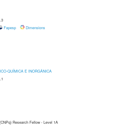
.3
Fapesp
Dimensions
ICO-QUÍMICA E INORGÂNICA
.1
 (CNPq) Research Fellow - Level 1A