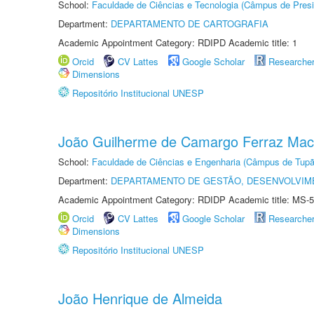
School:
Faculdade de Ciências e Tecnologia (Câmpus de Presi
Department:
DEPARTAMENTO DE CARTOGRAFIA
Academic Appointment Category: RDIPD Academic title: 1
Orcid
CV Lattes
Google Scholar
Researche
Dimensions
Repositório Institucional UNESP
João Guilherme de Camargo Ferraz Ma
School:
Faculdade de Ciências e Engenharia (Câmpus de Tupã
Department:
DEPARTAMENTO DE GESTÃO, DESENVOLVIM
Academic Appointment Category: RDIDP Academic title: MS-5
Orcid
CV Lattes
Google Scholar
Researche
Dimensions
Repositório Institucional UNESP
João Henrique de Almeida