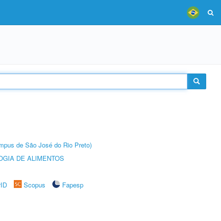
Câmpus de São José do Rio Preto)
OGIA DE ALIMENTOS
rID
Scopus
Fapesp