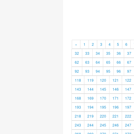
«
1
2
3
4
5
6
32
33
34
35
36
37
62
63
64
65
66
67
92
93
94
95
96
97
118
119
120
121
122
143
144
145
146
147
168
169
170
171
172
193
194
195
196
197
218
219
220
221
222
243
244
245
246
247
268
269
270
271
272