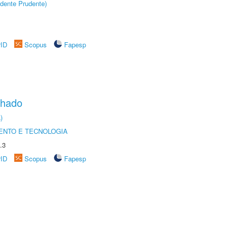
dente Prudente)
rID
Scopus
Fapesp
chado
)
ENTO E TECNOLOGIA
.3
rID
Scopus
Fapesp