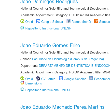
João Domingos Rodrigues
National Council for Scientific and Technological Development
Academic Appointment Category: RDIDP retired Academic titl
Orcid
Google Scholar
ResearcherID
Scopus
Repositório Institucional UNESP
João Eduardo Gomes Filho
National Council for Scientific and Technological Development
School:
Faculdade de Odontologia (Câmpus de Araçatuba)
Department:
DEPARTAMENTO DE DENTÍSTICA E ENDODON
Academic Appointment Category: RDIDP Academic title: MS-6
Orcid
CV Lattes
Google Scholar
Researche
Dimensions
Repositório Institucional UNESP
Joao Eduardo Machado Perea Martins