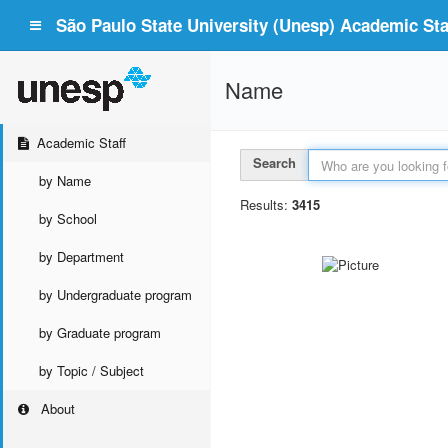
São Paulo State University (Unesp) Academic Staf
Name
Academic Staff
Search
by Name
Results:
3415
by School
by Department
by Undergraduate program
by Graduate program
by Topic / Subject
About