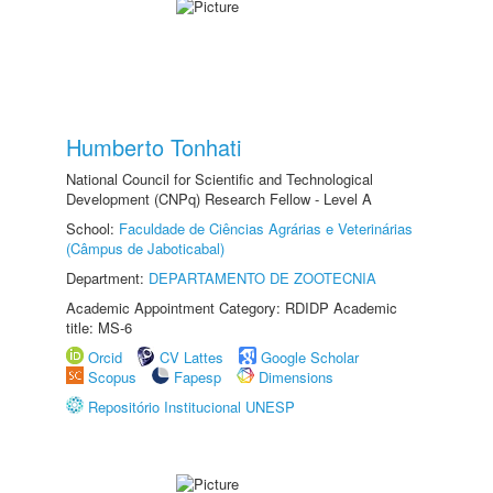
Humberto Tonhati
National Council for Scientific and Technological
Development (CNPq) Research Fellow - Level A
School:
Faculdade de Ciências Agrárias e Veterinárias
(Câmpus de Jaboticabal)
Department:
DEPARTAMENTO DE ZOOTECNIA
Academic Appointment Category: RDIDP Academic
title: MS-6
Orcid
CV Lattes
Google Scholar
Scopus
Fapesp
Dimensions
Repositório Institucional UNESP