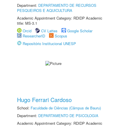
Department:
DEPARTAMENTO DE RECURSOS
PESQUEIROS E AQUICULTURA
Academic Appointment Category: RDIDP Academic
title: MS-3.1
Orcid
CV Lattes
Google Scholar
ResearcherID
Scopus
Repositório Institucional UNESP
Hugo Ferrari Cardoso
School:
Faculdade de Ciências (Câmpus de Bauru)
Department:
DEPARTAMENTO DE PSICOLOGIA
Academic Appointment Category: RDIDP Academic