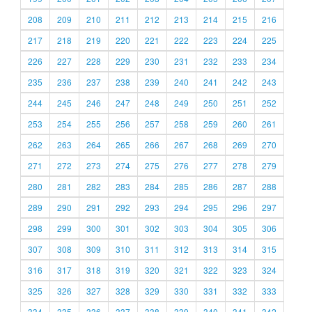
208
209
210
211
212
213
214
215
216
217
218
219
220
221
222
223
224
225
226
227
228
229
230
231
232
233
234
235
236
237
238
239
240
241
242
243
244
245
246
247
248
249
250
251
252
253
254
255
256
257
258
259
260
261
262
263
264
265
266
267
268
269
270
271
272
273
274
275
276
277
278
279
280
281
282
283
284
285
286
287
288
289
290
291
292
293
294
295
296
297
298
299
300
301
302
303
304
305
306
307
308
309
310
311
312
313
314
315
316
317
318
319
320
321
322
323
324
325
326
327
328
329
330
331
332
333
334
335
336
337
338
339
340
341
342