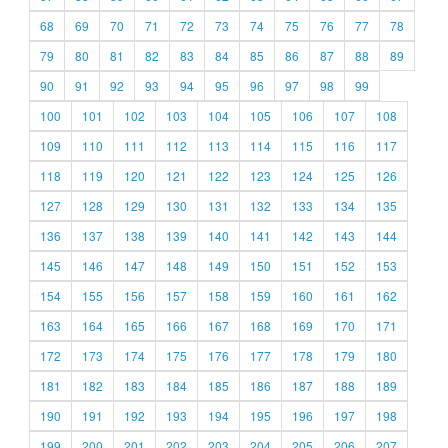
68
69
70
71
72
73
74
75
76
77
78
79
80
81
82
83
84
85
86
87
88
89
90
91
92
93
94
95
96
97
98
99
100
101
102
103
104
105
106
107
108
109
110
111
112
113
114
115
116
117
118
119
120
121
122
123
124
125
126
127
128
129
130
131
132
133
134
135
136
137
138
139
140
141
142
143
144
145
146
147
148
149
150
151
152
153
154
155
156
157
158
159
160
161
162
163
164
165
166
167
168
169
170
171
172
173
174
175
176
177
178
179
180
181
182
183
184
185
186
187
188
189
190
191
192
193
194
195
196
197
198
199
200
201
202
203
204
205
206
207