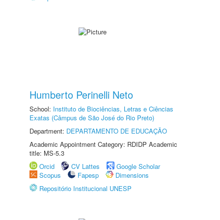
Humberto Perinelli Neto
School:
Instituto de Biociências, Letras e Ciências
Exatas (Câmpus de São José do Rio Preto)
Department:
DEPARTAMENTO DE EDUCAÇÃO
Academic Appointment Category: RDIDP Academic
title: MS-5.3
Orcid
CV Lattes
Google Scholar
Scopus
Fapesp
Dimensions
Repositório Institucional UNESP