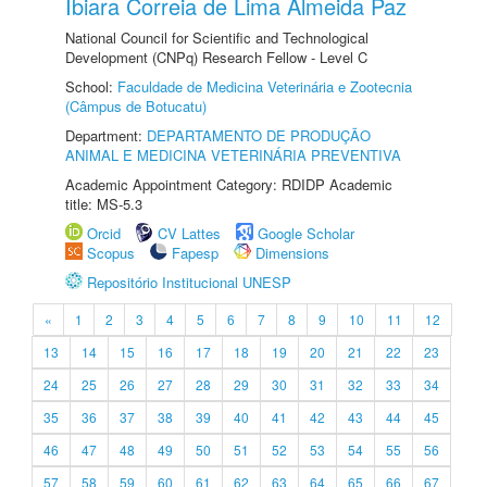
Ibiara Correia de Lima Almeida Paz
National Council for Scientific and Technological
Development (CNPq) Research Fellow - Level C
School:
Faculdade de Medicina Veterinária e Zootecnia
(Câmpus de Botucatu)
Department:
DEPARTAMENTO DE PRODUÇÃO
ANIMAL E MEDICINA VETERINÁRIA PREVENTIVA
Academic Appointment Category: RDIDP Academic
title: MS-5.3
Orcid
CV Lattes
Google Scholar
Scopus
Fapesp
Dimensions
Repositório Institucional UNESP
«
1
2
3
4
5
6
7
8
9
10
11
12
13
14
15
16
17
18
19
20
21
22
23
24
25
26
27
28
29
30
31
32
33
34
35
36
37
38
39
40
41
42
43
44
45
46
47
48
49
50
51
52
53
54
55
56
57
58
59
60
61
62
63
64
65
66
67