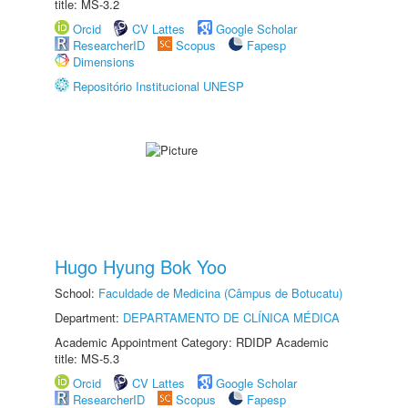
title: MS-3.2
Orcid
CV Lattes
Google Scholar
ResearcherID
Scopus
Fapesp
Dimensions
Repositório Institucional UNESP
Hugo Hyung Bok Yoo
School:
Faculdade de Medicina (Câmpus de Botucatu)
Department:
DEPARTAMENTO DE CLÍNICA MÉDICA
Academic Appointment Category: RDIDP Academic
title: MS-5.3
Orcid
CV Lattes
Google Scholar
ResearcherID
Scopus
Fapesp