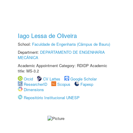
Iago Lessa de Oliveira
School:
Faculdade de Engenharia (Câmpus de Bauru)
Department:
DEPARTAMENTO DE ENGENHARIA
MECÂNICA
Academic Appointment Category: RDIDP Academic
title: MS-3.2
Orcid
CV Lattes
Google Scholar
ResearcherID
Scopus
Fapesp
Dimensions
Repositório Institucional UNESP