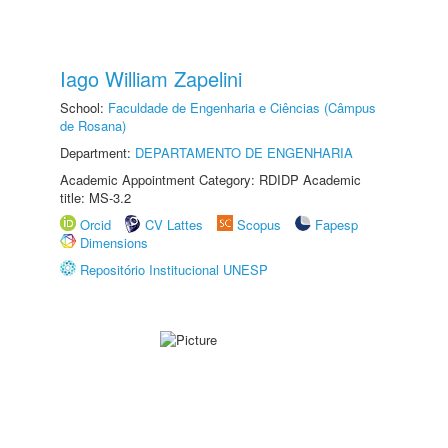
Iago William Zapelini
School:
Faculdade de Engenharia e Ciências (Câmpus
de Rosana)
Department:
DEPARTAMENTO DE ENGENHARIA
Academic Appointment Category: RDIDP Academic
title: MS-3.2
Orcid
CV Lattes
Scopus
Fapesp
Dimensions
Repositório Institucional UNESP