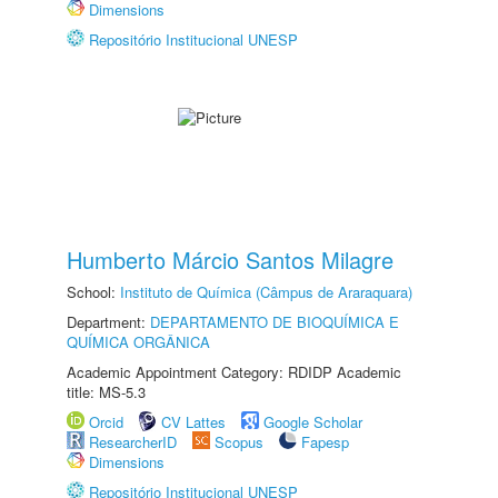
Dimensions
Repositório Institucional UNESP
Humberto Márcio Santos Milagre
School:
Instituto de Química (Câmpus de Araraquara)
Department:
DEPARTAMENTO DE BIOQUÍMICA E
QUÍMICA ORGÂNICA
Academic Appointment Category: RDIDP Academic
title: MS-5.3
Orcid
CV Lattes
Google Scholar
ResearcherID
Scopus
Fapesp
Dimensions
Repositório Institucional UNESP