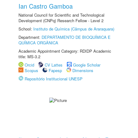
Ian Castro Gamboa
National Council for Scientific and Technological
Development (CNPq) Research Fellow - Level 2
School:
Instituto de Química (Câmpus de Araraquara)
Department:
DEPARTAMENTO DE BIOQUÍMICA E
QUÍMICA ORGÂNICA
Academic Appointment Category: RDIDP Academic
title: MS-3.2
Orcid
CV Lattes
Google Scholar
Scopus
Fapesp
Dimensions
Repositório Institucional UNESP