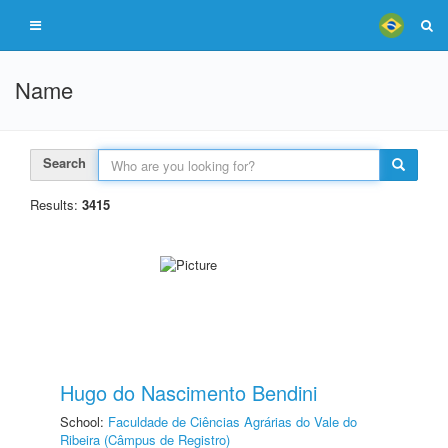
Name
Search
Results:
3415
Hugo do Nascimento Bendini
School:
Faculdade de Ciências Agrárias do Vale do
Ribeira (Câmpus de Registro)