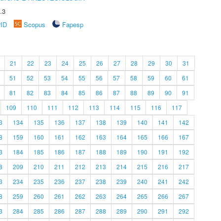
.3
rID
Scopus
Fapesp
21
22
23
24
25
26
27
28
29
30
31
51
52
53
54
55
56
57
58
59
60
61
81
82
83
84
85
86
87
88
89
90
91
109
110
111
112
113
114
115
116
117
3
134
135
136
137
138
139
140
141
142
8
159
160
161
162
163
164
165
166
167
3
184
185
186
187
188
189
190
191
192
8
209
210
211
212
213
214
215
216
217
3
234
235
236
237
238
239
240
241
242
8
259
260
261
262
263
264
265
266
267
3
284
285
286
287
288
289
290
291
292