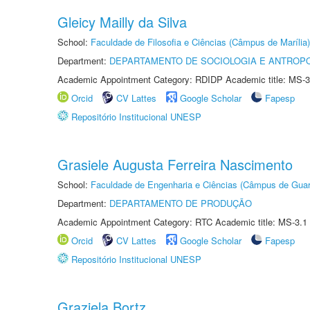
Gleicy Mailly da Silva
School:
Faculdade de Filosofia e Ciências (Câmpus de Marília)
Department:
DEPARTAMENTO DE SOCIOLOGIA E ANTROP
Academic Appointment Category: RDIDP Academic title: MS-3
Orcid
CV Lattes
Google Scholar
Fapesp
Repositório Institucional UNESP
Grasiele Augusta Ferreira Nascimento
School:
Faculdade de Engenharia e Ciências (Câmpus de Guar
Department:
DEPARTAMENTO DE PRODUÇÃO
Academic Appointment Category: RTC Academic title: MS-3.1
Orcid
CV Lattes
Google Scholar
Fapesp
Repositório Institucional UNESP
Graziela Bortz