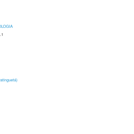
OLOGIA
.1
atinguetá)