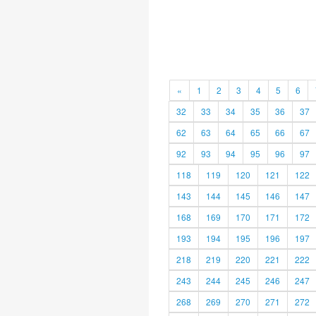
«
1
2
3
4
5
6
32
33
34
35
36
37
62
63
64
65
66
67
92
93
94
95
96
97
118
119
120
121
122
143
144
145
146
147
168
169
170
171
172
193
194
195
196
197
218
219
220
221
222
243
244
245
246
247
268
269
270
271
272