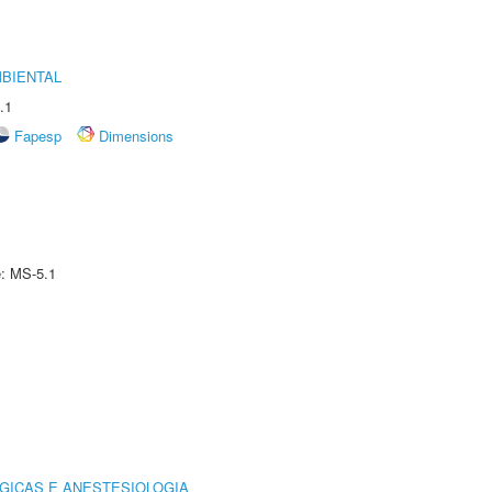
MBIENTAL
.1
Fapesp
Dimensions
e: MS-5.1
GICAS E ANESTESIOLOGIA