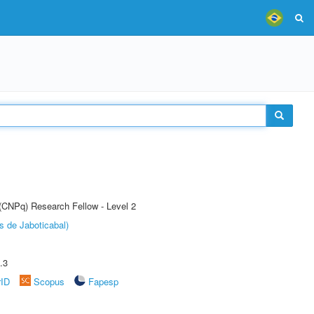
 (CNPq) Research Fellow - Level 2
s de Jaboticabal)
.3
rID
Scopus
Fapesp