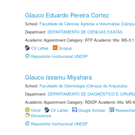
Glauco Eduardo Pereira Cortez
School:
Faculdade de Ciências Agrárias e Veterinárias (Câmpu
Department:
DEPARTAMENTO DE CIÊNCIAS EXATAS
Academic Appointment Category: RTP Academic title: MS-3.1
CV Lattes
Scopus
Repositório Institucional UNESP
Glauco Issamu Miyahara
School:
Faculdade de Odontologia (Câmpus de Araçatuba)
Department:
DEPARTAMENTO DE DIAGNÓSTICO E CIRURG
Academic Appointment Category: RDIDP Academic title: MS-6
Orcid
CV Lattes
Google Scholar
Researche
Dimensions
Repositório Institucional UNESP