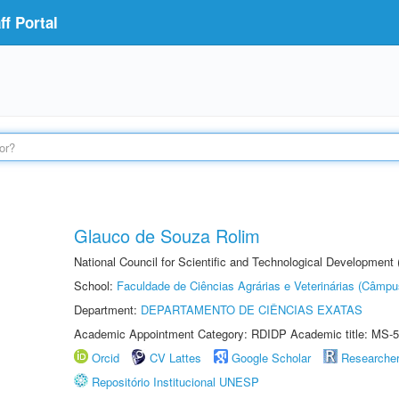
f Portal
Glauco de Souza Rolim
National Council for Scientific and Technological Development
School:
Faculdade de Ciências Agrárias e Veterinárias (Câmpu
Department:
DEPARTAMENTO DE CIÊNCIAS EXATAS
Academic Appointment Category: RDIDP Academic title: MS-5
Orcid
CV Lattes
Google Scholar
Researche
Repositório Institucional UNESP