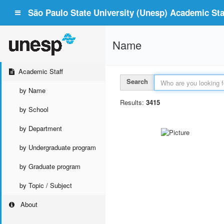
São Paulo State University (Unesp) Academic Staf
Name
Academic Staff
Search
by Name
Results:
3415
by School
by Department
by Undergraduate program
by Graduate program
by Topic / Subject
About