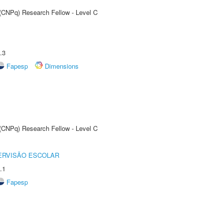
 (CNPq) Research Fellow - Level C
.3
Fapesp
Dimensions
 (CNPq) Research Fellow - Level C
ERVISÃO ESCOLAR
.1
Fapesp