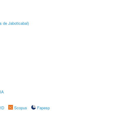
s de Jaboticabal)
IA
rID
Scopus
Fapesp