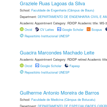
Graziele Ruas Lagoas da Silva
School:
Faculdade de Engenharia (Câmpus de Bauru)
Department:
DEPARTAMENTO DE ENGENHARIA CIVIL E A
Academic Appointment Category: RDIDP Academic title: MS-3
Orcid
CV Lattes
Google Scholar
Scopus
Repositório Institucional UNESP
Guacira Marcondes Machado Leite
Academic Appointment Category: RDIDP retired Academic titl
Orcid
Google Scholar
Fapesp
Repositório Institucional UNESP
Guilherme Antonio Moreira de Barros
School:
Faculdade de Medicina (Câmpus de Botucatu)
Department:
DEPARTAMENTO DE ESPECIALIDADES CIRÚR