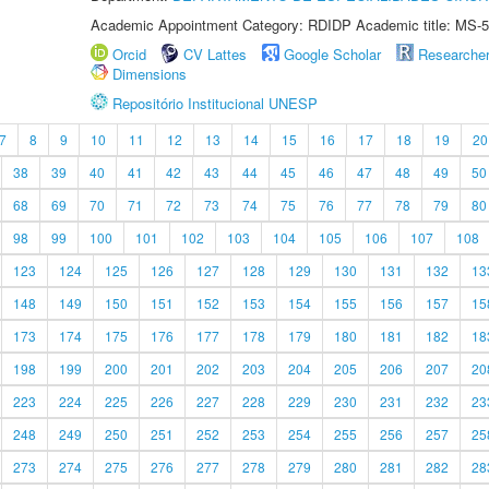
Academic Appointment Category: RDIDP Academic title: MS-5
Orcid
CV Lattes
Google Scholar
Researche
Dimensions
Repositório Institucional UNESP
7
8
9
10
11
12
13
14
15
16
17
18
19
20
38
39
40
41
42
43
44
45
46
47
48
49
50
68
69
70
71
72
73
74
75
76
77
78
79
80
98
99
100
101
102
103
104
105
106
107
108
123
124
125
126
127
128
129
130
131
132
13
148
149
150
151
152
153
154
155
156
157
15
173
174
175
176
177
178
179
180
181
182
18
198
199
200
201
202
203
204
205
206
207
20
223
224
225
226
227
228
229
230
231
232
23
248
249
250
251
252
253
254
255
256
257
25
273
274
275
276
277
278
279
280
281
282
28