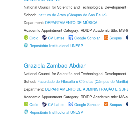
National Council for Scientific and Technological Development
School:
Instituto de Artes (Câmpus de São Paulo)
Department:
DEPARTAMENTO DE MÚSICA
Academic Appointment Category: RDIDP Academic title: MS-5
Orcid
CV Lattes
Google Scholar
Scopus
Repositório Institucional UNESP
Graziela Zambão Abdian
National Council for Scientific and Technological Development
School:
Faculdade de Filosofia e Ciências (Câmpus de Marília)
Department:
DEPARTAMENTO DE ADMINISTRAÇÃO E SUP
Academic Appointment Category: RDIDP Academic title: MS-5
Orcid
CV Lattes
Google Scholar
Scopus
Repositório Institucional UNESP