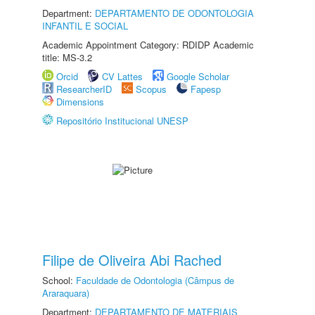
Department:
DEPARTAMENTO DE ODONTOLOGIA
INFANTIL E SOCIAL
Academic Appointment Category: RDIDP Academic
title: MS-3.2
Orcid
CV Lattes
Google Scholar
ResearcherID
Scopus
Fapesp
Dimensions
Repositório Institucional UNESP
Filipe de Oliveira Abi Rached
School:
Faculdade de Odontologia (Câmpus de
Araraquara)
Department:
DEPARTAMENTO DE MATERIAIS