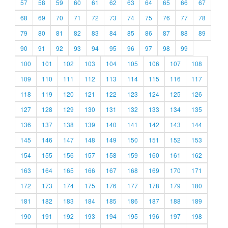
57
58
59
60
61
62
63
64
65
66
67
68
69
70
71
72
73
74
75
76
77
78
79
80
81
82
83
84
85
86
87
88
89
90
91
92
93
94
95
96
97
98
99
100
101
102
103
104
105
106
107
108
109
110
111
112
113
114
115
116
117
118
119
120
121
122
123
124
125
126
127
128
129
130
131
132
133
134
135
136
137
138
139
140
141
142
143
144
145
146
147
148
149
150
151
152
153
154
155
156
157
158
159
160
161
162
163
164
165
166
167
168
169
170
171
172
173
174
175
176
177
178
179
180
181
182
183
184
185
186
187
188
189
190
191
192
193
194
195
196
197
198