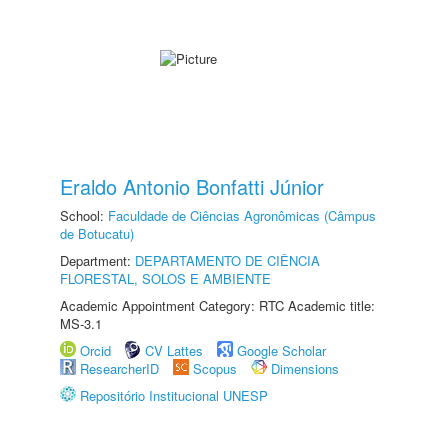
Eraldo Antonio Bonfatti Júnior
School:
Faculdade de Ciências Agronômicas (Câmpus
de Botucatu)
Department:
DEPARTAMENTO DE CIÊNCIA
FLORESTAL, SOLOS E AMBIENTE
Academic Appointment Category: RTC Academic title:
MS-3.1
Orcid
CV Lattes
Google Scholar
ResearcherID
Scopus
Dimensions
Repositório Institucional UNESP