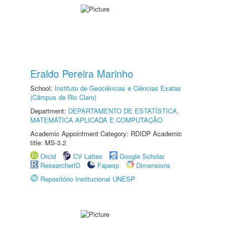
Eraldo Pereira Marinho
School:
Instituto de Geociências e Ciências Exatas
(Câmpus de Rio Claro)
Department:
DEPARTAMENTO DE ESTATÍSTICA,
MATEMÁTICA APLICADA E COMPUTAÇÃO
Academic Appointment Category: RDIDP Academic
title: MS-3.2
Orcid
CV Lattes
Google Scholar
ResearcherID
Fapesp
Dimensions
Repositório Institucional UNESP