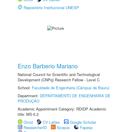
Repositório Institucional UNESP
Enzo Barberio Mariano
National Council for Scientific and Technological
Development (CNPq) Research Fellow - Level C
School:
Faculdade de Engenharia (Câmpus de Bauru)
Department:
DEPARTAMENTO DE ENGENHARIA DE
PRODUÇÃO
Academic Appointment Category: RDIDP Academic
title: MS-5.2
Orcid
CV Lattes
Google Scholar
ResearcherID
Scopus
Fapesp