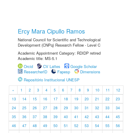
Ercy Mara Cipullo Ramos
National Council for Scientific and Technological
Development (CNPq) Research Fellow - Level C
Academic Appointment Category: RDIDP retired
Academic title: MS-5.1
Orcid
CV Lattes
Google Scholar
ResearcherID
Fapesp
Dimensions
Repositório Institucional UNESP
«
1
2
3
4
5
6
7
8
9
10
11
12
13
14
15
16
17
18
19
20
21
22
23
24
25
26
27
28
29
30
31
32
33
34
35
36
37
38
39
40
41
42
43
44
45
46
47
48
49
50
51
52
53
54
55
56