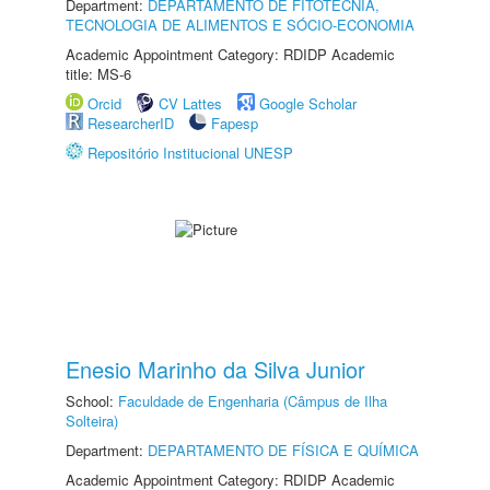
Department:
DEPARTAMENTO DE FITOTECNIA,
TECNOLOGIA DE ALIMENTOS E SÓCIO-ECONOMIA
Academic Appointment Category: RDIDP Academic
title: MS-6
Orcid
CV Lattes
Google Scholar
ResearcherID
Fapesp
Repositório Institucional UNESP
Enesio Marinho da Silva Junior
School:
Faculdade de Engenharia (Câmpus de Ilha
Solteira)
Department:
DEPARTAMENTO DE FÍSICA E QUÍMICA
Academic Appointment Category: RDIDP Academic