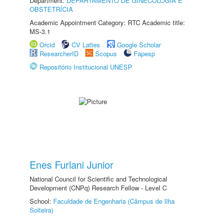
Department:
DEPARTAMENTO DE GINECOLOGIA E
OBSTETRÍCIA
Academic Appointment Category: RTC Academic title:
MS-3.1
Orcid
CV Lattes
Google Scholar
ResearcherID
Scopus
Fapesp
Repositório Institucional UNESP
Enes Furlani Junior
National Council for Scientific and Technological
Development (CNPq) Research Fellow - Level C
School:
Faculdade de Engenharia (Câmpus de Ilha
Solteira)