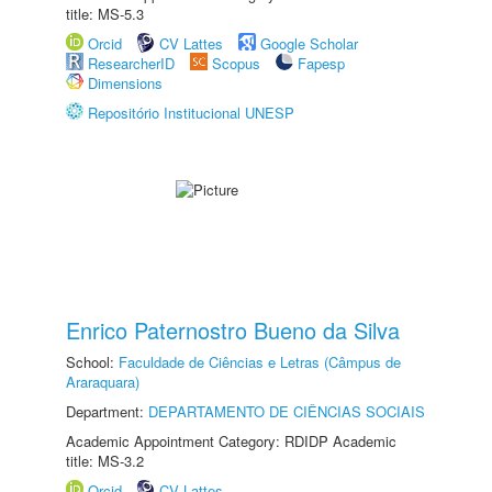
title: MS-5.3
Orcid
CV Lattes
Google Scholar
ResearcherID
Scopus
Fapesp
Dimensions
Repositório Institucional UNESP
Enrico Paternostro Bueno da Silva
School:
Faculdade de Ciências e Letras (Câmpus de
Araraquara)
Department:
DEPARTAMENTO DE CIÊNCIAS SOCIAIS
Academic Appointment Category: RDIDP Academic
title: MS-3.2
Orcid
CV Lattes