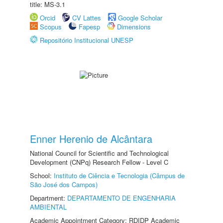
title: MS-3.1
Orcid
CV Lattes
Google Scholar
Scopus
Fapesp
Dimensions
Repositório Institucional UNESP
Enner Herenio de Alcântara
National Council for Scientific and Technological
Development (CNPq) Research Fellow - Level C
School:
Instituto de Ciência e Tecnologia (Câmpus de
São José dos Campos)
Department:
DEPARTAMENTO DE ENGENHARIA
AMBIENTAL
Academic Appointment Category: RDIDP Academic