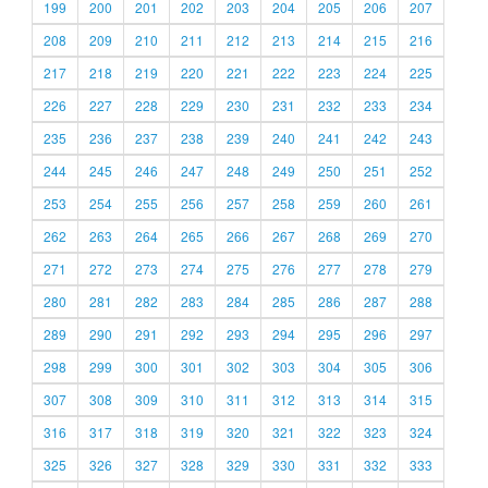
199
200
201
202
203
204
205
206
207
208
209
210
211
212
213
214
215
216
217
218
219
220
221
222
223
224
225
226
227
228
229
230
231
232
233
234
235
236
237
238
239
240
241
242
243
244
245
246
247
248
249
250
251
252
253
254
255
256
257
258
259
260
261
262
263
264
265
266
267
268
269
270
271
272
273
274
275
276
277
278
279
280
281
282
283
284
285
286
287
288
289
290
291
292
293
294
295
296
297
298
299
300
301
302
303
304
305
306
307
308
309
310
311
312
313
314
315
316
317
318
319
320
321
322
323
324
325
326
327
328
329
330
331
332
333