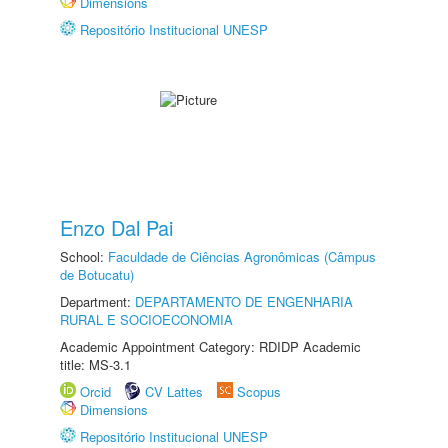
Dimensions
Repositório Institucional UNESP
Enzo Dal Pai
School:
Faculdade de Ciências Agronômicas (Câmpus
de Botucatu)
Department:
DEPARTAMENTO DE ENGENHARIA
RURAL E SOCIOECONOMIA
Academic Appointment Category: RDIDP Academic
title: MS-3.1
Orcid
CV Lattes
Scopus
Dimensions
Repositório Institucional UNESP