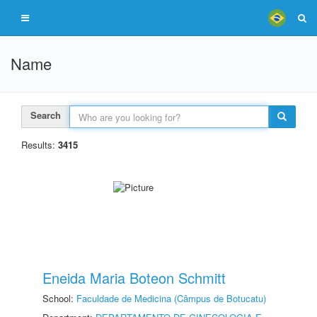
Name
Search
Results:
3415
Eneida Maria Boteon Schmitt
School:
Faculdade de Medicina (Câmpus de Botucatu)